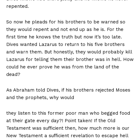
repented.
So now he pleads for his brothers to be warned so
they would repent and not end up as he is. For the
first time he knows the truth but now it’s too late.
Dives wanted Lazarus to return to his five brothers
and warn them. But honestly, they would probably kill
Lazarus for telling them their brother was in hell. How
could he ever prove he was from the land of the
dead?
As Abraham told Dives, if his brothers rejected Moses
and the prophets, why would
they listen to this former poor man who begged food
at their gate every day?! Point taken! If the Old
Testament was suﬃcient then, how much more is our
New Testament a suﬃcient revelation to escape hell