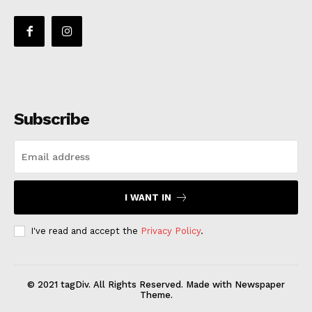
Subscribe
I WANT IN
I've read and accept the
Privacy Policy
.
© 2021 tagDiv. All Rights Reserved. Made with Newspaper
Theme.