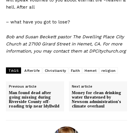
will speak volumes to you about eternal life -heaven &
hell. After all
– what have you got to lose?
Bob and Susan Beckett pastor The Dwelling Place City
Church at 27100 Girard Street in Hemet, CA. For more
information, you may contact them at DPCitychurch.org
TAGS
Afterlife
Christianity
Faith
Hemet
religion
Previous article
Next article
Man found dead after
Money for clean drinking
going missing during
water threatened by
Riverside County off-
Newsom administration’s
roading trip near Idyllwild
climate overhaul