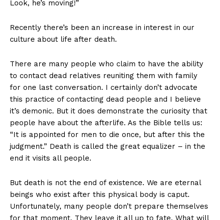
Look, he’s moving!”
Recently there’s been an increase in interest in our
culture about life after death.
There are many people who claim to have the ability
to contact dead relatives reuniting them with family
for one last conversation. I certainly don’t advocate
this practice of contacting dead people and I believe
it’s demonic. But it does demonstrate the curiosity that
people have about the afterlife. As the Bible tells us:
“It is appointed for men to die once, but after this the
judgment.” Death is called the great equalizer – in the
end it visits all people.
But death is not the end of existence. We are eternal
beings who exist after this physical body is caput.
Unfortunately, many people don’t prepare themselves
for that moment. They leave it all up to fate. What will