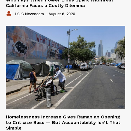
California Faces a Costly Dilemma
HSJC Newsroom
-
August 6, 2026
Homelessness Increase Gives Raman an Opening
to Criticize Bass — But Accountability Isn’t That
Simple