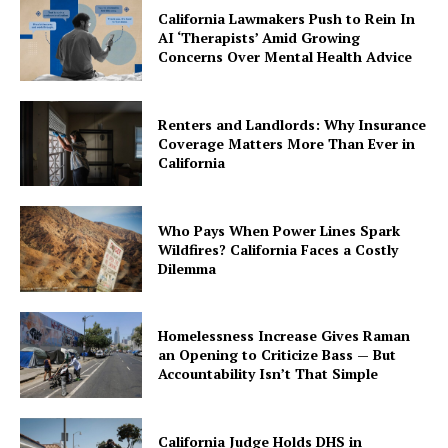
California Lawmakers Push to Rein In
AI ‘Therapists’ Amid Growing
Concerns Over Mental Health Advice
Renters and Landlords: Why Insurance
Coverage Matters More Than Ever in
California
Who Pays When Power Lines Spark
Wildfires? California Faces a Costly
Dilemma
Homelessness Increase Gives Raman
an Opening to Criticize Bass — But
Accountability Isn’t That Simple
California Judge Holds DHS in