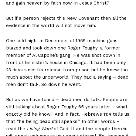
and gain heaven by faith now In Jesus Christ?
But if a person rejects this New Covenant then all the
evidence in the world will not move him.
One cold night in December of 1959 machine guns
blazed and took down one Roger Toughy, a former
member of Al Capone’s gang. He was shot down in
front of his sister’s house in Chicago. It had been only
23 days since his release from prison but he knew too
much about the underworld. They had a saying – dead
men don’t talk. So down he went.
But as we have found – dead men do talk. People are
still talking about Roger Toughy 65 years later – what
exactly did he know? And in fact, Hebrews 11:4 tells us
that “he being dead still speaks.” In other words –
read the
Living Word
of God! It and the people therein