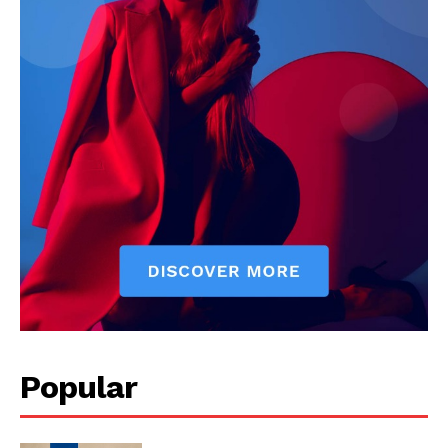
Popular