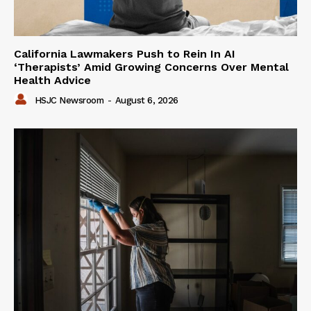
California Lawmakers Push to Rein In AI
‘Therapists’ Amid Growing Concerns Over Mental
Health Advice
HSJC Newsroom
-
August 6, 2026