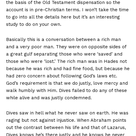
the basis of the Old Testament dispensation so the
account is in pre-Christian terms. I won’t take the time
to go into all the details here but it’s an interesting
study to do on your own.
Basically this is a conversation between a rich man
and a very poor man. They were on opposite sides of
a great gulf separating those who were ‘saved’ and
those who were ‘lost.’ The rich man was in Hades not
because he was rich and had fine food, but because he
had zero concern about following God’s laws etc.
God’s requirement is that we do justly, love mercy and
walk humbly with Him. Dives failed to do any of these
while alive and was justly condemned.
Dives saw in hell what he never saw on earth. He was
raging but not against injustice. When Abraham points
out the contrast between his life and that of Lazarus,
Dives knows he’s there justly and he knows he never