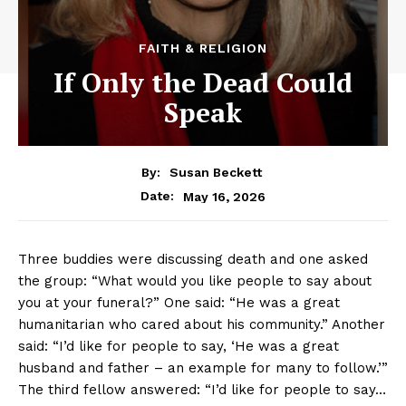
FAITH & RELIGION
If Only the Dead Could
Speak
By:
Susan Beckett
May 16, 2026
Date:
Three buddies were discussing death and one asked
the group: “What would you like people to say about
you at your funeral?” One said: “He was a great
humanitarian who cared about his community.” Another
said: “I’d like for people to say, ‘He was a great
husband and father – an example for many to follow.’”
The third fellow answered: “I’d like for people to say…