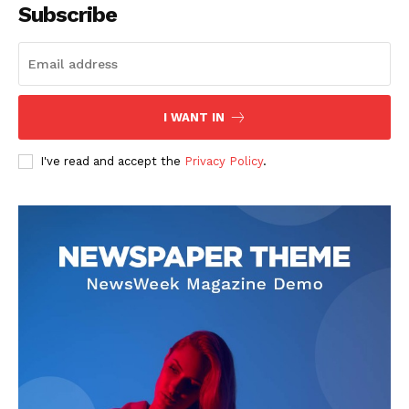
Subscribe
I WANT IN
I've read and accept the
Privacy Policy
.