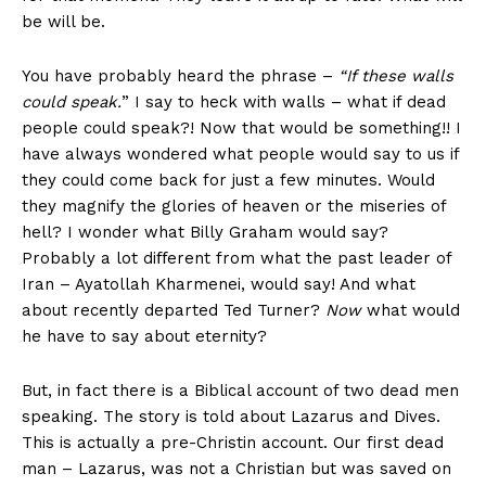
be will be.
You have probably heard the phrase –
“If these walls
could speak.
” I say to heck with walls – what if dead
people could speak?! Now that would be something!! I
have always wondered what people would say to us if
they could come back for just a few minutes. Would
they magnify the glories of heaven or the miseries of
hell? I wonder what Billy Graham would say?
Probably a lot diﬀerent from what the past leader of
Iran – Ayatollah Kharmenei, would say! And what
about recently departed Ted Turner?
Now
what would
he have to say about eternity?
But, in fact there is a Biblical account of two dead men
speaking. The story is told about Lazarus and Dives.
This is actually a pre-Christin account. Our first dead
man – Lazarus, was not a Christian but was saved on