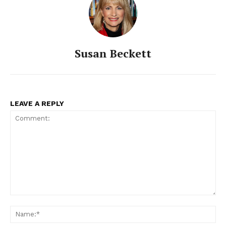
Susan Beckett
LEAVE A REPLY
Comment:
Na