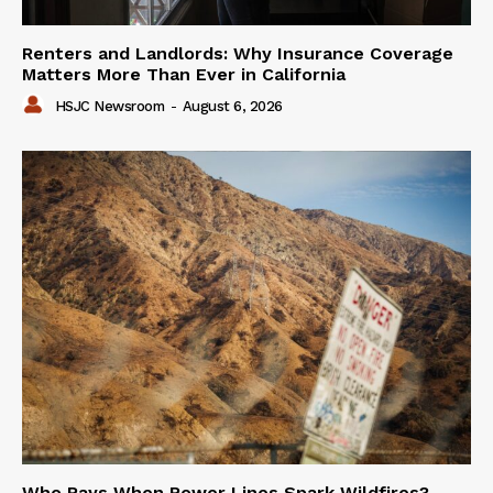
Renters and Landlords: Why Insurance Coverage
Matters More Than Ever in California
HSJC Newsroom
-
August 6, 2026
Who Pays When Power Lines Spark Wildfires?