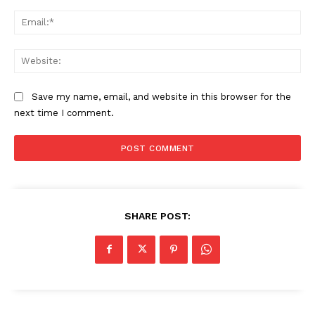
Ema
Web
Save my name, email, and website in this browser for the
next time I comment.
SHARE POST: