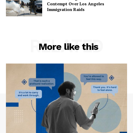
Contempt Over Los Angeles
Immigration Raids
RELATED
More like this