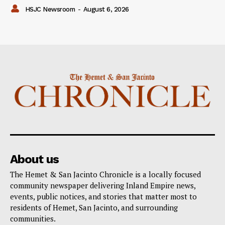
HSJC Newsroom
-
August 6, 2026
About us
The Hemet & San Jacinto Chronicle is a locally focused
community newspaper delivering Inland Empire news,
events, public notices, and stories that matter most to
residents of Hemet, San Jacinto, and surrounding
communities.