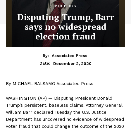
POLITICS
Disputing Trump, Barr
says no widespread
election fraud
By:
Associated Press
December 2, 2020
Date:
By MICHAEL BALSAMO Associated Press
WASHINGTON (AP) — Disputing President Donald
Trump’s persistent, baseless claims, Attorney General
William Barr declared Tuesday the U.S. Justice
Department has uncovered no evidence of widespread
voter fraud that could change the outcome of the 2020