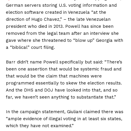
German servers storing U.S. voting information and
election software created in Venezuela “at the
direction of Hugo Chavez,” – the late Venezuelan
president who died in 2013. Powell has since been
removed from the legal team after an interview she
gave where she threatened to “blow up” Georgia with
a “biblical” court filing.
Barr didn’t name Powell specifically but said: “There’s
been one assertion that would be systemic fraud and
that would be the claim that machines were
programmed essentially to skew the election results.
And the DHS and DOJ have looked into that, and so
far, we haven’t seen anything to substantiate that.”
In the campaign statement, Giuliani claimed there was
“ample evidence of illegal voting in at least six states,
which they have not examined.”