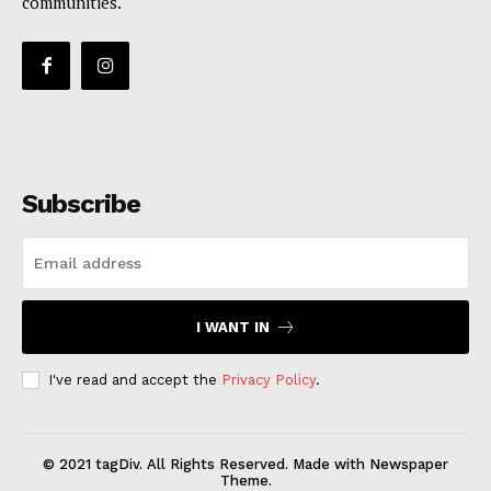
communities.
Subscribe
I WANT IN
I've read and accept the
Privacy Policy
.
© 2021 tagDiv. All Rights Reserved. Made with Newspaper
Theme.