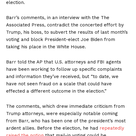
election.
Barr’s comments, in an interview with the The
Associated Press, contradict the concerted effort by
Trump, his boss, to subvert the results of last month’s
voting and block President-elect Joe Biden from
taking his place in the White House.
Barr told the AP that U.S. attorneys and FBI agents
have been working to follow up specific complaints
and information they’ve received, but “to date, we
have not seen fraud on a scale that could have
effected a different outcome in the election.”
The comments, which drew immediate criticism from
Trump attorneys, were especially notable coming
from Barr, who has been one of the president’s most
ardent allies. Before the election, he had
repeatedly
raised the notion
that mail-in voting could be