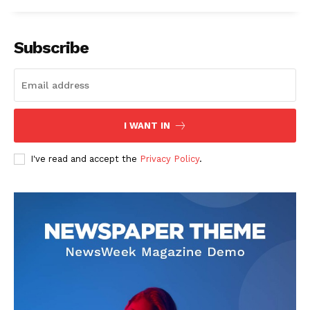
Subscribe
I WANT IN
I've read and accept the
Privacy Policy
.