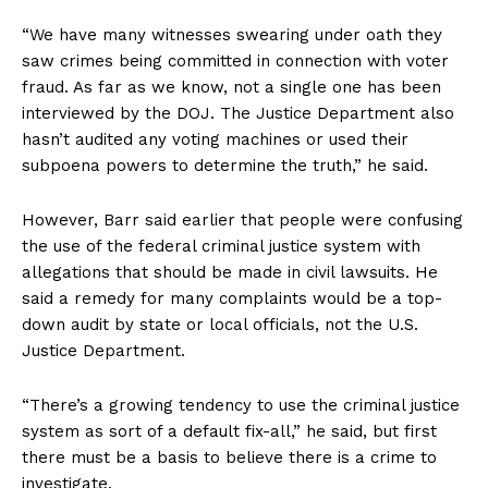
“We have many witnesses swearing under oath they
saw crimes being committed in connection with voter
fraud. As far as we know, not a single one has been
interviewed by the DOJ. The Justice Department also
hasn’t audited any voting machines or used their
subpoena powers to determine the truth,” he said.
However, Barr said earlier that people were confusing
the use of the federal criminal justice system with
allegations that should be made in civil lawsuits. He
said a remedy for many complaints would be a top-
down audit by state or local officials, not the U.S.
Justice Department.
“There’s a growing tendency to use the criminal justice
system as sort of a default fix-all,” he said, but first
there must be a basis to believe there is a crime to
investigate.