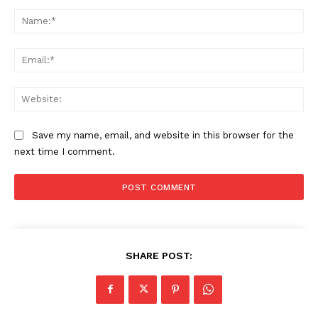
Comment:
Na
Ema
Web
Save my name, email, and website in this browser for the
next time I comment.
SHARE POST: