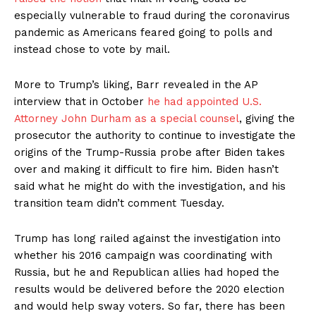
especially vulnerable to fraud during the coronavirus
pandemic as Americans feared going to polls and
instead chose to vote by mail.
More to Trump’s liking, Barr revealed in the AP
interview that in October
he had appointed U.S.
Attorney John Durham as a special counsel
, giving the
prosecutor the authority to continue to investigate the
origins of the Trump-Russia probe after Biden takes
over and making it difficult to fire him. Biden hasn’t
said what he might do with the investigation, and his
transition team didn’t comment Tuesday.
Trump has long railed against the investigation into
whether his 2016 campaign was coordinating with
Russia, but he and Republican allies had hoped the
results would be delivered before the 2020 election
and would help sway voters. So far, there has been