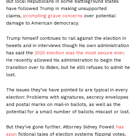
But local Republicans in some battleground states
have followed Trump in making unsupported
claims,
prompting grave concerns
over potential
damage to American democracy.
Trump himself continues to rail against the election in
tweets and in interviews though his own administration
has said the
2020 election was the most secure ever
.
He recently allowed his administration to begin the
transition over to Biden, but he still refuses to admit he
lost.
The issues they’ve have pointed to are typical in every
election: Problems with signatures, secrecy envelopes
and postal marks on mail-in ballots, as well as the
potential for a small number of ballots miscast or lost.
But they’ve gone further. Attorney Sidney Powell
has
spun
fictional tales of election systems flipping votes,