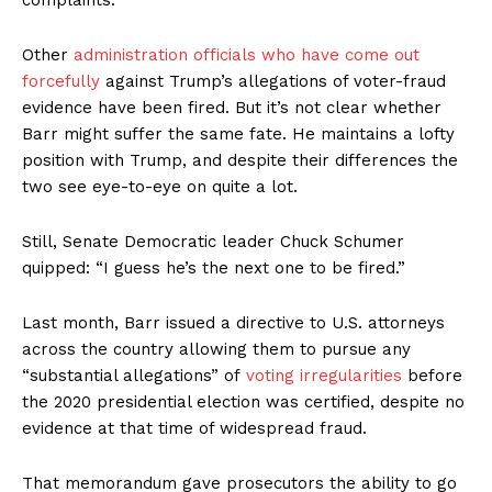
complaints.
Other
administration officials who have come out
forcefully
against Trump’s allegations of voter-fraud
evidence have been fired. But it’s not clear whether
Barr might suffer the same fate. He maintains a lofty
position with Trump, and despite their differences the
two see eye-to-eye on quite a lot.
Still, Senate Democratic leader Chuck Schumer
quipped: “I guess he’s the next one to be fired.”
Last month, Barr issued a directive to U.S. attorneys
across the country allowing them to pursue any
“substantial allegations” of
voting irregularities
before
the 2020 presidential election was certified, despite no
evidence at that time of widespread fraud.
That memorandum gave prosecutors the ability to go