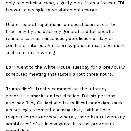
only one criminal case, a guilty plea from a former FBI
lawyer to a single false statement charge.
Under federal regulations, a special counsel can be
fired only by the attorney general and for specific
reasons such as misconduct, dereliction of duty or
conflict of interest. An attorney general must document
such reasons in writing.
Barr went to the White House Tuesday for a previously
scheduled meeting that lasted about three hours.
Trump didn’t directly comment on the attorney
general’s remarks on the election. But his personal
attorney Rudy Giuliani and his political campaign issued
a scathing statement claiming that, “with all due
respect to the Attorney General, there hasn’t been any
semblance” of an investigation into the president’s