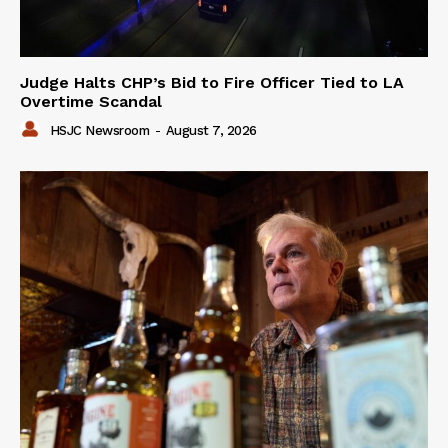
Judge Halts CHP’s Bid to Fire Officer Tied to LA
Overtime Scandal
HSJC Newsroom
-
August 7, 2026