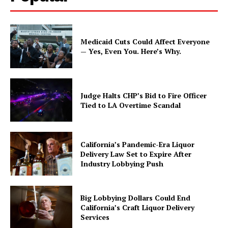
Medicaid Cuts Could Affect Everyone
— Yes, Even You. Here’s Why.
Judge Halts CHP’s Bid to Fire Officer
Tied to LA Overtime Scandal
California’s Pandemic-Era Liquor
Delivery Law Set to Expire After
Industry Lobbying Push
Big Lobbying Dollars Could End
California’s Craft Liquor Delivery
Services