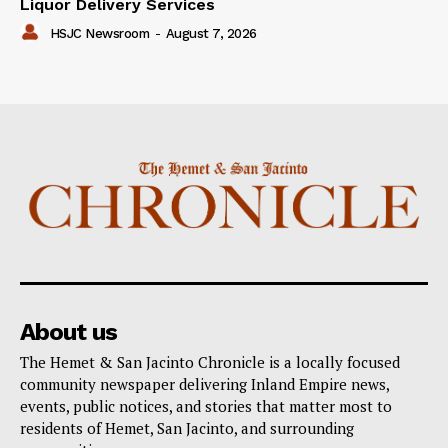
Liquor Delivery Services
HSJC Newsroom
-
August 7, 2026
About us
The Hemet & San Jacinto Chronicle is a locally focused
community newspaper delivering Inland Empire news,
events, public notices, and stories that matter most to
residents of Hemet, San Jacinto, and surrounding