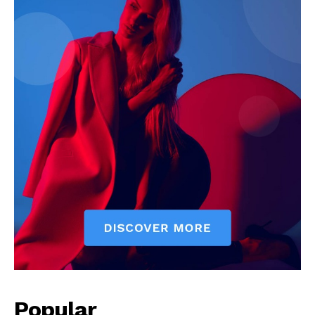
Popular