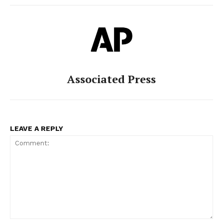
Associated Press
LEAVE A REPLY