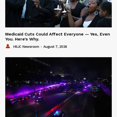
Medicaid Cuts Could Affect Everyone — Yes, Even
You. Here’s Why.
HSJC Newsroom
-
August 7, 2026