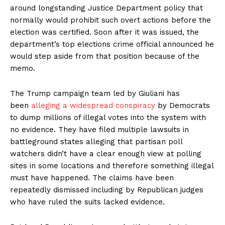
around longstanding Justice Department policy that
normally would prohibit such overt actions before the
election was certified. Soon after it was issued, the
department’s top elections crime official announced he
would step aside from that position because of the
memo.
The Trump campaign team led by Giuliani has
been
alleging a widespread conspiracy
by Democrats
to dump millions of illegal votes into the system with
no evidence. They have filed multiple lawsuits in
battleground states alleging that partisan poll
watchers didn’t have a clear enough view at polling
sites in some locations and therefore something illegal
must have happened. The claims have been
repeatedly dismissed including by Republican judges
who have ruled the suits lacked evidence.