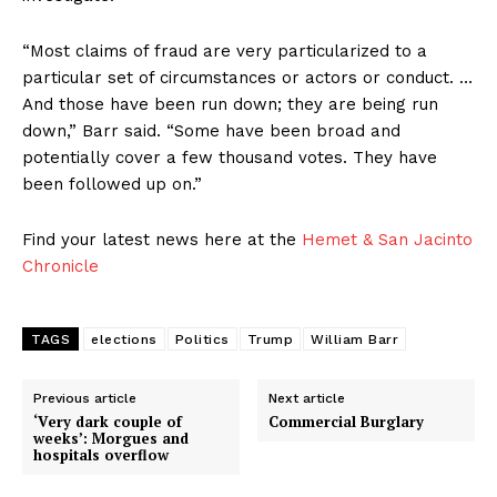
“Most claims of fraud are very particularized to a
particular set of circumstances or actors or conduct. …
And those have been run down; they are being run
down,” Barr said. “Some have been broad and
potentially cover a few thousand votes. They have
been followed up on.”
Find your latest news here at the
Hemet & San Jacinto
Chronicle
TAGS
elections
Politics
Trump
William Barr
Previous article
Next article
‘Very dark couple of
Commercial Burglary
weeks’: Morgues and
hospitals overflow