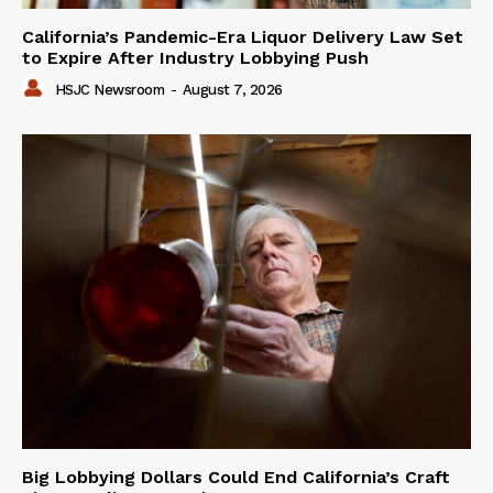
California’s Pandemic-Era Liquor Delivery Law Set
to Expire After Industry Lobbying Push
HSJC Newsroom
-
August 7, 2026
Big Lobbying Dollars Could End California’s Craft