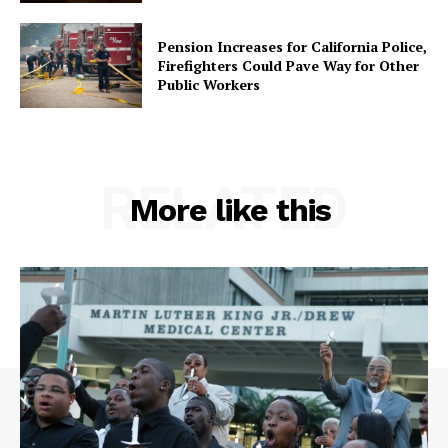
Pension Increases for California Police,
Firefighters Could Pave Way for Other
Public Workers
RELATED
More like this