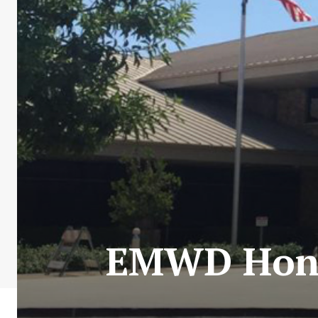
EMWD Honor