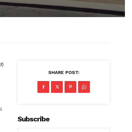
d
)
SHARE POST:
l
Subscribe