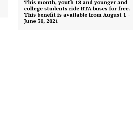
This month, youth 18 and younger and
college students ride RTA buses for free.
This benefit is available from August 1 –
June 30, 2021