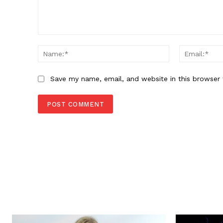
Comment:
Name:*
Save my name, email, and website in this browser 