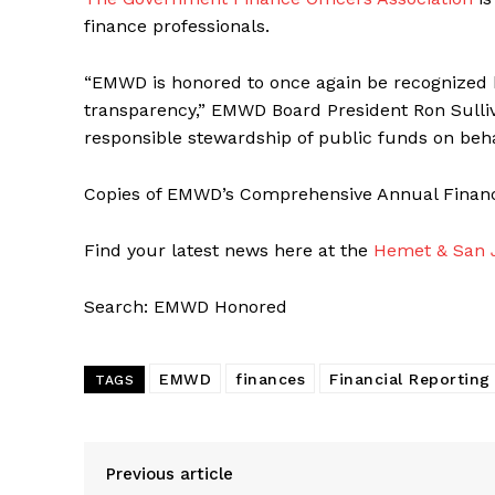
finance professionals.
“EMWD is honored to once again be recognized b
transparency,” EMWD Board President Ron Sulliv
responsible stewardship of public funds on beha
Copies of EMWD’s Comprehensive Annual Financia
Find your latest news here at the
Hemet & San J
Search: EMWD Honored
EMWD
finances
Financial Reporting
TAGS
Previous article