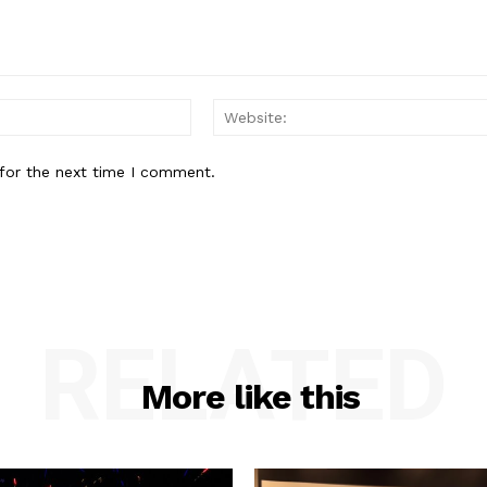
Email:*
for the next time I comment.
RELATED
More like this