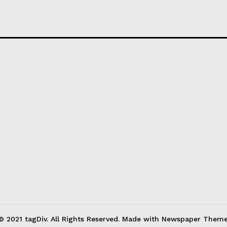
© 2021 tagDiv. All Rights Reserved. Made with Newspaper Theme