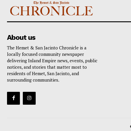
About us
The Hemet & San Jacinto Chronicle is a
locally focused community newspaper
delivering Inland Empire news, events, public
notices, and stories that matter most to
residents of Hemet, San Jacinto, and
surrounding communities.