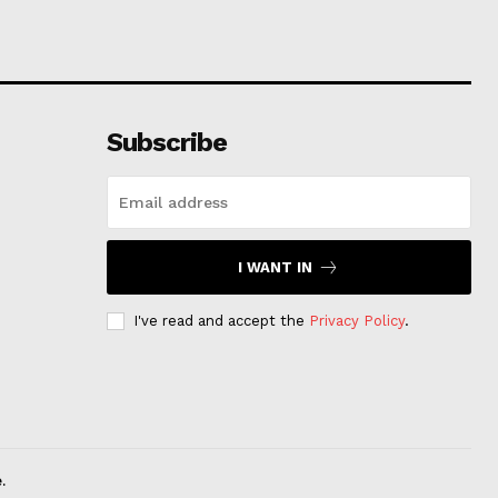
Subscribe
I WANT IN
I've read and accept the
Privacy Policy
.
.