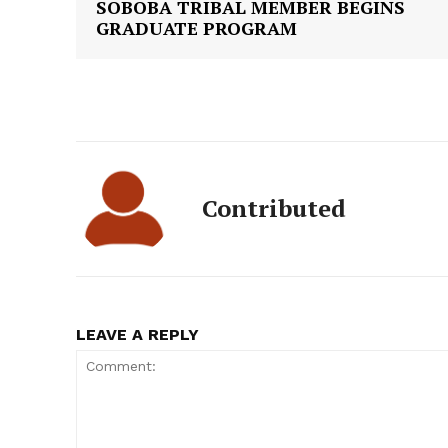
SOBOBA TRIBAL MEMBER BEGINS
GRADUATE PROGRAM
Contributed
LEAVE A REPLY