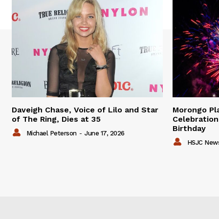
Daveigh Chase, Voice of Lilo and Star
Morongo P
of The Ring, Dies at 35
Celebration
Birthday
Michael Peterson
-
June 17, 2026
HSJC New