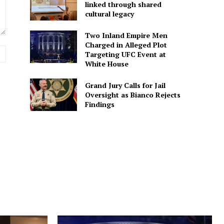
linked through shared
cultural legacy
Two Inland Empire Men
Charged in Alleged Plot
Website:
Targeting UFC Event at
White House
Grand Jury Calls for Jail
Oversight as Bianco Rejects
Findings