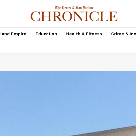
nland Empire
Education
Health & Fitness
Crime & In