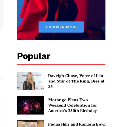
Popular
Daveigh Chase, Voice of Lilo
and Star of The Ring, Dies at
35
Morongo Plans Two-
Weekend Celebration for
America’s 250th Birthday
Padua Hills and Ramona Bowl