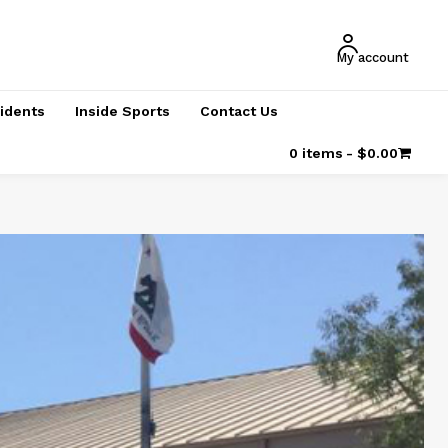
My account
cidents
Inside Sports
Contact Us
0 items
$0.00