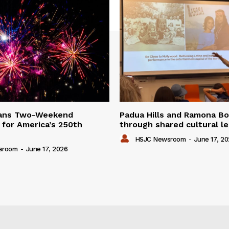
lans Two-Weekend
Padua Hills and Ramona Bo
 for America’s 250th
through shared cultural l
HSJC Newsroom
-
June 17, 2
sroom
-
June 17, 2026