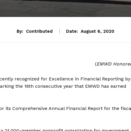
By:
Contributed
Date:
August 6, 2020
(
EMWD Honore
ntly recognized for Excellence in Financial Reporting by
marking the 16th consecutive year that EMWD has earned
r its Comprehensive Annual Financial Report for the fisca
 a 21,000-member nonprofit organization for government