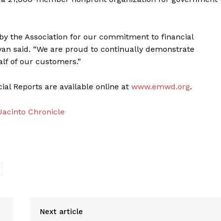
y the Association for our commitment to financial
an said. “We are proud to continually demonstrate
lf of our customers.”
l Reports are available online at
www.emwd.org
.
acinto Chronicle
Next article