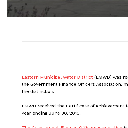
Eastern Municipal Water District
(EMWD) was rece
the Government Finance Officers Association, 
the distinction.
EMWD received the Certificate of Achievement fo
year ending June 30, 2019.
The Government Finance Officers Association
is