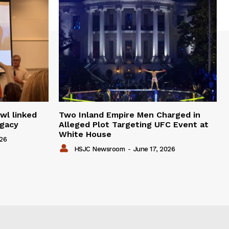
wl linked
Two Inland Empire Men Charged in
egacy
Alleged Plot Targeting UFC Event at
White House
026
HSJC Newsroom
-
June 17, 2026