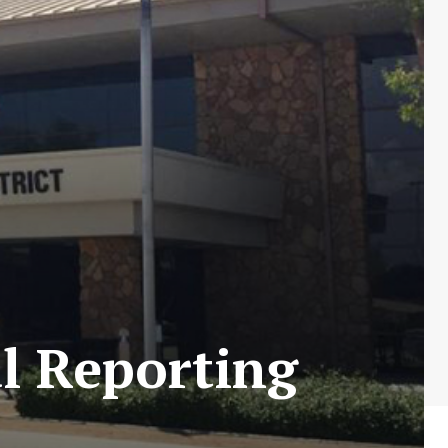
l Reporting