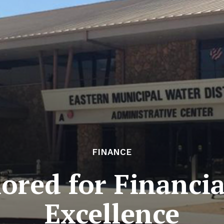
FINANCE
ed for Financia
Excellence