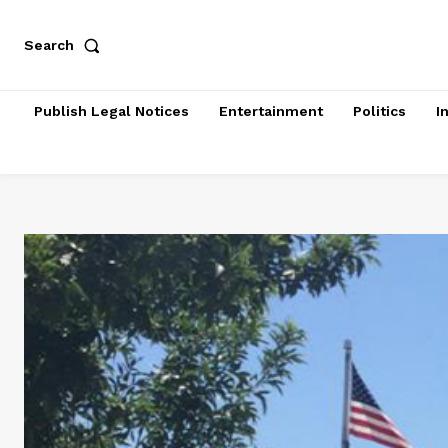
Search
Publish Legal Notices
Entertainment
Politics
I