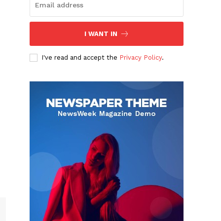
I WANT IN
I've read and accept the
Privacy Policy
.