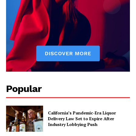
Popular
California’s Pandemic-Era Liquor
Delivery Law Set to Expire After
Industry Lobbying Push