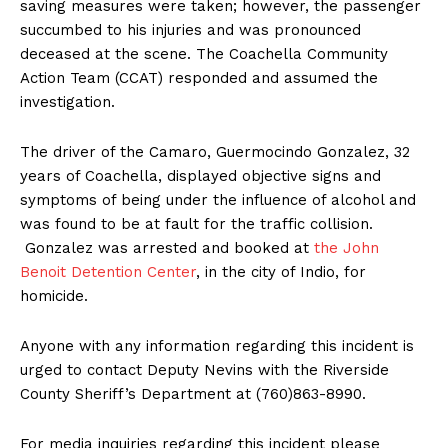
saving measures were taken; however, the passenger
succumbed to his injuries and was pronounced
deceased at the scene. The Coachella Community
Action Team (CCAT) responded and assumed the
investigation.
The driver of the Camaro, Guermocindo Gonzalez, 32
years of Coachella, displayed objective signs and
symptoms of being under the influence of alcohol and
was found to be at fault for the traffic collision.
Gonzalez was arrested and booked at
the John
Benoit Detention Center
, in the city of Indio, for
homicide.
Anyone with any information regarding this incident is
urged to contact Deputy Nevins with the Riverside
County Sheriff’s Department at (760)863-8990.
For media inquiries regarding this incident please