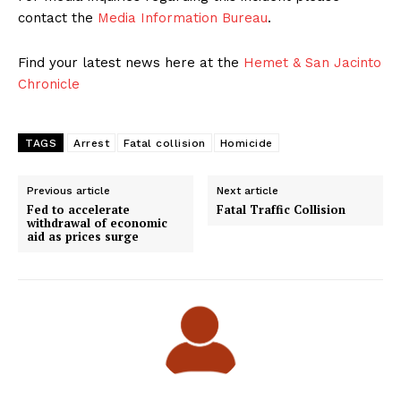
contact the
Media Information Bureau
.
Find your latest news here at the
Hemet & San Jacinto
Chronicle
TAGS
Arrest
Fatal collision
Homicide
Previous article
Next article
Fed to accelerate
Fatal Traffic Collision
withdrawal of economic
aid as prices surge