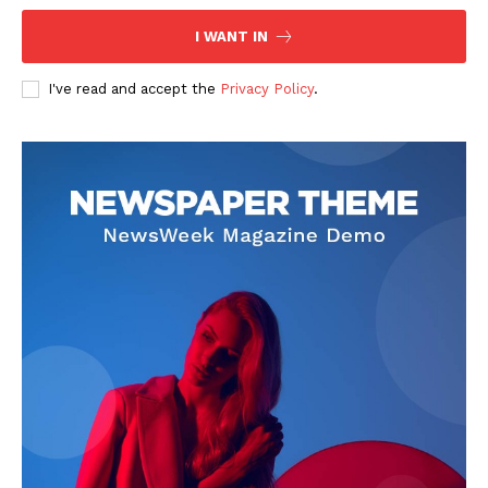
I WANT IN
I've read and accept the
Privacy Policy
.