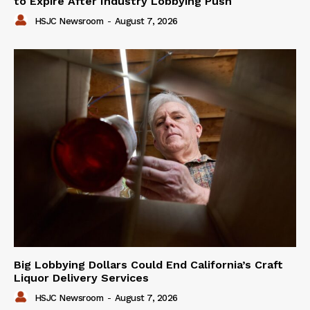
to Expire After Industry Lobbying Push
HSJC Newsroom
-
August 7, 2026
Big Lobbying Dollars Could End California’s Craft
Liquor Delivery Services
HSJC Newsroom
-
August 7, 2026