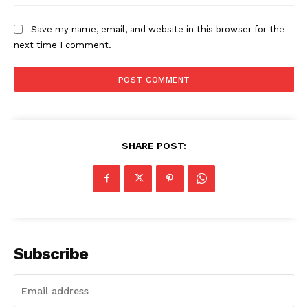
Save my name, email, and website in this browser for the
next time I comment.
SHARE POST:
Subscribe