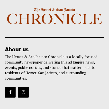
About us
The Hemet & San Jacinto Chronicle is a locally focused
community newspaper delivering Inland Empire news,
events, public notices, and stories that matter most to
residents of Hemet, San Jacinto, and surrounding
communities.