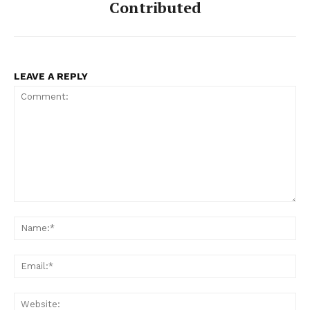
Contributed
LEAVE A REPLY
Comment:
Na
Ema
Web