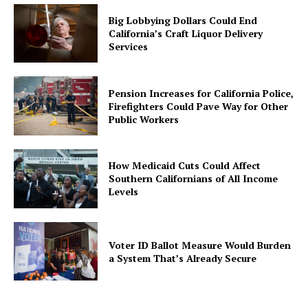
Big Lobbying Dollars Could End
California’s Craft Liquor Delivery
Services
Pension Increases for California Police,
Firefighters Could Pave Way for Other
Public Workers
How Medicaid Cuts Could Affect
Southern Californians of All Income
Levels
Voter ID Ballot Measure Would Burden
a System That’s Already Secure