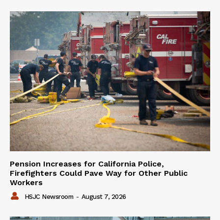
Pension Increases for California Police,
Firefighters Could Pave Way for Other Public
Workers
HSJC Newsroom
-
August 7, 2026