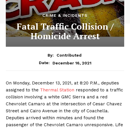
CRIME & INCIDENTS
Fatal Traffic Collision /
Homicide Arrest
By:
Contributed
December 16, 2021
Date:
On Monday, December 13, 2021, at 8:20 P.M., deputies
assigned to the
Thermal Station
responded to a traffic
collision involving a white GMC Sierra and a red
Chevrolet Camaro at the intersection of Cesar Chavez
Street and Cairo Avenue in the city of Coachella.
Deputies arrived within minutes and found the
passenger of the Chevrolet Camaro unresponsive. Life