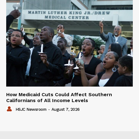
How Medicaid Cuts Could Affect Southern
Californians of All Income Levels
HSJC Newsroom
-
August 7, 2026