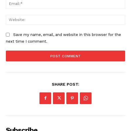
Ema
Web
Save my name, email, and website in this browser for the
next time I comment.
SHARE POST:
Subscribe