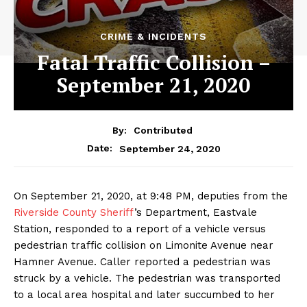
CRIME & INCIDENTS
Fatal Traffic Collision –
September 21, 2020
By:
Contributed
September 24, 2020
Date:
On September 21, 2020, at 9:48 PM, deputies from the
Riverside County Sheriff
’s Department, Eastvale
Station, responded to a report of a vehicle versus
pedestrian traffic collision on Limonite Avenue near
Hamner Avenue. Caller reported a pedestrian was
struck by a vehicle. The pedestrian was transported
to a local area hospital and later succumbed to her