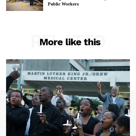
Public Workers
RELATED
More like this