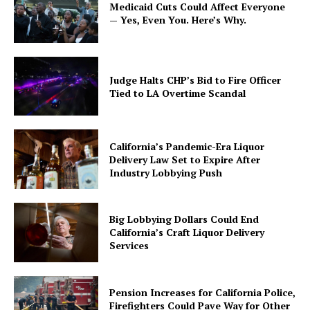
Medicaid Cuts Could Affect Everyone
— Yes, Even You. Here’s Why.
Judge Halts CHP’s Bid to Fire Officer
Tied to LA Overtime Scandal
California’s Pandemic-Era Liquor
Delivery Law Set to Expire After
Industry Lobbying Push
Big Lobbying Dollars Could End
California’s Craft Liquor Delivery
Services
Pension Increases for California Police,
Firefighters Could Pave Way for Other