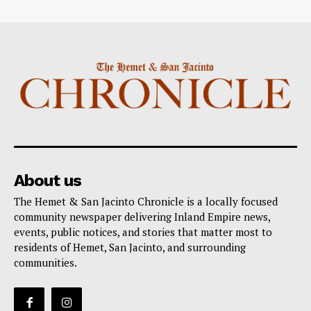
About us
The Hemet & San Jacinto Chronicle is a locally focused
community newspaper delivering Inland Empire news,
events, public notices, and stories that matter most to
residents of Hemet, San Jacinto, and surrounding
communities.