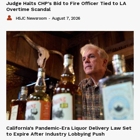
Judge Halts CHP’s Bid to Fire Officer Tied to LA
Overtime Scandal
HSJC Newsroom
-
August 7, 2026
California’s Pandemic-Era Liquor Delivery Law Set
to Expire After Industry Lobbying Push