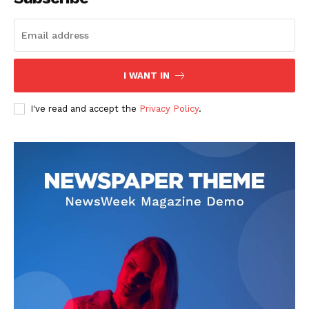
I WANT IN
I've read and accept the
Privacy Policy
.