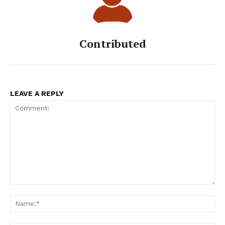
Contributed
LEAVE A REPLY
Comment:
Na