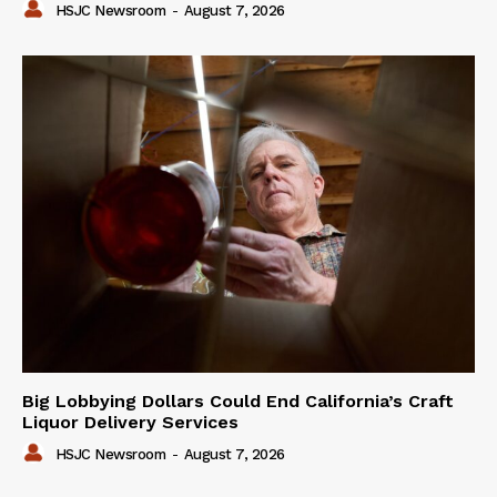
HSJC Newsroom
-
August 7, 2026
Big Lobbying Dollars Could End California’s Craft
Liquor Delivery Services
HSJC Newsroom
-
August 7, 2026