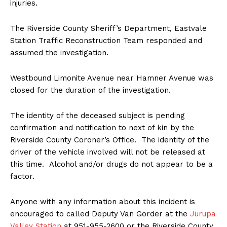
injuries.
The Riverside County Sheriff’s Department, Eastvale
Station Traffic Reconstruction Team responded and
assumed the investigation.
Westbound Limonite Avenue near Hamner Avenue was
closed for the duration of the investigation.
The identity of the deceased subject is pending
confirmation and notification to next of kin by the
Riverside County Coroner’s Office. The identity of the
driver of the vehicle involved will not be released at
this time. Alcohol and/or drugs do not appear to be a
factor.
Anyone with any information about this incident is
encouraged to called Deputy Van Gorder at the
Jurupa
Valley Station
at 951-955-2600 or the Riverside County