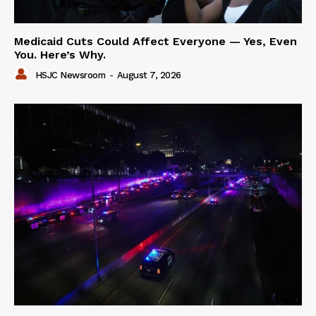
Medicaid Cuts Could Affect Everyone — Yes, Even
You. Here’s Why.
HSJC Newsroom
-
August 7, 2026