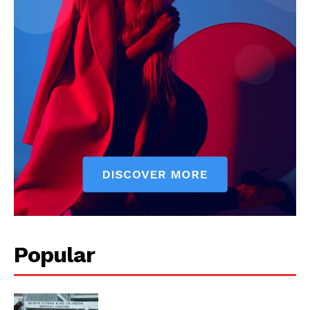
Popular