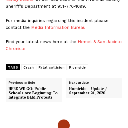
Sheriff’s Department at 951-776-1099.
For media inquiries regarding this incident please
contact the
Media Information Bureau.
Find your latest news here at the
Hemet & San Jacinto
Chronicle
TAGS
Crash
Fatal collision
Riverside
Previous article
Next article
HERE WE GO: Public
Homicide – Update /
Schools Are Beginning To
September 21, 2020
Integrate BLM Protests