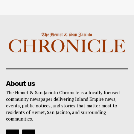
About us
The Hemet & San Jacinto Chronicle is a locally focused
community newspaper delivering Inland Empire news,
events, public notices, and stories that matter most to
residents of Hemet, San Jacinto, and surrounding
communities.