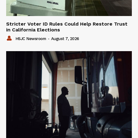
Stricter Voter ID Rules Could Help Restore Trust
in California Elections
HSJC Newsroom
-
August 7, 2026