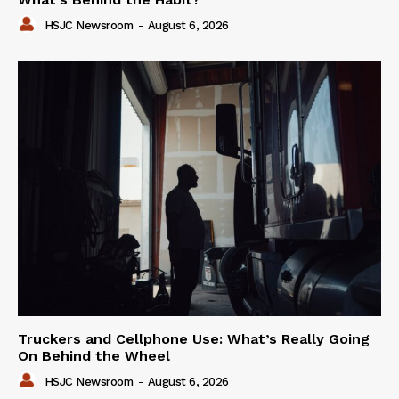
HSJC Newsroom
-
August 6, 2026
Truckers and Cellphone Use: What’s Really Going
On Behind the Wheel
HSJC Newsroom
-
August 6, 2026