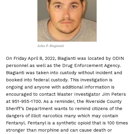
John P. Biagianti
On Friday April 8, 2022, Biagianti was located by ODIN
personnel as well as the Drug Enforcement Agency.
Biagianti was taken into custody without incident and
booked into federal custody. This investigation is
ongoing and anyone with additional information is
encouraged to contact Master Investigator Jim Peters
at 951-955-1700. As a reminder, the Riverside County
Sheriff’s Department wants to remind citizens of the
dangers of illicit narcotics many which may contain
Fentanyl. Fentanyl is a synthetic opioid that is 100 times
stronger than morphine and can cause death or