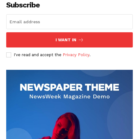
Subscribe
I WANT IN
I've read and accept the
Privacy Policy
.