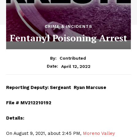
CRIME & INCIDENTS
Fentanyl Poisoning Arrest
By:
Contributed
April 12, 2022
Date:
Reporting Deputy: Sergeant Ryan Marcuse
File # MV212210192
Details:
On August 9, 2021, about 2:45 PM,
Moreno Valley