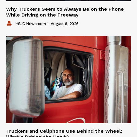
Why Truckers Seem to Always Be on the Phone
While Driving on the Freeway
HSJC Newsroom
-
August 6, 2026
Truckers and Cellphone Use Behind the Wheel:
What’s Behind the Habit?