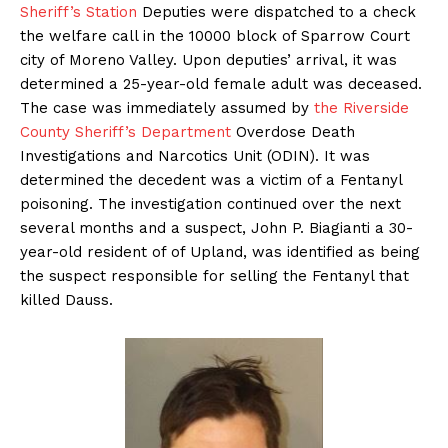
Sheriff’s Station
Deputies were dispatched to a check
the welfare call in the 10000 block of Sparrow Court
city of Moreno Valley. Upon deputies’ arrival, it was
determined a 25-year-old female adult was deceased.
The case was immediately assumed by
the Riverside
County Sheriff’s Department
Overdose Death
Investigations and Narcotics Unit (ODIN). It was
determined the decedent was a victim of a Fentanyl
poisoning. The investigation continued over the next
several months and a suspect, John P. Biagianti a 30-
year-old resident of of Upland, was identified as being
the suspect responsible for selling the Fentanyl that
killed Dauss.