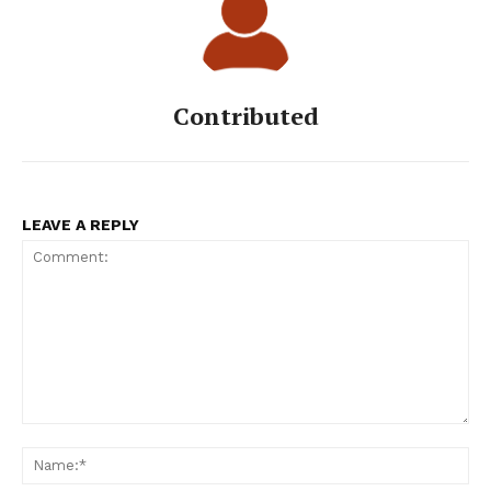
Contributed
LEAVE A REPLY
Comment:
Na