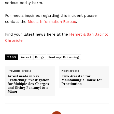
serious bodily harm.
For media inquiries regarding this incident please
contact the
Media Information Bureau
.
Find your latest news here at the
Hemet & San Jacinto
Chronicle
TAGS
Arrest
Drugs
Fentanyl Poisoning
Previous article
Next article
Arrest made in Sex
Two Arrested for
Trafficking Investigation
Maintaining a House for
for Multiple Sex Charges
Prostitution
and Giving Fentanyl to a
Minor