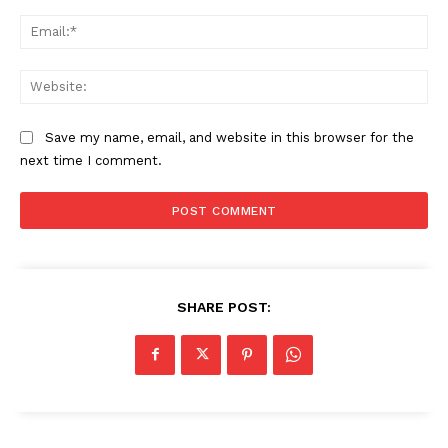
Ema
Web
Save my name, email, and website in this browser for the
next time I comment.
SHARE POST: