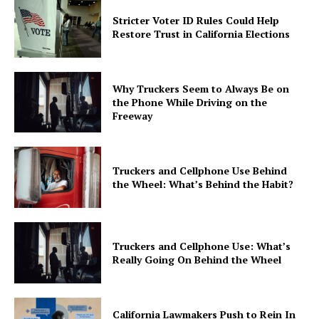
Stricter Voter ID Rules Could Help
Restore Trust in California Elections
Why Truckers Seem to Always Be on
the Phone While Driving on the
Freeway
Truckers and Cellphone Use Behind
the Wheel: What’s Behind the Habit?
Truckers and Cellphone Use: What’s
Really Going On Behind the Wheel
California Lawmakers Push to Rein In