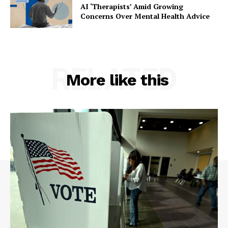
AI ‘Therapists’ Amid Growing
Concerns Over Mental Health Advice
RELATED
More like this