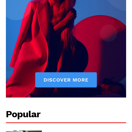
Popular