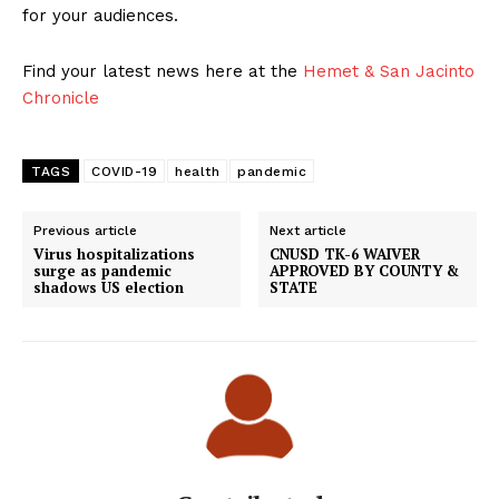
for your audiences.
Find your latest news here at the
Hemet & San Jacinto
Chronicle
TAGS
COVID-19
health
pandemic
Previous article
Next article
Virus hospitalizations
CNUSD TK-6 WAIVER
surge as pandemic
APPROVED BY COUNTY &
shadows US election
STATE