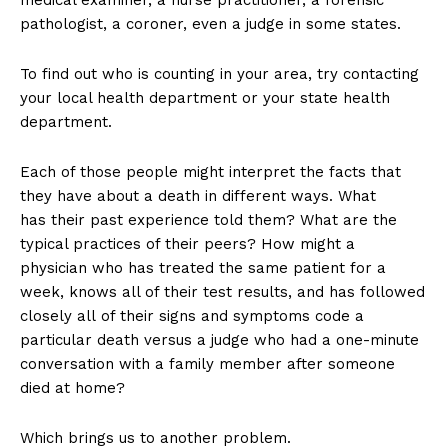
medical examiner, a nurse practitioner, a forensic
pathologist, a coroner, even a judge in some states.
To find out who is counting in your area, try contacting
your local health department or your state health
department.
Each of those people might interpret the facts that
they have about a death in different ways. What
has their past experience told them? What are the
typical practices of their peers? How might a
physician who has treated the same patient for a
week, knows all of their test results, and has followed
closely all of their signs and symptoms code a
particular death versus a judge who had a one-minute
conversation with a family member after someone
died at home?
Which brings us to another problem.