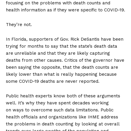
focusing on the problems with death counts and
health information as if they were specific to COVID-19.
They’re not.
In Florida, supporters of Gov. Rick DeSantis have been
trying for months to say that the state’s death data
are unreliable and that they are likely capturing
deaths from other causes. Critics of the governor have
been saying the opposite, that the death counts are
likely lower than what is really happening because
some COVID-19 deaths are never reported.
Public health experts know both of these arguments
well. It’s why they have spent decades working
on ways to overcome such data limitations. Public
health officials and organizations like IHME address
the problems in death counting by looking at overall