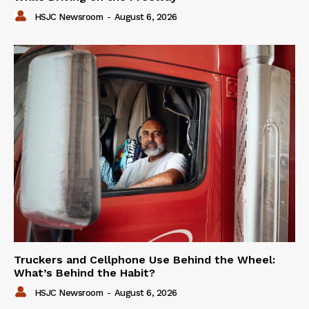
HSJC Newsroom
-
August 6, 2026
Truckers and Cellphone Use Behind the Wheel:
What’s Behind the Habit?
HSJC Newsroom
-
August 6, 2026