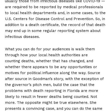
usually those from infectious diseases like COVID-19 —
are required to be reported by medical professionals
to local health departments and, in some cases, to the
U.S. Centers for Disease Control and Prevention. So, in
addition to a death certificate, the record of that death
may end up in some regular reporting system about
infectious diseases.
What you can do for your audiences is walk them
through how your local health authorities are
counting deaths, whether that has changed, and
whether there appears to be any opportunities or
motives for political influence along the way. Source
after source in Goodman’s story, with the exception of
the governor’s pitch men, build the case that the
problems with death reporting in Florida are more
likely to result in fewer deaths being counted. Not
more. The opposite might be true elsewhere. She
presents a convincing case, and you can do the same