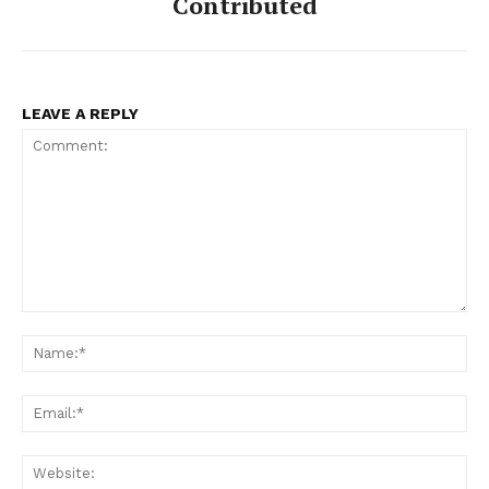
Contributed
LEAVE A REPLY
Comment:
Na
Ema
Web