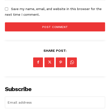
Save my name, email, and website in this browser for the
next time I comment.
SHARE POST:
Subscribe