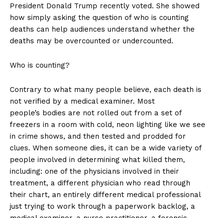
President Donald Trump recently voted. She showed
how simply asking the question of who is counting
deaths can help audiences understand whether the
deaths may be overcounted or undercounted.
Who is counting?
Contrary to what many people believe, each death is
not verified by a medical examiner. Most
people’s bodies are not rolled out from a set of
freezers in a room with cold, neon lighting like we see
in crime shows, and then tested and prodded for
clues. When someone dies, it can be a wide variety of
people involved in determining what killed them,
including: one of the physicians involved in their
treatment, a different physician who read through
their chart, an entirely different medical professional
just trying to work through a paperwork backlog, a