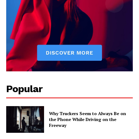
Popular
Why Truckers Seem to Always Be on
the Phone While Driving on the
Freeway