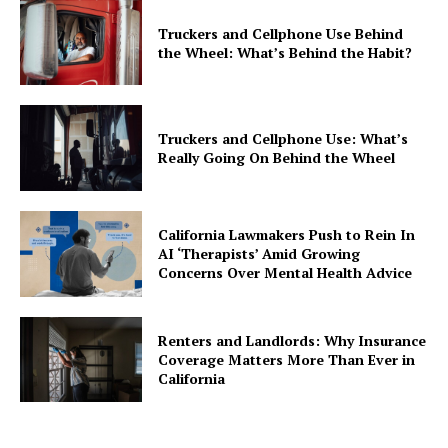
Truckers and Cellphone Use Behind
the Wheel: What’s Behind the Habit?
Truckers and Cellphone Use: What’s
Really Going On Behind the Wheel
California Lawmakers Push to Rein In
AI ‘Therapists’ Amid Growing
Concerns Over Mental Health Advice
Renters and Landlords: Why Insurance
Coverage Matters More Than Ever in
California