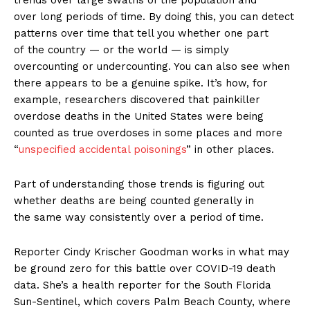
trends over large swaths of the population and
over long periods of time. By doing this, you can detect
patterns over time that tell you whether one part
of the country — or the world — is simply
overcounting or undercounting. You can also see when
there appears to be a genuine spike. It’s how, for
example, researchers discovered that painkiller
overdose deaths in the United States were being
counted as true overdoses in some places and more
“
unspecified accidental poisonings
” in other places.
Part of understanding those trends is figuring out
whether deaths are being counted generally in
the same way consistently over a period of time.
Reporter Cindy Krischer Goodman works in what may
be ground zero for this battle over COVID-19 death
data. She’s a health reporter for the South Florida
Sun-Sentinel, which covers Palm Beach County, where