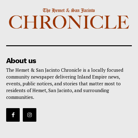
About us
The Hemet & San Jacinto Chronicle is a locally focused
community newspaper delivering Inland Empire news,
events, public notices, and stories that matter most to
residents of Hemet, San Jacinto, and surrounding
communities.