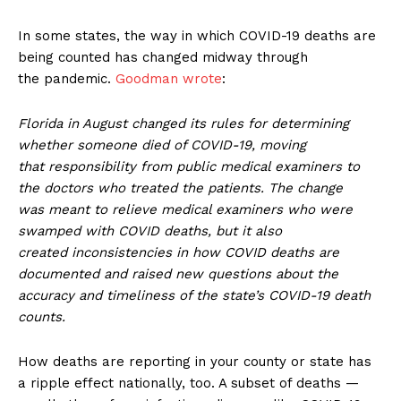
In some states, the way in which COVID-19 deaths are
being counted has changed midway through
the pandemic.
Goodman wrote
:
Florida in August changed its rules for determining
whether someone died of COVID-19, moving
that responsibility from public medical examiners to
the doctors who treated the patients. The change
was meant to relieve medical examiners who were
swamped with COVID deaths, but it also
created inconsistencies in how COVID deaths are
documented and raised new questions about the
accuracy and timeliness of the state’s COVID-19 death
counts.
How deaths are reporting in your county or state has
a ripple effect nationally, too. A subset of deaths —