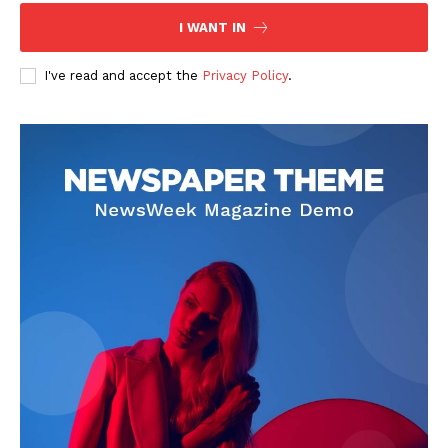
I WANT IN
I've read and accept the
Privacy Policy
.