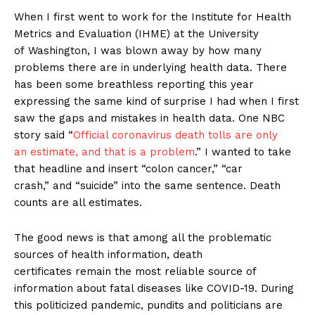
When I first went to work for the Institute for Health
Metrics and Evaluation (IHME) at the University
of Washington, I was blown away by how many
problems there are in underlying health data. There
has been some breathless reporting this year
expressing the same kind of surprise I had when I first
saw the gaps and mistakes in health data. One NBC
story said “
Official coronavirus death tolls are only
an estimate, and that is a problem
.” I wanted to take
that headline and insert “colon cancer,” “car
crash,” and “suicide” into the same sentence. Death
counts are all estimates.
The good news is that among all the problematic
sources of health information, death
certificates remain the most reliable source of
information about fatal diseases like COVID-19. During
this politicized pandemic, pundits and politicians are