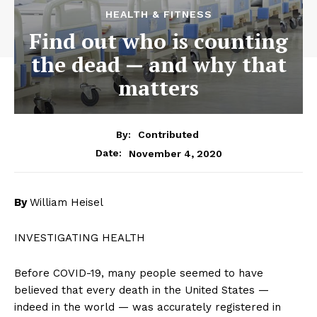
HEALTH & FITNESS
Find out who is counting
the dead — and why that
matters
By:
Contributed
November 4, 2020
Date:
By
William Heisel
INVESTIGATING HEALTH
Before COVID-19, many people seemed to have
believed that every death in the United States —
indeed in the world — was accurately registered in