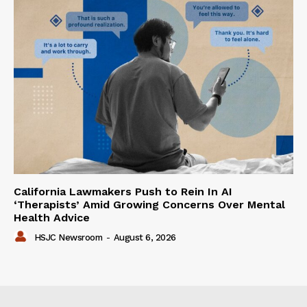
California Lawmakers Push to Rein In AI
‘Therapists’ Amid Growing Concerns Over Mental
Health Advice
HSJC Newsroom
-
August 6, 2026