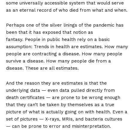
some universally accessible system that would serve
as an eternal record of who died from what and when.
Perhaps one of the silver linings of the pandemic has
been that it has exposed that notion as
fantasy. People in public health rely on a basic
assumption: Trends in health are estimates. How many
people are contracting a disease. How many people
survive a disease. How many people die from a
disease. These are all estimates.
And the reason they are estimates is that the
underlying data — even data pulled directly from
death certificates — are prone to be wrong enough
that they can’t be taken by themselves as a true
picture of what is actually going on with health. Even a
set of pictures — X-rays, MRIs, and bacteria cultures
— can be prone to error and misinterpretation.