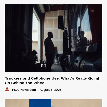
Truckers and Cellphone Use: What’s Really Going
On Behind the Wheel
HSJC Newsroom
-
August 6, 2026