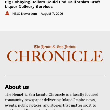
Big Lobbying Dollars Could End California’s Craft
Liquor Delivery Services
HSJC Newsroom
-
August 7, 2026
About us
The Hemet & San Jacinto Chronicle is a locally focused
community newspaper delivering Inland Empire news,
events, public notices, and stories that matter most to