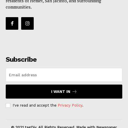
residents of Hemet, San Jacinto, and surrounding
communities.
Subscribe
I WANT IN
I've read and accept the
Privacy Policy
.
© 2021 tagDiv. All Rights Reserved. Made with Newspaper