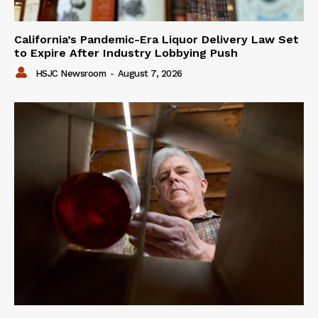
California’s Pandemic-Era Liquor Delivery Law Set
to Expire After Industry Lobbying Push
HSJC Newsroom
-
August 7, 2026