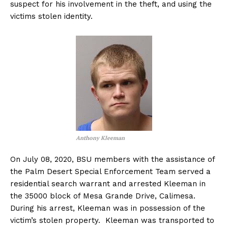
suspect for his involvement in the theft, and using the
victims stolen identity.
Anthony Kleeman
On July 08, 2020, BSU members with the assistance of
the Palm Desert Special Enforcement Team served a
residential search warrant and arrested Kleeman in
the 35000 block of Mesa Grande Drive, Calimesa.
During his arrest, Kleeman was in possession of the
victim’s stolen property. Kleeman was transported to