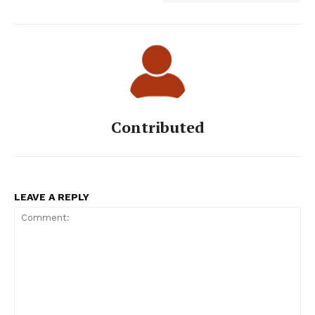
Contributed
LEAVE A REPLY