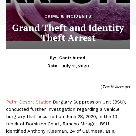
CRIME & INCIDENTS
Grand Theft and Identity
Theft Arrest
By:
Contributed
July 11, 2020
Date:
(
Theft Arrest
)
Palm Desert Station
Burglary Suppression Unit (BSU),
conducted further investigation regarding a vehicle
burglary that occurred on June 28, 2020, in the 10
block of Dominion Court, Rancho Mirage. BSU
identified Anthony Kleeman, 24 of Calimesa, as a