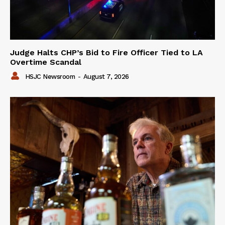
Judge Halts CHP’s Bid to Fire Officer Tied to LA
Overtime Scandal
HSJC Newsroom
-
August 7, 2026