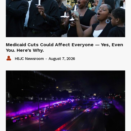
Medicaid Cuts Could Affect Everyone — Yes, Even
You. Here’s Why.
HSJC Newsroom
-
August 7, 2026