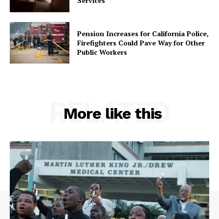
Services
Pension Increases for California Police,
Firefighters Could Pave Way for Other
Public Workers
RELATED
More like this