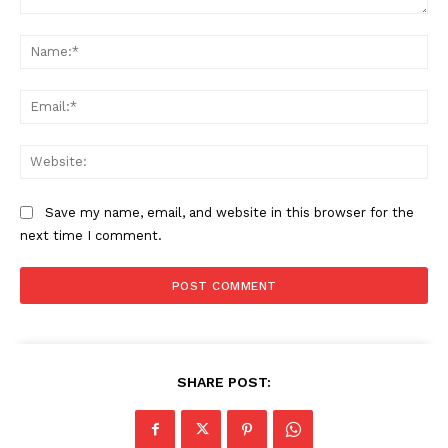
Comment:
Na
Ema
Web
Save my name, email, and website in this browser for the
next time I comment.
SHARE POST: