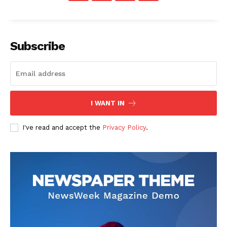
Subscribe
I WANT IN
I've read and accept the
Privacy Policy
.