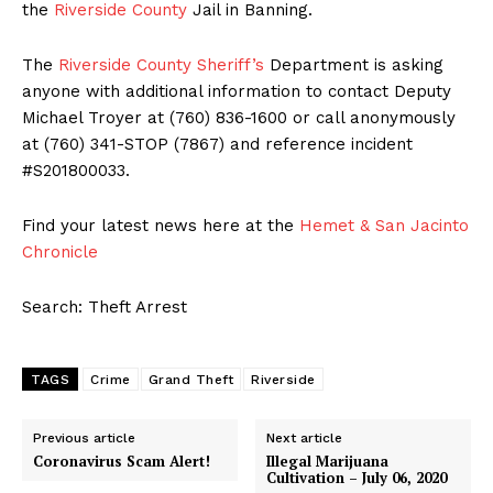
the
Riverside County
Jail in Banning.
The
Riverside County Sheriff’s
Department is asking
anyone with additional information to contact Deputy
Michael Troyer at (760) 836-1600 or call anonymously
at (760) 341-STOP (7867) and reference incident
#S201800033.
Find your latest news here at the
Hemet & San Jacinto
Chronicle
Search: Theft Arrest
TAGS
Crime
Grand Theft
Riverside
Previous article
Next article
Coronavirus Scam Alert!
Illegal Marijuana
Cultivation – July 06, 2020