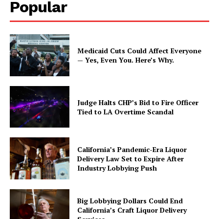
Popular
Medicaid Cuts Could Affect Everyone
— Yes, Even You. Here’s Why.
Judge Halts CHP’s Bid to Fire Officer
Tied to LA Overtime Scandal
California’s Pandemic-Era Liquor
Delivery Law Set to Expire After
Industry Lobbying Push
Big Lobbying Dollars Could End
California’s Craft Liquor Delivery