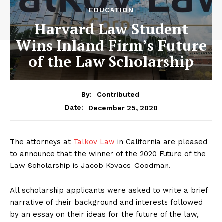
EDUCATION
Harvard Law Student
Wins Inland Firm’s Future
of the Law Scholarship
By:
Contributed
December 25, 2020
Date:
The attorneys at
Talkov Law
in California are pleased
to announce that the winner of the 2020 Future of the
Law Scholarship is Jacob Kovacs-Goodman.
All scholarship applicants were asked to write a brief
narrative of their background and interests followed
by an essay on their ideas for the future of the law,