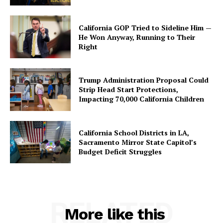
California GOP Tried to Sideline Him —
He Won Anyway, Running to Their
Right
Trump Administration Proposal Could
Strip Head Start Protections,
Impacting 70,000 California Children
California School Districts in LA,
Sacramento Mirror State Capitol’s
Budget Deficit Struggles
RELATED
More like this