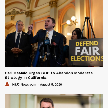
Carl DeMaio Urges GOP to Abandon Moderate
Strategy in California
HSJC Newsroom
-
August 5, 2026