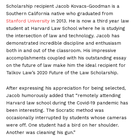
Scholarship recipient Jacob Kovacs-Goodman is a
Southern California native who graduated from
Stanford University
in 2013. He is now a third year law
student at Harvard Law School where he is studying
the intersection of law and technology. Jacob has
demonstrated incredible discipline and enthusiasm
both in and out of the classroom. His impressive
accomplishments coupled with his outstanding essay
on the future of law make him the ideal recipient for
Talkov Law’s 2020 Future of the Law Scholarship.
After expressing his appreciation for being selected,
Jacob humorously added that “remotely attending
Harvard law school during the Covid-19 pandemic has
been interesting. The Socratic method was
occasionally interrupted by students whose cameras
were off. One student had a bird on her shoulder.
Another was cleaning his gun.”