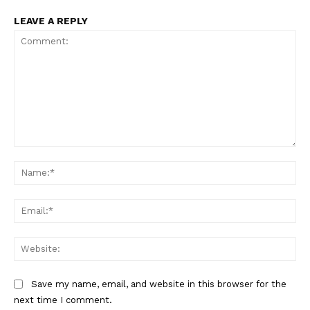
LEAVE A REPLY
Comment:
Na
Ema
Web
Save my name, email, and website in this browser for the
next time I comment.