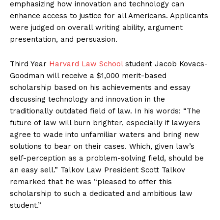
emphasizing how innovation and technology can
enhance access to justice for all Americans. Applicants
were judged on overall writing ability, argument
presentation, and persuasion.
Third Year
Harvard Law School
student Jacob Kovacs-
Goodman will receive a $1,000 merit-based
scholarship based on his achievements and essay
discussing technology and innovation in the
traditionally outdated field of law. In his words: “The
future of law will burn brighter, especially if lawyers
agree to wade into unfamiliar waters and bring new
solutions to bear on their cases. Which, given law’s
self-perception as a problem-solving field, should be
an easy sell.” Talkov Law President Scott Talkov
remarked that he was “pleased to offer this
scholarship to such a dedicated and ambitious law
student.”