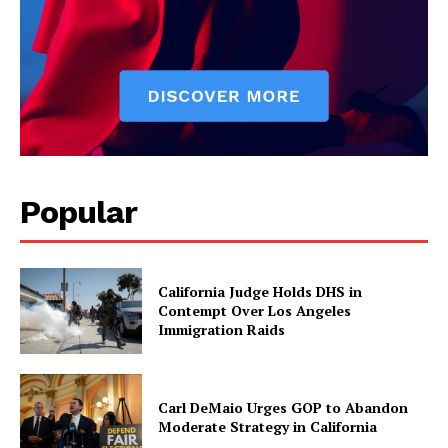
Popular
California Judge Holds DHS in
Contempt Over Los Angeles
Immigration Raids
Carl DeMaio Urges GOP to Abandon
Moderate Strategy in California