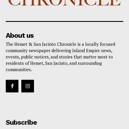
About us
The Hemet & San Jacinto Chronicle is a locally focused
community newspaper delivering Inland Empire news,
events, public notices, and stories that matter most to
residents of Hemet, San Jacinto, and surrounding
communities.
Subscribe