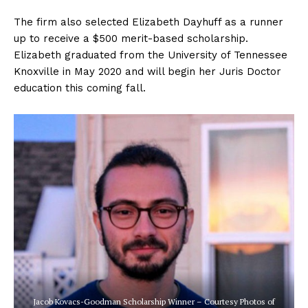
The firm also selected Elizabeth Dayhuff as a runner
up to receive a $500 merit-based scholarship.
Elizabeth graduated from the University of Tennessee
Knoxville in May 2020 and will begin her Juris Doctor
education this coming fall.
Jacob Kovacs-Goodman Scholarship Winner – Courtesy Photos of