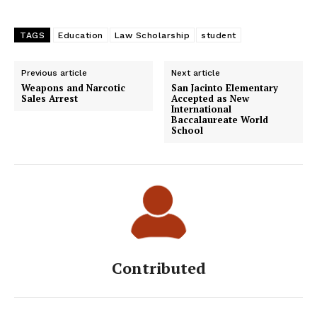
TAGS
Education
Law Scholarship
student
Previous article
Next article
Weapons and Narcotic
San Jacinto Elementary
Sales Arrest
Accepted as New
International
Baccalaureate World
School
Contributed