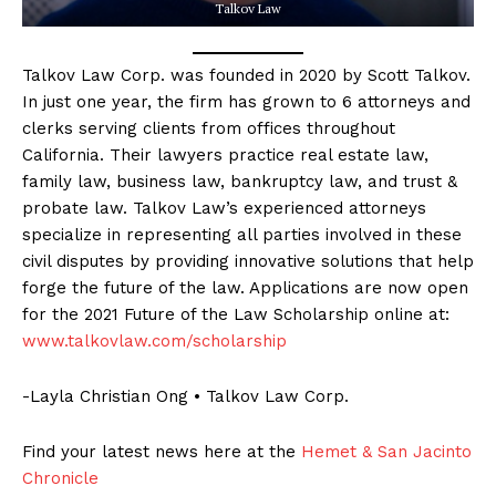
Talkov Law
Talkov Law Corp. was founded in 2020 by Scott Talkov.
In just one year, the firm has grown to 6 attorneys and
clerks serving clients from offices throughout
California. Their lawyers practice real estate law,
family law, business law, bankruptcy law, and trust &
probate law. Talkov Law’s experienced attorneys
specialize in representing all parties involved in these
civil disputes by providing innovative solutions that help
forge the future of the law. Applications are now open
for the 2021 Future of the Law Scholarship online at:
www.talkovlaw.com/scholarship
-Layla Christian Ong • Talkov Law Corp.
Find your latest news here at the
Hemet & San Jacinto
Chronicle