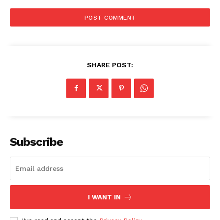
SHARE POST:
Subscribe
I WANT IN