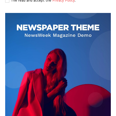
I've read and accept the
Privacy Policy
.