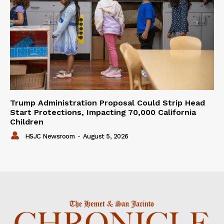
Trump Administration Proposal Could Strip Head
Start Protections, Impacting 70,000 California
Children
HSJC Newsroom
-
August 5, 2026