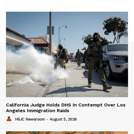
California Judge Holds DHS in Contempt Over Los
Angeles Immigration Raids
HSJC Newsroom
-
August 5, 2026