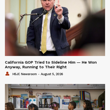
California GOP Tried to Sideline Him — He Won
Anyway, Running to Their Right
HSJC Newsroom
-
August 5, 2026