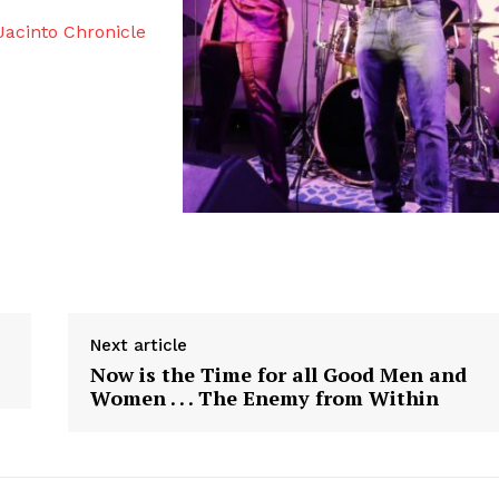
acinto Chronicle
Next article
Now is the Time for all Good Men and
Women . . . The Enemy from Within