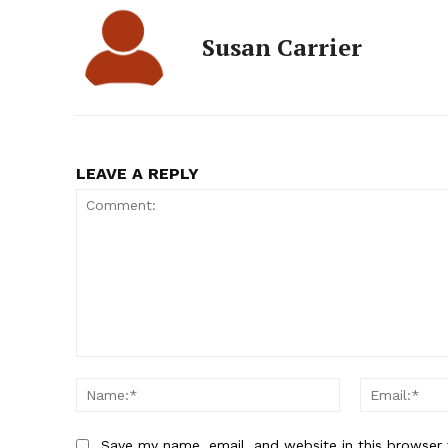
Susan Carrier
LEAVE A REPLY
Comment:
Name:*
Save my name, email, and website in this browser 