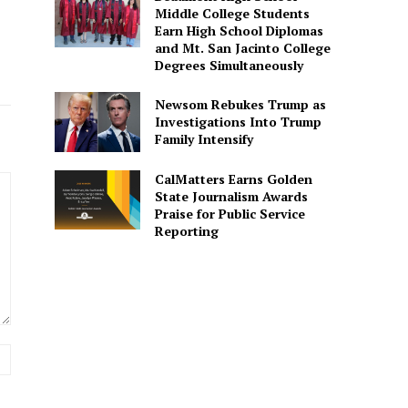
Middle College Students
Earn High School Diplomas
and Mt. San Jacinto College
Degrees Simultaneously
Newsom Rebukes Trump as
Investigations Into Trump
Family Intensify
CalMatters Earns Golden
State Journalism Awards
Praise for Public Service
Reporting
Website: