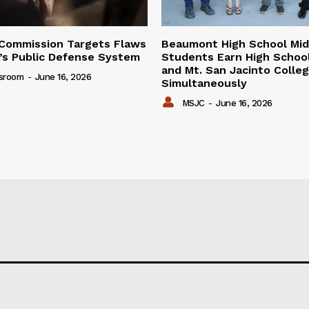
Commission Targets Flaws
Beaumont High School Mid
ia’s Public Defense System
Students Earn High Schoo
and Mt. San Jacinto Colle
sroom
-
June 16, 2026
Simultaneously
MSJC
-
June 16, 2026