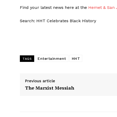
Find your latest news here at the
Hemet & San J
Search: HHT Celebrates Black History
Entertainment
HHT
TAGS
Previous article
The Marxist Messiah