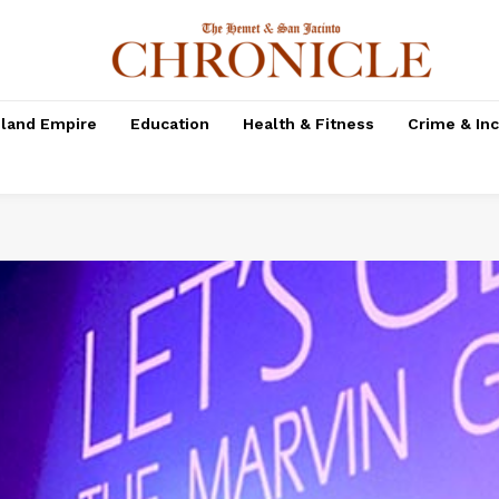
nland Empire
Education
Health & Fitness
Crime & In