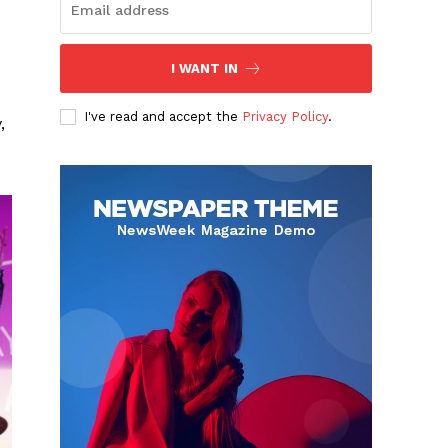
I WANT IN
I've read and accept the
Privacy Policy
.
,