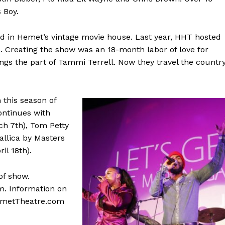
 Boy.
d in Hemet’s vintage movie house. Last year, HHT hosted
te. Creating the show was an 18-month labor of love for
ings the part of Tammi Terrell. Now they travel the country
 this season of
ontinues with
ch 7th), Tom Petty
allica by Masters
il 18th).
of show.
m. Information on
cHemetTheatre.com