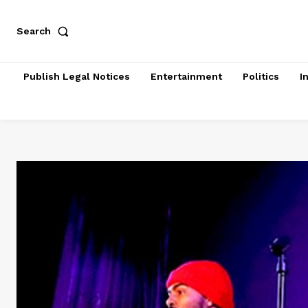
Search
Publish Legal Notices
Entertainment
Politics
I