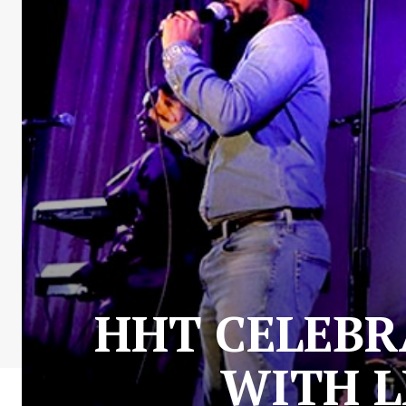
HHT CELEBR
WITH L