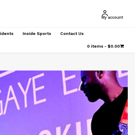
My account
cidents
Inside Sports
Contact Us
0 items
$0.00