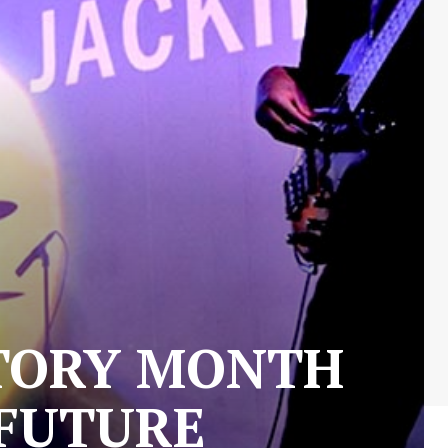
STORY MONTH
 FUTURE