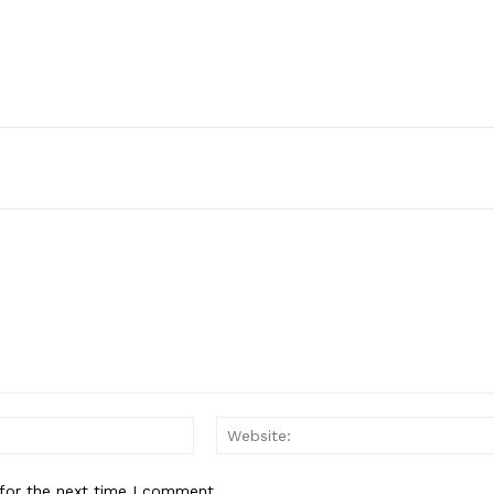
Email:*
for the next time I comment.