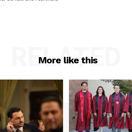
RELATED
More like this