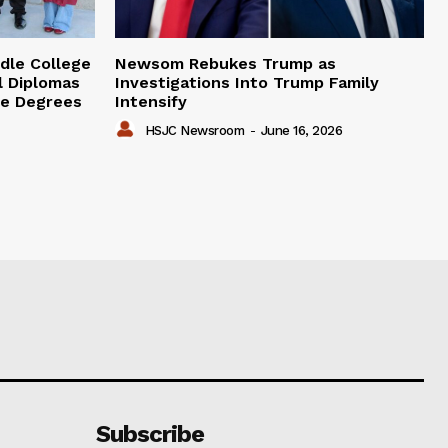
dle College
Newsom Rebukes Trump as
l Diplomas
Investigations Into Trump Family
ge Degrees
Intensify
HSJC Newsroom
-
June 16, 2026
Subscribe