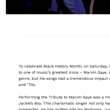
To celebrate Black History Month, on Saturday, 
to one of music’s greatest icons – Marvin Gaye
genre, but his songs had a tremendous impact on
and ’70s.
Performing the Tribute to Marvin Gaye was a m
Jackie’s Boy. This charismatic singer not only
songwriter. He has written hits for Madonna, Jus