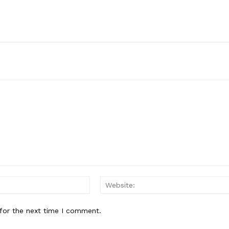
Email:*
for the next time I comment.