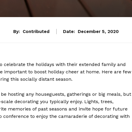
By:
Contributed
Date:
December 5, 2020
 celebrate the holidays with their extended family and
ore important to boost holiday cheer at home. Here are few
uring this socially distant season.
t be hosting any houseguests, gatherings or big meals, but
-scale decorating you typically enjoy. Lights, trees,
ite memories of past seasons and invite hope for future
eo conference to enjoy the camaraderie of decorating with