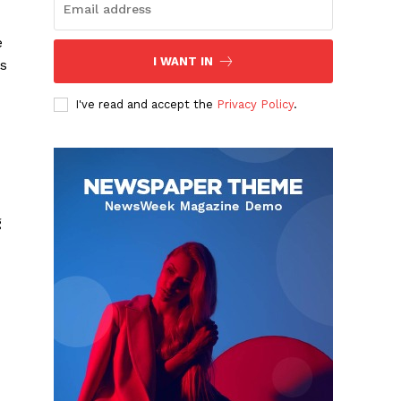
e
I WANT IN
us
I've read and accept the
Privacy Policy
.
g