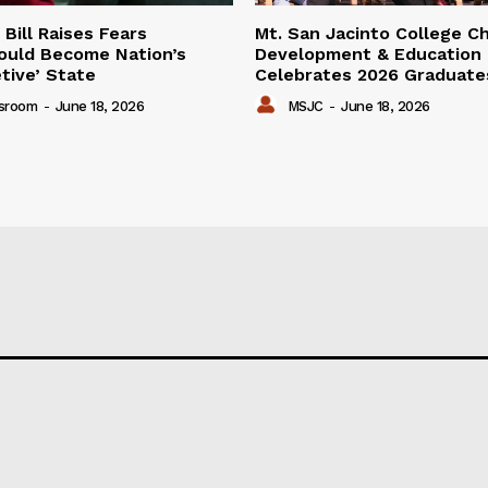
Bill Raises Fears
Mt. San Jacinto College Ch
Could Become Nation’s
Development & Education
tive’ State
Celebrates 2026 Graduate
sroom
-
June 18, 2026
MSJC
-
June 18, 2026