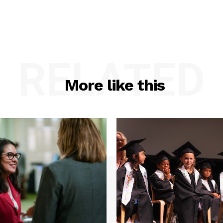
RELATED
More like this