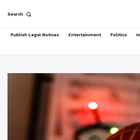
Search
Publish Legal Notices
Entertainment
Politics
I