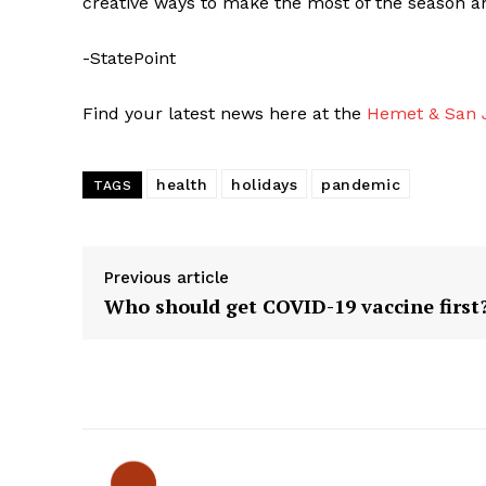
creative ways to make the most of the season 
-StatePoint
Find your latest news here at the
Hemet & San J
health
holidays
pandemic
TAGS
Previous article
Who should get COVID-19 vaccine first