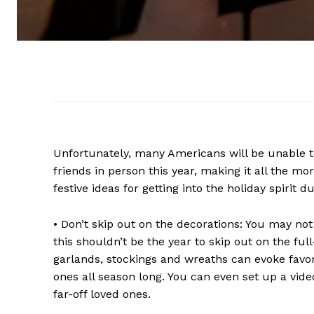
Unfortunately, many Americans will be unable to
friends in person this year, making it all the m
festive ideas for getting into the holiday spirit d
• Don’t skip out on the decorations: You may no
this shouldn’t be the year to skip out on the full
garlands, stockings and wreaths can evoke favor
ones all season long. You can even set up a vid
far-off loved ones.