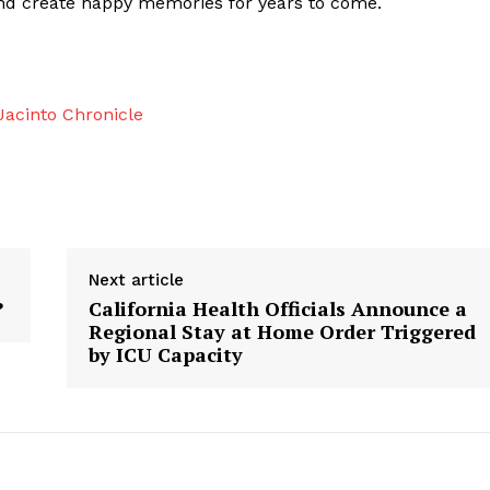
and create happy memories for years to come.
acinto Chronicle
Next article
?
California Health Officials Announce a
Regional Stay at Home Order Triggered
by ICU Capacity