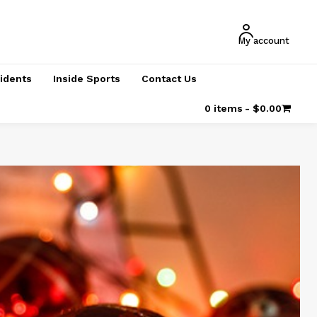
My account
cidents
Inside Sports
Contact Us
0 items
$0.00