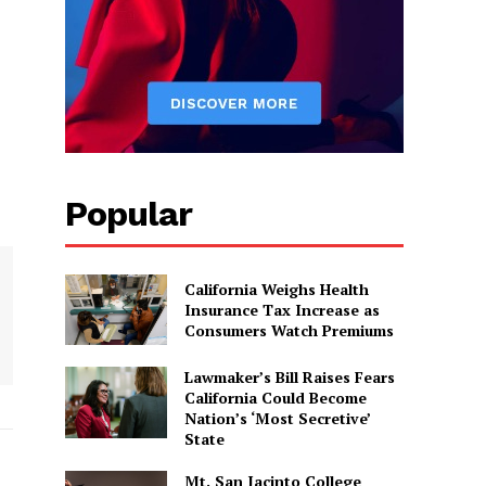
Popular
California Weighs Health
Insurance Tax Increase as
Consumers Watch Premiums
Lawmaker’s Bill Raises Fears
California Could Become
Nation’s ‘Most Secretive’
State
Mt. San Jacinto College