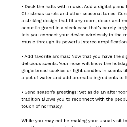
• Deck the halls with music. Add a digital piano
Christmas carols and other seasonal tunes. Consi
a striking design that fit any room, décor and 
acoustic grand in a sleek case that’s barely lar
lets you connect your device wirelessly to the m
music through its powerful stereo amplification
• Add favorite aromas: Now that you have the sig
delicious scents. Your nose will know the holida
gingerbread cookies or light candles in scents 
a pot of water and add aromatic ingredients to 
• Send season’s greetings: Set aside an afterno
tradition allows you to reconnect with the peo
touch of normalcy.
While you may not be making your usual visit to