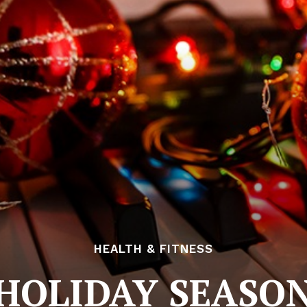
HEALTH & FITNESS
HOLIDAY SEASO