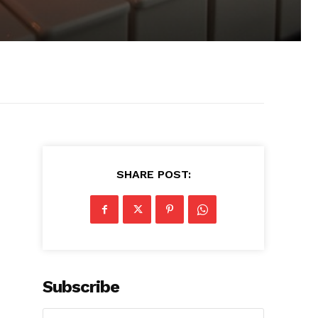
SHARE POST:
Subscribe