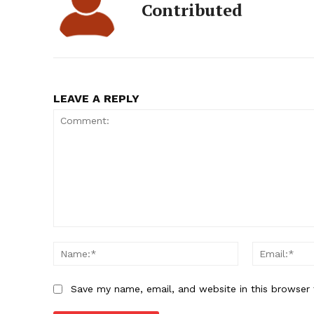
Contributed
LEAVE A REPLY
Comment:
Name:*
Save my name, email, and website in this browser 