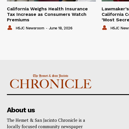
California Weighs Health Insurance
Lawmaker’s 
Tax Increase as Consumers Watch
California 
Premiums
‘Most Secre
HSJC Newsroom
-
June 18, 2026
HSJC New
About us
The Hemet & San Jacinto Chronicle is a
locally focused community newspaper