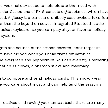
 to your holiday-scape to help elevate the mood with
der Casio’s line of PX-S console digital pianos, which hav
mood. A glossy top panel and unibody case evoke a luxurio
ger than the keys themselves. Integrated Bluetooth audio
usical keyboard, so you can play all your favorite holiday
 system.
hts and sounds of the season covered, don’t forget its
ys have arrived when you bake that first batch of
like evergreen and peppermint. You can even try simmerin
it such as cloves, cinnamon sticks and rosemary.
on to compose and send holiday cards. This end-of-year
ple you care about most and can help lend the season a
 relatives or throwing your annual bash, there are many