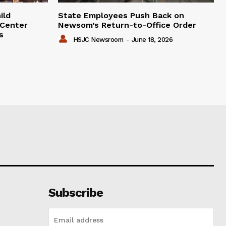
ild
State Employees Push Back on
 Center
Newsom’s Return-to-Office Order
s
HSJC Newsroom
-
June 18, 2026
Subscribe