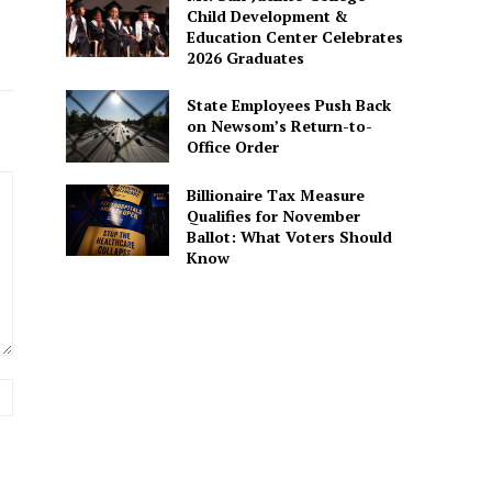
Child Development &
Education Center Celebrates
2026 Graduates
State Employees Push Back
on Newsom’s Return-to-
Office Order
Billionaire Tax Measure
Qualifies for November
Ballot: What Voters Should
Know
Website: