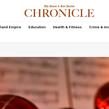
nland Empire
Education
Health & Fitness
Crime & In