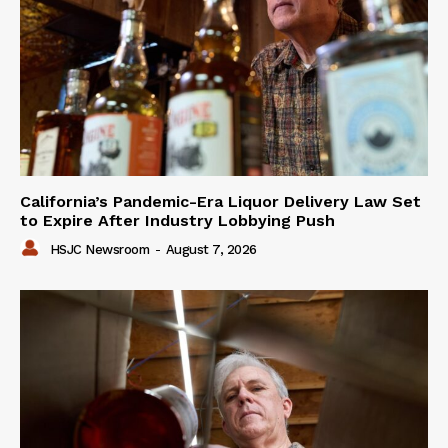
California’s Pandemic-Era Liquor Delivery Law Set
to Expire After Industry Lobbying Push
HSJC Newsroom
-
August 7, 2026