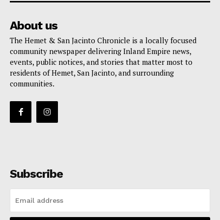
About us
The Hemet & San Jacinto Chronicle is a locally focused
community newspaper delivering Inland Empire news,
events, public notices, and stories that matter most to
residents of Hemet, San Jacinto, and surrounding
communities.
Subscribe