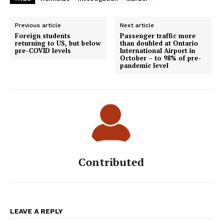
Previous article
Next article
Foreign students
Passenger traffic more
returning to US, but below
than doubled at Ontario
pre-COVID levels
International Airport in
October – to 98% of pre-
pandemic level
Contributed
LEAVE A REPLY