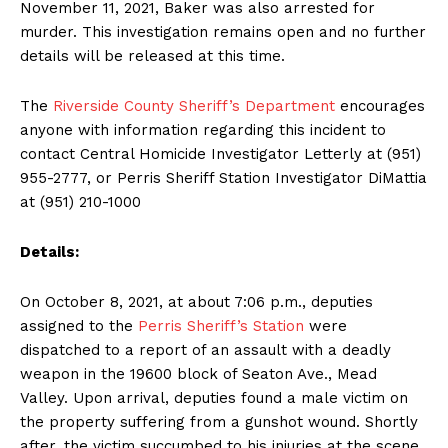
November 11, 2021, Baker was also arrested for
murder. This investigation remains open and no further
details will be released at this time.
The
Riverside County Sheriff’s Department
encourages
anyone with information regarding this incident to
contact Central Homicide Investigator Letterly at (951)
955-2777, or Perris Sheriff Station Investigator DiMattia
at (951) 210-1000
Details:
On October 8, 2021, at about 7:06 p.m., deputies
assigned to the
Perris Sheriff’s Station
were
dispatched to a report of an assault with a deadly
weapon in the 19600 block of Seaton Ave., Mead
Valley. Upon arrival, deputies found a male victim on
the property suffering from a gunshot wound. Shortly
after, the victim succumbed to his injuries at the scene.