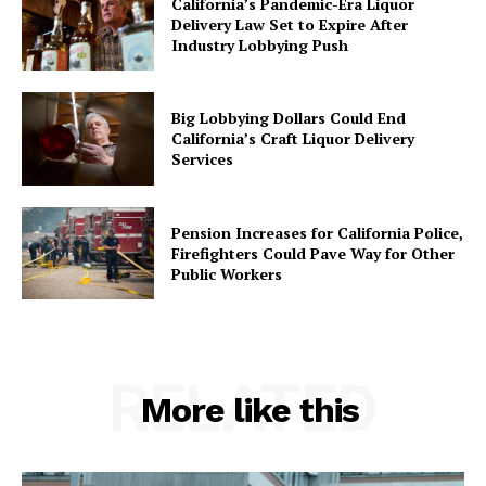
California’s Pandemic-Era Liquor
Delivery Law Set to Expire After
Industry Lobbying Push
Big Lobbying Dollars Could End
California’s Craft Liquor Delivery
Services
Pension Increases for California Police,
Firefighters Could Pave Way for Other
Public Workers
RELATED
More like this