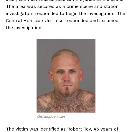
The area was secured as a crime scene and station
investigators responded to begin the investigation. The
Central Homicide Unit also responded and assumed
the investigation.
Christopher Baker
The victim was identified as Robert Toy, 46 years of