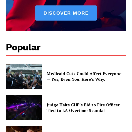
Popular
Medicaid Cuts Could Affect Everyone
— Yes, Even You. Here’s Why.
Judge Halts CHP’s Bid to Fire Officer
Tied to LA Overtime Scandal