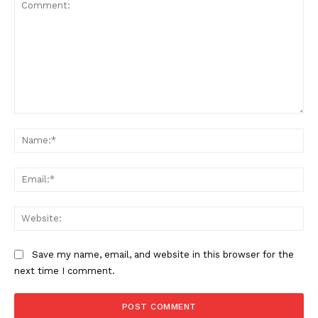
Comment:
Na
Ema
Web
Save my name, email, and website in this browser for the
next time I comment.