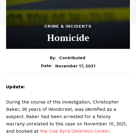
CRIME & INCIDENTS
Homicide
By:
Contributed
November 17, 2021
Date:
Update:
During the course of this investigation, Christopher
Baker, 36 years of Woodcrest, was identified as a
suspect. Baker had been arrested for a felony
warrany unrelated to this case on November 10, 2021,
and booked at
the Cois Byrd Detention Center
.