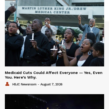
Medicaid Cuts Could Affect Everyone — Yes, Even
You. Here’s Why.
HSJC Newsroom
-
August 7, 2026