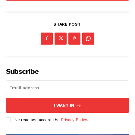
SHARE POST:
Subscribe
I WANT IN
I've read and accept the
Privacy Policy
.