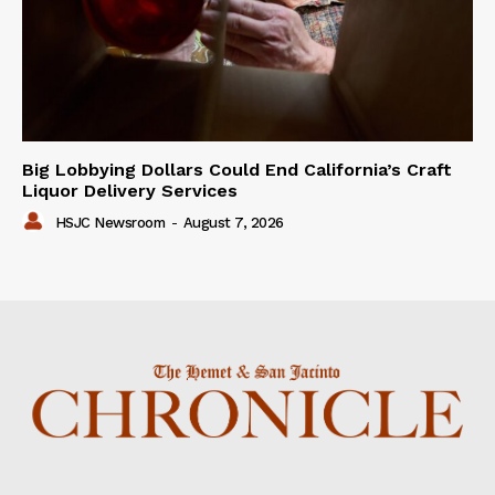
Big Lobbying Dollars Could End California’s Craft
Liquor Delivery Services
HSJC Newsroom
-
August 7, 2026