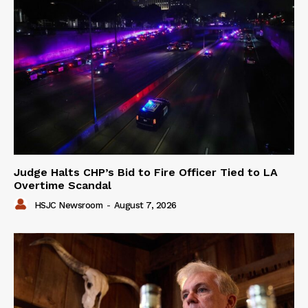
Judge Halts CHP’s Bid to Fire Officer Tied to LA
Overtime Scandal
HSJC Newsroom
-
August 7, 2026