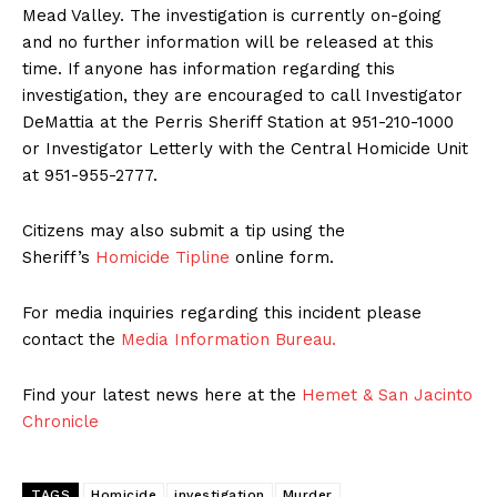
Mead Valley. The investigation is currently on-going
and no further information will be released at this
time. If anyone has information regarding this
investigation, they are encouraged to call Investigator
DeMattia at the Perris Sheriff Station at 951-210-1000
or Investigator Letterly with the Central Homicide Unit
at 951-955-2777.
Citizens may also submit a tip using the
Sheriff’s
Homicide Tipline
online form.
For media inquiries regarding this incident please
contact the
Media Information Bureau.
Find your latest news here at the
Hemet & San Jacinto
Chronicle
TAGS
Homicide
investigation
Murder