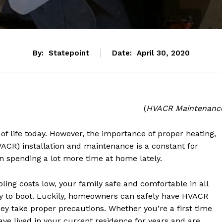
By:
Statepoint
Date:
April 30, 2020
(
HVACR Maintenanc
of life today. However, the importance of proper heating,
HVACR) installation and maintenance is a constant for
 spending a lot more time at home lately.
ing costs low, your family safe and comfortable in all
dly to boot. Luckily, homeowners can safely have HVACR
ey take proper precautions. Whether you’re a first time
ve lived in your current residence for years and are