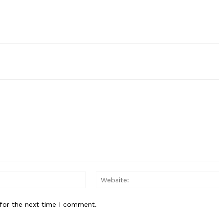
Email:*
for the next time I comment.