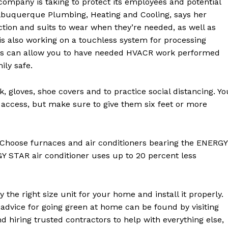
 company is taking to protect its employees and potential
lbuquerque Plumbing, Heating and Cooling, says her
ction and suits to wear when they’re needed, as well as
 is also working on a touchless system for processing
ons can allow you to have needed HVACR work performed
ily safe.
 gloves, shoe covers and to practice social distancing. Yo
 access, but make sure to give them six feet or more
 Choose furnaces and air conditioners bearing the ENERGY
Y STAR air conditioner uses up to 20 percent less
 the right size unit for your home and install it properly.
advice for going green at home can be found by visiting
d hiring trusted contractors to help with everything else,