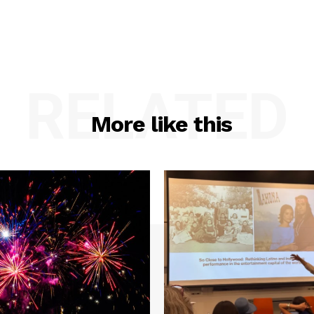
RELATED
More like this