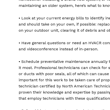
maintaining an older system, here’s what to kno
• Look at your current energy bills to identify 
and should take on your own, if possible: replace
on your outdoor unit, clearing it of debris and 
• Have general questions or need an HVACR consu
and videoconference instead of in-person.
• Schedule preventative maintenance annually 
it most. Professional technicians can check for
or ducts with poor seals, all of which can cause 
important for this work to be taken care of prop
technician certified by North American Technic
proven their knowledge and expertise by passing 
that employ technicians with these qualification