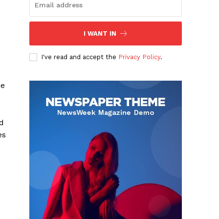
I WANT IN
I've read and accept the
Privacy Policy
.
ne
d
es