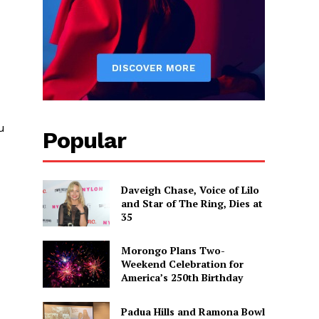
u
Popular
Daveigh Chase, Voice of Lilo
and Star of The Ring, Dies at
35
Morongo Plans Two-
Weekend Celebration for
America’s 250th Birthday
Padua Hills and Ramona Bowl