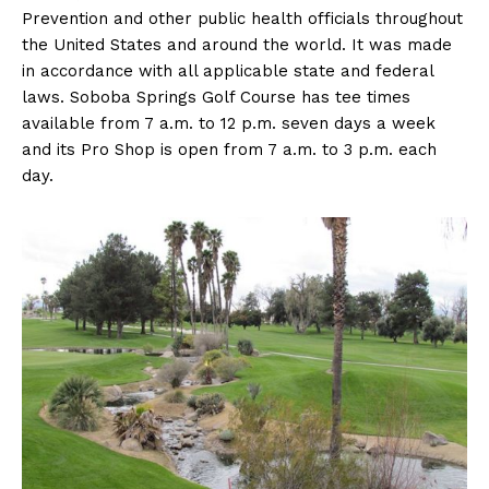
Prevention and other public health officials throughout
the United States and around the world. It was made
in accordance with all applicable state and federal
laws. Soboba Springs Golf Course has tee times
available from 7 a.m. to 12 p.m. seven days a week
and its Pro Shop is open from 7 a.m. to 3 p.m. each
day.