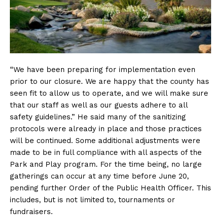
“We have been preparing for implementation even
prior to our closure. We are happy that the county has
seen fit to allow us to operate, and we will make sure
that our staff as well as our guests adhere to all
safety guidelines.” He said many of the sanitizing
protocols were already in place and those practices
will be continued. Some additional adjustments were
made to be in full compliance with all aspects of the
Park and Play program. For the time being, no large
gatherings can occur at any time before June 20,
pending further Order of the Public Health Officer. This
includes, but is not limited to, tournaments or
fundraisers.