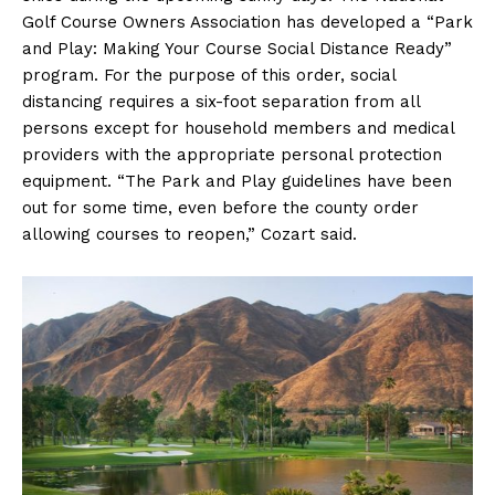
Golf Course Owners Association has developed a “Park
and Play: Making Your Course Social Distance Ready”
program. For the purpose of this order, social
distancing requires a six-foot separation from all
persons except for household members and medical
providers with the appropriate personal protection
equipment. “The Park and Play guidelines have been
out for some time, even before the county order
allowing courses to reopen,” Cozart said.