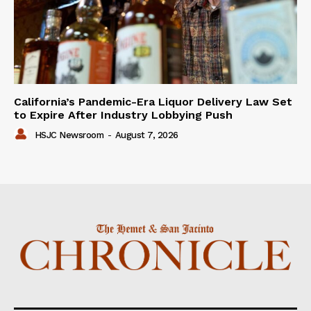
California’s Pandemic-Era Liquor Delivery Law Set
to Expire After Industry Lobbying Push
HSJC Newsroom
-
August 7, 2026