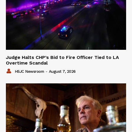
Judge Halts CHP’s Bid to Fire Officer Tied to LA
Overtime Scandal
HSJC Newsroom
-
August 7, 2026