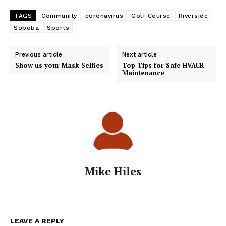
TAGS
Community
coronavirus
Golf Course
Riverside
Soboba
Sports
Previous article
Next article
Show us your Mask Selfies
Top Tips for Safe HVACR
Maintenance
Mike Hiles
LEAVE A REPLY