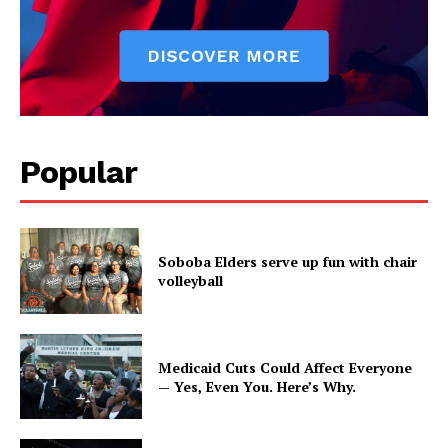
Popular
Soboba Elders serve up fun with chair
volleyball
Medicaid Cuts Could Affect Everyone
— Yes, Even You. Here’s Why.