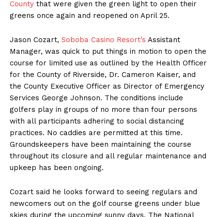
County
that were given the green light to open their
greens once again and reopened on April 25.
Jason Cozart,
Soboba Casino Resort’s
Assistant
Manager, was quick to put things in motion to open the
course for limited use as outlined by the Health Officer
for the County of Riverside, Dr. Cameron Kaiser, and
the County Executive Officer as Director of Emergency
Services George Johnson. The conditions include
golfers play in groups of no more than four persons
with all participants adhering to social distancing
practices. No caddies are permitted at this time.
Groundskeepers have been maintaining the course
throughout its closure and all regular maintenance and
upkeep has been ongoing.
Cozart said he looks forward to seeing regulars and
newcomers out on the golf course greens under blue
skies during the upcoming sunny days. The National