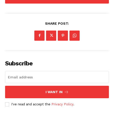
SHARE POST:
Subscribe
I WANT IN
I've read and accept the
Privacy Policy
.