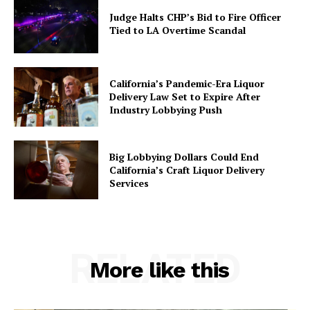
Judge Halts CHP’s Bid to Fire Officer
Tied to LA Overtime Scandal
California’s Pandemic-Era Liquor
Delivery Law Set to Expire After
Industry Lobbying Push
Big Lobbying Dollars Could End
California’s Craft Liquor Delivery
Services
RELATED
More like this