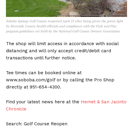
Soboba Springs Golf Course reopened April 25 after being given the green light
by Riverside County health officials and compliance with the Park and Play
program guidelines set forth by the National Golf Course Owners Association.
The shop will limit access in accordance with social
distancing and will only accept credit/debit card
transactions until further notice.
Tee times can be booked online at
www.soboba.com/golf or by calling the Pro Shop
directly at 951-654-4300.
Find your latest news here at the
Hemet & San Jacinto
Chronicle
Search: Golf Course Reopen