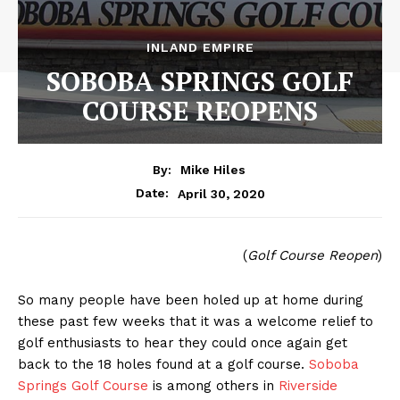
INLAND EMPIRE
SOBOBA SPRINGS GOLF
COURSE REOPENS
By:
Mike Hiles
April 30, 2020
Date:
(
Golf Course Reopen
)
So many people have been holed up at home during
these past few weeks that it was a welcome relief to
golf enthusiasts to hear they could once again get
back to the 18 holes found at a golf course.
Soboba
Springs Golf Course
is among others in
Riverside