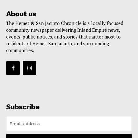
About us
The Hemet & San Jacinto Chronicle is a locally focused
community newspaper delivering Inland Empire news,
events, public notices, and stories that matter most to
residents of Hemet, San Jacinto, and surrounding
communities.
Subscribe