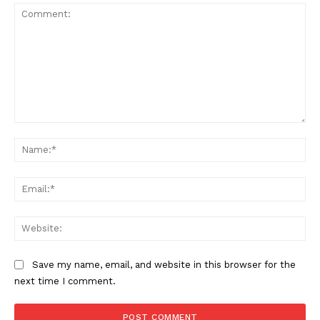
Comment:
Na
Ema
Web
Save my name, email, and website in this browser for the
next time I comment.