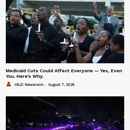
Medicaid Cuts Could Affect Everyone — Yes, Even
You. Here’s Why.
HSJC Newsroom
-
August 7, 2026