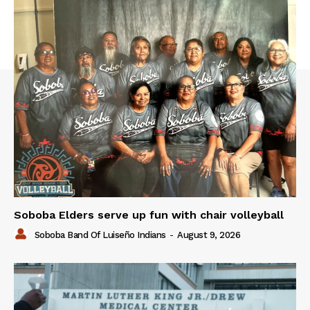
Soboba Elders serve up fun with chair volleyball
Soboba Band Of Luiseño Indians
-
August 9, 2026