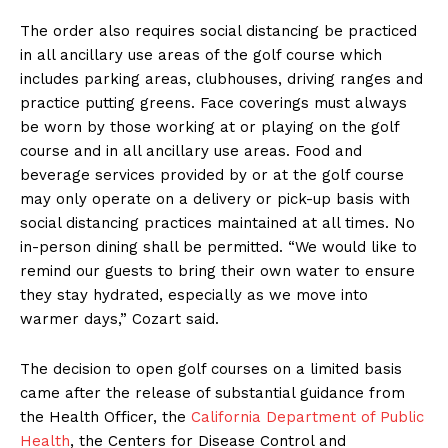
The order also requires social distancing be practiced
in all ancillary use areas of the golf course which
includes parking areas, clubhouses, driving ranges and
practice putting greens. Face coverings must always
be worn by those working at or playing on the golf
course and in all ancillary use areas. Food and
beverage services provided by or at the golf course
may only operate on a delivery or pick-up basis with
social distancing practices maintained at all times. No
in-person dining shall be permitted. “We would like to
remind our guests to bring their own water to ensure
they stay hydrated, especially as we move into
warmer days,” Cozart said.
The decision to open golf courses on a limited basis
came after the release of substantial guidance from
the Health Officer, the
California Department of Public
Health
, the Centers for Disease Control and