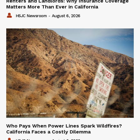
Renters and Landlords: Why Insurance Coverage
Matters More Than Ever in California
HSJC Newsroom
-
August 6, 2026
Who Pays When Power Lines Spark Wildfires?
California Faces a Costly Dilemma