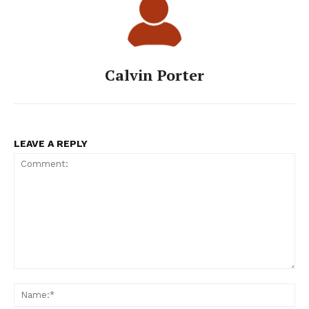
Calvin Porter
LEAVE A REPLY
Comment:
Na