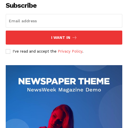
Subscribe
I WANT IN
I've read and accept the
Privacy Policy
.