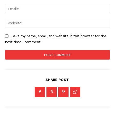
Ema
Web
Save my name, email, and website in this browser for the
next time I comment.
SHARE POST: