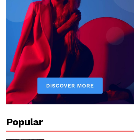
Popular