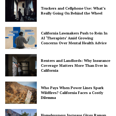
Truckers and Cellphone Use: What’s
Really Going On Behind the Wheel
California Lawmakers Push to Rein In
AI ‘Therapists’ Amid Growing
Concerns Over Mental Health Advice
Renters and Landlords: Why Insurance
Coverage Matters More Than Ever in
California
Who Pays When Power Lines Spark
Wildfires? California Faces a Costly
Dilemma
Homelessness Increase Gives Raman