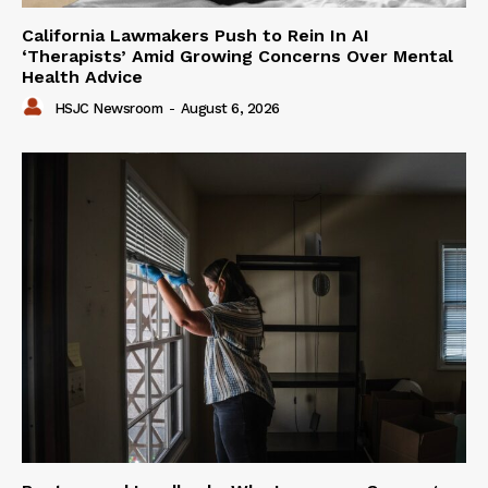
California Lawmakers Push to Rein In AI
‘Therapists’ Amid Growing Concerns Over Mental
Health Advice
HSJC Newsroom
-
August 6, 2026