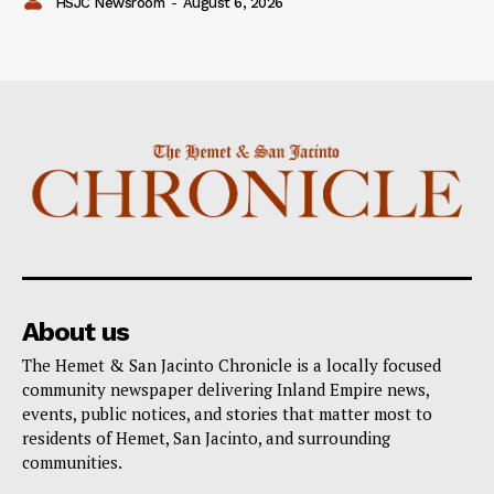
HSJC Newsroom
-
August 6, 2026
About us
The Hemet & San Jacinto Chronicle is a locally focused
community newspaper delivering Inland Empire news,
events, public notices, and stories that matter most to
residents of Hemet, San Jacinto, and surrounding
communities.