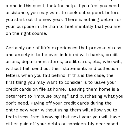
alone in this quest, look for help. If you feel you need
assistance, you may want to seek out support before
you start out the new year. There is nothing better for
your purpose in life than to feel mentally that you are
on the right course.
Certainly one of life’s experiences that provoke stress
and anxiety is to be over-indebted with banks, credit
unions, department stores, credit cards, etc., who will,
without fail, send out their statements and collection
letters when you fall behind. If this is the case, the
first thing you may want to consider is to leave your
credit cards on file at home. Leaving them home is a
deterrent to “impulse buying” and purchasing what you
don’t need. Paying off your credit cards during the
entire new year without using them will allow you to
feel stress-free, knowing that next year you will have
either paid off your debts or considerably decreased