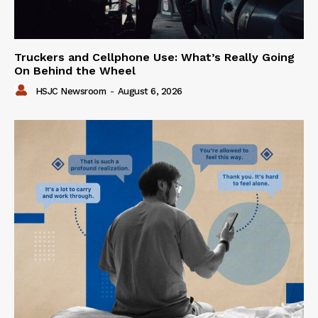
Truckers and Cellphone Use: What’s Really Going
On Behind the Wheel
HSJC Newsroom
-
August 6, 2026