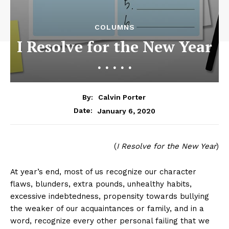
COLUMNS
I Resolve for the New Year
. . . . .
By:
Calvin Porter
January 6, 2020
Date:
(
I Resolve for the New Year
)
At year’s end, most of us recognize our character
flaws, blunders, extra pounds, unhealthy habits,
excessive indebtedness, propensity towards bullying
the weaker of our acquaintances or family, and in a
word, recognize every other personal failing that we