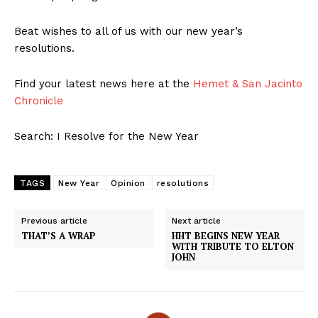
Beat wishes to all of us with our new year’s
resolutions.
Find your latest news here at the
Hemet & San Jacinto
Chronicle
Search: I Resolve for the New Year
TAGS
New Year
Opinion
resolutions
Previous article
Next article
THAT’S A WRAP
HHT BEGINS NEW YEAR
WITH TRIBUTE TO ELTON
JOHN