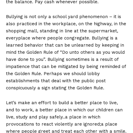
the balance. Pay cash whenever possible.
Bullying is not only a school yard phenomenon – it is
also practiced in the workplace, on the highway, in the
shopping mall, standing in line at the supermarket,
everyplace where people congregate. Bullying is a
learned behavior that can be unlearned by keeping in
mind the Golden Rule of “Do unto others as you would
have done to you”. Bullying sometimes is a result of
impatience that can be mitigated by being reminded of
the Golden Rule. Perhaps we should lobby
establishments that deal with the public post
conspicuously a sign stating the Golden Rule.
Let’s make an effort to build a better place to live,
and to work, a better place in which our children can
live, study and play safely..a place in which
provocations to react violently are ignored;a place
where people greet and treat each other with a smile.