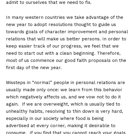
admit to ourselves that we need to fix.
In many western countries we take advantage of the
new year to adopt resolutions thought to guide us
towards goals of character improvement and personal
relations that will make us better persons. In order to
keep easier track of our progress, we feel that we
need to start out with a clean beginning. Therefore,
most of us commence our good faith proposals on the
first day of the new year.
Missteps in “normal” people in personal relations are
usually made only once: we learn from this behavior
which negatively affects us, and we vow not to do it
again. If we are overweight, which is usually tied to
unhealthy habits, resolving to thin down is very hard,
especially in our society where food is being
advertised at every corner, making it desirable to
consume. If you find that you cannot reach your goals