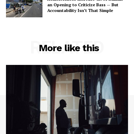
an Opening to Criticize Bass — But
Accountability Isn’t That Simple
RELATED
More like this