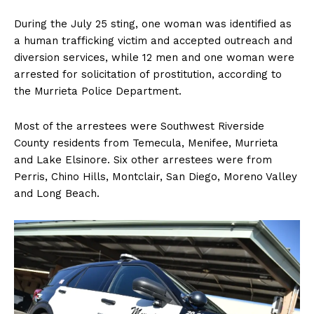
During the July 25 sting, one woman was identified as
a human trafficking victim and accepted outreach and
diversion services, while 12 men and one woman were
arrested for solicitation of prostitution, according to
the Murrieta Police Department.
Most of the arrestees were Southwest Riverside
County residents from Temecula, Menifee, Murrieta
and Lake Elsinore. Six other arrestees were from
Perris, Chino Hills, Montclair, San Diego, Moreno Valley
and Long Beach.