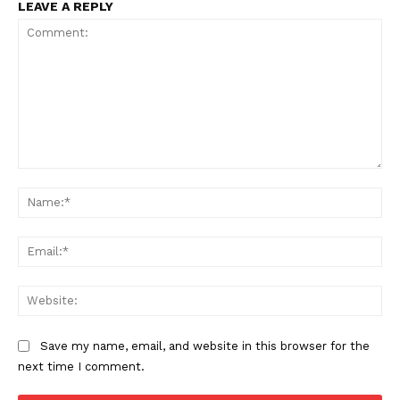
LEAVE A REPLY
Comment:
Na
Ema
Web
Save my name, email, and website in this browser for the
next time I comment.