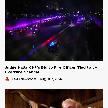
Judge Halts CHP’s Bid to Fire Officer Tied to LA
Overtime Scandal
HSJC Newsroom
-
August 7, 2026