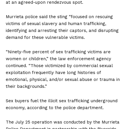
at an agreed-upon rendezvous spot.
Murrieta police said the sting “focused on rescuing
victims of sexual slavery and human trafficking,
identifying and arresting their captors, and disrupting
demand for these vulnerable victims.
“Ninety-five percent of sex trafficking victims are
women or children,” the law enforcement agency
continued. “Those victimized by commercial sexual
exploitation frequently have long histories of
emotional, physical, and/or sexual abuse or trauma in
their backgrounds.”
Sex buyers fuel the illicit sex trafficking underground
economy, according to the police department.
The July 25 operation was conducted by the Murrieta