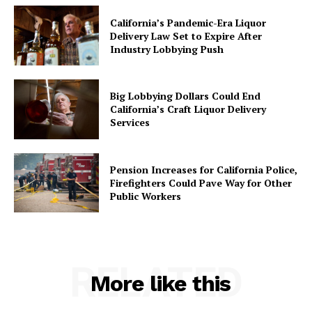
California’s Pandemic-Era Liquor
Delivery Law Set to Expire After
Industry Lobbying Push
Big Lobbying Dollars Could End
California’s Craft Liquor Delivery
Services
Pension Increases for California Police,
Firefighters Could Pave Way for Other
Public Workers
RELATED
More like this