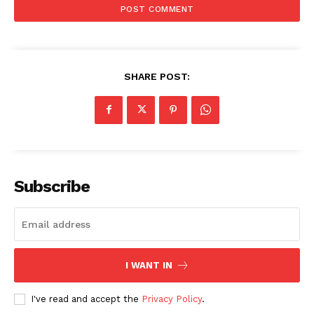
SHARE POST:
Subscribe
I WANT IN
I've read and accept the
Privacy Policy
.