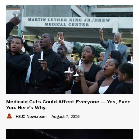
Medicaid Cuts Could Affect Everyone — Yes, Even
You. Here’s Why.
HSJC Newsroom
-
August 7, 2026