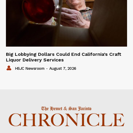
Big Lobbying Dollars Could End California’s Craft
Liquor Delivery Services
HSJC Newsroom
-
August 7, 2026