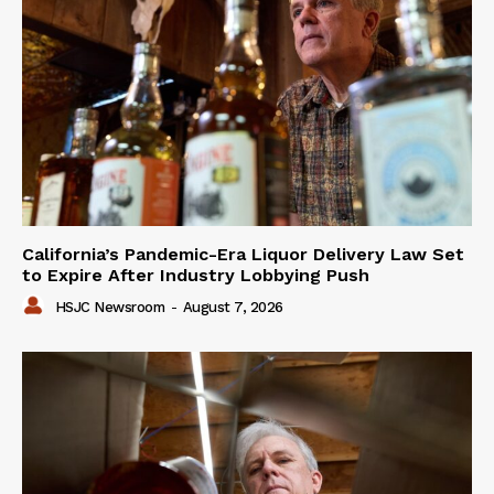
California’s Pandemic-Era Liquor Delivery Law Set
to Expire After Industry Lobbying Push
HSJC Newsroom
-
August 7, 2026