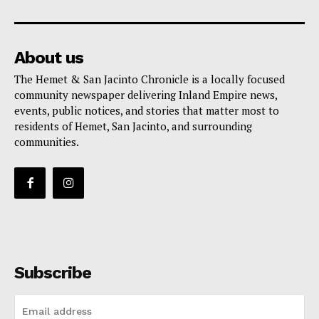
About us
The Hemet & San Jacinto Chronicle is a locally focused
community newspaper delivering Inland Empire news,
events, public notices, and stories that matter most to
residents of Hemet, San Jacinto, and surrounding
communities.
Subscribe