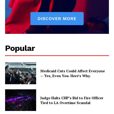
Popular
Medicaid Cuts Could Affect Everyone
— Yes, Even You. Here’s Why.
Judge Halts CHP’s Bid to Fire Officer
Tied to LA Overtime Scandal