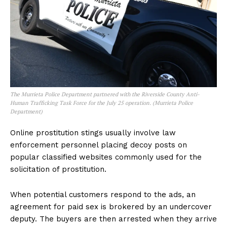
The Murrieta Police Department partnered with the Riverside County Anti-
Human Trafficking Task Force for the July 25 operation. (Murrieta Police
Department)
Online prostitution stings usually involve law
enforcement personnel placing decoy posts on
popular classified websites commonly used for the
solicitation of prostitution.
When potential customers respond to the ads, an
agreement for paid sex is brokered by an undercover
deputy. The buyers are then arrested when they arrive