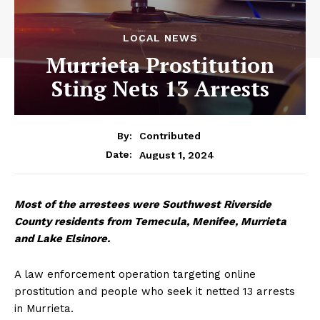
LOCAL NEWS
Murrieta Prostitution
Sting Nets 13 Arrests
By:
Contributed
August 1, 2024
Date:
Most of the arrestees were Southwest Riverside
County residents from Temecula, Menifee, Murrieta
and Lake Elsinore.
A law enforcement operation targeting online
prostitution and people who seek it netted 13 arrests
in Murrieta.