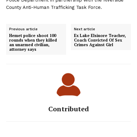
Police Department in partnership with the Riverside
County Anti-Human Trafficking Task Force.
Previous article
Next article
Hemet police shoot 100
Ex Lake Elsinore Teacher,
rounds when they killed
Coach Convicted Of Sex
an unarmed civilian,
Crimes Against Girl
attorney says
Contributed