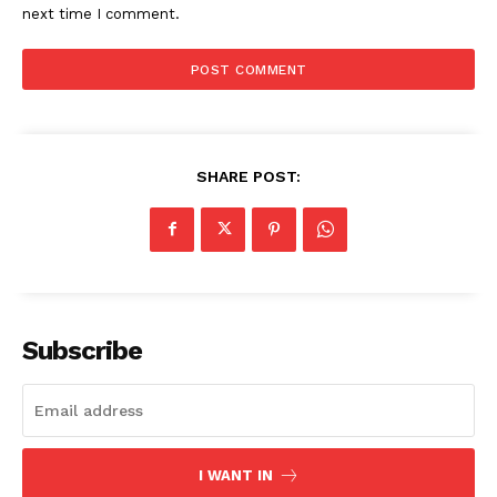
next time I comment.
SHARE POST:
Subscribe
I WANT IN