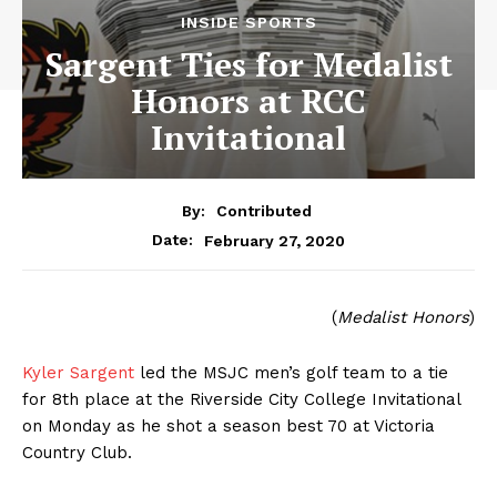
INSIDE SPORTS
Sargent Ties for Medalist
Honors at RCC
Invitational
By:
Contributed
February 27, 2020
Date:
(
Medalist Honors
)
Kyler Sargent
led the MSJC men’s golf team to a tie
for 8th place at the Riverside City College Invitational
on Monday as he shot a season best 70 at Victoria
Country Club.