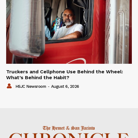
Truckers and Cellphone Use Behind the Wheel:
What’s Behind the Habit?
HSJC Newsroom
-
August 6, 2026