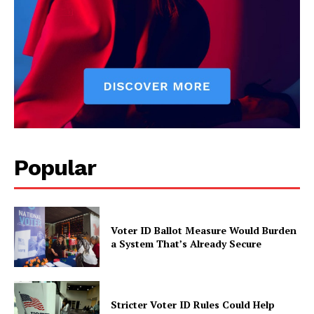
Popular
Voter ID Ballot Measure Would Burden
a System That’s Already Secure
Stricter Voter ID Rules Could Help