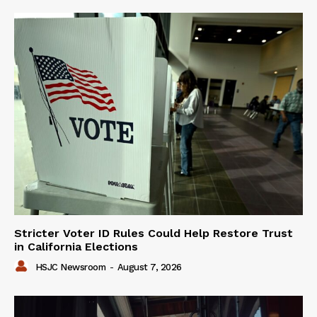
Stricter Voter ID Rules Could Help Restore Trust
in California Elections
HSJC Newsroom
-
August 7, 2026