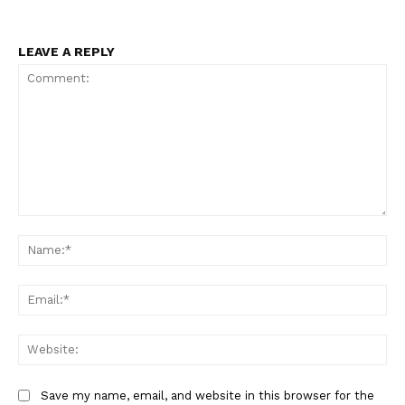
LEAVE A REPLY
Comment:
Na
Ema
Web
Save my name, email, and website in this browser for the