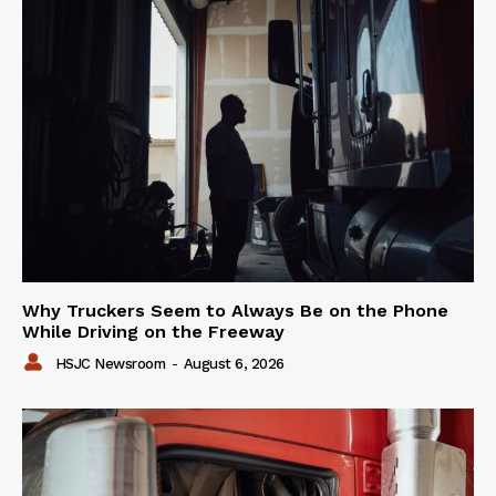
Why Truckers Seem to Always Be on the Phone
While Driving on the Freeway
HSJC Newsroom
-
August 6, 2026