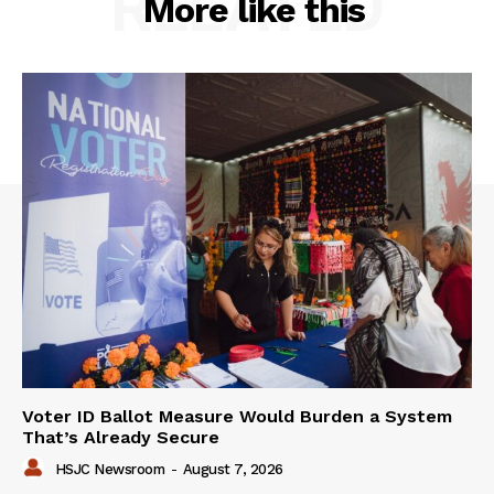
RELATED
More like this
Voter ID Ballot Measure Would Burden a System
That’s Already Secure
HSJC Newsroom
-
August 7, 2026