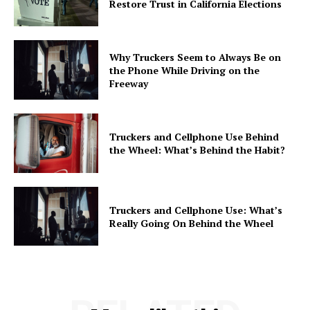
Restore Trust in California Elections
Why Truckers Seem to Always Be on
the Phone While Driving on the
Freeway
Truckers and Cellphone Use Behind
the Wheel: What’s Behind the Habit?
Truckers and Cellphone Use: What’s
Really Going On Behind the Wheel