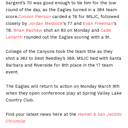
Sargent’s 70 was good enough to tie him for the low
round of the day, as the Eagles turned in a 384 team
score.
Connor Pierson
carded a 76 for MSJC, followed
closely by
Jordan Medlock
‘s 77 and
Evan Freeman
‘s
78.
Brian Bashaw
shot an 83 on Monday and
Cade
Lenarth
rounded out the Eagles scoring with a 91.
College of the Canyons took the team title as they
shot a 363 to best Reedley’s 369. MSJC tied with Santa
Barbara and Riverside for 8th place in the 17 team
event.
The Eagles will return to action on Monday March 9th
when they open conference play at Spring Valley Lake
Country Club.
Find your latest news here at the
Hemet & San Jacinto
Chronicle