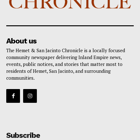
About us
The Hemet & San Jacinto Chronicle is a locally focused
community newspaper delivering Inland Empire news,
events, public notices, and stories that matter most to
residents of Hemet, San Jacinto, and surrounding
communities.
Subscribe