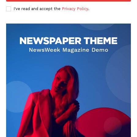
I've read and accept the
Privacy Policy
.