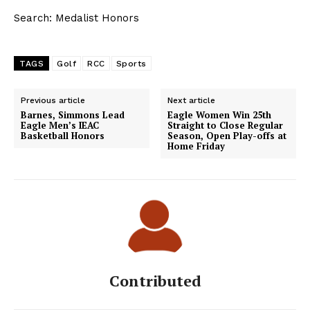
Search: Medalist Honors
TAGS
Golf
RCC
Sports
Previous article
Next article
Barnes, Simmons Lead
Eagle Women Win 25th
Eagle Men’s IEAC
Straight to Close Regular
Basketball Honors
Season, Open Play-offs at
Home Friday
Contributed