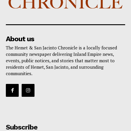
About us
The Hemet & San Jacinto Chronicle is a locally focused
community newspaper delivering Inland Empire news,
events, public notices, and stories that matter most to
residents of Hemet, San Jacinto, and surrounding
communities.
Subscribe