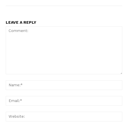
LEAVE A REPLY
Comment:
Na
Ema
Web