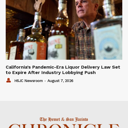
California’s Pandemic-Era Liquor Delivery Law Set
to Expire After Industry Lobbying Push
HSJC Newsroom
-
August 7, 2026