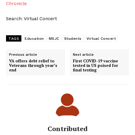
Chronicle
Search: Virtual Concert
TAGS
Education
MSJC
Students
Virtual Concert
Previous article
Next article
VA offers debt relief to
First COVID-19 vaccine
Veterans through year’s
tested in US poised for
end
final testing
Contributed