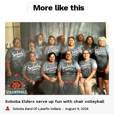
RELATED
More like this
Soboba Elders serve up fun with chair volleyball
Soboba Band Of Luiseño Indians
-
August 9, 2026