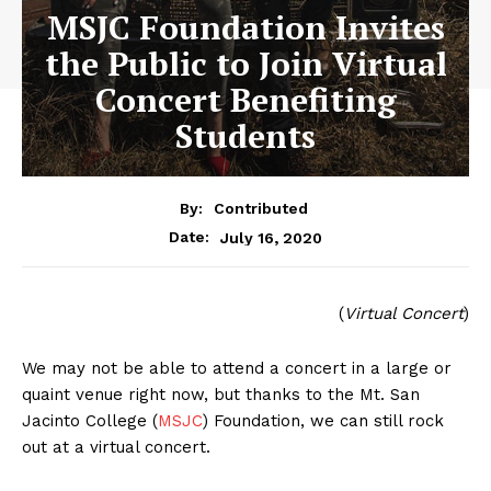
MSJC Foundation Invites
the Public to Join Virtual
Concert Benefiting
Students
By:
Contributed
July 16, 2020
Date:
(
Virtual Concert
)
We may not be able to attend a concert in a large or
quaint venue right now, but thanks to the Mt. San
Jacinto College (
MSJC
) Foundation, we can still rock
out at a virtual concert.