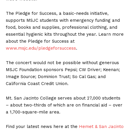
The Pledge for Success, a basic-needs initiative,
supports MSJC students with emergency funding and
food, books and supplies, professional clothing, and
essential hygienic kits throughout the year. Learn more
about the Pledge for Success at
www.msjc.edu/pledgeforsuccess
.
The concert would not be possible without generous
MSJC Foundation sponsors Pepsi; CW Driver; Keenan;
Image Source; Dominion Trust; So Cal Gas; and
California Coast Credit Union.
Mt. San Jacinto College serves about 27,000 students
– about two-thirds of which are on financial aid – over
a 1,700-square-mile area.
Find your latest news here at the
Hemet & San Jacinto