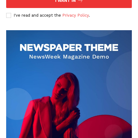
I WANT IN
I've read and accept the
Privacy Policy
.