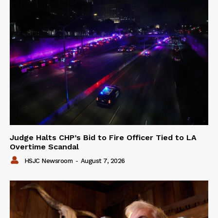
Judge Halts CHP’s Bid to Fire Officer Tied to LA
Overtime Scandal
HSJC Newsroom
-
August 7, 2026