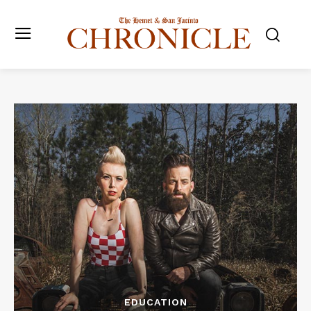
EDUCATION