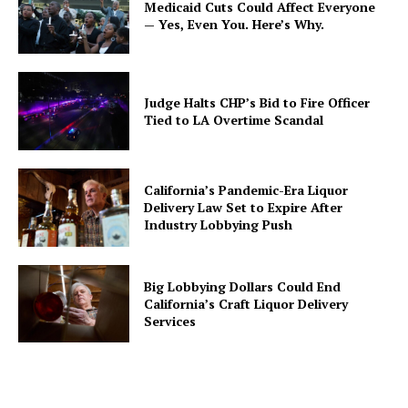
Medicaid Cuts Could Affect Everyone
— Yes, Even You. Here’s Why.
Judge Halts CHP’s Bid to Fire Officer
Tied to LA Overtime Scandal
California’s Pandemic-Era Liquor
Delivery Law Set to Expire After
Industry Lobbying Push
Big Lobbying Dollars Could End
California’s Craft Liquor Delivery
Services