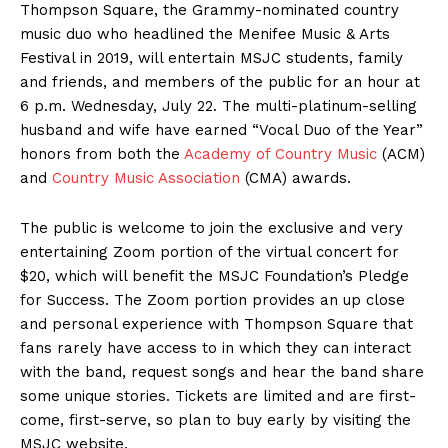
Thompson Square, the Grammy-nominated country
music duo who headlined the Menifee Music & Arts
Festival in 2019, will entertain MSJC students, family
and friends, and members of the public for an hour at
6 p.m. Wednesday, July 22. The multi-platinum-selling
husband and wife have earned “Vocal Duo of the Year”
honors from both the
Academy of Country Music
(ACM)
and
Country Music Association
(CMA) awards.
The public is welcome to join the exclusive and very
entertaining Zoom portion of the virtual concert for
$20, which will benefit the MSJC Foundation’s Pledge
for Success. The Zoom portion provides an up close
and personal experience with Thompson Square that
fans rarely have access to in which they can interact
with the band, request songs and hear the band share
some unique stories. Tickets are limited and are first-
come, first-serve, so plan to buy early by visiting the
MSJC website.