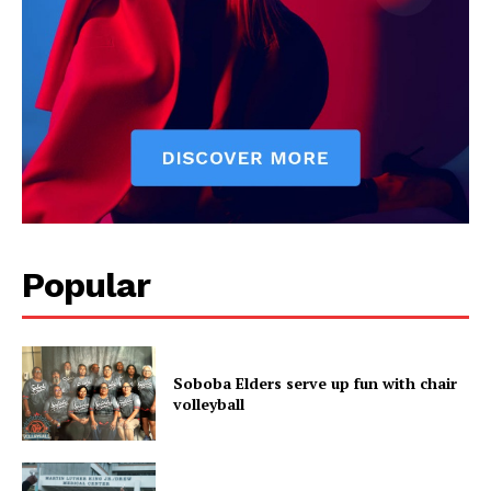
Popular
Soboba Elders serve up fun with chair
volleyball