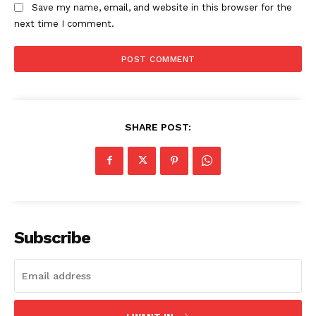
Save my name, email, and website in this browser for the
next time I comment.
SHARE POST:
Subscribe