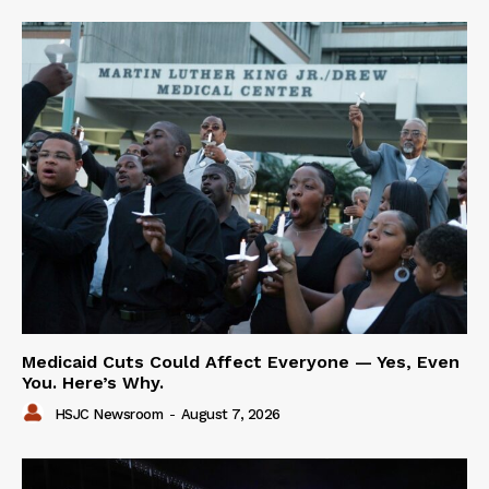
Medicaid Cuts Could Affect Everyone — Yes, Even
You. Here’s Why.
HSJC Newsroom
-
August 7, 2026