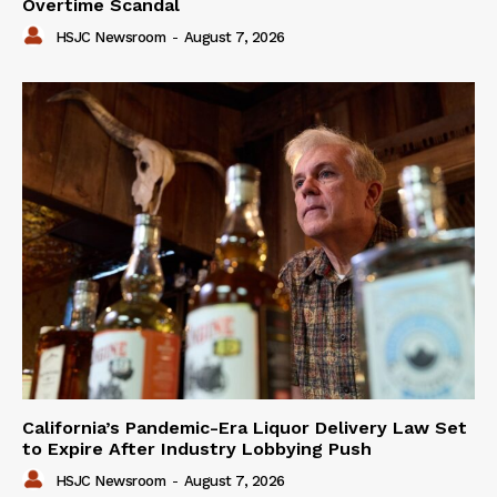
Overtime Scandal
HSJC Newsroom
-
August 7, 2026
California’s Pandemic-Era Liquor Delivery Law Set
to Expire After Industry Lobbying Push
HSJC Newsroom
-
August 7, 2026