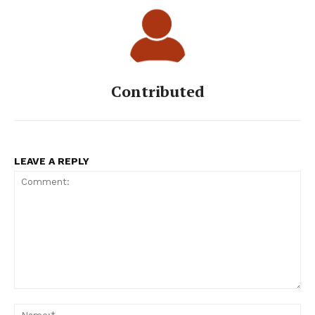
Contributed
LEAVE A REPLY
Comment:
Na