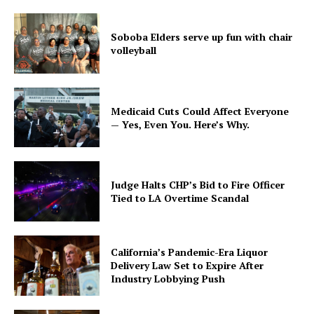
Soboba Elders serve up fun with chair
volleyball
Medicaid Cuts Could Affect Everyone
— Yes, Even You. Here’s Why.
Judge Halts CHP’s Bid to Fire Officer
Tied to LA Overtime Scandal
California’s Pandemic-Era Liquor
Delivery Law Set to Expire After
Industry Lobbying Push