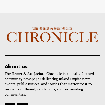
About us
The Hemet & San Jacinto Chronicle is a locally focused
community newspaper delivering Inland Empire news,
events, public notices, and stories that matter most to
residents of Hemet, San Jacinto, and surrounding
communities.