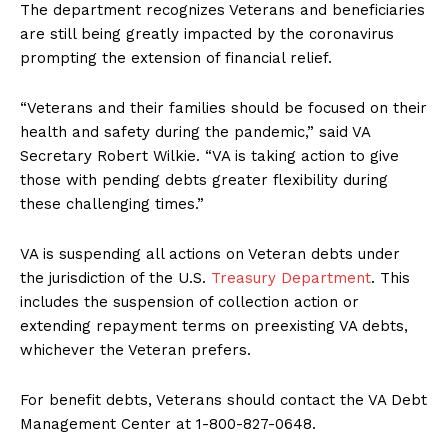
The department recognizes Veterans and beneficiaries
are still being greatly impacted by the coronavirus
prompting the extension of financial relief.
“Veterans and their families should be focused on their
health and safety during the pandemic,” said VA
Secretary Robert Wilkie. “VA is taking action to give
those with pending debts greater flexibility during
these challenging times.”
VA is suspending all actions on Veteran debts under
the jurisdiction of the U.S.
Treasury Department
. This
includes the suspension of collection action or
extending repayment terms on preexisting VA debts,
whichever the Veteran prefers.
For benefit debts, Veterans should contact the VA Debt
Management Center at 1-800-827-0648.