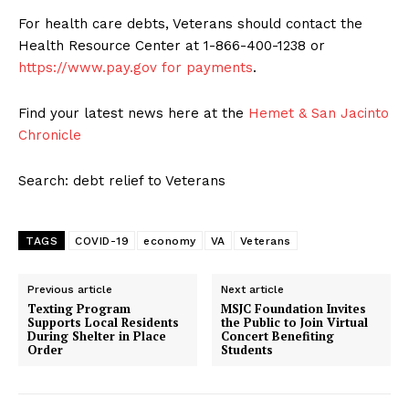
For health care debts, Veterans should contact the
Health Resource Center at 1-866-400-1238 or
https://www.pay.gov for payments
.
Find your latest news here at the
Hemet & San Jacinto
Chronicle
Search: debt relief to Veterans
TAGS
COVID-19
economy
VA
Veterans
Previous article
Next article
Texting Program
MSJC Foundation Invites
Supports Local Residents
the Public to Join Virtual
During Shelter in Place
Concert Benefiting
Order
Students