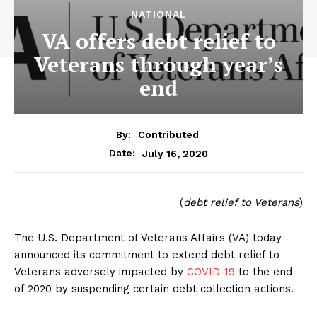
NATIONAL
VA offers debt relief to
Veterans through year’s
end
By:
Contributed
July 16, 2020
Date:
(
debt relief to Veterans
)
The U.S. Department of Veterans Affairs (VA) today
announced its commitment to extend debt relief to
Veterans adversely impacted by
COVID-19
to the end
of 2020 by suspending certain debt collection actions.