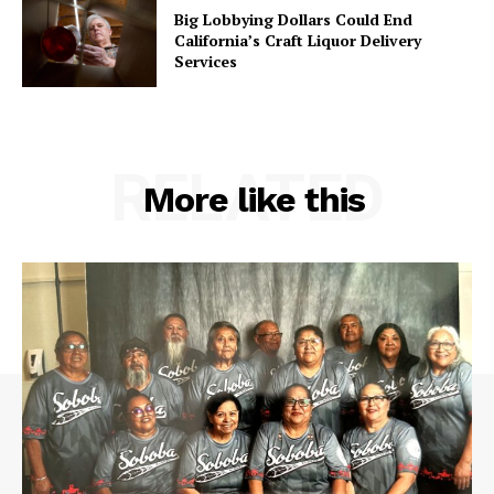
Big Lobbying Dollars Could End
California’s Craft Liquor Delivery
Services
RELATED
More like this