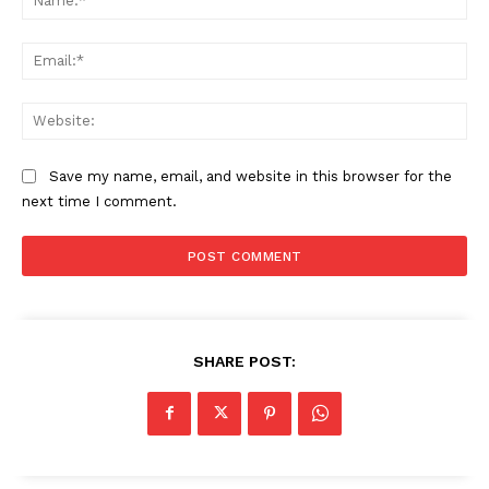
Ema
Web
Save my name, email, and website in this browser for the
next time I comment.
SHARE POST: