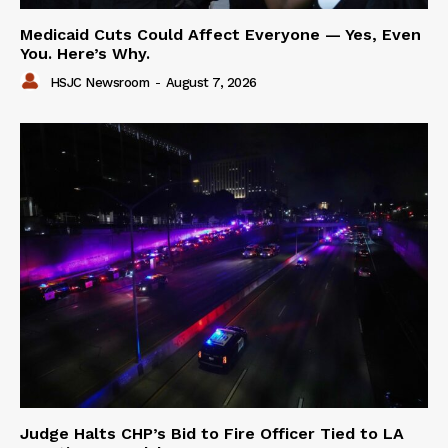
Medicaid Cuts Could Affect Everyone — Yes, Even
You. Here’s Why.
HSJC Newsroom
-
August 7, 2026
Judge Halts CHP’s Bid to Fire Officer Tied to LA