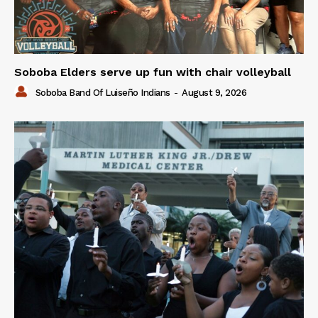
Soboba Elders serve up fun with chair volleyball
Soboba Band Of Luiseño Indians
-
August 9, 2026