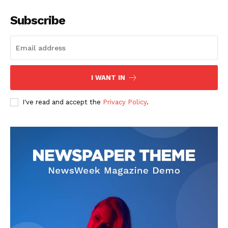
Subscribe
I WANT IN
I've read and accept the
Privacy Policy
.