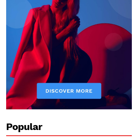
Popular