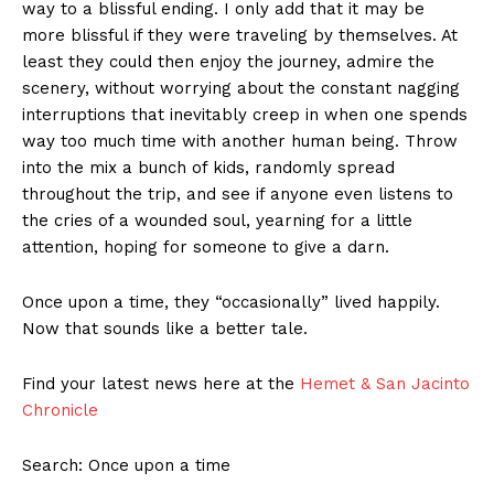
way to a blissful ending. I only add that it may be
more blissful if they were traveling by themselves. At
least they could then enjoy the journey, admire the
scenery, without worrying about the constant nagging
interruptions that inevitably creep in when one spends
way too much time with another human being. Throw
into the mix a bunch of kids, randomly spread
throughout the trip, and see if anyone even listens to
the cries of a wounded soul, yearning for a little
attention, hoping for someone to give a darn.
Once upon a time, they “occasionally” lived happily.
Now that sounds like a better tale.
Find your latest news here at the
Hemet & San Jacinto
Chronicle
Search: Once upon a time