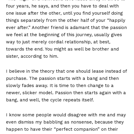
four years, he says, and then you have to deal with
one issue after the other, until you find yourself doing
things separately from the other half of your “happily
ever after.” Another friend is adamant that the passion
we feel at the beginning of this journey, usually gives
way to just merely cordial relationship, at best,
towards the end. You might as well be brother and
sister, according to him.
I believe in the theory that one should lease instead of
purchase. The passion starts with a bang and then
slowly fades away. It is time to then change to a
newer, slicker model. Passion then starts again with a
bang, and well, the cycle repeats itself.
I know some people would disagree with me and may
even dismiss my babbling as nonsense, because they
happen to have their “perfect companion” on their