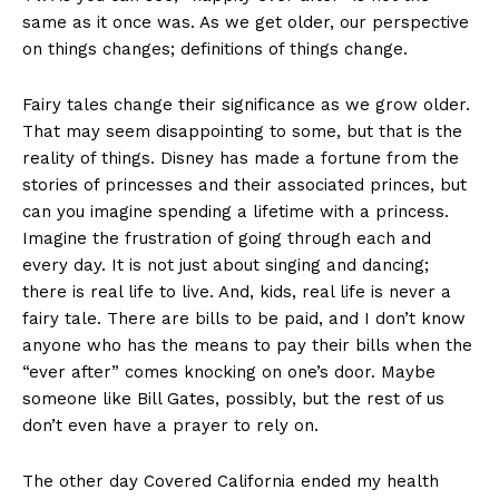
same as it once was. As we get older, our perspective
on things changes; definitions of things change.
Fairy tales change their significance as we grow older.
That may seem disappointing to some, but that is the
reality of things. Disney has made a fortune from the
stories of princesses and their associated princes, but
can you imagine spending a lifetime with a princess.
Imagine the frustration of going through each and
every day. It is not just about singing and dancing;
there is real life to live. And, kids, real life is never a
fairy tale. There are bills to be paid, and I don’t know
anyone who has the means to pay their bills when the
“ever after” comes knocking on one’s door. Maybe
someone like Bill Gates, possibly, but the rest of us
don’t even have a prayer to rely on.
The other day Covered California ended my health