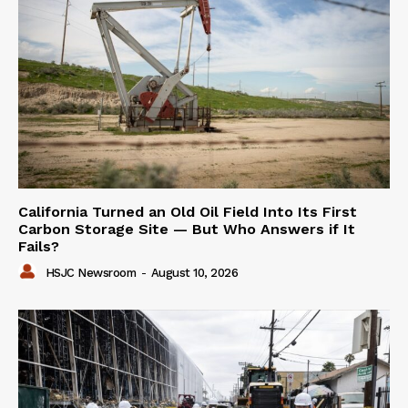
California Turned an Old Oil Field Into Its First
Carbon Storage Site — But Who Answers if It
Fails?
HSJC Newsroom
-
August 10, 2026