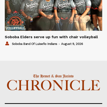
Soboba Elders serve up fun with chair volleyball
Soboba Band Of Luiseño Indians
-
August 9, 2026