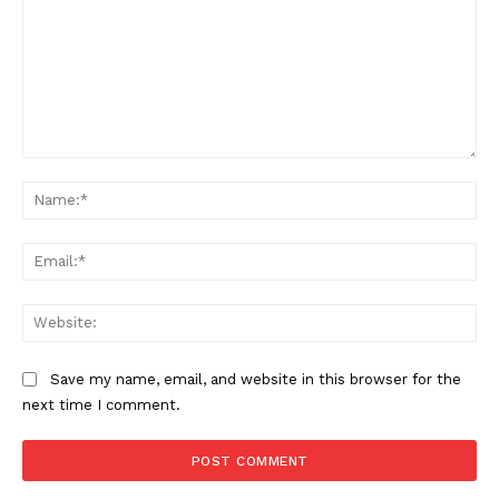
Comment:
Na
Ema
Web
Save my name, email, and website in this browser for the
next time I comment.