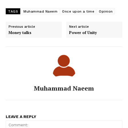
TAGS
Muhammad Naeem
Once upon a time
Opinion
Previous article
Next article
Money talks
Power of Unity
Muhammad Naeem
LEAVE A REPLY