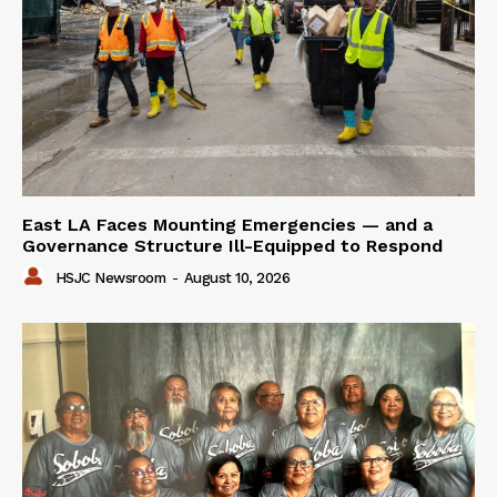
East LA Faces Mounting Emergencies — and a
Governance Structure Ill-Equipped to Respond
HSJC Newsroom
-
August 10, 2026