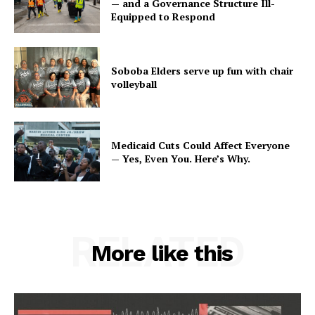
— and a Governance Structure Ill-
Equipped to Respond
Soboba Elders serve up fun with chair
volleyball
Medicaid Cuts Could Affect Everyone
— Yes, Even You. Here’s Why.
RELATED
More like this