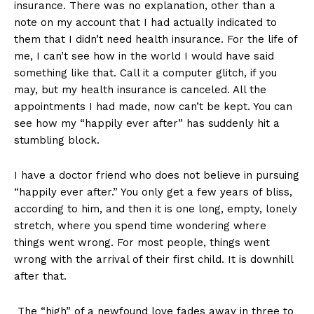
insurance. There was no explanation, other than a
note on my account that I had actually indicated to
them that I didn’t need health insurance. For the life of
me, I can’t see how in the world I would have said
something like that. Call it a computer glitch, if you
may, but my health insurance is canceled. All the
appointments I had made, now can’t be kept. You can
see how my “happily ever after” has suddenly hit a
stumbling block.
I have a doctor friend who does not believe in pursuing
“happily ever after.” You only get a few years of bliss,
according to him, and then it is one long, empty, lonely
stretch, where you spend time wondering where
things went wrong. For most people, things went
wrong with the arrival of their first child. It is downhill
after that.
The “high” of a newfound love fades away in three to