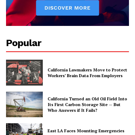
Popular
California Lawmakers Move to Protect
Workers’ Brain Data From Employers
California Turned an Old Oil Field Into
Its First Carbon Storage Site — But
Who Answers if It Fails?
East LA Faces Mounting Emergencies