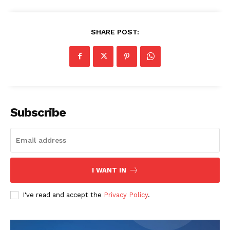
SHARE POST:
Subscribe
I WANT IN
I've read and accept the
Privacy Policy
.