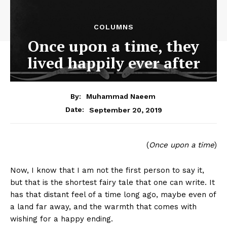
COLUMNS
Once upon a time, they
lived happily ever after
By:
Muhammad Naeem
September 20, 2019
Date:
(
Once upon a time
)
Now, I know that I am not the first person to say it,
but that is the shortest fairy tale that one can write. It
has that distant feel of a time long ago, maybe even of
a land far away, and the warmth that comes with
wishing for a happy ending.