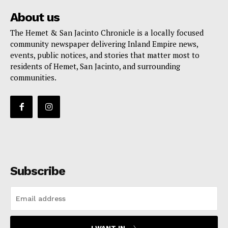
About us
The Hemet & San Jacinto Chronicle is a locally focused
community newspaper delivering Inland Empire news,
events, public notices, and stories that matter most to
residents of Hemet, San Jacinto, and surrounding
communities.
Subscribe