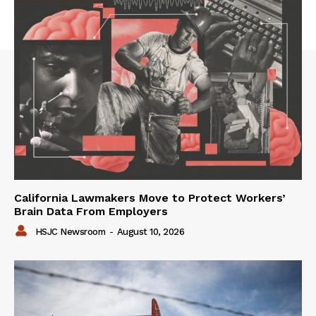
California Lawmakers Move to Protect Workers’
Brain Data From Employers
HSJC Newsroom
-
August 10, 2026