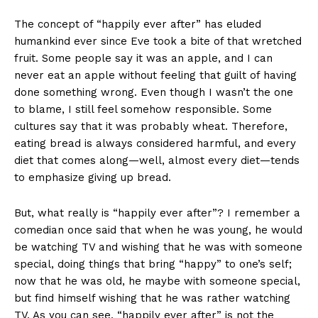
The concept of “happily ever after” has eluded
humankind ever since Eve took a bite of that wretched
fruit. Some people say it was an apple, and I can
never eat an apple without feeling that guilt of having
done something wrong. Even though I wasn’t the one
to blame, I still feel somehow responsible. Some
cultures say that it was probably wheat. Therefore,
eating bread is always considered harmful, and every
diet that comes along—well, almost every diet—tends
to emphasize giving up bread.
But, what really is “happily ever after”? I remember a
comedian once said that when he was young, he would
be watching TV and wishing that he was with someone
special, doing things that bring “happy” to one’s self;
now that he was old, he maybe with someone special,
but find himself wishing that he was rather watching
TV. As you can see, “happily ever after” is not the