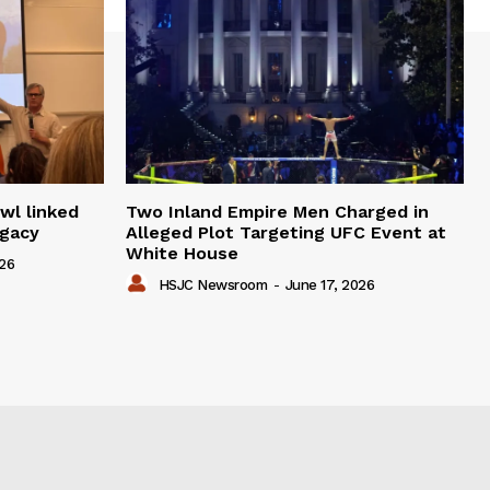
wl linked
Two Inland Empire Men Charged in
egacy
Alleged Plot Targeting UFC Event at
White House
026
HSJC Newsroom
-
June 17, 2026