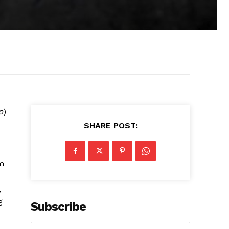
p
)
SHARE POST:
om
,
g
Subscribe