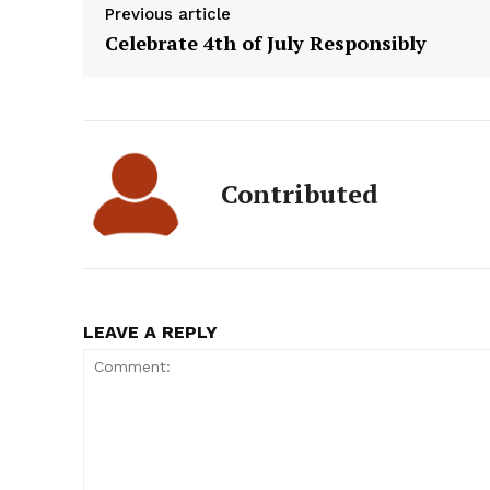
Previous article
Celebrate 4th of July Responsibly
Contributed
LEAVE A REPLY