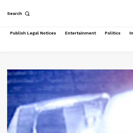
Search
Publish Legal Notices
Entertainment
Politics
I