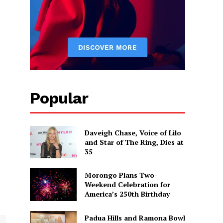
Popular
Daveigh Chase, Voice of Lilo
and Star of The Ring, Dies at
35
Morongo Plans Two-
Weekend Celebration for
America’s 250th Birthday
Padua Hills and Ramona Bowl