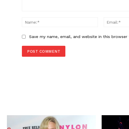
Comment:
Name:*
Save my name, email, and website in this browser 