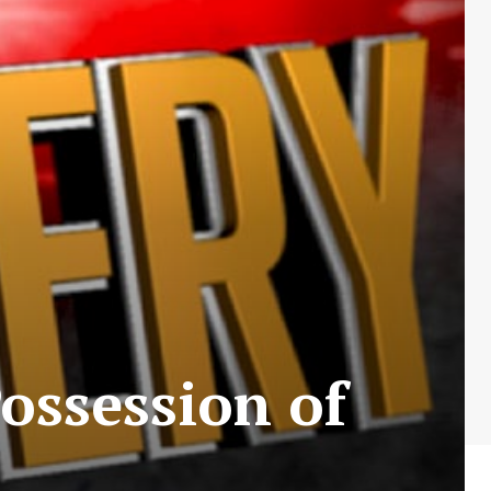
ossession of