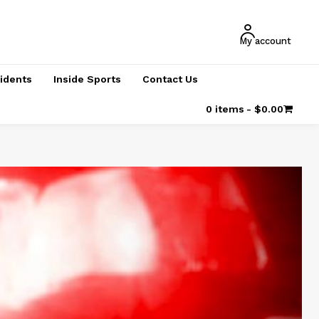
My account
cidents
Inside Sports
Contact Us
0 items
$0.00