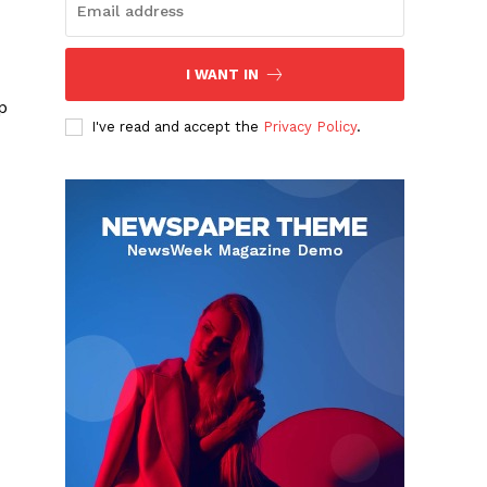
I WANT IN
p
I've read and accept the
Privacy Policy
.