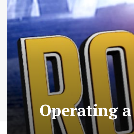
Operating a