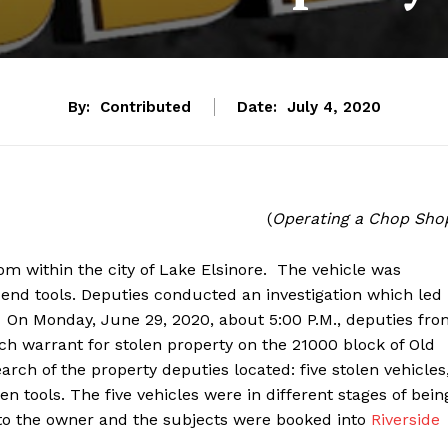
By:
Contributed
Date:
July 4, 2020
(
Operating a Chop Sho
om within the city of Lake Elsinore. The vehicle was
end tools. Deputies conducted an investigation which led
. On Monday, June 29, 2020, about 5:00 P.M., deputies fr
ch warrant for stolen property on the 21000 block of Old
earch of the property deputies located: five stolen vehicles
 tools. The five vehicles were in different stages of bein
to the owner and the subjects were booked into
Riverside