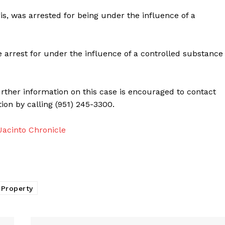
is, was arrested for being under the influence of a
re arrest for under the influence of a controlled substance
urther information on this case is encouraged to contact
ion by calling (951) 245-3300.
acinto Chronicle
 Property