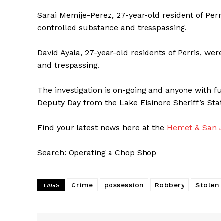
Sarai Memije-Perez, 27-year-old resident of Perr
controlled substance and tresspassing.
David Ayala, 27-year-old residents of Perris, we
and trespassing.
The investigation is on-going and anyone with f
Deputy Day from the Lake Elsinore Sheriff’s Stat
Find your latest news here at the
Hemet & San J
Search: Operating a Chop Shop
Crime
possession
Robbery
Stolen
TAGS