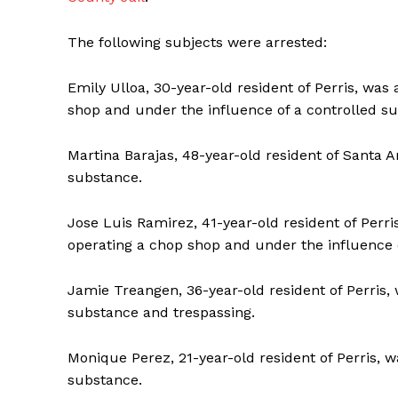
The following subjects were arrested:
Emily Ulloa, 30-year-old resident of Perris, was 
shop and under the influence of a controlled s
Martina Barajas, 48-year-old resident of Santa A
substance.
Jose Luis Ramirez, 41-year-old resident of Perri
operating a chop shop and under the influence 
Jamie Treangen, 36-year-old resident of Perris, 
substance and trespassing.
Monique Perez, 21-year-old resident of Perris, w
substance.