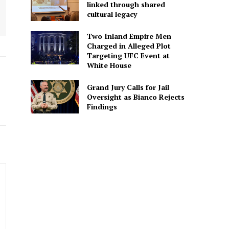
linked through shared
cultural legacy
Two Inland Empire Men
Charged in Alleged Plot
Targeting UFC Event at
White House
Grand Jury Calls for Jail
Oversight as Bianco Rejects
Findings