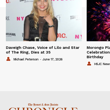
Daveigh Chase, Voice of Lilo and Star
Morongo P
of The Ring, Dies at 35
Celebration
Birthday
Michael Peterson
-
June 17, 2026
HSJC New