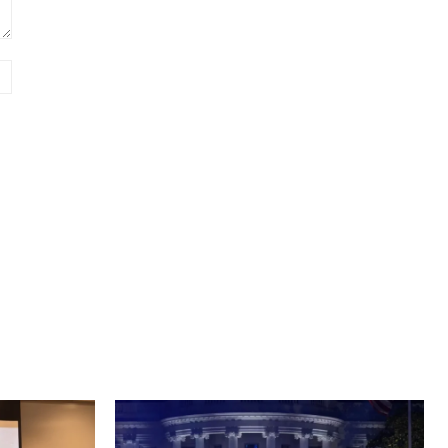
Website: