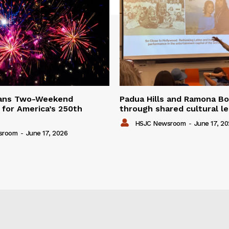
lans Two-Weekend
Padua Hills and Ramona Bo
 for America’s 250th
through shared cultural l
HSJC Newsroom
-
June 17, 2
sroom
-
June 17, 2026