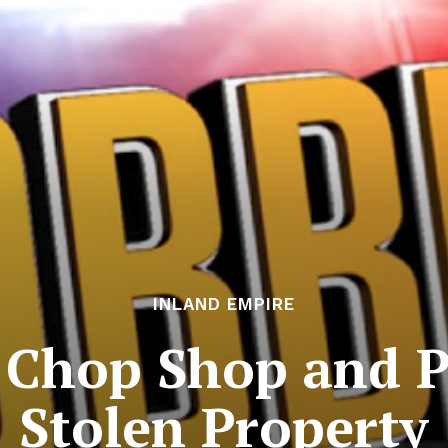
INLAND EMPIRE
 Chop Shop and P
Stolen Property