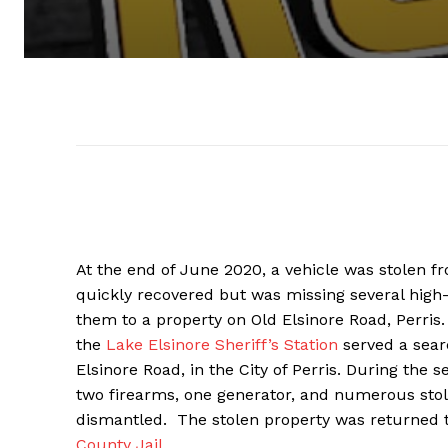
At the end of June 2020, a vehicle was stolen fr
quickly recovered but was missing several high-
them to a property on Old Elsinore Road, Perris
the
Lake Elsinore Sheriff’s Station
served a sear
Elsinore Road, in the City of Perris. During the s
two firearms, one generator, and numerous stolen
dismantled. The stolen property was returned 
County Jail
.