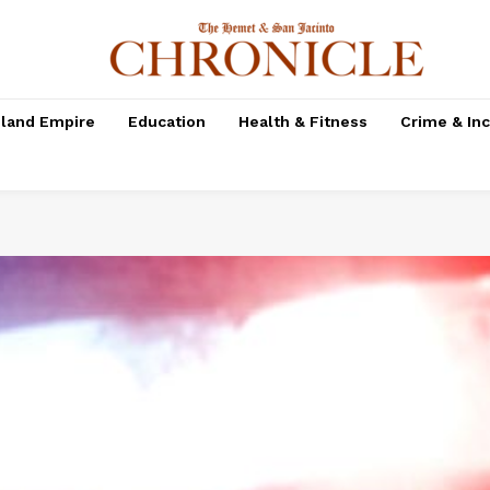
nland Empire
Education
Health & Fitness
Crime & In