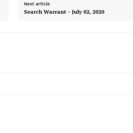
Next article
Search Warrant – July 02, 2020