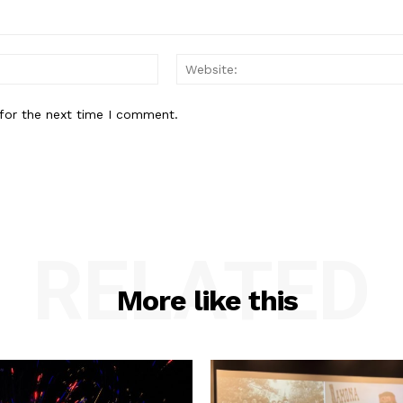
Email:*
for the next time I comment.
RELATED
More like this