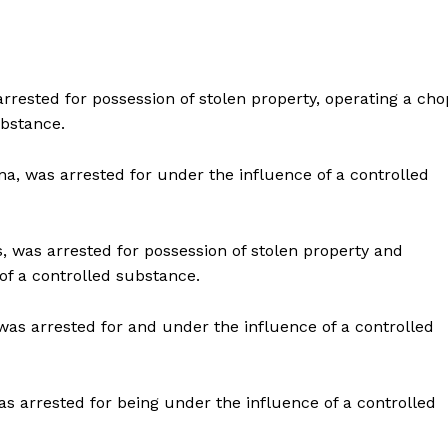
arrested for possession of stolen property, operating a cho
ubstance.
na, was arrested for under the influence of a controlled
s, was arrested for possession of stolen property and
of a controlled substance.
was arrested for and under the influence of a controlled
as arrested for being under the influence of a controlled