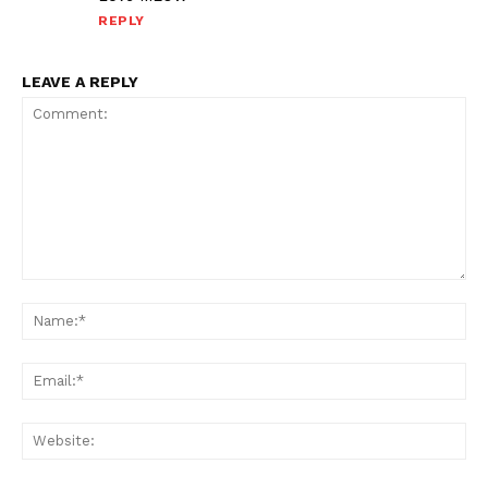
REPLY
LEAVE A REPLY
Comment:
Na
Ema
Web