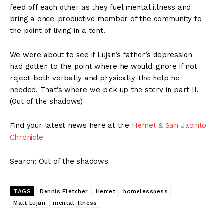
feed off each other as they fuel mental illness and
bring a once-productive member of the community to
the point of living in a tent.
We were about to see if Lujan’s father’s depression
had gotten to the point where he would ignore if not
reject-both verbally and physically-the help he
needed. That’s where we pick up the story in part II.
(Out of the shadows)
Find your latest news here at the
Hemet & San Jacinto
Chronicle
Search: Out of the shadows
TAGS
Dennis Fletcher
Hemet
homelessness
Matt Lujan
mental illness