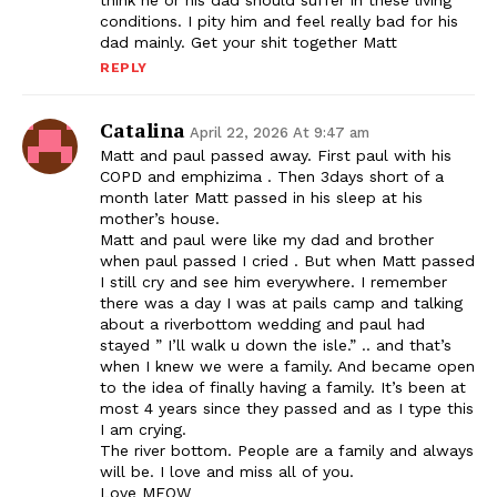
think he or his dad should suffer in these living
conditions. I pity him and feel really bad for his
dad mainly. Get your shit together Matt
REPLY
Catalina
April 22, 2026 At 9:47 am
Matt and paul passed away. First paul with his
COPD and emphizima . Then 3days short of a
month later Matt passed in his sleep at his
mother’s house.
Matt and paul were like my dad and brother
when paul passed I cried . But when Matt passed
I still cry and see him everywhere. I remember
there was a day I was at pails camp and talking
about a riverbottom wedding and paul had
stayed ” I’ll walk u down the isle.” .. and that’s
when I knew we were a family. And became open
to the idea of finally having a family. It’s been at
most 4 years since they passed and as I type this
I am crying.
The river bottom. People are a family and always
will be. I love and miss all of you.
Love MEOW