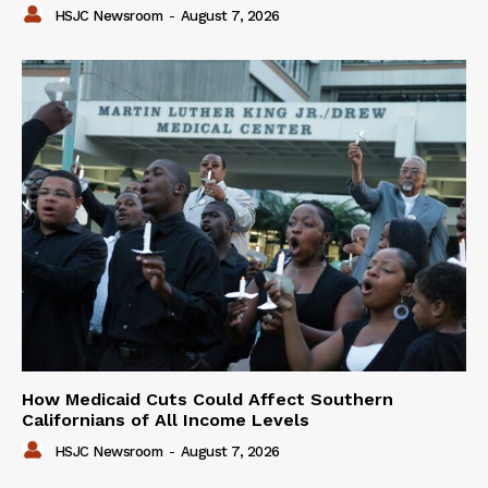
HSJC Newsroom
-
August 7, 2026
How Medicaid Cuts Could Affect Southern
Californians of All Income Levels
HSJC Newsroom
-
August 7, 2026