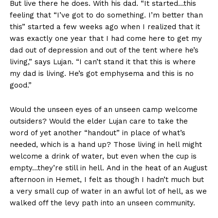
But live there he does. With his dad. “It started…this
feeling that “I’ve got to do something. I’m better than
this” started a few weeks ago when I realized that it
was exactly one year that I had come here to get my
dad out of depression and out of the tent where he’s
living,” says Lujan. “I can’t stand it that this is where
my dad is living. He’s got emphysema and this is no
good.”
Would the unseen eyes of an unseen camp welcome
outsiders? Would the elder Lujan care to take the
word of yet another “handout” in place of what’s
needed, which is a hand up? Those living in hell might
welcome a drink of water, but even when the cup is
empty…they’re still in hell. And in the heat of an August
afternoon in Hemet, I felt as though I hadn’t much but
a very small cup of water in an awful lot of hell, as we
walked off the levy path into an unseen community.