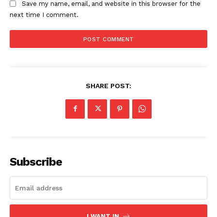
Save my name, email, and website in this browser for the
next time I comment.
SHARE POST:
Subscribe
I WANT IN