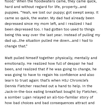
flood.” When the floodwaters came, they came quick,
hard and without regard for life, property…and
puppies. “Yeah, we lost our puppy; got swept away. It
came so quick, the water. My dad had already been
depressed since my mom left, and I realized I had
been depressed too. I had gotten too used to things
being this way over the last year. Instead of pulling my
dad up…the situation pulled me down…and I had to
change that.”
Matt pulled himself together physically, mentally and
emotionally. He realized how full of despair he had
been, and realized that if he was going to change, he
was going to have to regain his confidence and also
learn to trust again: that’s when HSJ Chronicle’s
Dennis Fletcher reached out a hand to help. In the
Jack-in-the-box eating breakfast bought by Fletcher,
a somber Lujan relayed an all-too-familiar story of
how bad choices and bad consequences attract and