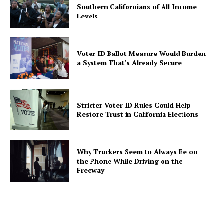
Southern Californians of All Income
Levels
Voter ID Ballot Measure Would Burden
a System That’s Already Secure
Stricter Voter ID Rules Could Help
Restore Trust in California Elections
Why Truckers Seem to Always Be on
the Phone While Driving on the
Freeway