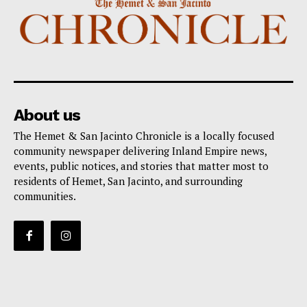
About us
The Hemet & San Jacinto Chronicle is a locally focused
community newspaper delivering Inland Empire news,
events, public notices, and stories that matter most to
residents of Hemet, San Jacinto, and surrounding
communities.