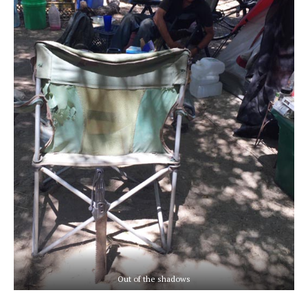
Out of the shadows