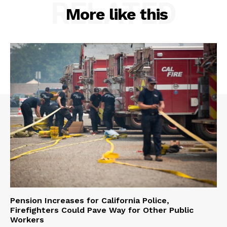
RELATED
More like this
Pension Increases for California Police,
Firefighters Could Pave Way for Other Public
Workers