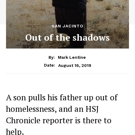
SAN JACINTO
Out of the shadows
By:
Mark Lentine
August 16, 2019
Date:
A son pulls his father up out of
homelessness, and an HSJ
Chronicle reporter is there to
help.