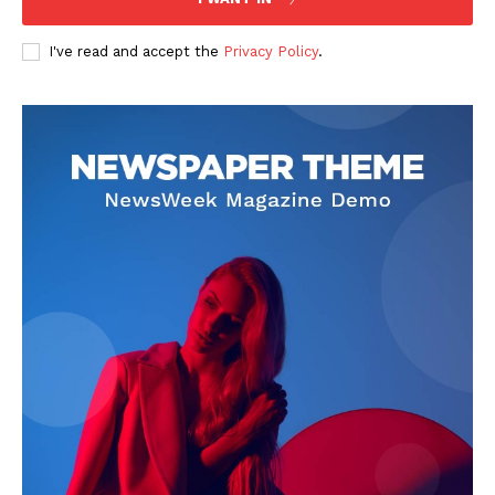
I've read and accept the
Privacy Policy
.