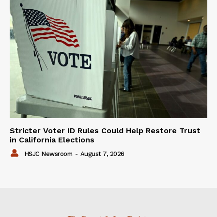
Stricter Voter ID Rules Could Help Restore Trust
in California Elections
HSJC Newsroom
-
August 7, 2026