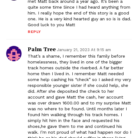
met Matt back around a year ago. It’s been a
quite some time Since I had heard anything from
him. I really hope the end of this story is a good
one. He is a very kind hearted guy an so is is dad.
Good luck to you Matt
REPLY
Palm Tree
January 21, 2023 At 9:15 am
That’s a shame, I remember this family before
homelessness, they lived in one of the bigger
track homes outside the riverbed. A far better
home then I lived in. I remember Matt needed
some help cashing his “check” so I asked my very
responsible younger sister if she could help, she
did. After she deposited the check to her
account and gave Matt the cash, her account
was over drawn 1600.00 and to my surprise Matt
was no where to be found. Until months later I
found him walking through his track homes. I
simply hit him in the face and requested his
shoes,he gave them to me and continued his
walk. I’m not proud of what had happen nor do I