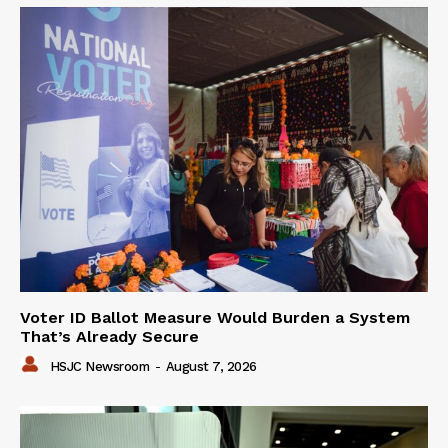
Voter ID Ballot Measure Would Burden a System
That’s Already Secure
HSJC Newsroom
-
August 7, 2026