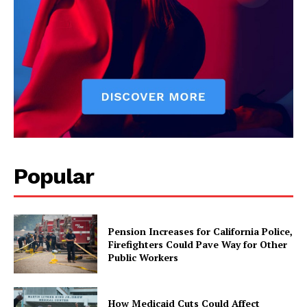
Popular
Pension Increases for California Police,
Firefighters Could Pave Way for Other
Public Workers
How Medicaid Cuts Could Affect