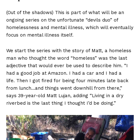
(Out of the shadows) This is part of what will be an
ongoing series on the unfortunate “devils duo” of
homelessness and mental illness, which will eventually
focus on mental illness itself.
We start the series with the story of Matt, a homeless
man who thought the word “homeless” was the last
adjective that would ever be used to describe him. “I
had a good job at Amazon. I had a car and I had a
life. Then I got fired for being four minutes late back
from lunch…and things went downhill from there,”
says 39-year-old Matt Lujan, adding “Living in a dry
riverbed is the last thing I thought I’d be doing.”