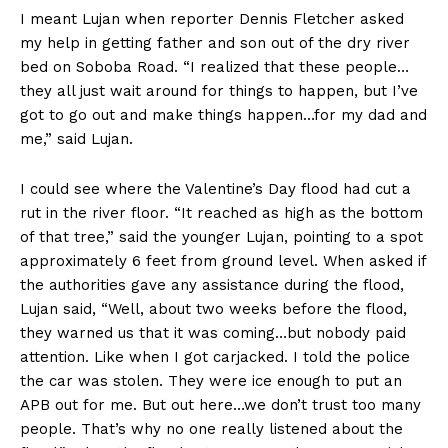
I meant Lujan when reporter Dennis Fletcher asked
my help in getting father and son out of the dry river
bed on Soboba Road. “I realized that these people…
they all just wait around for things to happen, but I’ve
got to go out and make things happen…for my dad and
me,” said Lujan.
I could see where the Valentine’s Day flood had cut a
rut in the river floor. “It reached as high as the bottom
of that tree,” said the younger Lujan, pointing to a spot
approximately 6 feet from ground level. When asked if
the authorities gave any assistance during the flood,
Lujan said, “Well, about two weeks before the flood,
they warned us that it was coming…but nobody paid
attention. Like when I got carjacked. I told the police
the car was stolen. They were ice enough to put an
APB out for me. But out here…we don’t trust too many
people. That’s why no one really listened about the