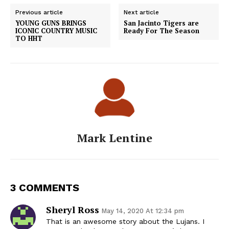
Previous article
Next article
YOUNG GUNS BRINGS
San Jacinto Tigers are
ICONIC COUNTRY MUSIC
Ready For The Season
TO HHT
Mark Lentine
3 COMMENTS
Sheryl Ross
May 14, 2020 At 12:34 pm
That is an awesome story about the Lujans. I