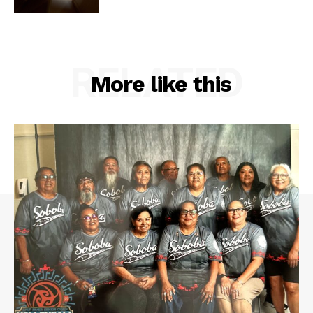
RELATED
More like this