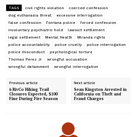
TAGS
civil rights violation
coerced confession
dog euthanasia threat
excessive interrogation
false confession
Fontana police
forced confession
involuntary psychiatric hold
lawsuit settlement
legal settlement
Mental Health
Miranda rights
police accountability
police cruelty
police interrogation
police misconduct
psychological torture
Thomas Perez Jr
wrongful accusation
wrongful detainment
wrongful interrogation
Previous article
Next article
6 RivCo Hiking Trail
Sean Kingston Arrested in
Closures Expected, $100
California on Theft and
Fine During Fire Season
Fraud Charges