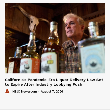
California’s Pandemic-Era Liquor Delivery Law Set
to Expire After Industry Lobbying Push
HSJC Newsroom
-
August 7, 2026