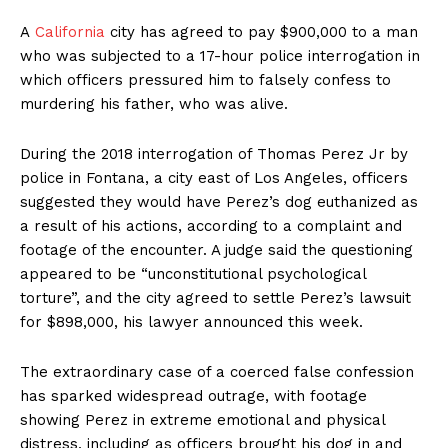
A
California
city has agreed to pay $900,000 to a man
who was subjected to a 17-hour police interrogation in
which officers pressured him to falsely confess to
murdering his father, who was alive.
During the 2018 interrogation of Thomas Perez Jr by
police in Fontana, a city east of Los Angeles, officers
suggested they would have Perez’s dog euthanized as
a result of his actions, according to a complaint and
footage of the encounter. A judge said the questioning
appeared to be “unconstitutional psychological
torture”, and the city agreed to settle Perez’s lawsuit
for $898,000, his lawyer announced this week.
The extraordinary case of a coerced false confession
has sparked widespread outrage, with footage
showing Perez in extreme emotional and physical
distress, including as officers brought his dog in and