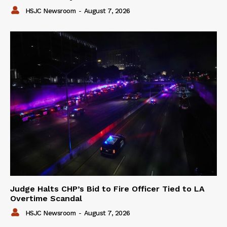
HSJC Newsroom
-
August 7, 2026
Judge Halts CHP’s Bid to Fire Officer Tied to LA
Overtime Scandal
HSJC Newsroom
-
August 7, 2026