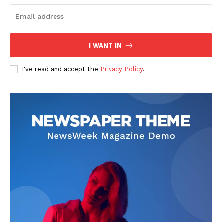
I WANT IN
I've read and accept the
Privacy Policy
.