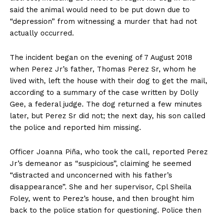
said the animal would need to be put down due to
“depression” from witnessing a murder that had not
actually occurred.
The incident began on the evening of 7 August 2018
when Perez Jr’s father, Thomas Perez Sr, whom he
lived with, left the house with their dog to get the mail,
according to a summary of the case written by Dolly
Gee, a federal judge. The dog returned a few minutes
later, but Perez Sr did not; the next day, his son called
the police and reported him missing.
Officer Joanna Piña, who took the call, reported Perez
Jr’s demeanor as “suspicious”, claiming he seemed
“distracted and unconcerned with his father’s
disappearance”. She and her supervisor, Cpl Sheila
Foley, went to Perez’s house, and then brought him
back to the police station for questioning. Police then