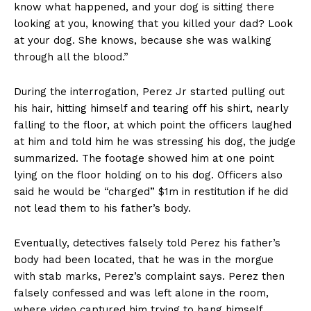
know what happened, and your dog is sitting there
looking at you, knowing that you killed your dad? Look
at your dog. She knows, because she was walking
through all the blood.”
During the interrogation, Perez Jr started pulling out
his hair, hitting himself and tearing off his shirt, nearly
falling to the floor, at which point the officers laughed
at him and told him he was stressing his dog, the judge
summarized. The footage showed him at one point
lying on the floor holding on to his dog. Officers also
said he would be “charged” $1m in restitution if he did
not lead them to his father’s body.
Eventually, detectives falsely told Perez his father’s
body had been located, that he was in the morgue
with stab marks, Perez’s complaint says. Perez then
falsely confessed and was left alone in the room,
where video captured him trying to hang himself.