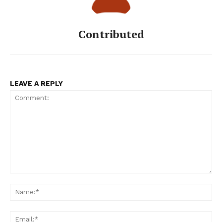
Contributed
LEAVE A REPLY
Comment:
Na
Ema