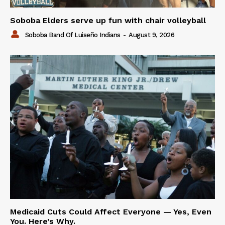
Soboba Elders serve up fun with chair volleyball
Soboba Band Of Luiseño Indians
-
August 9, 2026
Medicaid Cuts Could Affect Everyone — Yes, Even
You. Here’s Why.