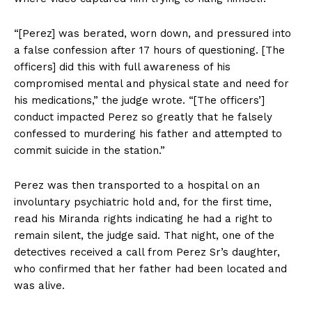
“[Perez] was berated, worn down, and pressured into
a false confession after 17 hours of questioning. [The
officers] did this with full awareness of his
compromised mental and physical state and need for
his medications,” the judge wrote. “[The officers’]
conduct impacted Perez so greatly that he falsely
confessed to murdering his father and attempted to
commit suicide in the station.”
Perez was then transported to a hospital on an
involuntary psychiatric hold and, for the first time,
read his Miranda rights indicating he had a right to
remain silent, the judge said. That night, one of the
detectives received a call from Perez Sr’s daughter,
who confirmed that her father had been located and
was alive.