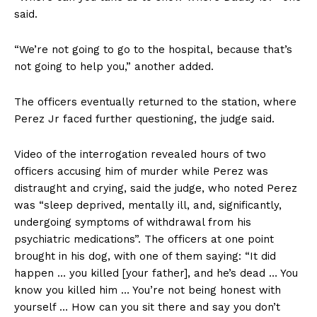
said.
“We’re not going to go to the hospital, because that’s
not going to help you,” another added.
The officers eventually returned to the station, where
Perez Jr faced further questioning, the judge said.
Video of the interrogation revealed hours of two
officers accusing him of murder while Perez was
distraught and crying, said the judge, who noted Perez
was “sleep deprived, mentally ill, and, significantly,
undergoing symptoms of withdrawal from his
psychiatric medications”. The officers at one point
brought in his dog, with one of them saying: “It did
happen … you killed [your father], and he’s dead … You
know you killed him … You’re not being honest with
yourself … How can you sit there and say you don’t