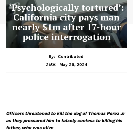
‘Psychologically tortured’:
California city pays man
nearly $1m after 17-hour
police interrogation
By:
Contributed
May 26, 2024
Date:
Officers threatened to kill the dog of Thomas Perez Jr
as they pressured him to falsely confess to killing his
father, who was alive