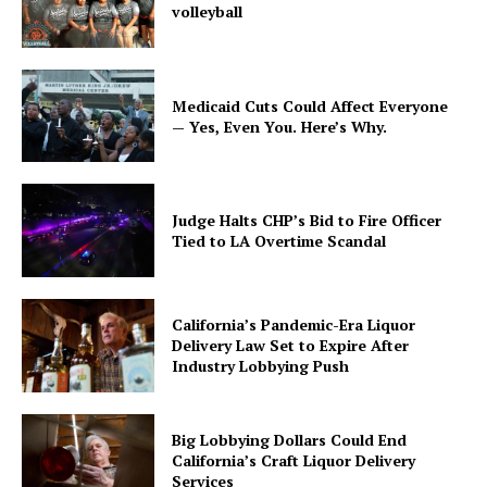
volleyball
Medicaid Cuts Could Affect Everyone
— Yes, Even You. Here’s Why.
Judge Halts CHP’s Bid to Fire Officer
Tied to LA Overtime Scandal
California’s Pandemic-Era Liquor
Delivery Law Set to Expire After
Industry Lobbying Push
Big Lobbying Dollars Could End
California’s Craft Liquor Delivery
Services