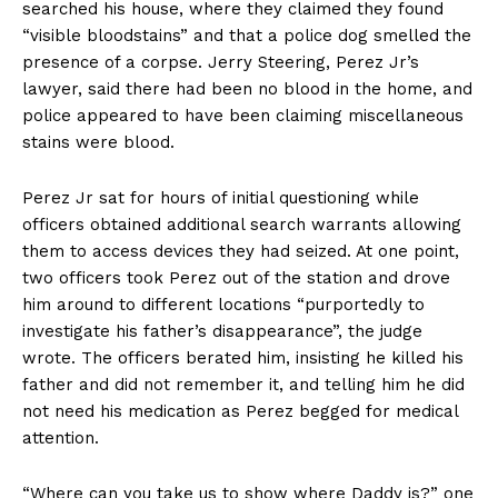
searched his house, where they claimed they found
“visible bloodstains” and that a police dog smelled the
presence of a corpse. Jerry Steering, Perez Jr’s
lawyer, said there had been no blood in the home, and
police appeared to have been claiming miscellaneous
stains were blood.
Perez Jr sat for hours of initial questioning while
officers obtained additional search warrants allowing
them to access devices they had seized. At one point,
two officers took Perez out of the station and drove
him around to different locations “purportedly to
investigate his father’s disappearance”, the judge
wrote. The officers berated him, insisting he killed his
father and did not remember it, and telling him he did
not need his medication as Perez begged for medical
attention.
“Where can you take us to show where Daddy is?” one