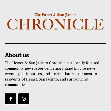
About us
The Hemet & San Jacinto Chronicle is a locally focused
community newspaper delivering Inland Empire news,
events, public notices, and stories that matter most to
residents of Hemet, San Jacinto, and surrounding
communities.