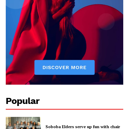
Popular
Soboba Elders serve up fun with chair