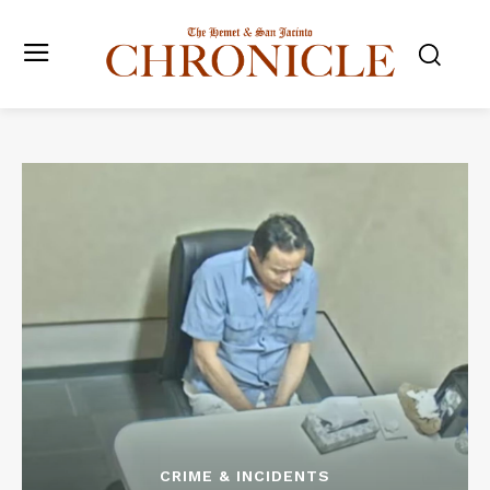
CRIME & INCIDENTS