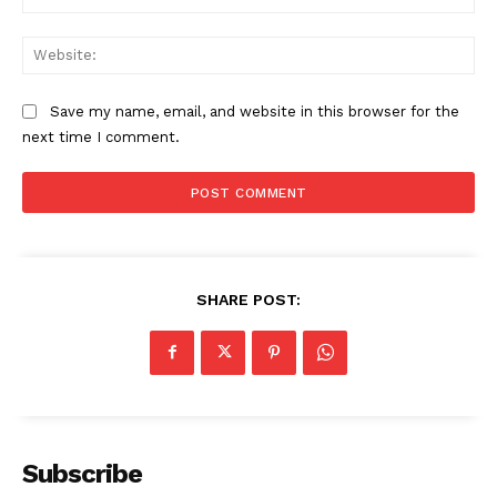
Web
Save my name, email, and website in this browser for the
next time I comment.
SHARE POST:
Subscribe