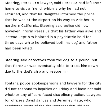
Steering, Perez Jr’s lawyer, said Perez Sr had left their
home to visit a friend, which is why he had not
returned, and that his daughter informed the police
that he was at the airport on his way to visit her in
northern California. Steering said police did not,
however, inform Perez Jr that his father was alive and
instead kept him isolated in a psychiatric hold for
three days while he believed both his dog and father
had been killed.
Steering said detectives took the dog to a pound, but
that Perez Jr was eventually able to track him down
due to the dog’s chip and rescue him.
Fontana police spokespersons and lawyers for the city
did not respond to inquiries on Friday and have not said
whether any officers faced disciplinary action. Lawyers
for officers David Janusz and Jeremey Hale, who