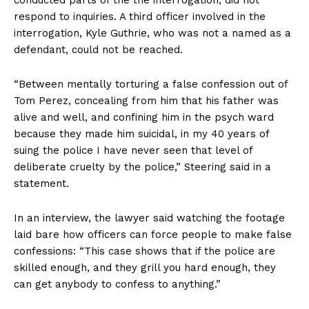
conducted parts of the the interrogation, did not
respond to inquiries. A third officer involved in the
interrogation, Kyle Guthrie, who was not a named as a
defendant, could not be reached.
“Between mentally torturing a false confession out of
Tom Perez, concealing from him that his father was
alive and well, and confining him in the psych ward
because they made him suicidal, in my 40 years of
suing the police I have never seen that level of
deliberate cruelty by the police,” Steering said in a
statement.
In an interview, the lawyer said watching the footage
laid bare how officers can force people to make false
confessions: “This case shows that if the police are
skilled enough, and they grill you hard enough, they
can get anybody to confess to anything.”