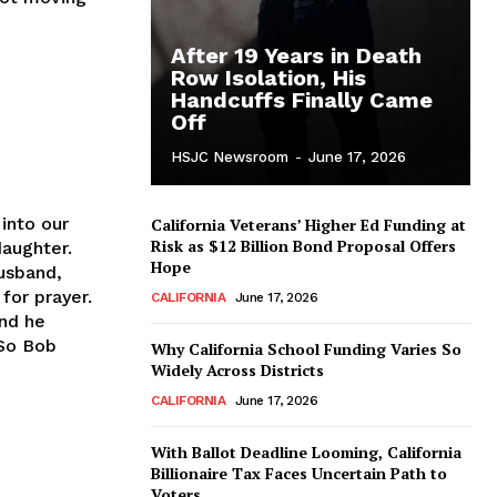
After 19 Years in Death
Row Isolation, His
Handcuffs Finally Came
Off
HSJC Newsroom
-
June 17, 2026
into our
California Veterans’ Higher Ed Funding at
Risk as $12 Billion Bond Proposal Offers
daughter.
Hope
husband,
for prayer.
CALIFORNIA
June 17, 2026
and he
 So Bob
Why California School Funding Varies So
Widely Across Districts
CALIFORNIA
June 17, 2026
With Ballot Deadline Looming, California
Billionaire Tax Faces Uncertain Path to
Voters