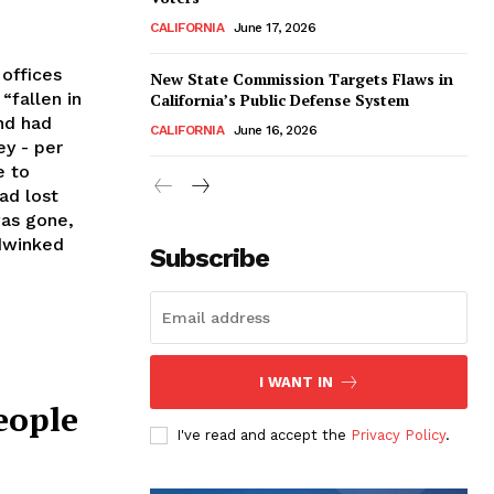
CALIFORNIA
June 17, 2026
 offices
New State Commission Targets Flaws in
“fallen in
California’s Public Defense System
nd had
CALIFORNIA
June 16, 2026
ey - per
e to
ad lost
was gone,
dwinked
Subscribe
I WANT IN
eople
I've read and accept the
Privacy Policy
.