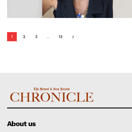
1
2
3
...
13
About us