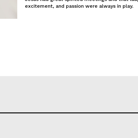
excitement, and passion were always in play.