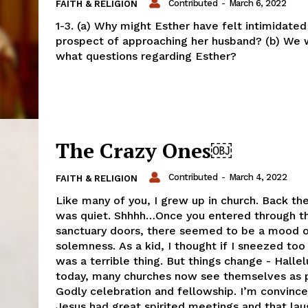
Contributed
-
March 6, 2022
FAITH & RELIGION
1-3. (a) Why might Esther have felt intimidated
prospect of approaching her husband? (b) We w
what questions regarding Esther?
The Crazy Ones￼
Contributed
-
March 4, 2022
FAITH & RELIGION
Like many of you, I grew up in church. Back th
was quiet. Shhhh…Once you entered through t
sanctuary doors, there seemed to be a mood 
solemness. As a kid, I thought if I sneezed too 
was a terrible thing. But things change - Hallel
today, many churches now see themselves as 
Godly celebration and fellowship. I’m convince
Jesus had great spirited meetings and that lau