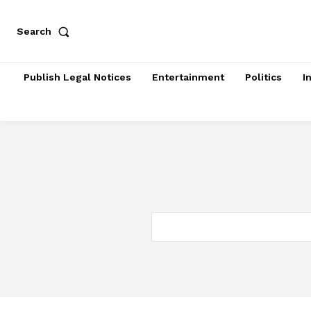
Search
Publish Legal Notices
Entertainment
Politics
I