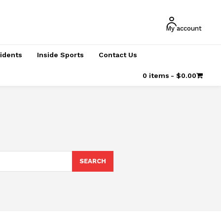
My account
cidents
Inside Sports
Contact Us
0 items
$0.00
SEARCH