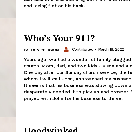
and laying flat on his back.
Who’s Your 911?
Contributed
-
March 18, 2022
FAITH & RELIGION
Years ago, we had a wonderful family plugged 
church. Mom, dad, and two kids - a son and a 
One day after our Sunday church service, the 
whom I will call John, approached my husband 
It seems that his business was slowing down 
desperately needed it to pick up and prosper.
prayed with John for his business to thrive.
Hoodwinked