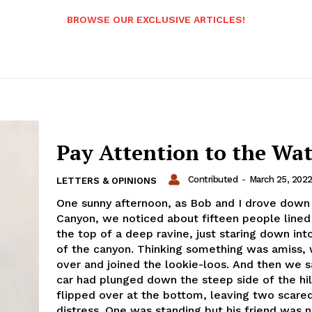
BROWSE OUR EXCLUSIVE ARTICLES!
Pay Attention to the Wa
Contributed
-
March 25, 202
LETTERS & OPINIONS
One sunny afternoon, as Bob and I drove down
Canyon, we noticed about fifteen people lined
the top of a deep ravine, just staring down int
of the canyon. Thinking something was amiss,
over and joined the lookie-loos. And then we s
car had plunged down the steep side of the hil
flipped over at the bottom, leaving two scared
distress. One was standing but his friend was 