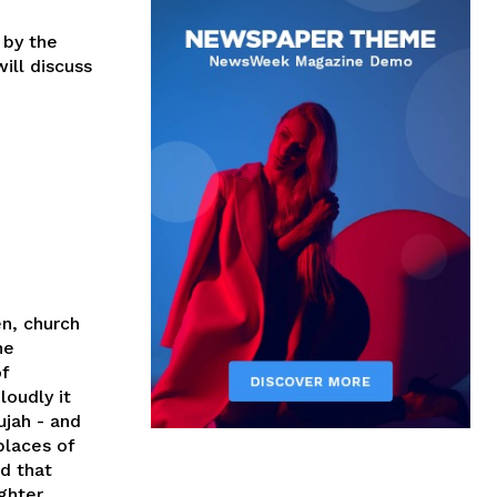
 by the
ill discuss
en, church
he
of
loudly it
ujah - and
places of
d that
ghter,