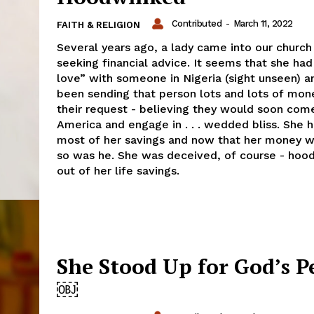
Contributed
-
March 11, 2022
FAITH & RELIGION
Several years ago, a lady came into our church
seeking financial advice. It seems that she had 
love” with someone in Nigeria (sight unseen) a
been sending that person lots and lots of mon
their request - believing they would soon com
America and engage in . . . wedded bliss. She h
most of her savings and now that her money 
so was he. She was deceived, of course - hoo
out of her life savings.
She Stood Up for God’s P
￼