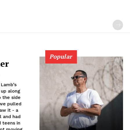
Popular
ter
2
 Lamb’s
 up along
o the side
 we pulled
aw it - a
l and had
 teens in
not moving