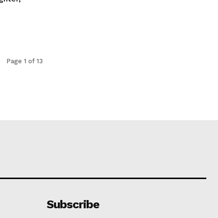
Page 1 of 13
Subscribe