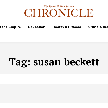
nland Empire
Education
Health & Fitness
Crime & In
Tag:
susan beckett