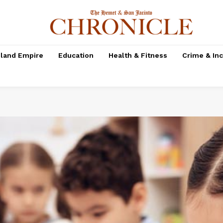
nland Empire
Education
Health & Fitness
Crime & In