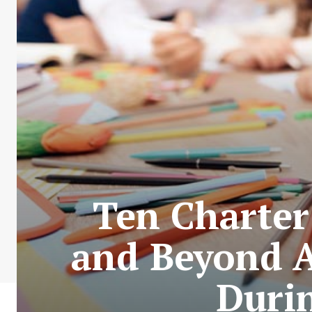
Ten Charter
and Beyond A
Duri