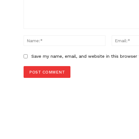
Comment:
Name:*
Save my name, email, and website in this browser 