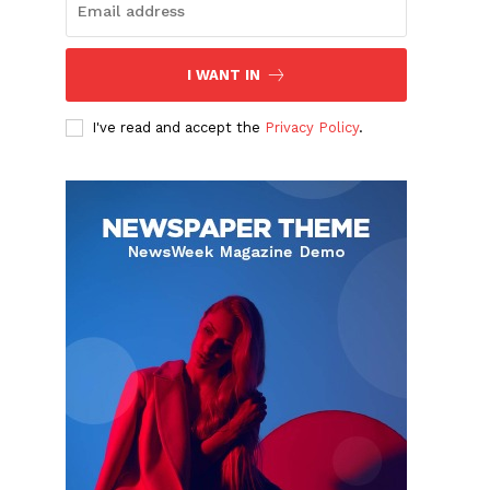
I WANT IN
I've read and accept the
Privacy Policy
.