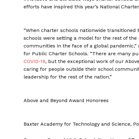
efforts have inspired this year’s National Char
“When charter schools nationwide transitioned t
schools were setting a model for the rest of the 
communities in the face of a global pandemic,” 
for Public Charter Schools. “There are many publ
COVID-19
, but the exceptional work of our Ab
caring for people outside their school communit
leadership for the rest of the nation.”
Above and Beyond Award Honorees
Baxter Academy for Technology and Science, Po