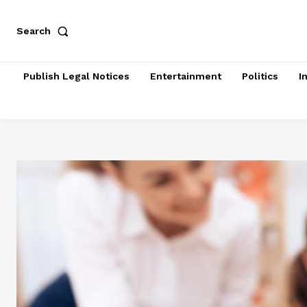
Search
Publish Legal Notices
Entertainment
Politics
I