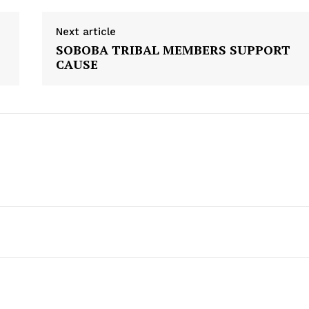
Next article
SOBOBA TRIBAL MEMBERS SUPPORT
CAUSE