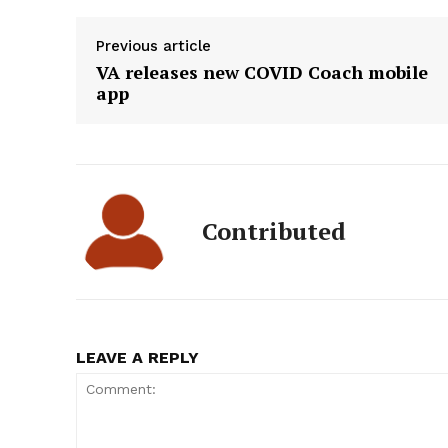
Previous article
VA releases new COVID Coach mobile
app
Contributed
LEAVE A REPLY