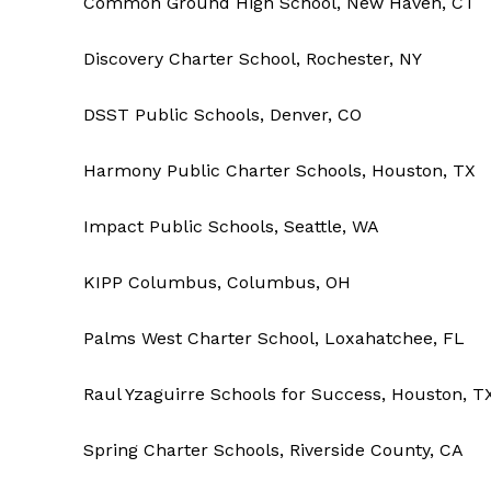
Common Ground High School, New Haven, CT
Discovery Charter School, Rochester, NY
DSST Public Schools, Denver, CO
Harmony Public Charter Schools, Houston, TX
Impact Public Schools, Seattle, WA
KIPP Columbus, Columbus, OH
Palms West Charter School, Loxahatchee, FL
Raul Yzaguirre Schools for Success, Houston, T
Spring Charter Schools, Riverside County, CA