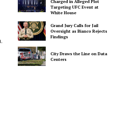
Charged in Alleged Plot
Targeting UFC Event at
White House
Grand Jury Calls for Jail
Oversight as Bianco Rejects
Findings
.
City Draws the Line on Data
Centers