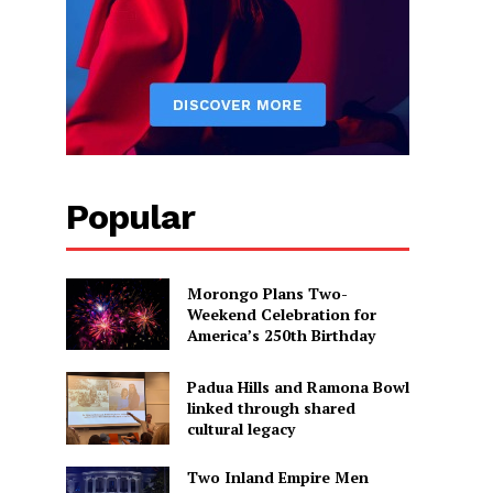
Popular
Morongo Plans Two-
Weekend Celebration for
America’s 250th Birthday
Padua Hills and Ramona Bowl
linked through shared
cultural legacy
Two Inland Empire Men