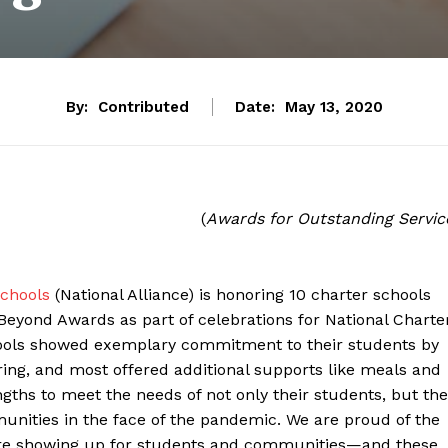
By:
Contributed
Date:
May 13, 2020
(
Awards for Outstanding Servic
Schools
(National Alliance) is honoring 10 charter schools
eyond Awards as part of celebrations for National Charte
chools showed exemplary commitment to their students by
spring, and most offered additional supports like meals and
ths to meet the needs of not only their students, but the
munities in the face of the pandemic. We are proud of the
s are showing up for students and communities—and these