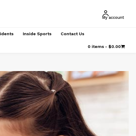
My account
cidents
Inside Sports
Contact Us
0 items
$0.00