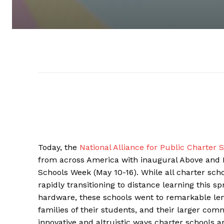
Today, the
National Alliance for Public Charter 
from across America with inaugural Above and B
Schools Week (May 10-16). While all charter s
rapidly transitioning to distance learning this 
hardware, these schools went to remarkable leng
families of their students, and their larger com
innovative and altruistic ways charter school