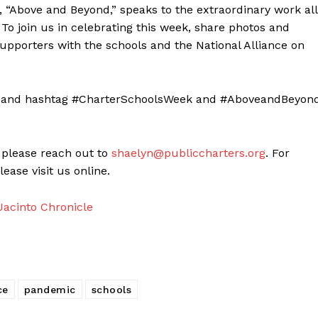
“Above and Beyond,” speaks to the extraordinary work all
To join us in celebrating this week, share photos and
supporters with the schools and the National Alliance on
ce, and hashtag #CharterSchoolsWeek and #AboveandBeyond
 please reach out to
shaelyn@publiccharters.org
. For
ase visit us online.
acinto Chronicle
ce
pandemic
schools