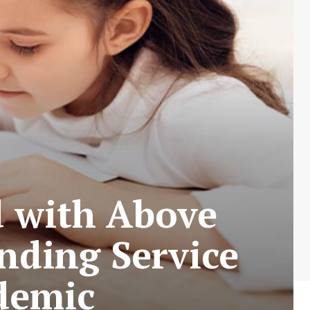
d with Above
nding Service
demic