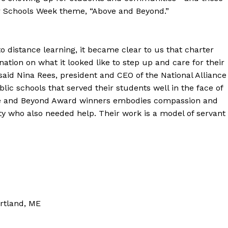
ter Schools Week theme, “Above and Beyond.”
o distance learning, it became clear to us that charter
nation on what it looked like to step up and care for their
said Nina Rees, president and CEO of the National Alliance
ic schools that served their students well in the face of
ove and Beyond Award winners embodies compassion and
y who also needed help. Their work is a model of servant
rtland, ME