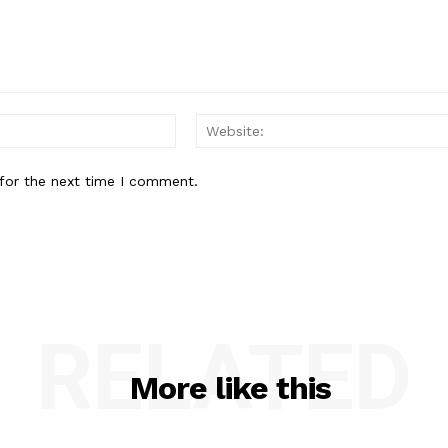
Email:*
for the next time I comment.
RELATED
More like this