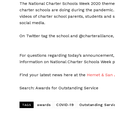
The National Charter Schools Week 2020 theme, 
charter schools are doing during the pandemic. 
videos of charter school parents, students and 
social media.
On Twitter tag the school and @charterallian
For questions regarding today’s announcement,
information on National Charter Schools Week ple
Find your latest news here at the
Hemet & San J
Search: Awards for Outstanding Service
awards
COVID-19
Outstanding Servi
TAGS