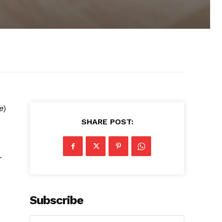
e
)
SHARE POST:
r
Subscribe