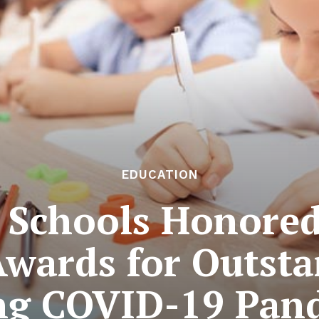
EDUCATION
 Schools Honore
wards for Outsta
ng COVID-19 Pan