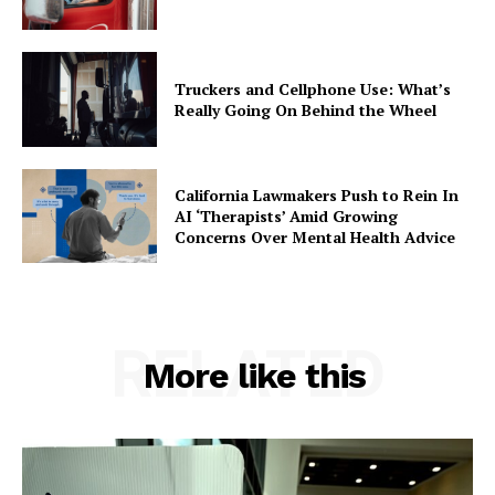
Truckers and Cellphone Use: What’s
Really Going On Behind the Wheel
California Lawmakers Push to Rein In
AI ‘Therapists’ Amid Growing
Concerns Over Mental Health Advice
RELATED
More like this