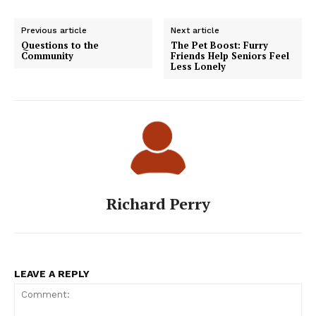
Previous article
Next article
Questions to the
The Pet Boost: Furry
Community
Friends Help Seniors Feel
Less Lonely
Richard Perry
LEAVE A REPLY