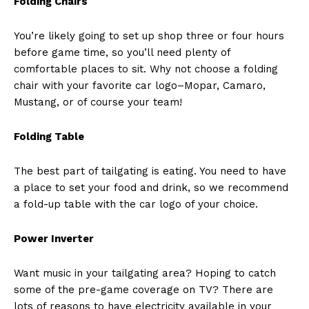
Folding Chairs
You’re likely going to set up shop three or four hours
before game time, so you’ll need plenty of
comfortable places to sit. Why not choose a folding
chair with your favorite car logo–Mopar, Camaro,
Mustang, or of course your team!
Folding Table
The best part of tailgating is eating. You need to have
a place to set your food and drink, so we recommend
a fold-up table with the car logo of your choice.
Power Inverter
Want music in your tailgating area? Hoping to catch
some of the pre-game coverage on TV? There are
lots of reasons to have electricity available in your