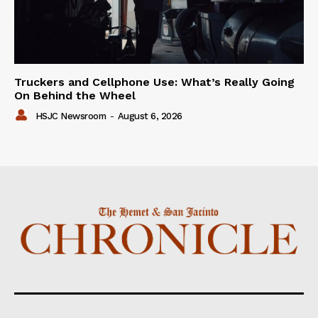
Truckers and Cellphone Use: What’s Really Going
On Behind the Wheel
HSJC Newsroom
-
August 6, 2026