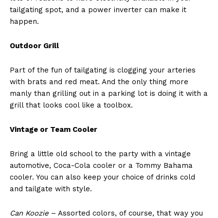
tailgating spot, and a power inverter can make it
happen.
Outdoor Grill
Part of the fun of tailgating is clogging your arteries
with brats and red meat. And the only thing more
manly than grilling out in a parking lot is doing it with a
grill that looks cool like a toolbox.
Vintage or Team Cooler
Bring a little old school to the party with a vintage
automotive, Coca-Cola cooler or a Tommy Bahama
cooler. You can also keep your choice of drinks cold
and tailgate with style.
Can Koozie
– Assorted colors, of course, that way you