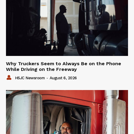
Why Truckers Seem to Always Be on the Phone
While Driving on the Freeway
HSJC Newsroom
-
August 6, 2026