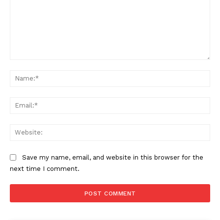
Comment:
Na
Ema
Web
Save my name, email, and website in this browser for the
next time I comment.