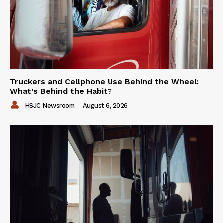
Truckers and Cellphone Use Behind the Wheel:
What’s Behind the Habit?
HSJC Newsroom
-
August 6, 2026