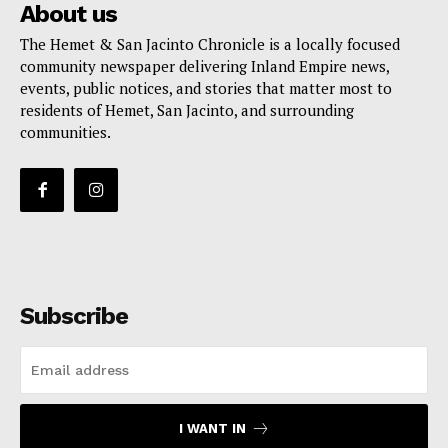
About us
The Hemet & San Jacinto Chronicle is a locally focused
community newspaper delivering Inland Empire news,
events, public notices, and stories that matter most to
residents of Hemet, San Jacinto, and surrounding
communities.
Subscribe
I WANT IN