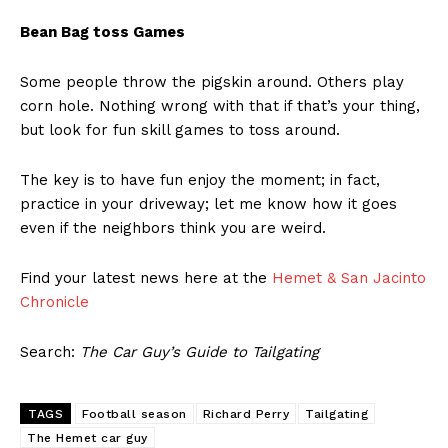
Bean Bag toss Games
Some people throw the pigskin around. Others play
corn hole. Nothing wrong with that if that’s your thing,
but look for fun skill games to toss around.
The key is to have fun enjoy the moment; in fact,
practice in your driveway; let me know how it goes
even if the neighbors think you are weird.
Find your latest news here at the
Hemet & San Jacinto
Chronicle
Search:
The Car Guy’s Guide to Tailgating
TAGS
Football season
Richard Perry
Tailgating
The Hemet car guy