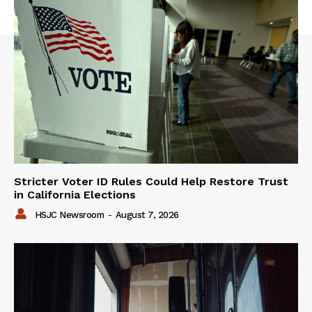
Stricter Voter ID Rules Could Help Restore Trust
in California Elections
HSJC Newsroom
-
August 7, 2026