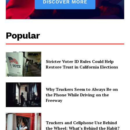
Popular
Stricter Voter ID Rules Could Help
Restore Trust in California Elections
Why Truckers Seem to Always Be on
the Phone While Driving on the
Freeway
Truckers and Cellphone Use Behind
the Wheel: What’s Behind the Habit?