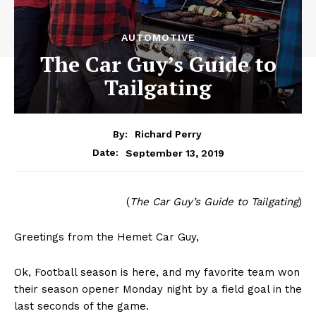
AUTOMOTIVE
The Car Guy’s Guide to
Tailgating
By:
Richard Perry
September 13, 2019
Date:
(
The Car Guy’s Guide to Tailgating
)
Greetings from the Hemet Car Guy,
Ok, Football season is here, and my favorite team won
their season opener Monday night by a field goal in the
last seconds of the game.