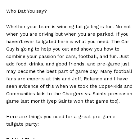
Who Dat You say?
Whether your team is winning tail gaiting is fun. No not
when you are driving but when you are parked. If you
haven’t ever tailgated here is what you need. The Car
Guy is going to help you out and show you how to
combine your passion for cars, football, and fun. Just
add food, drinks, and good friends, and pre-game just
may become the best part of game day. Many football
fans are experts at this and Jeff, Rolando and I have
seen evidence of this when we took the Cops4Kids and
Communities kids to the Chargers vs. Saints preseason
game last month (yep Saints won that game too).
Here are things you need for a great pre-game
tailgate party: