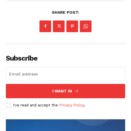
SHARE POST:
Subscribe
I WANT IN
I've read and accept the
Privacy Policy
.