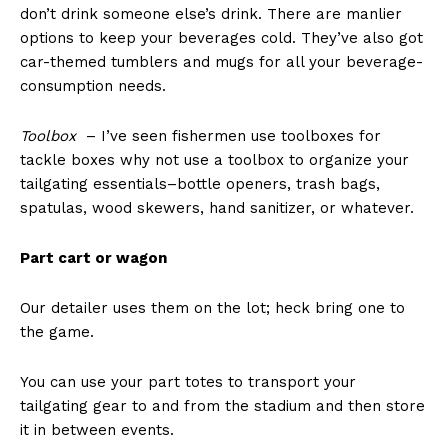
don’t drink someone else’s drink. There are manlier
options to keep your beverages cold. They’ve also got
car-themed tumblers and mugs for all your beverage-
consumption needs.
Toolbox
– I’ve seen fishermen use toolboxes for
tackle boxes why not use a toolbox to organize your
tailgating essentials–bottle openers, trash bags,
spatulas, wood skewers, hand sanitizer, or whatever.
Part cart or wagon
Our detailer uses them on the lot; heck bring one to
the game.
You can use your part totes to transport your
tailgating gear to and from the stadium and then store
it in between events.