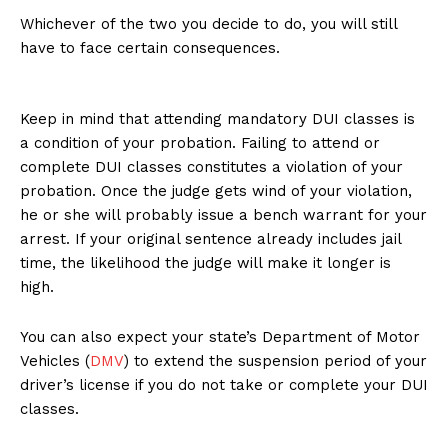
Whichever of the two you decide to do, you will still
have to face certain consequences.
Keep in mind that attending mandatory DUI classes is
a condition of your probation. Failing to attend or
complete DUI classes constitutes a violation of your
probation. Once the judge gets wind of your violation,
he or she will probably issue a bench warrant for your
arrest. If your original sentence already includes jail
time, the likelihood the judge will make it longer is
high.
You can also expect your state’s Department of Motor
Vehicles (
DMV
) to extend the suspension period of your
driver’s license if you do not take or complete your DUI
classes.