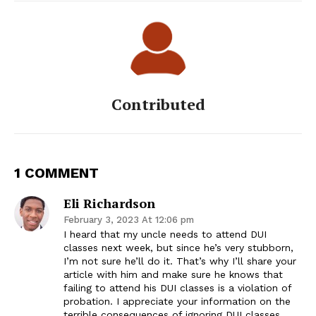
Contributed
1 COMMENT
Eli Richardson
February 3, 2023 At 12:06 pm
I heard that my uncle needs to attend DUI
classes next week, but since he’s very stubborn,
I’m not sure he’ll do it. That’s why I’ll share your
article with him and make sure he knows that
failing to attend his DUI classes is a violation of
probation. I appreciate your information on the
terrible consequences of ignoring DUI classes.