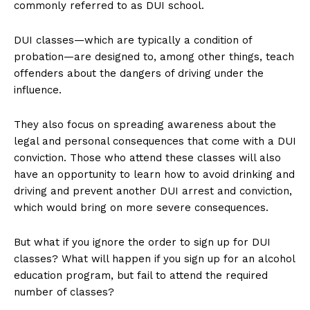
commonly referred to as DUI school.
DUI classes—which are typically a condition of
probation—are designed to, among other things, teach
offenders about the dangers of driving under the
influence.
They also focus on spreading awareness about the
legal and personal consequences that come with a DUI
conviction. Those who attend these classes will also
have an opportunity to learn how to avoid drinking and
driving and prevent another DUI arrest and conviction,
which would bring on more severe consequences.
But what if you ignore the order to sign up for DUI
classes? What will happen if you sign up for an alcohol
education program, but fail to attend the required
number of classes?