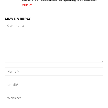
REPLY
LEAVE A REPLY
Comment:
Na
Ema
Web