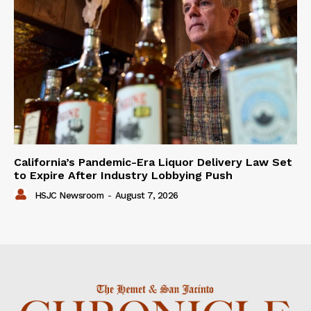
California’s Pandemic-Era Liquor Delivery Law Set
to Expire After Industry Lobbying Push
HSJC Newsroom
-
August 7, 2026