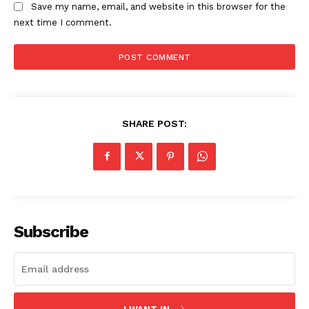
Save my name, email, and website in this browser for the
next time I comment.
SHARE POST:
Subscribe