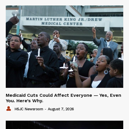
Medicaid Cuts Could Affect Everyone — Yes, Even
You. Here’s Why.
HSJC Newsroom
-
August 7, 2026