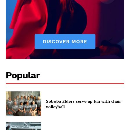
Popular
Soboba Elders serve up fun with chair
volleyball