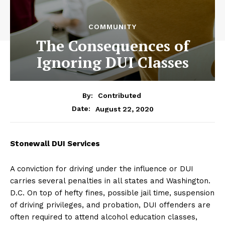
COMMUNITY
The Consequences of
Ignoring DUI Classes
By:
Contributed
August 22, 2020
Date:
Stonewall DUI Services
A conviction for driving under the influence or DUI
carries several penalties in all states and Washington.
D.C. On top of hefty fines, possible jail time, suspension
of driving privileges, and probation, DUI offenders are
often required to attend alcohol education classes,