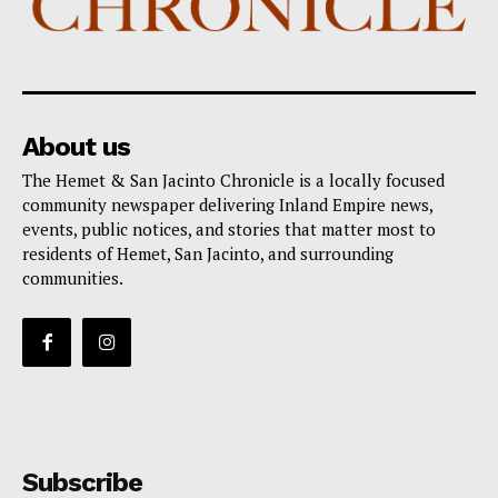
About us
The Hemet & San Jacinto Chronicle is a locally focused
community newspaper delivering Inland Empire news,
events, public notices, and stories that matter most to
residents of Hemet, San Jacinto, and surrounding
communities.
Subscribe