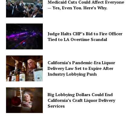
Medicaid Cuts Could Affect Everyone
— Yes, Even You. Here’s Why.
Judge Halts CHP’s Bid to Fire Officer
Tied to LA Overtime Scandal
California’s Pandemic-Era Liquor
Delivery Law Set to Expire After
Industry Lobbying Push
Big Lobbying Dollars Could End
California’s Craft Liquor Delivery
Services