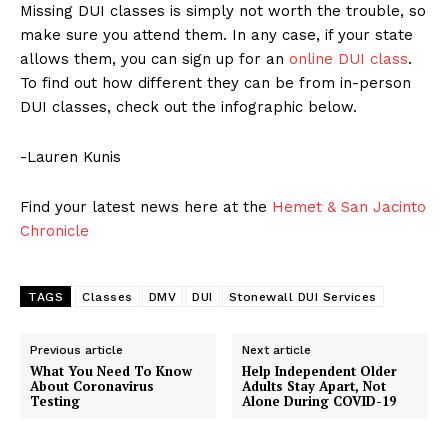
Missing DUI classes is simply not worth the trouble, so
make sure you attend them. In any case, if your state
allows them, you can sign up for an
online DUI class
.
To find out how different they can be from in-person
DUI classes, check out the infographic below.
-Lauren Kunis
Find your latest news here at the
Hemet & San Jacinto
Chronicle
TAGS
Classes
DMV
DUI
Stonewall DUI Services
Previous article
Next article
What You Need To Know
Help Independent Older
About Coronavirus
Adults Stay Apart, Not
Testing
Alone During COVID-19