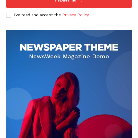
I WANT IN
I've read and accept the
Privacy Policy
.