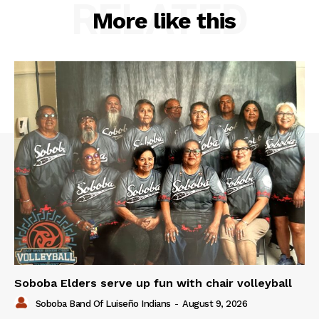
RELATED
More like this
Soboba Elders serve up fun with chair volleyball
Soboba Band Of Luiseño Indians
-
August 9, 2026