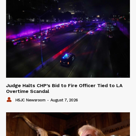
Judge Halts CHP’s Bid to Fire Officer Tied to LA
Overtime Scandal
HSJC Newsroom
-
August 7, 2026