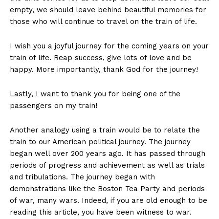
empty, we should leave behind beautiful memories for
those who will continue to travel on the train of life.
I wish you a joyful journey for the coming years on your
train of life. Reap success, give lots of love and be
happy. More importantly, thank God for the journey!
Lastly, I want to thank you for being one of the
passengers on my train!
Another analogy using a train would be to relate the
train to our American political journey. The journey
began well over 200 years ago. It has passed through
periods of progress and achievement as well as trials
and tribulations. The journey began with
demonstrations like the Boston Tea Party and periods
of war, many wars. Indeed, if you are old enough to be
reading this article, you have been witness to war.