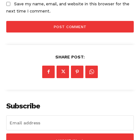
Save my name, email, and website in this browser for the
next time I comment.
SHARE POST:
Subscribe