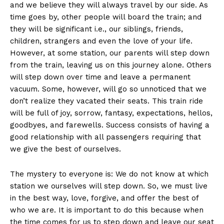
and we believe they will always travel by our side. As
time goes by, other people will board the train; and
they will be significant i.e., our siblings, friends,
children, strangers and even the love of your life.
However, at some station, our parents will step down
from the train, leaving us on this journey alone. Others
will step down over time and leave a permanent
vacuum. Some, however, will go so unnoticed that we
don’t realize they vacated their seats. This train ride
will be full of joy, sorrow, fantasy, expectations, hellos,
goodbyes, and farewells. Success consists of having a
good relationship with all passengers requiring that
we give the best of ourselves.
The mystery to everyone is: We do not know at which
station we ourselves will step down. So, we must live
in the best way, love, forgive, and offer the best of
who we are. It is important to do this because when
the time comes for us to step down and leave our seat