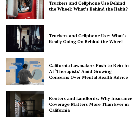
Truckers and Cellphone Use Behind
the Wheel: What’s Behind the Habit?
Truckers and Cellphone Use: What’s
Really Going On Behind the Wheel
California Lawmakers Push to Rein In
AI ‘Therapists’ Amid Growing
Concerns Over Mental Health Advice
Renters and Landlords: Why Insurance
Coverage Matters More Than Ever in
California