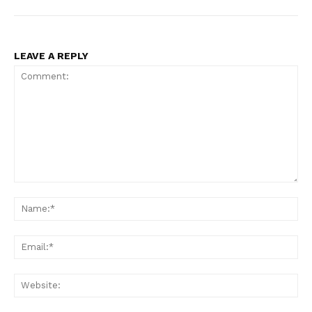
LEAVE A REPLY
Comment:
Na
Ema
Web