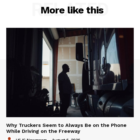
RELATED
More like this
Why Truckers Seem to Always Be on the Phone
While Driving on the Freeway