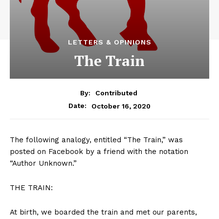
LETTERS & OPINIONS
The Train
By:
Contributed
October 16, 2020
Date:
The following analogy, entitled “The Train,” was
posted on Facebook by a friend with the notation
“Author Unknown.”
THE TRAIN:
At birth, we boarded the train and met our parents,