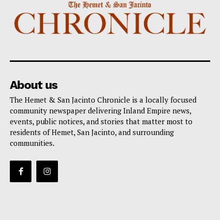
About us
The Hemet & San Jacinto Chronicle is a locally focused
community newspaper delivering Inland Empire news,
events, public notices, and stories that matter most to
residents of Hemet, San Jacinto, and surrounding
communities.