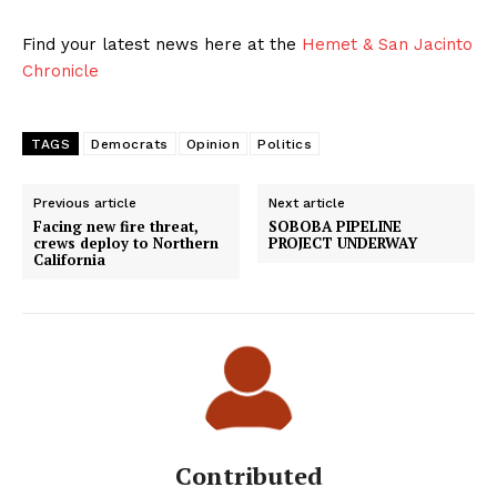
Find your latest news here at the
Hemet & San Jacinto
Chronicle
TAGS
Democrats
Opinion
Politics
Previous article
Next article
Facing new fire threat,
SOBOBA PIPELINE
crews deploy to Northern
PROJECT UNDERWAY
California
Contributed