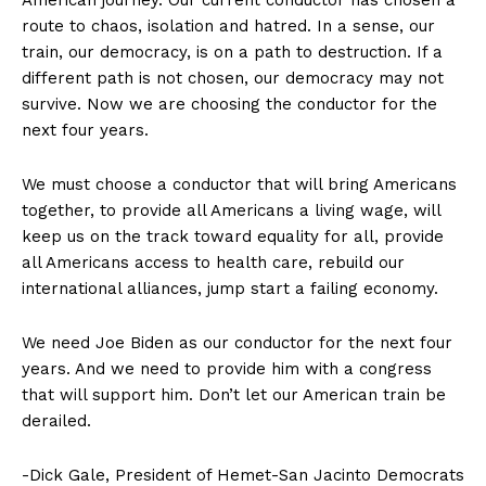
American journey. Our current conductor has chosen a
route to chaos, isolation and hatred. In a sense, our
train, our democracy, is on a path to destruction. If a
different path is not chosen, our democracy may not
survive. Now we are choosing the conductor for the
next four years.
We must choose a conductor that will bring Americans
together, to provide all Americans a living wage, will
keep us on the track toward equality for all, provide
all Americans access to health care, rebuild our
international alliances, jump start a failing economy.
We need Joe Biden as our conductor for the next four
years. And we need to provide him with a congress
that will support him. Don’t let our American train be
derailed.
-Dick Gale, President of Hemet-San Jacinto Democrats