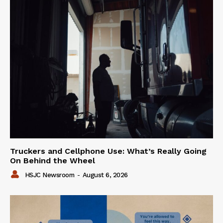
Truckers and Cellphone Use: What’s Really Going
On Behind the Wheel
HSJC Newsroom
-
August 6, 2026