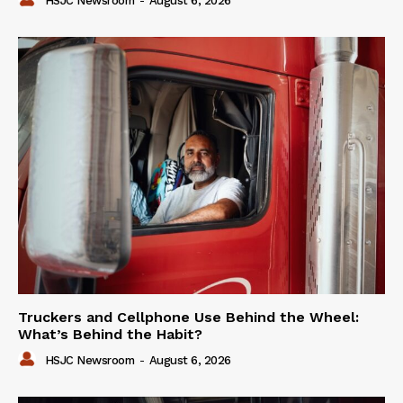
HSJC Newsroom
-
August 6, 2026
Truckers and Cellphone Use Behind the Wheel:
What’s Behind the Habit?
HSJC Newsroom
-
August 6, 2026