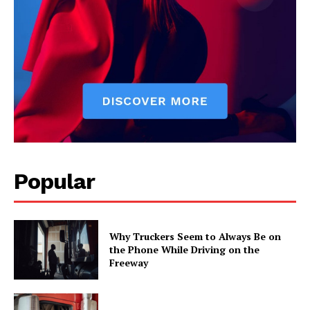
Popular
Why Truckers Seem to Always Be on
the Phone While Driving on the
Freeway