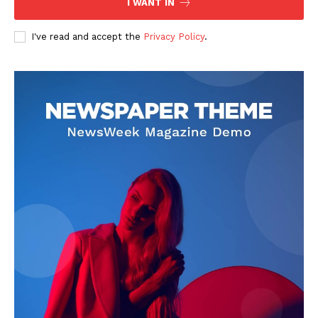
I WANT IN
I've read and accept the
Privacy Policy
.