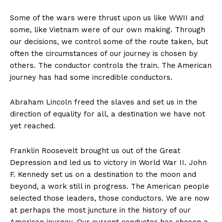
Some of the wars were thrust upon us like WWII and
some, like Vietnam were of our own making. Through
our decisions, we control some of the route taken, but
often the circumstances of our journey is chosen by
others. The conductor controls the train. The American
journey has had some incredible conductors.
Abraham Lincoln freed the slaves and set us in the
direction of equality for all, a destination we have not
yet reached.
Franklin Roosevelt brought us out of the Great
Depression and led us to victory in World War II. John
F. Kennedy set us on a destination to the moon and
beyond, a work still in progress. The American people
selected those leaders, those conductors. We are now
at perhaps the most juncture in the history of our