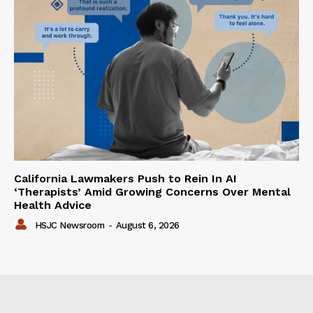
California Lawmakers Push to Rein In AI
‘Therapists’ Amid Growing Concerns Over Mental
Health Advice
HSJC Newsroom
-
August 6, 2026