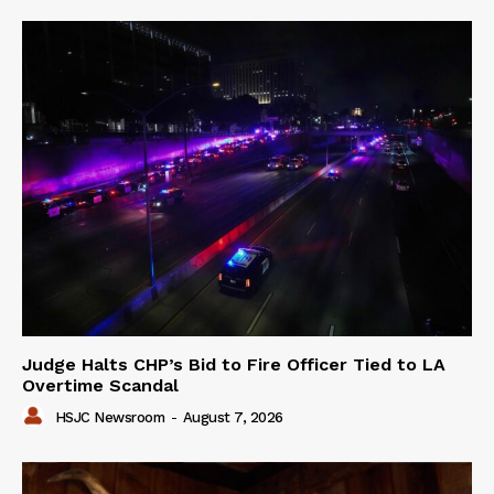
Judge Halts CHP’s Bid to Fire Officer Tied to LA
Overtime Scandal
HSJC Newsroom
-
August 7, 2026