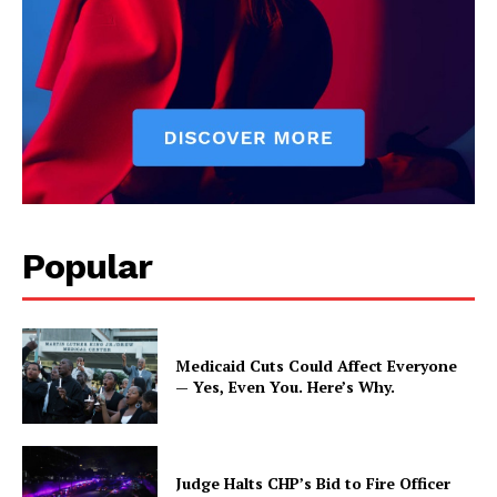
Popular
Medicaid Cuts Could Affect Everyone
— Yes, Even You. Here’s Why.
Judge Halts CHP’s Bid to Fire Officer