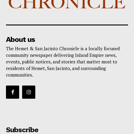
About us
The Hemet & San Jacinto Chronicle is a locally focused
community newspaper delivering Inland Empire news,
events, public notices, and stories that matter most to
residents of Hemet, San Jacinto, and surrounding
communities.
Subscribe