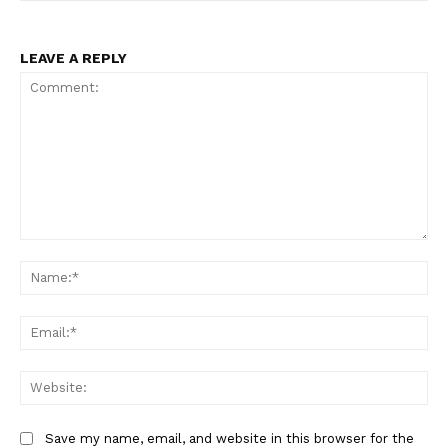
LEAVE A REPLY
Comment:
Na
Ema
Web
Save my name, email, and website in this browser for the