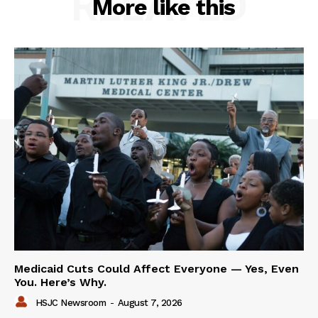
RELATED
More like this
Medicaid Cuts Could Affect Everyone — Yes, Even
You. Here’s Why.
HSJC Newsroom
-
August 7, 2026