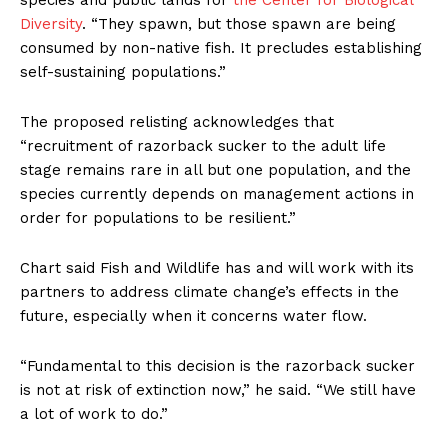
species and public lands for
the Center for Biological
Diversity
. “They spawn, but those spawn are being
consumed by non-native fish. It precludes establishing
self-sustaining populations.”
The proposed relisting acknowledges that
“recruitment of razorback sucker to the adult life
stage remains rare in all but one population, and the
species currently depends on management actions in
order for populations to be resilient.”
Chart said Fish and Wildlife has and will work with its
partners to address climate change’s effects in the
future, especially when it concerns water flow.
“Fundamental to this decision is the razorback sucker
is not at risk of extinction now,” he said. “We still have
a lot of work to do.”