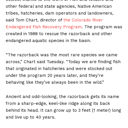
other federal and state agencies, Native American
tribes, hatcheries, dam operators and landowners,
said Tom Chart, director of
the Colorado River
Endangered Fish Recovery Program
. The program was
created in 1988 to rescue the razorback and other
endangered aquatic species in the basin.
“The razorback was the most rare species we came
across,” Chart said Tuesday. “Today we are finding fish
that originated in hatcheries and were stocked out
under the program 20 years later, and they’re
behaving like they’ve always been in the wild.”
Ancient and odd-looking, the razorback gets its name
from a sharp-edge, keel-like ridge along its back
behind its head. It can grow up to 3 feet (1 meter) long
and live up to 40 years.