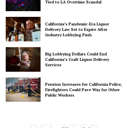
Tied to LA Overtime Scandal
California’s Pandemic-Era Liquor
Delivery Law Set to Expire After
Industry Lobbying Push
Big Lobbying Dollars Could End
California’s Craft Liquor Delivery
Services
Pension Increases for California Police,
Firefighters Could Pave Way for Other
Public Workers