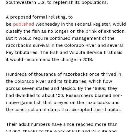
Southwestern U.S. to replenish its populations.
A proposed formal relisting, to
be
published
Wednesday in the Federal Register, would
classify the fish as no longer on the brink of extinction.
But it would require continued management of the
razorback’s survival in the Colorado River and several
key tributaries. The Fish and Wildlife Service first said
it would recommend the change in 2018.
Hundreds of thousands of razorbacks once thrived in
the Colorado River and its tributaries, which flow
across seven states and Mexico. By the 1980s, they
had dwindled to about 100. Researchers blamed non-
native game fish that preyed on the razorbacks and
the construction of dams that disrupted their habitat.
Their adult numbers have since reached more than
50,000, thanks to the work of Fish and Wildlife and