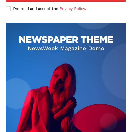
I've read and accept the
Privacy Policy
.