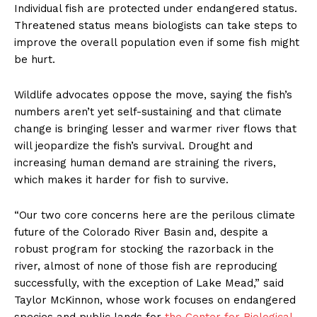
Individual fish are protected under endangered status.
Threatened status means biologists can take steps to
improve the overall population even if some fish might
be hurt.
Wildlife advocates oppose the move, saying the fish’s
numbers aren’t yet self-sustaining and that climate
change is bringing lesser and warmer river flows that
will jeopardize the fish’s survival. Drought and
increasing human demand are straining the rivers,
which makes it harder for fish to survive.
“Our two core concerns here are the perilous climate
future of the Colorado River Basin and, despite a
robust program for stocking the razorback in the
river, almost of none of those fish are reproducing
successfully, with the exception of Lake Mead,” said
Taylor McKinnon, whose work focuses on endangered