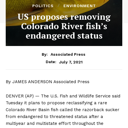
POLITICS
ENVIRONMENT
US proposes removing
Colorado River fish’s
endangered status
By:
Associated Press
July 7, 2021
Date:
By JAMES ANDERSON Associated Press
DENVER (AP) — The U.S. Fish and Wildlife Service said
Tuesday it plans to propose reclassifying a rare
Colorado River Basin fish called the razorback sucker
from endangered to threatened status after a
multiyear and multistate effort throughout the