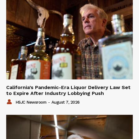
California’s Pandemic-Era Liquor Delivery Law Set
to Expire After Industry Lobbying Push
HSJC Newsroom
-
August 7, 2026