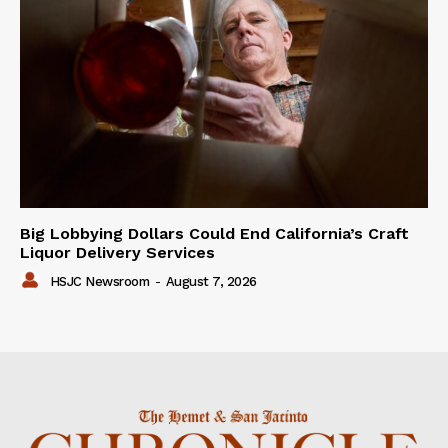
Big Lobbying Dollars Could End California’s Craft
Liquor Delivery Services
HSJC Newsroom
-
August 7, 2026