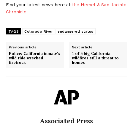
Find your latest news here at
the Hemet & San Jacinto
Chronicle
TAGS
Colorado River
endangered status
Previous article
Next article
Police: California inmate’s
1 of 3 big California
wild ride wrecked
wildfires still a threat to
firetruck
homes
Associated Press