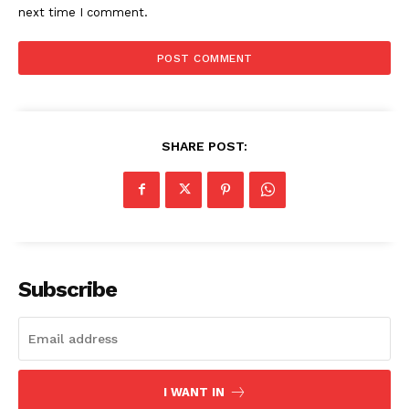
next time I comment.
SHARE POST:
Subscribe
I WANT IN