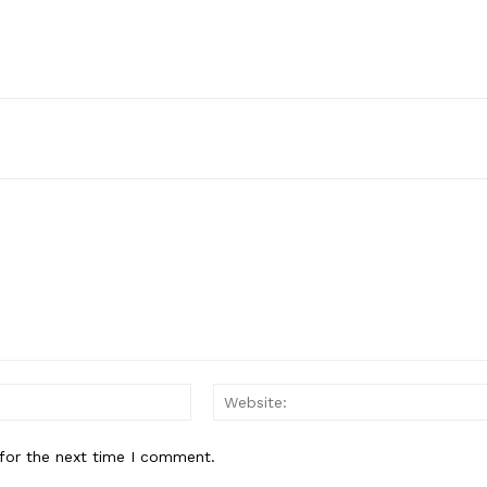
Email:*
for the next time I comment.