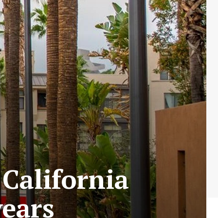
 California
years