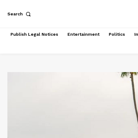
Search
Publish Legal Notices
Entertainment
Politics
I