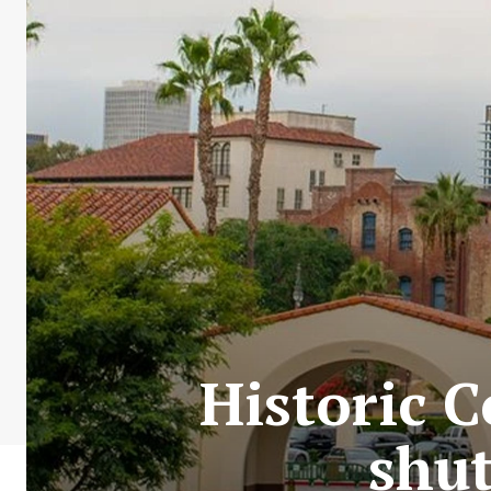
Historic C
shut