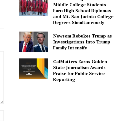
Middle College Students
Earn High School Diplomas
and Mt. San Jacinto College
Degrees Simultaneously
Newsom Rebukes Trump as
Investigations Into Trump
Family Intensify
CalMatters Earns Golden
State Journalism Awards
Praise for Public Service
Reporting
Website: