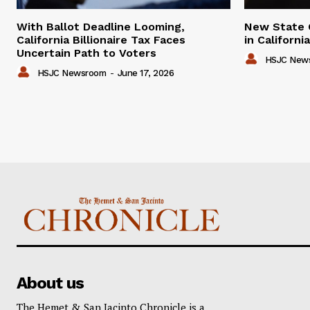
With Ballot Deadline Looming,
New State 
California Billionaire Tax Faces
in Californ
Uncertain Path to Voters
HSJC New
HSJC Newsroom
-
June 17, 2026
About us
The Hemet & San Jacinto Chronicle is a