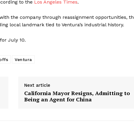
ccording to the
Los Angeles Times
.
with the company through reassignment opportunities, th
ing local landmark tied to Ventura’s industrial history.
for July 10.
offs
Ventura
Next article
California Mayor Resigns, Admitting to
Being an Agent for China