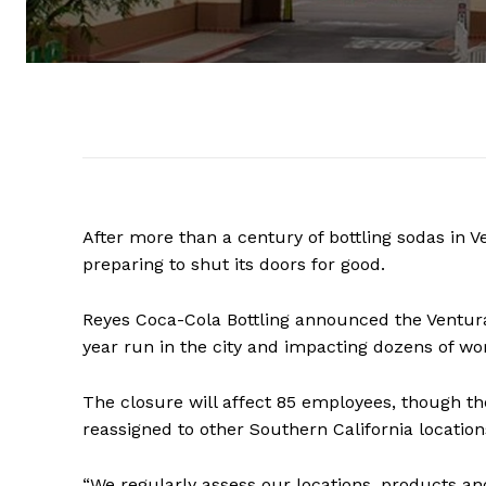
After more than a century of bottling sodas in V
preparing to shut its doors for good.
Reyes Coca-Cola Bottling announced the Ventura 
year run in the city and impacting dozens of wo
The closure will affect 85 employees, though t
reassigned to other Southern California location
“We regularly assess our locations, products an