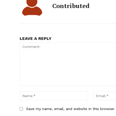
Contributed
LEAVE A REPLY
Comment:
Name:*
Save my name, email, and website in this browser 