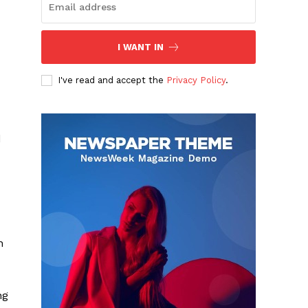
I WANT IN
I've read and accept the
Privacy Policy
.
d
n
ng