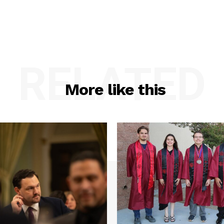
RELATED
More like this