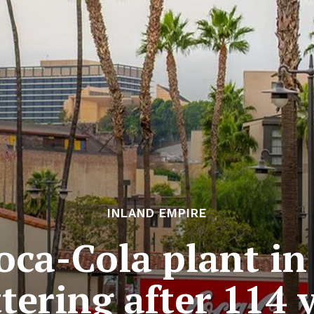
INLAND EMPIRE
oca-Cola plant in
tering after 114 