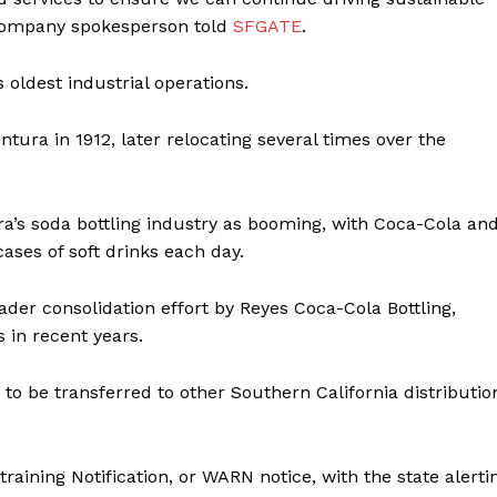
 company spokesperson told
SFGATE
.
oldest industrial operations.
ntura in 1912, later relocating several times over the
a’s soda bottling industry as booming, with Coca-Cola an
ases of soft drinks each day.
ader consolidation effort by Reyes Coca-Cola Bottling,
s in recent years.
to be transferred to other Southern California distributio
ining Notification, or WARN notice, with the state alerti