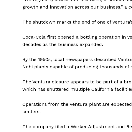
growth and innovation across our business,” a
The shutdown marks the end of one of Ventura’s 
Coca-Cola first opened a bottling operation in Ve
decades as the business expanded.
By the 1950s, local newspapers described Ventur
Nehi plants capable of producing thousands of c
The Ventura closure appears to be part of a bro
which has shuttered multiple California facilitie
Operations from the Ventura plant are expected 
centers.
The company filed a Worker Adjustment and Retra