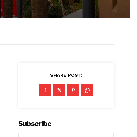
SHARE POST:
.
Subscribe