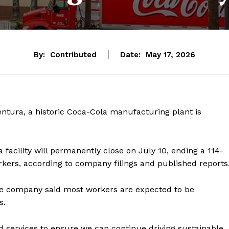
By:
Contributed
Date:
May 17, 2026
entura, a historic Coca-Cola manufacturing plant is
facility will permanently close on July 10, ending a 114-
rkers, according to company filings and published reports
he company said most workers are expected to be
s.
d services to ensure we can continue driving sustainable