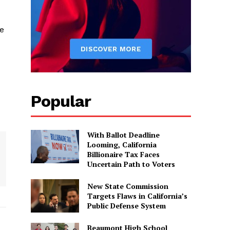
e
Popular
With Ballot Deadline
Looming, California
Billionaire Tax Faces
Uncertain Path to Voters
New State Commission
Targets Flaws in California’s
Public Defense System
Beaumont High School