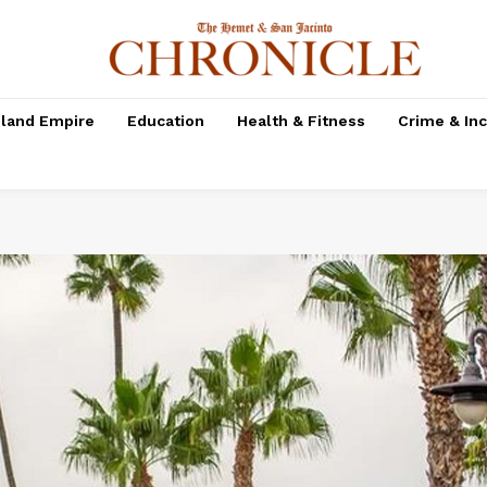
nland Empire
Education
Health & Fitness
Crime & In