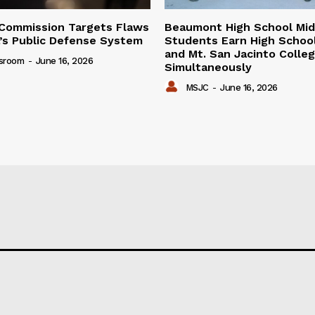
Commission Targets Flaws
Beaumont High School Mid
ia’s Public Defense System
Students Earn High Schoo
and Mt. San Jacinto Colle
sroom
-
June 16, 2026
Simultaneously
MSJC
-
June 16, 2026