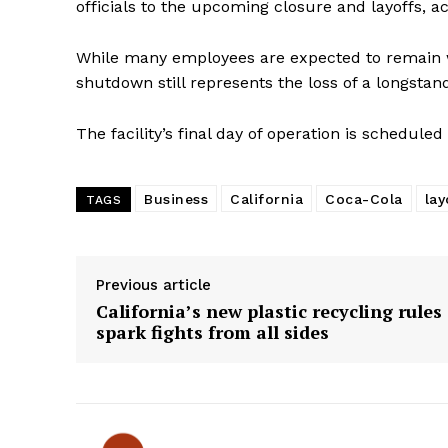
officials to the upcoming closure and layoffs, a
While many employees are expected to remain 
shutdown still represents the loss of a longstand
The facility’s final day of operation is scheduled 
Business
California
Coca-Cola
lay
TAGS
Previous article
California’s new plastic recycling rules
spark fights from all sides