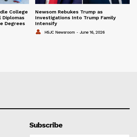
dle College
Newsom Rebukes Trump as
l Diplomas
Investigations Into Trump Family
ge Degrees
Intensify
HSJC Newsroom
-
June 16, 2026
Subscribe