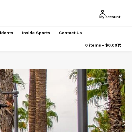
My account
cidents
Inside Sports
Contact Us
0 items
$0.00