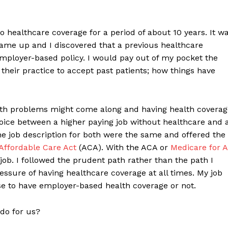
no healthcare coverage for a period of about 10 years. It w
 came up and I discovered that a previous healthcare
mployer-based policy. I would pay out of my pocket the
 their practice to accept past patients; how things have
alth problems might come along and having health coverag
oice between a higher paying job without healthcare and 
the job description for both were the same and offered the
Affordable Care Act
(ACA). With the ACA or
Medicare for A
job. I followed the prudent path rather than the path I
essure of having healthcare coverage at all times. My job
se to have employer-based health coverage or not.
 do for us?