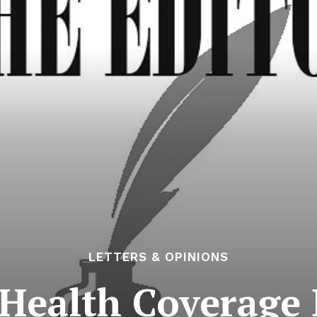
LETTERS & OPINIONS
Health Coverage 