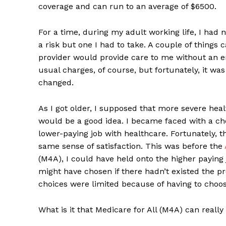
coverage and can run to an average of $6500.
For a time, during my adult working life, I had 
a risk but one I had to take. A couple of things
provider would provide care to me without an e
usual charges, of course, but fortunately, it was
changed.
As I got older, I supposed that more severe he
would be a good idea. I became faced with a ch
lower-paying job with healthcare. Fortunately, 
same sense of satisfaction. This was before the
(M4A), I could have held onto the higher paying 
might have chosen if there hadn’t existed the pr
choices were limited because of having to choo
What is it that Medicare for All (M4A) can really