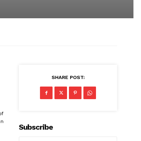
SHARE POST:
of
on
Subscribe