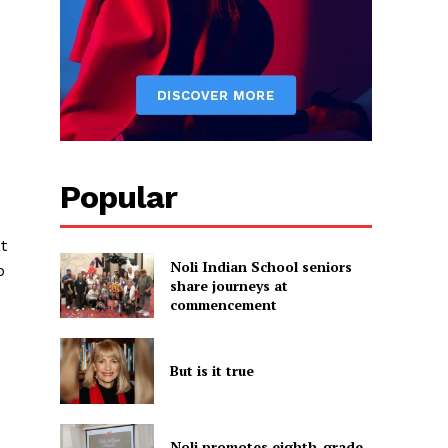
d
Popular
t
Noli Indian School seniors
b
share journeys at
commencement
But is it true
Noli promotes eighth-grade