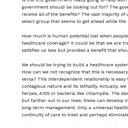
government should be looking out for? The gover
receive all of the benefits? The vast majority of 
select group that seems to get ahead while the r
How much is human potential lost when people a
healthcare coverage? It could be that we are t
satisfies us less but provides a benefit that sho
We should be trying to build a healthcare syste
How can we not recognize that this is necessary
versa? This interdependent relationship is easy 
contagious nature and its lethality. Actually, 
herpes, AIDS or bacteria like chlamydia. The d
but farther out in our lives; these can develop 
long-term management. Only a universal health
continuity of care to treat and perhaps eliminate