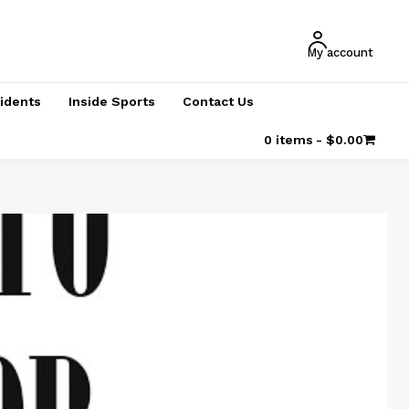
My account
cidents
Inside Sports
Contact Us
0 items
$0.00