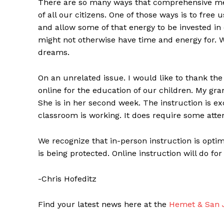
There are so many ways that comprehensive med
of all our citizens. One of those ways is to free
and allow some of that energy to be invested in 
might not otherwise have time and energy for. W
dreams.
On an unrelated issue. I would like to thank the
online for the education of our children. My g
She is in her second week. The instruction is ex
classroom is working. It does require some atten
We recognize that in-person instruction is optima
is being protected. Online instruction will do for
-Chris Hofeditz
Find your latest news here at the
Hemet & San J