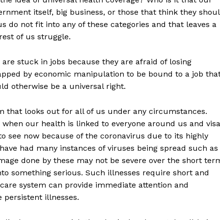
nment itself, big business, or those that think they shou
us do not fit into any of these categories and that leaves a
est of us struggle.
re stuck in jobs because they are afraid of losing
rapped by economic manipulation to be bound to a job tha
uld otherwise be a universal right.
m that looks out for all of us under any circumstances.
 when our health is linked to everyone around us and vis
to see now because of the coronavirus due to its highly
we have had many instances of viruses being spread such as
amage done by these may not be severe over the short ter
into something serious. Such illnesses require short and
care system can provide immediate attention and
 persistent illnesses.