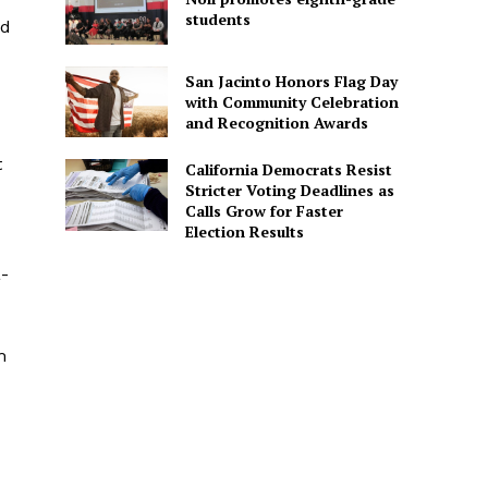
students
ld
San Jacinto Honors Flag Day
with Community Celebration
and Recognition Awards
t
California Democrats Resist
Stricter Voting Deadlines as
Calls Grow for Faster
Election Results
a-
m