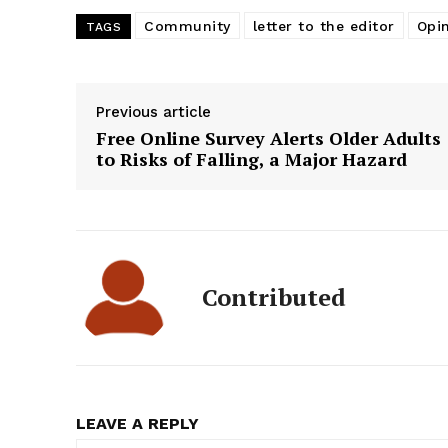
Community
letter to the editor
Opi
TAGS
Previous article
Free Online Survey Alerts Older Adults
to Risks of Falling, a Major Hazard
Contributed
LEAVE A REPLY