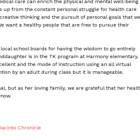
ical care can enrich the physical and mental well-being
 us up from the constant personal struggle for health care
creative thinking and the pursuit of personal goals that w
e want a healthy people that are free to pursue their
 local school boards for having the wisdom to go entirely
randdaughter is in the TK program at Harmony elementary.
cellent and the mode of instruction using an all virtual
tion by an adult during class but it is manageable.
l, but as her loving family, we are grateful that her healt
 now.
acinto Chronicle