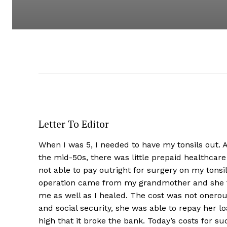
Letter To Editor
When I was 5, I needed to have my tonsils out. A
the mid-50s, there was little prepaid healthcar
not able to pay outright for surgery on my tonsi
operation came from my grandmother and she to
me as well as I healed. The cost was not onerou
and social security, she was able to repay her l
high that it broke the bank. Today’s costs for s