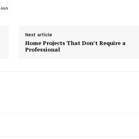
nion
Next article
Home Projects That Don’t Require a
Professional