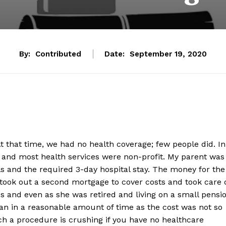
By:
Contributed
Date:
September 19, 2020
t that time, we had no health coverage; few people did. In
e and most health services were non-profit. My parent was
ls and the required 3-day hospital stay. The money for the
ok out a second mortgage to cover costs and took care 
s and even as she was retired and living on a small pensi
oan in a reasonable amount of time as the cost was not so
uch a procedure is crushing if you have no healthcare