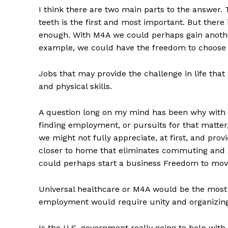
I think there are two main parts to the answer.
teeth is the first and most important. But there
enough. With M4A we could perhaps gain another
example, we could have the freedom to choose 
Jobs that may provide the challenge in life tha
and physical skills.
A question long on my mind has been why with al
finding employment, or pursuits for that matter,
we might not fully appreciate, at first, and pro
closer to home that eliminates commuting and g
could perhaps start a business Freedom to move 
Universal healthcare or M4A would be the most o
employment would require unity and organizing 
Is the U.S. government really going to help with 