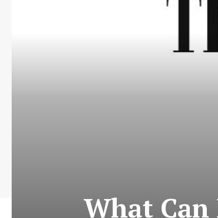
What Can 