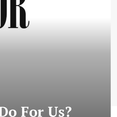
Do For Us?