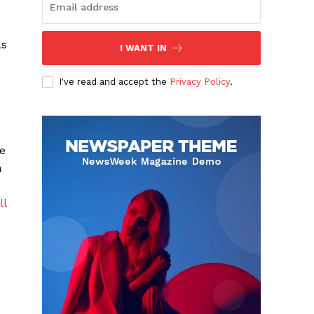
as
I WANT IN
I've read and accept the
Privacy Policy
.
e
a
ll