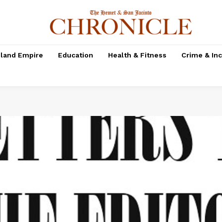
nland Empire
Education
Health & Fitness
Crime & In