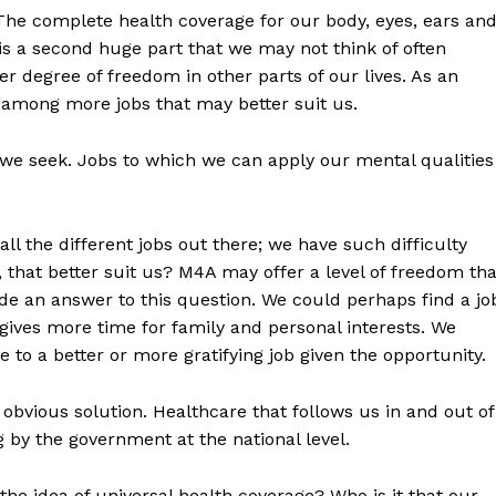
 The complete health coverage for our body, eyes, ears an
 is a second huge part that we may not think of often
 degree of freedom in other parts of our lives. As an
among more jobs that may better suit us.
t we seek. Jobs to which we can apply our mental qualities
l the different jobs out there; we have such difficulty
 that better suit us? M4A may offer a level of freedom tha
vide an answer to this question. We could perhaps find a jo
ives more time for family and personal interests. We
to a better or more gratifying job given the opportunity.
bvious solution. Healthcare that follows us in and out of
by the government at the national level.
the idea of universal health coverage? Who is it that our