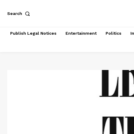
Search
Publish Legal Notices
Entertainment
Politics
I