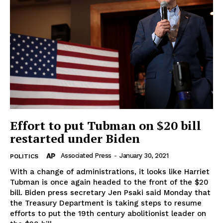
Effort to put Tubman on $20 bill
restarted under Biden
Associated Press
-
January 30, 2021
POLITICS
With a change of administrations, it looks like Harriet
Tubman is once again headed to the front of the $20
bill. Biden press secretary Jen Psaki said Monday that
the Treasury Department is taking steps to resume
efforts to put the 19th century abolitionist leader on