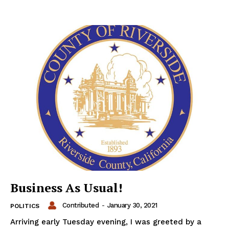
Business As Usual!
Contributed
-
January 30, 2021
POLITICS
Arriving early Tuesday evening, I was greeted by a