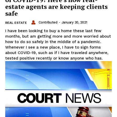
estate agents are keeping clients
safe
Contributed
-
January 30, 2021
REAL ESTATE
I have been looking to buy a home these last few
months, but am getting more and more worried about
how to do so safely in the middle of a pandemic.
Whenever I see a new place, I have to sign forms
about COVID-19, such as if I have traveled anywhere,
tested positive recently or know anyone who has.