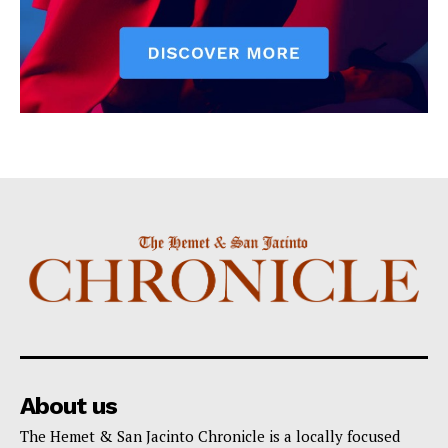
About us
The Hemet & San Jacinto Chronicle is a locally focused