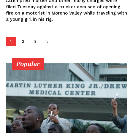
Attempted murder and other felony charges were
filed Tuesday against a trucker accused of opening
fire on a motorist in Moreno Valley while traveling with
a young girl in his rig.
1
2
3
Popular