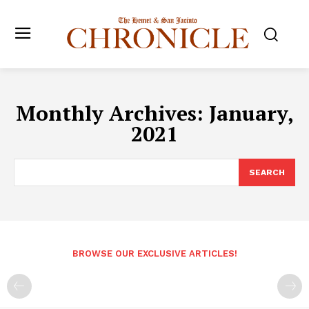
Monthly Archives: January,
2021
SEARCH
BROWSE OUR EXCLUSIVE ARTICLES!