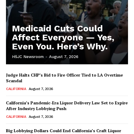
Medicaid Cuts Could
Affect Everyone — Yes,
Even You. Here’s Why.
HSJC Newsroom
-
August 7, 2026
Judge Halts CHP’s Bid to Fire Officer Tied to LA Overtime
Scandal
CALIFORNIA
August 7, 2026
California’s Pandemic-Era Liquor Delivery Law Set to Expire
After Industry Lobbying Push
CALIFORNIA
August 7, 2026
Big Lobbying Dollars Could End California’s Craft Liquor