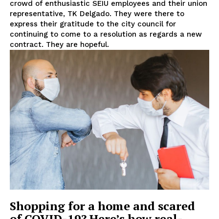
crowd of enthusiastic SEIU employees and their union
representative, TK Delgado. They were there to
express their gratitude to the city council for
continuing to come to a resolution as regards a new
contract. They are hopeful.
Shopping for a home and scared
of COVID-19? Here’s how real-