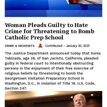
Woman Pleads Guilty to Hate
Crime for Threatening to Bomb
Catholic Prep School
Contributed
-
January 30, 2021
CRIME & INCIDENTS
The Justice Department announced today that Sonia
Tabizada, age 36, of San Jacinto, California, pleaded
guilty in federal court to intentionally obstructing
persons in the enjoyment of their free exercise of
religious beliefs by threatening to bomb the
Georgetown Visitation Preparatory School in
Washington, D.C., in violation of Title 18, U.S. Code,
Section 247.