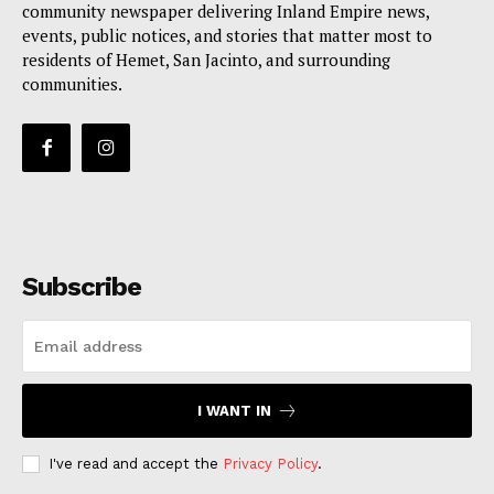
community newspaper delivering Inland Empire news,
events, public notices, and stories that matter most to
residents of Hemet, San Jacinto, and surrounding
communities.
Subscribe
I WANT IN
I've read and accept the
Privacy Policy
.