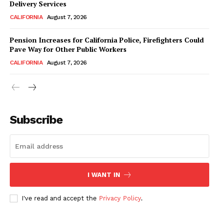
Delivery Services
CALIFORNIA
August 7, 2026
Pension Increases for California Police, Firefighters Could
Pave Way for Other Public Workers
CALIFORNIA
August 7, 2026
Subscribe
I WANT IN
I've read and accept the
Privacy Policy
.