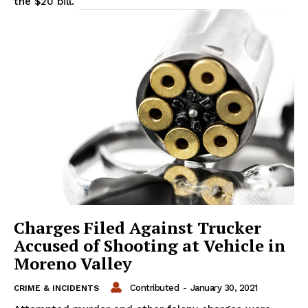
the $20 bill.
Charges Filed Against Trucker
Accused of Shooting at Vehicle in
Moreno Valley
Contributed
-
January 30, 2021
CRIME & INCIDENTS