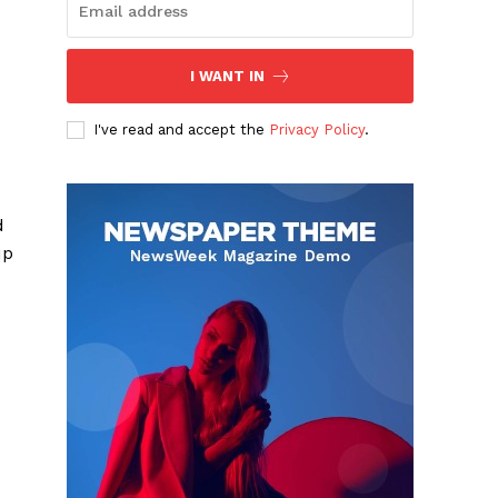
I WANT IN
I've read and accept the
Privacy Policy
.
d
up