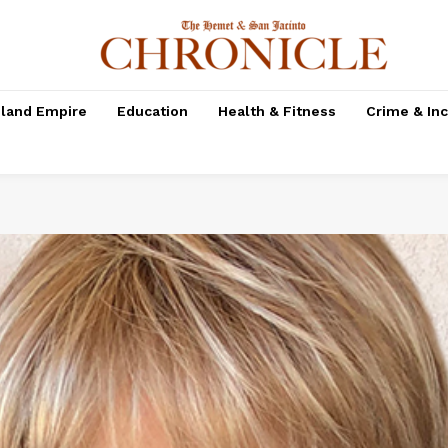
nland Empire
Education
Health & Fitness
Crime & In