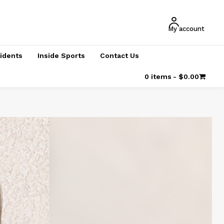
My account
cidents
Inside Sports
Contact Us
0 items
$0.00