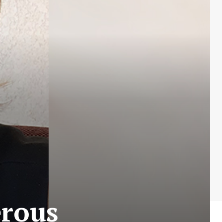
erous