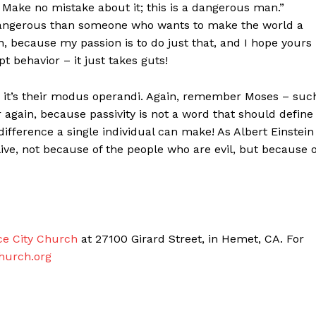
 Make no mistake about it; this is a dangerous man.”
dangerous than someone who wants to make the world a
, because my passion is to do just that, and I hope yours 
t behavior – it just takes guts!
” – it’s their modus operandi. Again, remember Moses – suc
 again, because passivity is not a word that should define
ifference a single individual can make! As Albert Einstein
ive, not because of the people who are evil, but because o
ce City Church
at 27100 Girard Street, in Hemet, CA. For
hurch.org