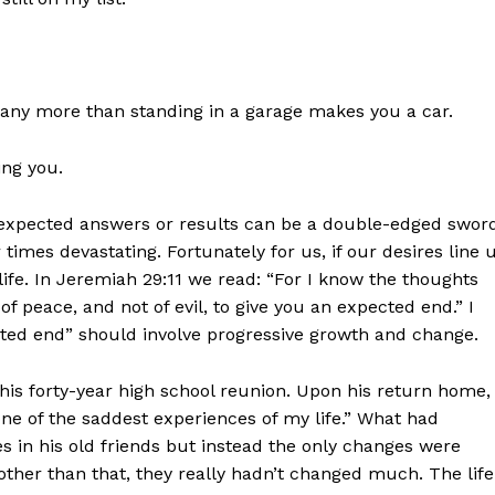
 any more than standing in a garage makes you a car.
ing you.
nexpected answers or results can be a double-edged swor
imes devastating. Fortunately for us, if our desires line 
life. In Jeremiah 29:11 we read: “For I know the thoughts
of peace, and not of evil, to give you an expected end.” I
ected end” should involve progressive growth and change.
s forty-year high school reunion. Upon his return home,
one of the saddest experiences of my life.” What had
in his old friends but instead the only changes were
other than that, they really hadn’t changed much. The life