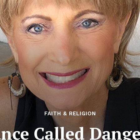
FAITH & RELIGION
nce Called Dang