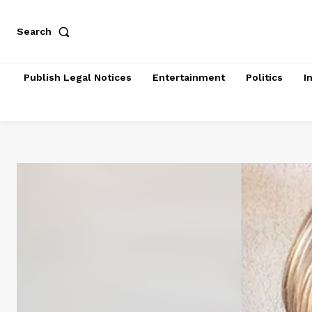
Search
Publish Legal Notices
Entertainment
Politics
I