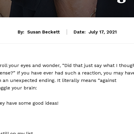
By:
Susan Beckett
Date:
July 17, 2021
roll your eyes and wonder, “Did that just say what I thoug
sense?” If you have ever had such a reaction, you may hav
 an unexpected ending. It literally means “against
oggle your brain:
hey have some good ideas!
still on my list.