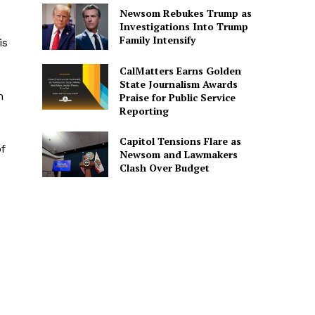
Newsom Rebukes Trump as
Investigations Into Trump
Family Intensify
is
CalMatters Earns Golden
State Journalism Awards
h
Praise for Public Service
Reporting
Capitol Tensions Flare as
f
Newsom and Lawmakers
Clash Over Budget