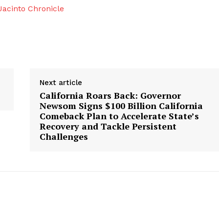
acinto Chronicle
Next article
California Roars Back: Governor
Newsom Signs $100 Billion California
Comeback Plan to Accelerate State’s
Recovery and Tackle Persistent
Challenges