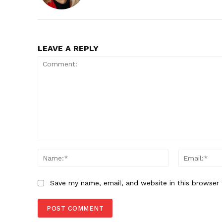
LEAVE A REPLY
Comment:
Name:*
Save my name, email, and website in this browser 