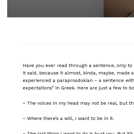
Have you ever read through a sentence, only to 
it said, because it almost, kinda, maybe, made 
experienced a paraprosdokian – a sentence with
expectations” in Greek. Here are just a few to b
~ The voices in my head may not be real, but t
~ Where there’s a will, I want to be in it.
~ The last thing I want to do is hurt you. But it’s 