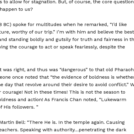
 to allow for stagnation. But, of course, the core question
 happen to us?
8 BC) spoke for multitudes when he remarked, “I’d like
re, worthy of our trip.” I’m with him and believe the best
 and standing boldly and gutsily for truth and fairness in t
ving the courage to act or speak fearlessly, despite the
 was right, and thus was “dangerous” to that old Pharaoh
omeone once noted that “the evidence of boldness is whethe
 day that revolve around their desire to avoid conflict.” 
 courage! Not in these times! This is not the season to
l boldness and action! As Francis Chan noted, “Lukewarm
f His followers. ”
artin Bell: “There He is. In the temple again. Causing
reachers. Speaking with authority…penetrating the dark