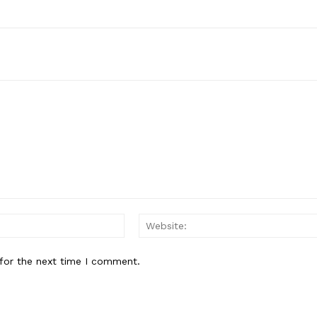
Email:*
for the next time I comment.