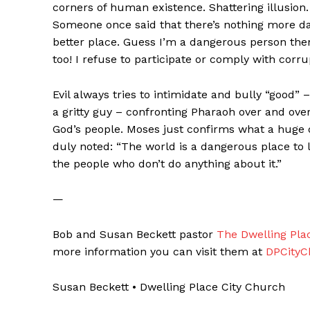
corners of human existence. Shattering illusion.
Someone once said that there’s nothing more 
better place. Guess I’m a dangerous person then
too! I refuse to participate or comply with corrup
Evil always tries to intimidate and bully “good
a gritty guy – confronting Pharaoh over and over
God’s people. Moses just confirms what a huge d
duly noted: “The world is a dangerous place to l
the people who don’t do anything about it.”
—
Bob and Susan Beckett pastor
The Dwelling Pla
more information you can visit them at
DPCityC
Susan Beckett • Dwelling Place City Church