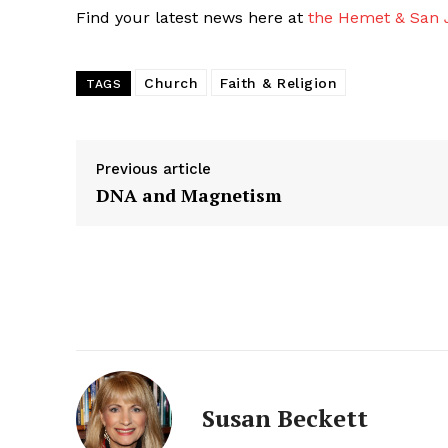
Find your latest news here at
the Hemet & San J
Church
Faith & Religion
TAGS
Previous article
DNA and Magnetism
Susan Beckett