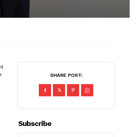
ht
e
SHARE POST:
Subscribe