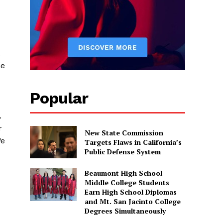
he
Popular
.
r
New State Commission
We
Targets Flaws in California’s
Public Defense System
Beaumont High School
Middle College Students
Earn High School Diplomas
and Mt. San Jacinto College
Degrees Simultaneously