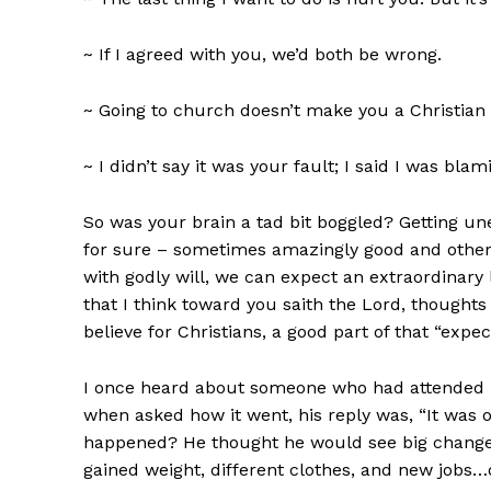
~ If I agreed with you, we’d both be wrong.
~ Going to church doesn’t make you a Christian
~ I didn’t say it was your fault; I said I was blam
So was your brain a tad bit boggled? Getting u
for sure – sometimes amazingly good and other t
with godly will, we can expect an extraordinary 
that I think toward you saith the Lord, thoughts 
believe for Christians, a good part of that “exp
I once heard about someone who had attended hi
when asked how it went, his reply was, “It was 
happened? He thought he would see big changes 
gained weight, different clothes, and new jobs…