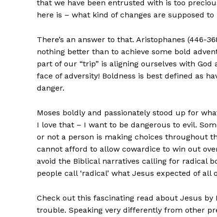
that we have been entrusted with is too precious
here is – what kind of changes are supposed to
There’s an answer to that. Aristophanes (446-36
nothing better than to achieve some bold adventu
part of our “trip” is aligning ourselves with God
face of adversity! Boldness is best defined as ha
danger.
Moses boldly and passionately stood up for what
I love that – I want to be dangerous to evil. S
or not a person is making choices throughout the
cannot afford to allow cowardice to win out over
avoid the Biblical narratives calling for radica
people call ‘radical’ what Jesus expected of all o
Check out this fascinating read about Jesus by M
trouble. Speaking very differently from other p