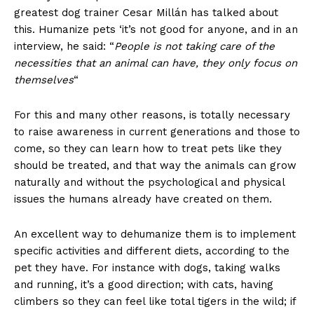
greatest dog trainer Cesar Millán has talked about
this. Humanize pets ‘it’s not good for anyone, and in an
interview, he said: “
People is not taking care of the
necessities that an animal can have, they only focus on
themselves
“
For this and many other reasons, is totally necessary
to raise awareness in current generations and those to
come, so they can learn how to treat pets like they
should be treated, and that way the animals can grow
naturally and without the psychological and physical
issues the humans already have created on them.
An excellent way to dehumanize them is to implement
specific activities and different diets, according to the
pet they have. For instance with dogs, taking walks
and running, it’s a good direction; with cats, having
climbers so they can feel like total tigers in the wild; if