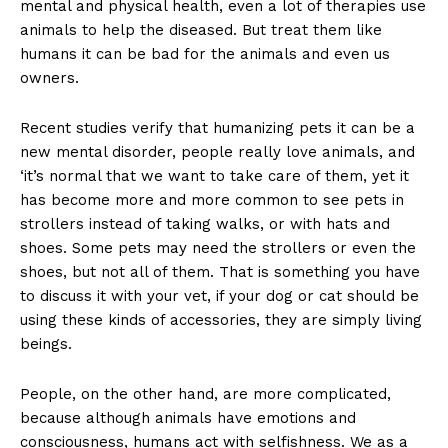
mental and physical health, even a lot of therapies use
animals to help the diseased. But treat them like
humans it can be bad for the animals and even us
owners.
Recent studies verify that humanizing pets it can be a
new mental disorder, people really love animals, and
‘it’s normal that we want to take care of them, yet it
has become more and more common to see pets in
strollers instead of taking walks, or with hats and
shoes. Some pets may need the strollers or even the
shoes, but not all of them. That is something you have
to discuss it with your vet, if your dog or cat should be
using these kinds of accessories, they are simply living
beings.
People, on the other hand, are more complicated,
because although animals have emotions and
consciousness, humans act with selfishness. We as a