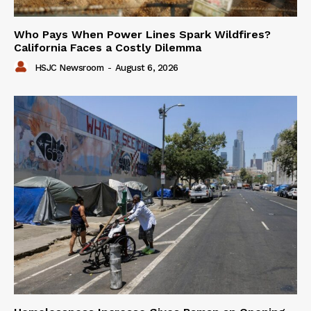
Who Pays When Power Lines Spark Wildfires?
California Faces a Costly Dilemma
HSJC Newsroom
-
August 6, 2026