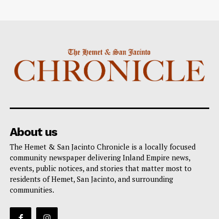
About us
The Hemet & San Jacinto Chronicle is a locally focused
community newspaper delivering Inland Empire news,
events, public notices, and stories that matter most to
residents of Hemet, San Jacinto, and surrounding
communities.