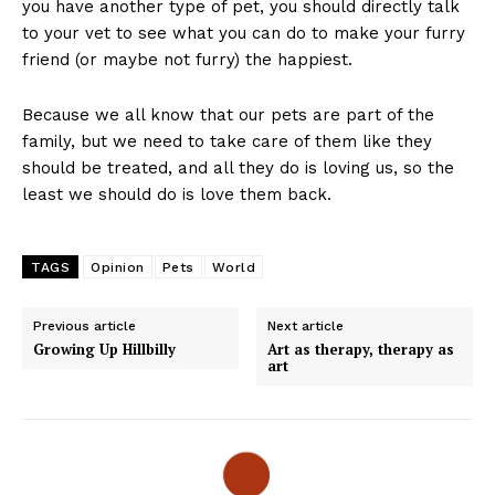
you have another type of pet, you should directly talk
to your vet to see what you can do to make your furry
friend (or maybe not furry) the happiest.
Because we all know that our pets are part of the
family, but we need to take care of them like they
should be treated, and all they do is loving us, so the
least we should do is love them back.
TAGS
Opinion
Pets
World
Previous article
Next article
Growing Up Hillbilly
Art as therapy, therapy as
art