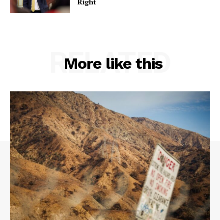
Right
RELATED
More like this