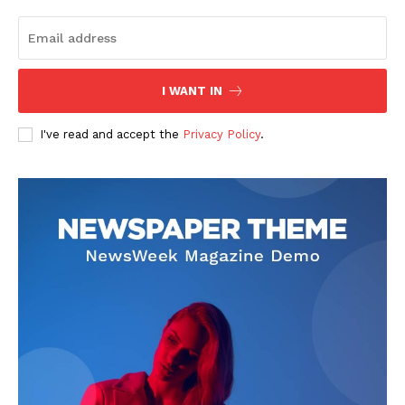
I WANT IN
I've read and accept the
Privacy Policy
.