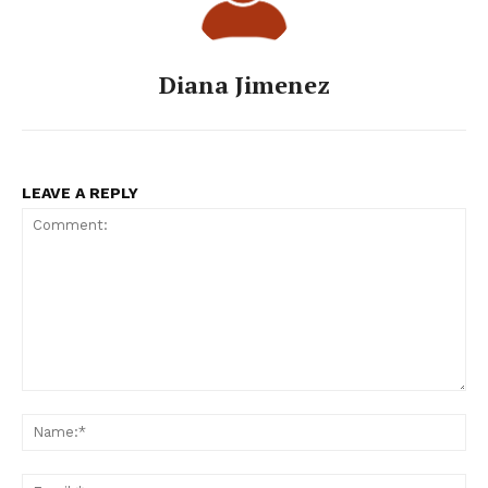
Diana Jimenez
LEAVE A REPLY
Comment:
Na
Ema