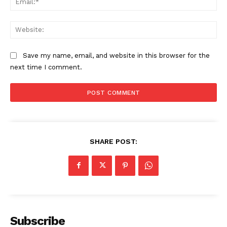
Web
Save my name, email, and website in this browser for the
next time I comment.
SHARE POST:
Subscribe