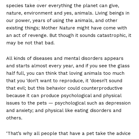
species take over everything the planet can give,
nature, environment and yes, animals. Living beings in
our power, years of using the animals, and other
existing things; Mother Nature might have come with
an act of revenge. But though it sounds catastrophic, it
may be not that bad.
All kinds of diseases and mental disorders appears
and starts almost every year, and if you see the glass
half full, you can think that loving animals too much
that you ‘don’t want to reproduce, it ‘doesn’t sound
that evil; but this behavior could counterproductive
because it can produce psychological and physical
issues to the pets — psychological such as depression
and anxiety; and physical like eating disorders and
others.
‘That’s why all people that have a pet take the advice