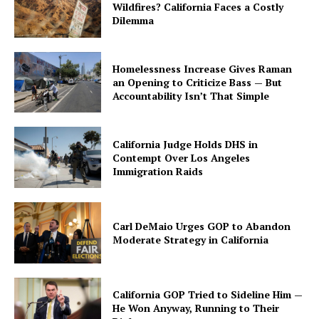
Wildfires? California Faces a Costly
Dilemma
Homelessness Increase Gives Raman
an Opening to Criticize Bass — But
Accountability Isn’t That Simple
California Judge Holds DHS in
Contempt Over Los Angeles
Immigration Raids
Carl DeMaio Urges GOP to Abandon
Moderate Strategy in California
California GOP Tried to Sideline Him —
He Won Anyway, Running to Their