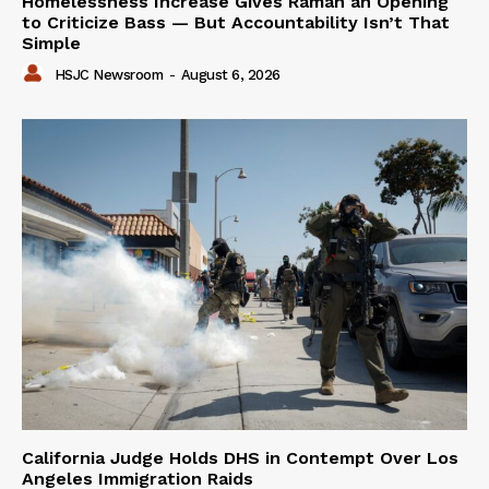
Homelessness Increase Gives Raman an Opening
to Criticize Bass — But Accountability Isn’t That
Simple
HSJC Newsroom
-
August 6, 2026
California Judge Holds DHS in Contempt Over Los
Angeles Immigration Raids