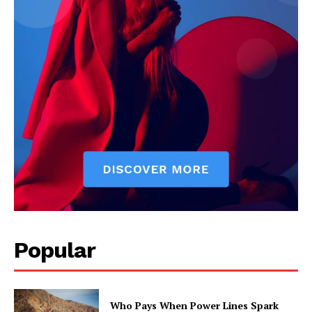
Popular
Who Pays When Power Lines Spark