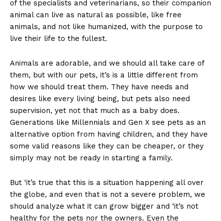
of the specialists and veterinarians, so their companion
animal can live as natural as possible, like free
animals, and not like humanized, with the purpose to
live their life to the fullest.
Animals are adorable, and we should all take care of
them, but with our pets, it’s is a little different from
how we should treat them. They have needs and
desires like every living being, but pets also need
supervision, yet not that much as a baby does.
Generations like Millennials and Gen X see pets as an
alternative option from having children, and they have
some valid reasons like they can be cheaper, or they
simply may not be ready in starting a family.
But ‘it’s true that this is a situation happening all over
the globe, and even that is not a severe problem, we
should analyze what it can grow bigger and ‘it’s not
healthy for the pets nor the owners. Even the