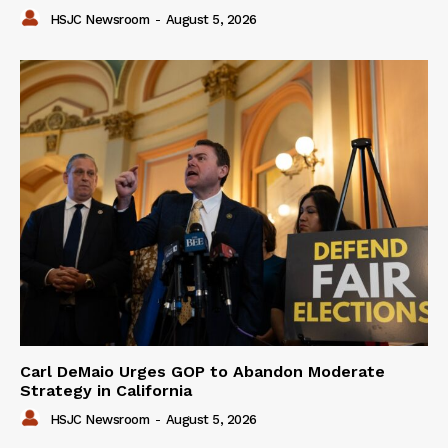
HSJC Newsroom
-
August 5, 2026
Carl DeMaio Urges GOP to Abandon Moderate
Strategy in California
HSJC Newsroom
-
August 5, 2026