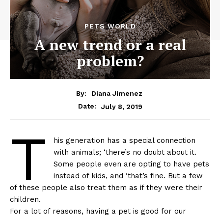
PETS WORLD
A new trend or a real
problem?
By:
Diana Jimenez
July 8, 2019
Date:
T
his generation has a special connection
with animals; ‘there’s no doubt about it.
Some people even are opting to have pets
instead of kids, and ‘that’s fine. But a few
of these people also treat them as if they were their
children.
For a lot of reasons, having a pet is good for our