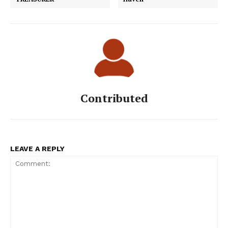
Contributed
LEAVE A REPLY