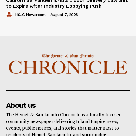
California’s Pandemic-Era Liquor Delivery Law Set
to Expire After Industry Lobbying Push
HSJC Newsroom
-
August 7, 2026
About us
The Hemet & San Jacinto Chronicle is a locally focused
community newspaper delivering Inland Empire news,
events, public notices, and stories that matter most to
residents of Hemet, San Jacinto, and surrounding