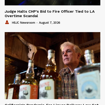
Judge Halts CHP’s Bid to Fire Officer Tied to LA
Overtime Scandal
HSJC Newsroom
-
August 7, 2026