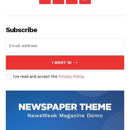
Subscribe
I WANT IN
I've read and accept the
Privacy Policy
.