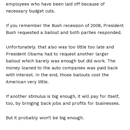
employees who have been laid off because of
necessary budget cuts.
If you remember the Bush recession of 2008, President
Bush requested a bailout and both parties responded.
Unfortunately. that also was too little too late and
President Obama had to request another larger
bailout which barely was enough but did work. The
money loaned to the auto companies was paid back
with interest. In the end, those bailouts cost the
American very little.
If another stimulus is big enough, it will pay for itself,
too, by bringing back jobs and profits for businesses.
But it probably won’t be big enough.