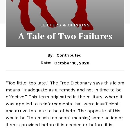
LETTERS & OPINIONS
A Tale of Two Failures
By:
Contributed
October 10, 2020
Date:
“Too little, too late.” The Free Dictionary says this idiom
means “Inadequate as a remedy and not in time to be
effective.” This term originated in the military, where it
was applied to reinforcements that were insufficient
and arrive too late to be of help. The opposite of this
would be “too much too soon” meaning some action or
item is provided before it is needed or before it is