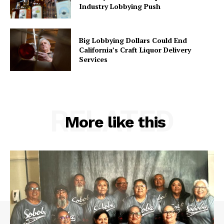
Industry Lobbying Push
Big Lobbying Dollars Could End
California’s Craft Liquor Delivery
Services
RELATED
More like this