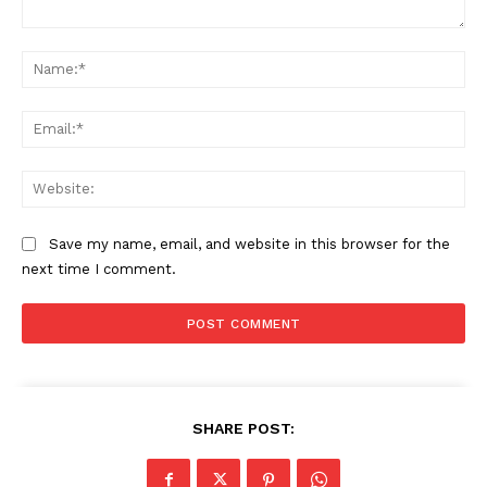
Comment:
Na
Ema
Web
Save my name, email, and website in this browser for the
next time I comment.
SHARE POST: