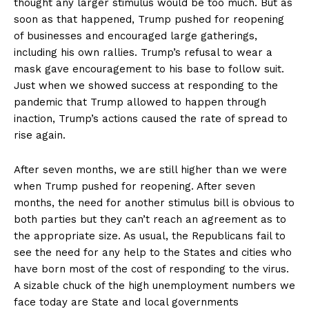
thought any larger stimulus would be too much. But as
soon as that happened, Trump pushed for reopening
of businesses and encouraged large gatherings,
including his own rallies. Trump’s refusal to wear a
mask gave encouragement to his base to follow suit.
Just when we showed success at responding to the
pandemic that Trump allowed to happen through
inaction, Trump’s actions caused the rate of spread to
rise again.
After seven months, we are still higher than we were
when Trump pushed for reopening. After seven
months, the need for another stimulus bill is obvious to
both parties but they can’t reach an agreement as to
the appropriate size. As usual, the Republicans fail to
see the need for any help to the States and cities who
have born most of the cost of responding to the virus.
A sizable chuck of the high unemployment numbers we
face today are State and local governments