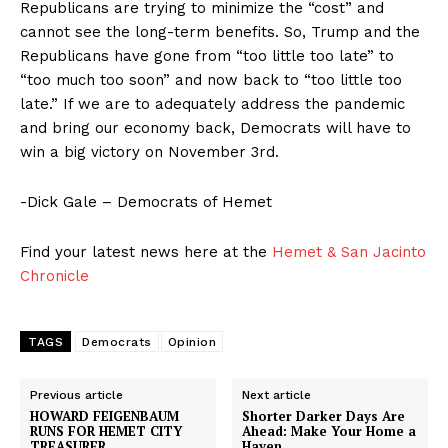
Republicans are trying to minimize the “cost” and
cannot see the long-term benefits. So, Trump and the
Republicans have gone from “too little too late” to
“too much too soon” and now back to “too little too
late.” If we are to adequately address the pandemic
and bring our economy back, Democrats will have to
win a big victory on November 3rd.
-Dick Gale – Democrats of Hemet
Find your latest news here at the
Hemet & San Jacinto
Chronicle
TAGS
Democrats
Opinion
Previous article
Next article
HOWARD FEIGENBAUM
Shorter Darker Days Are
RUNS FOR HEMET CITY
Ahead: Make Your Home a
TREASURER
Haven