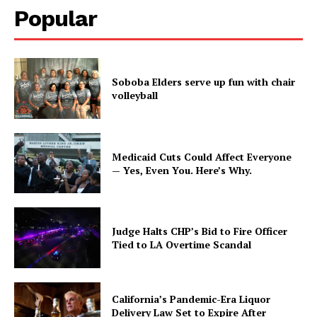
Popular
Soboba Elders serve up fun with chair
volleyball
Medicaid Cuts Could Affect Everyone
— Yes, Even You. Here’s Why.
Judge Halts CHP’s Bid to Fire Officer
Tied to LA Overtime Scandal
California’s Pandemic-Era Liquor
Delivery Law Set to Expire After