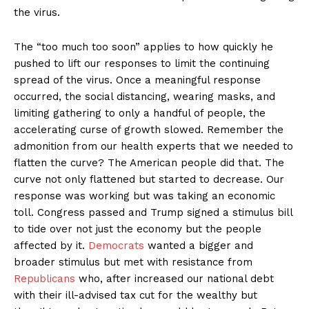
the virus.
The “too much too soon” applies to how quickly he
pushed to lift our responses to limit the continuing
spread of the virus. Once a meaningful response
occurred, the social distancing, wearing masks, and
limiting gathering to only a handful of people, the
accelerating curse of growth slowed. Remember the
admonition from our health experts that we needed to
flatten the curve? The American people did that. The
curve not only flattened but started to decrease. Our
response was working but was taking an economic
toll. Congress passed and Trump signed a stimulus bill
to tide over not just the economy but the people
affected by it.
Democrats
wanted a bigger and
broader stimulus but met with resistance from
Republicans
who, after increased our national debt
with their ill-advised tax cut for the wealthy but