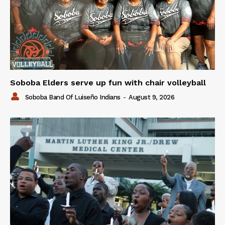
Soboba Elders serve up fun with chair volleyball
Soboba Band Of Luiseño Indians
-
August 9, 2026