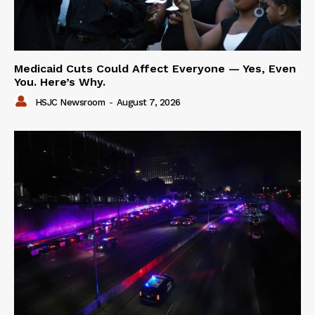
Medicaid Cuts Could Affect Everyone — Yes, Even
You. Here’s Why.
HSJC Newsroom
-
August 7, 2026