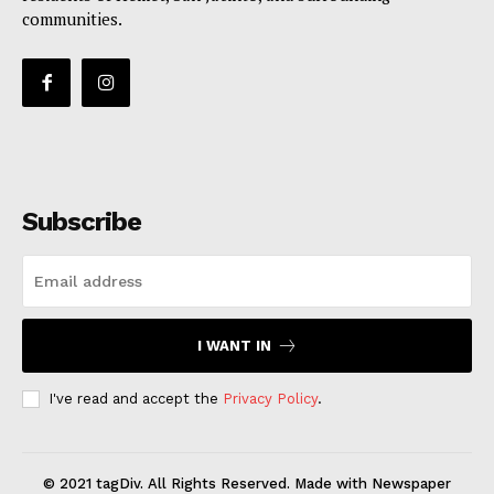
communities.
Subscribe
I WANT IN
I've read and accept the
Privacy Policy
.
© 2021 tagDiv. All Rights Reserved. Made with Newspaper