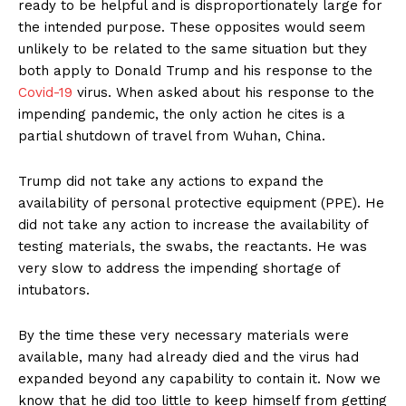
ready to be helpful and is disproportionately large for
the intended purpose. These opposites would seem
unlikely to be related to the same situation but they
both apply to Donald Trump and his response to the
Covid-19
virus. When asked about his response to the
impending pandemic, the only action he cites is a
partial shutdown of travel from Wuhan, China.
Trump did not take any actions to expand the
availability of personal protective equipment (PPE). He
did not take any action to increase the availability of
testing materials, the swabs, the reactants. He was
very slow to address the impending shortage of
intubators.
By the time these very necessary materials were
available, many had already died and the virus had
expanded beyond any capability to contain it. Now we
know that he did too little to keep himself from getting