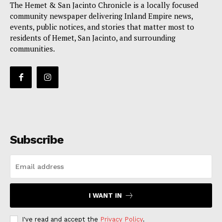
The Hemet & San Jacinto Chronicle is a locally focused
community newspaper delivering Inland Empire news,
events, public notices, and stories that matter most to
residents of Hemet, San Jacinto, and surrounding
communities.
Subscribe
I WANT IN
I've read and accept the
Privacy Policy
.