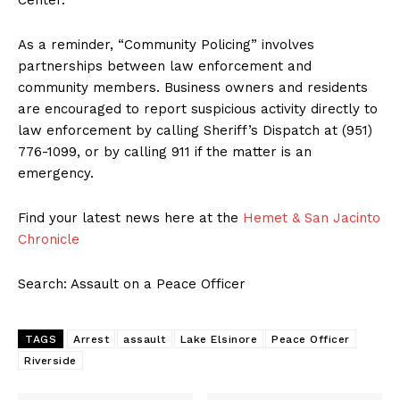
Center.
As a reminder, “Community Policing” involves
partnerships between law enforcement and
community members. Business owners and residents
are encouraged to report suspicious activity directly to
law enforcement by calling Sheriff’s Dispatch at (951)
776-1099, or by calling 911 if the matter is an
emergency.
Find your latest news here at the
Hemet & San Jacinto
Chronicle
Search: Assault on a Peace Officer
TAGS
Arrest
assault
Lake Elsinore
Peace Officer
Riverside