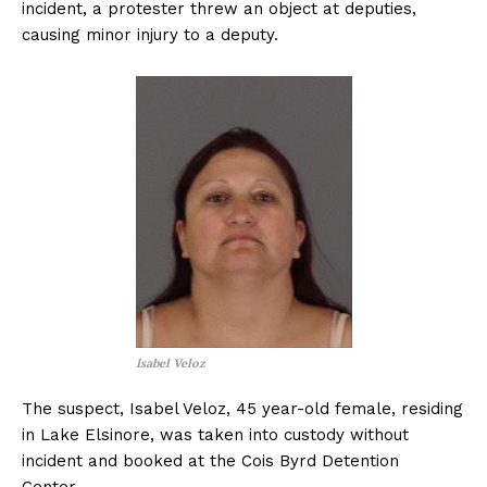
incident, a protester threw an object at deputies,
causing minor injury to a deputy.
Isabel Veloz
The suspect, Isabel Veloz, 45 year-old female, residing
in Lake Elsinore, was taken into custody without
incident and booked at the Cois Byrd Detention