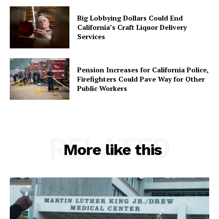
Big Lobbying Dollars Could End
California’s Craft Liquor Delivery
Services
Pension Increases for California Police,
Firefighters Could Pave Way for Other
Public Workers
RELATED
More like this