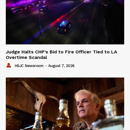
Judge Halts CHP’s Bid to Fire Officer Tied to LA
Overtime Scandal
HSJC Newsroom
-
August 7, 2026