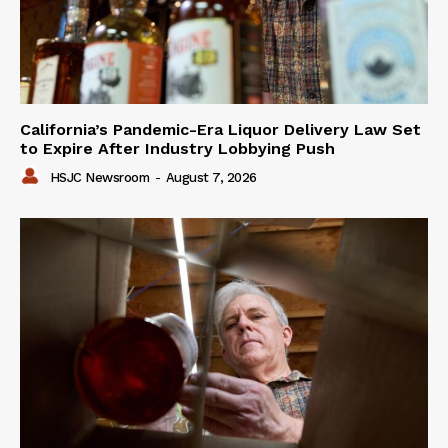
California’s Pandemic-Era Liquor Delivery Law Set
to Expire After Industry Lobbying Push
HSJC Newsroom
-
August 7, 2026