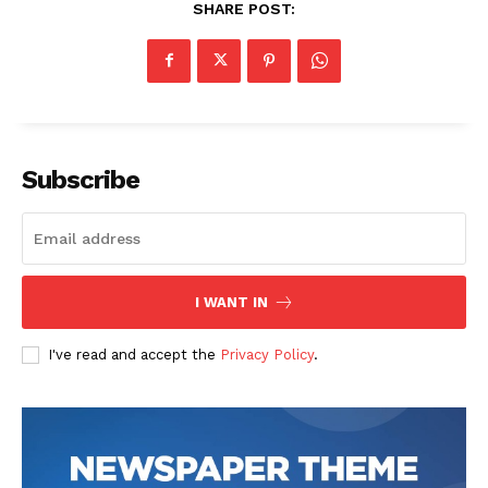
SHARE POST:
Subscribe
I WANT IN
I've read and accept the
Privacy Policy
.