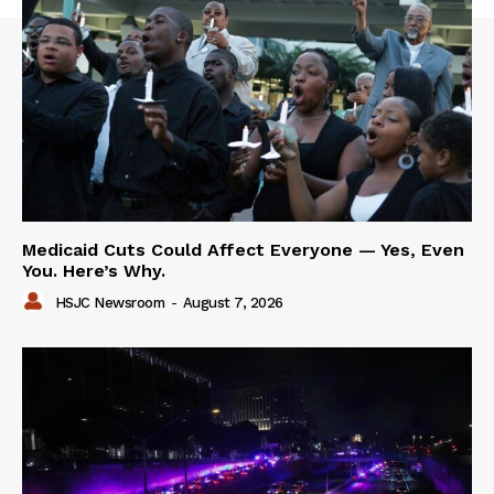
Medicaid Cuts Could Affect Everyone — Yes, Even
You. Here’s Why.
HSJC Newsroom
-
August 7, 2026