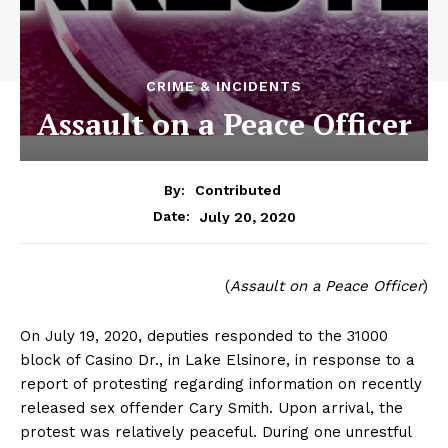
CRIME & INCIDENTS
Assault on a Peace Officer
By:
Contributed
July 20, 2020
Date:
(
Assault on a Peace Officer
)
On July 19, 2020, deputies responded to the 31000
block of Casino Dr., in Lake Elsinore, in response to a
report of protesting regarding information on recently
released sex offender Cary Smith. Upon arrival, the
protest was relatively peaceful. During one unrestful