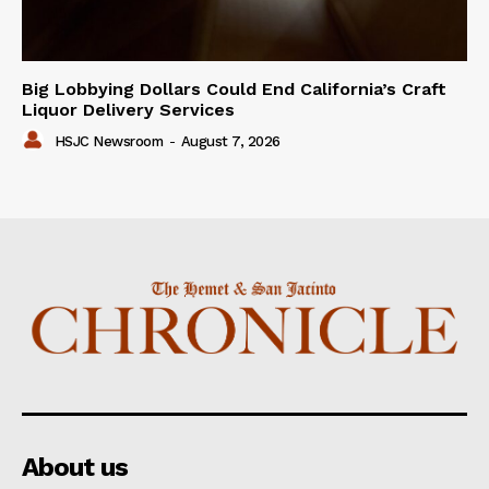
Big Lobbying Dollars Could End California’s Craft
Liquor Delivery Services
HSJC Newsroom
-
August 7, 2026
About us