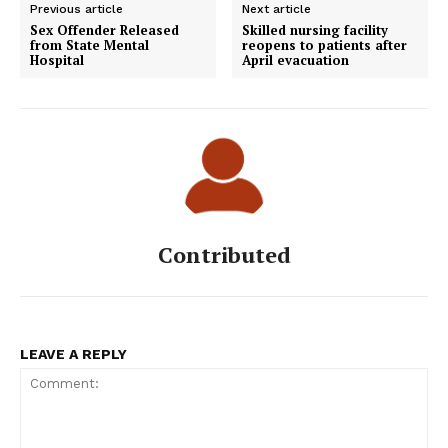
Previous article
Next article
Sex Offender Released
Skilled nursing facility
from State Mental
reopens to patients after
Hospital
April evacuation
Contributed
LEAVE A REPLY