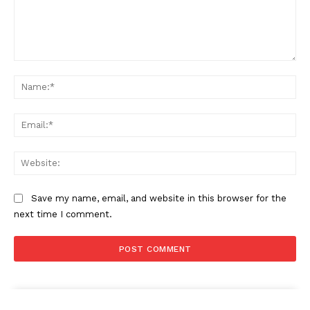
Comment:
Na
Ema
Web
Save my name, email, and website in this browser for the
next time I comment.