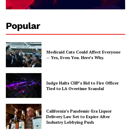
Popular
Medicaid Cuts Could Affect Everyone
— Yes, Even You. Here’s Why.
Judge Halts CHP’s Bid to Fire Officer
Tied to LA Overtime Scandal
California’s Pandemic-Era Liquor
Delivery Law Set to Expire After
Industry Lobbying Push