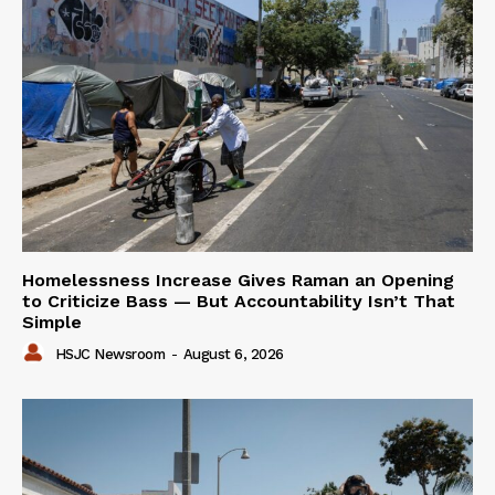
Homelessness Increase Gives Raman an Opening
to Criticize Bass — But Accountability Isn’t That
Simple
HSJC Newsroom
-
August 6, 2026