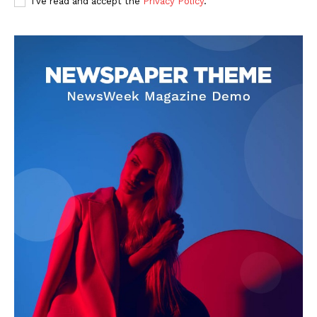
I've read and accept the
Privacy Policy
.