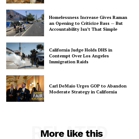
Homelessness Increase Gives Raman
an Opening to Criticize Bass — But
Accountability Isn’t That Simple
California Judge Holds DHS in
Contempt Over Los Angeles
Immigration Raids
Carl DeMaio Urges GOP to Abandon
Moderate Strategy in California
RELATED
More like this