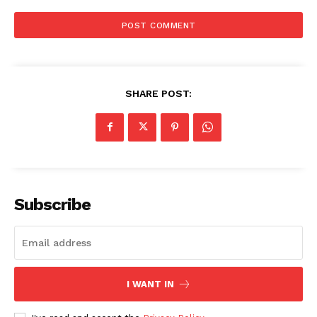
SHARE POST:
Subscribe
I WANT IN