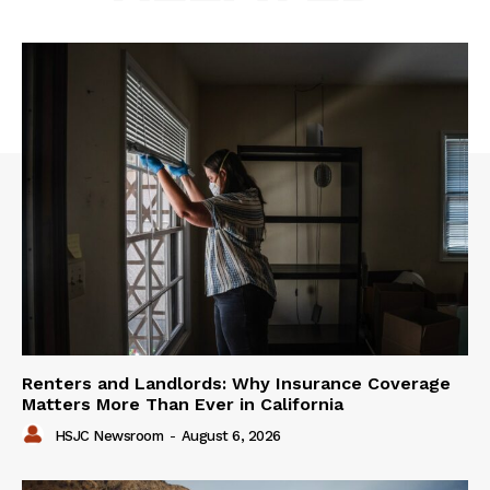
Renters and Landlords: Why Insurance Coverage
Matters More Than Ever in California
HSJC Newsroom
-
August 6, 2026