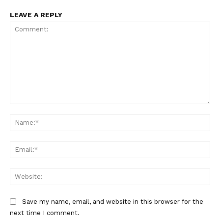
LEAVE A REPLY
Comment:
Na
Ema
Web
Save my name, email, and website in this browser for the
next time I comment.