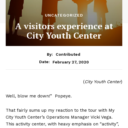
UNCATEGORIZED
A visitors experience at
City Youth Center
By:
Contributed
February 27, 2020
Date:
(
City Youth Center
)
Well, blow me down!” Popeye.
That fairly sums up my reaction to the tour with My
City Youth Center’s Operations Manager Vicki Vega.
This activity center, with heavy emphasis on “activity”,