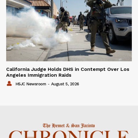
California Judge Holds DHS in Contempt Over Los
Angeles Immigration Raids
HSJC Newsroom
-
August 5, 2026