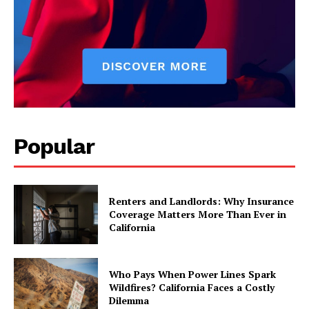
Popular
Renters and Landlords: Why Insurance
Coverage Matters More Than Ever in
California
Who Pays When Power Lines Spark
Wildfires? California Faces a Costly
Dilemma