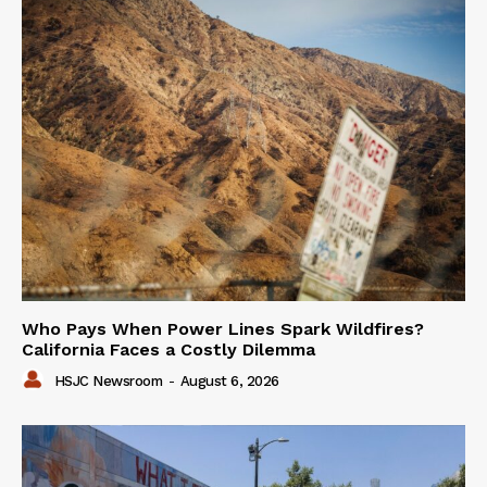
Who Pays When Power Lines Spark Wildfires?
California Faces a Costly Dilemma
HSJC Newsroom
-
August 6, 2026