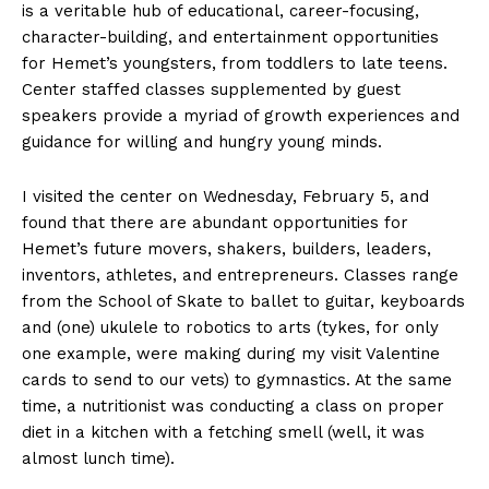
is a veritable hub of educational, career-focusing,
character-building, and entertainment opportunities
for Hemet’s youngsters, from toddlers to late teens.
Center staffed classes supplemented by guest
speakers provide a myriad of growth experiences and
guidance for willing and hungry young minds.
I visited the center on Wednesday, February 5, and
found that there are abundant opportunities for
Hemet’s future movers, shakers, builders, leaders,
inventors, athletes, and entrepreneurs. Classes range
from the School of Skate to ballet to guitar, keyboards
and (one) ukulele to robotics to arts (tykes, for only
one example, were making during my visit Valentine
cards to send to our vets) to gymnastics. At the same
time, a nutritionist was conducting a class on proper
diet in a kitchen with a fetching smell (well, it was
almost lunch time).