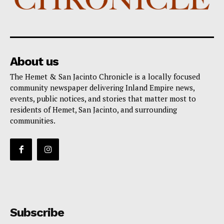
About us
The Hemet & San Jacinto Chronicle is a locally focused
community newspaper delivering Inland Empire news,
events, public notices, and stories that matter most to
residents of Hemet, San Jacinto, and surrounding
communities.
Subscribe