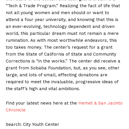
“Tech & Trade Program.” Realizing the fact of life that
not all young women and men should or want to
attend a four year university, and knowing that this is
an ever-evolving, technology dependent and driven
world, this particular dream must not remain a mere
rumination. As with most worthwhile endeavors, this
too takes money. The center’s request for a grant
from the State of California of State and Community
Corrections is “in the works.” The center did receive a
grant from Sobaba Foundation, but, as you see, other
large, and lots of small, effecting donations are
required to meet the invaluable, progressive ideas of
the staff’s high and vital ambitions.
Find your latest news here at the
Hemet & San Jacinto
Chronicle
Search: City Youth Center