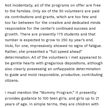
Not incidentally, all of the programs on offer are free
to the families. Only six of the 50 volunteers are paid
via contributions and grants, which are too few and
too far between for the creative and dedicated minds
responsible for the center’s continued success and
growth. There are presently 175 students and that
number is expected to grow to 250 by year’s end.
Vicki, for one, impressively showed no signs of fatigue.
Rather, she presented a “full speed ahead”
determination. All of the volunteers I met appeared to
be gentle hearts with gregarious dispositions, although
also clearly possessing an unflappable determination
to guide and mold responsible, productive, contributing
citizens.
I must mention the “Mommy Program.” It presently
provides guidance to 100 teen girls, and girls up to 21
years of age. In simple terms, they are children with