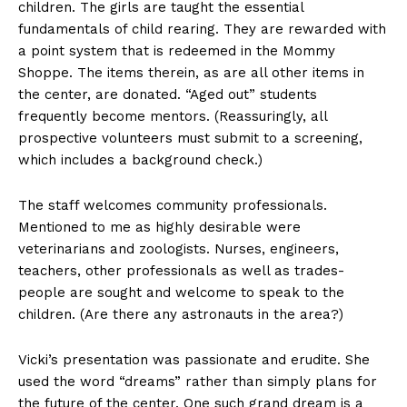
children. The girls are taught the essential
fundamentals of child rearing. They are rewarded with
a point system that is redeemed in the Mommy
Shoppe. The items therein, as are all other items in
the center, are donated. “Aged out” students
frequently become mentors. (Reassuringly, all
prospective volunteers must submit to a screening,
which includes a background check.)
The staff welcomes community professionals.
Mentioned to me as highly desirable were
veterinarians and zoologists. Nurses, engineers,
teachers, other professionals as well as trades-
people are sought and welcome to speak to the
children. (Are there any astronauts in the area?)
Vicki’s presentation was passionate and erudite. She
used the word “dreams” rather than simply plans for
the future of the center. One such grand dream is a