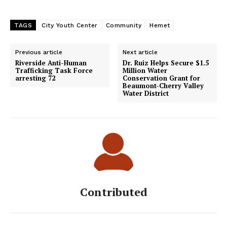
TAGS
City Youth Center
Community
Hemet
Previous article
Next article
Riverside Anti-Human
Dr. Ruiz Helps Secure $1.5
Trafficking Task Force
Million Water
arresting 72
Conservation Grant for
Beaumont-Cherry Valley
Water District
Contributed