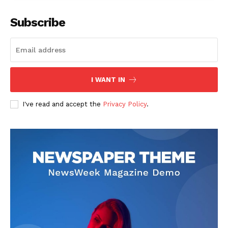
Subscribe
I WANT IN
I've read and accept the
Privacy Policy
.