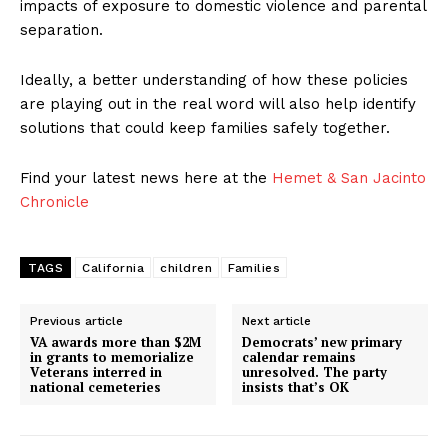
impacts of exposure to domestic violence and parental
separation.
Ideally, a better understanding of how these policies
are playing out in the real word will also help identify
solutions that could keep families safely together.
Find your latest news here at the
Hemet & San Jacinto
Chronicle
TAGS
California
children
Families
Previous article
Next article
VA awards more than $2M
Democrats’ new primary
in grants to memorialize
calendar remains
Veterans interred in
unresolved. The party
national cemeteries
insists that’s OK