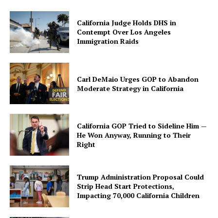
California Judge Holds DHS in
Contempt Over Los Angeles
Immigration Raids
Carl DeMaio Urges GOP to Abandon
Moderate Strategy in California
California GOP Tried to Sideline Him —
He Won Anyway, Running to Their
Right
Trump Administration Proposal Could
Strip Head Start Protections,
Impacting 70,000 California Children