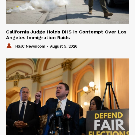
California Judge Holds DHS in Contempt Over Los
Angeles Immigration Raids
HSJC Newsroom
-
August 5, 2026