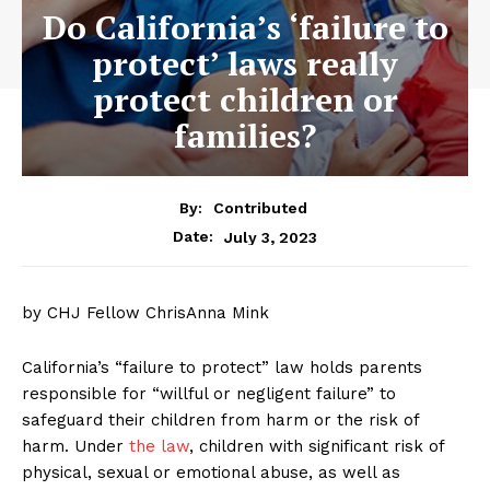
Do California’s ‘failure to
protect’ laws really
protect children or
families?
By:
Contributed
July 3, 2023
Date:
by CHJ Fellow ChrisAnna Mink
California’s “failure to protect” law holds parents
responsible for “willful or negligent failure” to
safeguard their children from harm or the risk of
harm. Under
the law
, children with significant risk of
physical, sexual or emotional abuse, as well as