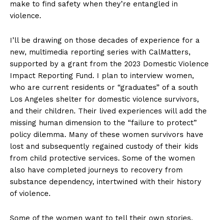
make to find safety when they’re entangled in
violence.
I’ll be drawing on those decades of experience for a
new, multimedia reporting series with CalMatters,
supported by a grant from the 2023 Domestic Violence
Impact Reporting Fund. I plan to interview women,
who are current residents or “graduates” of a south
Los Angeles shelter for domestic violence survivors,
and their children. Their lived experiences will add the
missing human dimension to the “failure to protect”
policy dilemma. Many of these women survivors have
lost and subsequently regained custody of their kids
from child protective services. Some of the women
also have completed journeys to recovery from
substance dependency, intertwined with their history
of violence.
Some of the women want to tell their own stories,