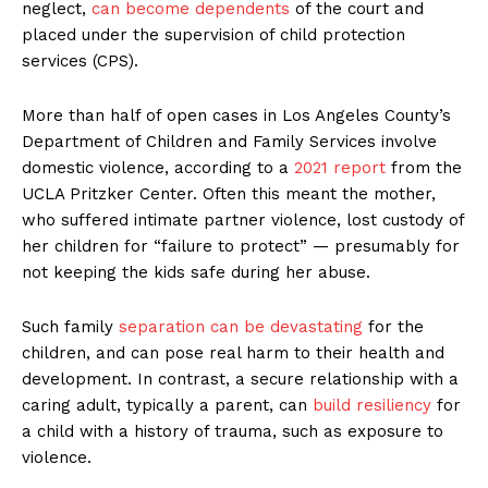
neglect,
can become dependents
of the court and
placed under the supervision of child protection
services (CPS).
More than half of open cases in Los Angeles County’s
Department of Children and Family Services involve
domestic violence, according to a
2021 report
from the
UCLA Pritzker Center. Often this meant the mother,
who suffered intimate partner violence, lost custody of
her children for “failure to protect” — presumably for
not keeping the kids safe during her abuse.
Such family
separation can be devastating
for the
children, and can pose real harm to their health and
development. In contrast, a secure relationship with a
caring adult, typically a parent, can
build resiliency
for
a child with a history of trauma, such as exposure to
violence.