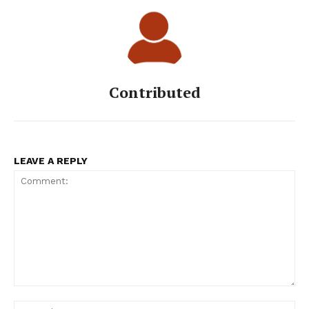
Contributed
LEAVE A REPLY
Comment:
Na