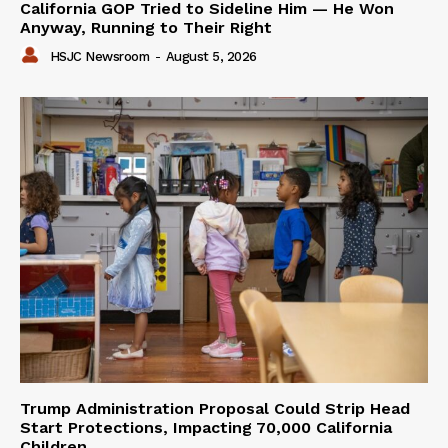
California GOP Tried to Sideline Him — He Won
Anyway, Running to Their Right
HSJC Newsroom
-
August 5, 2026
Trump Administration Proposal Could Strip Head
Start Protections, Impacting 70,000 California
Children