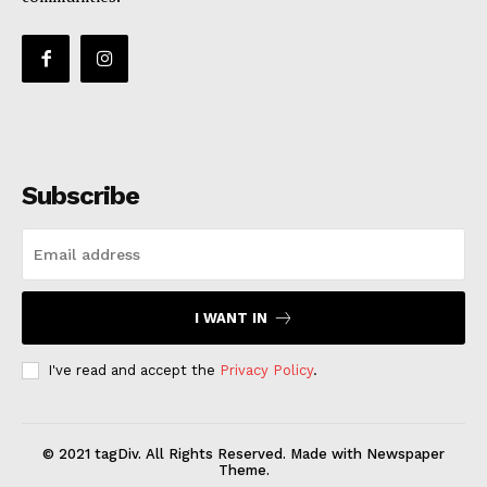
Subscribe
I WANT IN
I've read and accept the
Privacy Policy
.
© 2021 tagDiv. All Rights Reserved. Made with Newspaper
Theme.