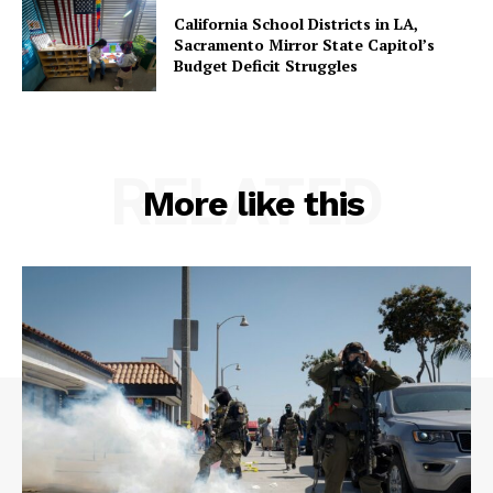
California School Districts in LA,
Sacramento Mirror State Capitol’s
Budget Deficit Struggles
RELATED
More like this