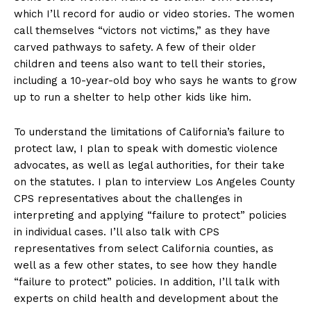
which I’ll record for audio or video stories. The women
call themselves “victors not victims,” as they have
carved pathways to safety. A few of their older
children and teens also want to tell their stories,
including a 10-year-old boy who says he wants to grow
up to run a shelter to help other kids like him.
To understand the limitations of California’s failure to
protect law, I plan to speak with domestic violence
advocates, as well as legal authorities, for their take
on the statutes. I plan to interview Los Angeles County
CPS representatives about the challenges in
interpreting and applying “failure to protect” policies
in individual cases. I’ll also talk with CPS
representatives from select California counties, as
well as a few other states, to see how they handle
“failure to protect” policies. In addition, I’ll talk with
experts on child health and development about the