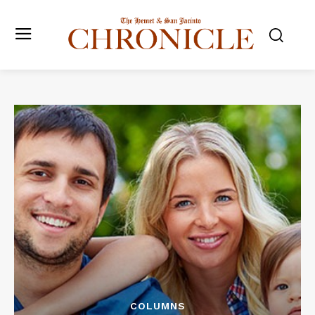
COLUMNS