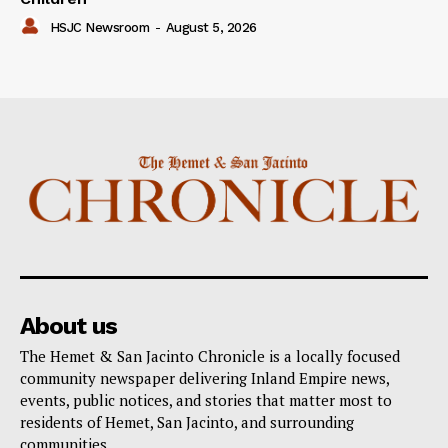
HSJC Newsroom
-
August 5, 2026
About us
The Hemet & San Jacinto Chronicle is a locally focused
community newspaper delivering Inland Empire news,
events, public notices, and stories that matter most to
residents of Hemet, San Jacinto, and surrounding
communities.