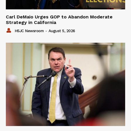
Carl DeMaio Urges GOP to Abandon Moderate
Strategy in California
HSJC Newsroom
-
August 5, 2026