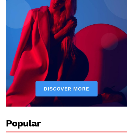
Popular