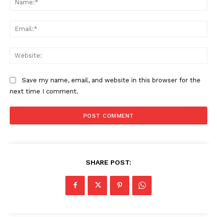
Ema
Web
Save my name, email, and website in this browser for the
next time I comment.
SHARE POST: