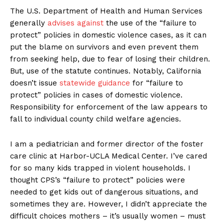
The U.S. Department of Health and Human Services
generally
advises against
the use of the “failure to
protect” policies in domestic violence cases, as it can
put the blame on survivors and even prevent them
from seeking help, due to fear of losing their children.
But, use of the statute continues. Notably, California
doesn’t issue
statewide guidance
for “failure to
protect” policies in cases of domestic violence.
Responsibility for enforcement of the law appears to
fall to individual county child welfare agencies.
I am a pediatrician and former director of the foster
care clinic at Harbor-UCLA Medical Center. I’ve cared
for so many kids trapped in violent households. I
thought CPS’s “failure to protect” policies were
needed to get kids out of dangerous situations, and
sometimes they are. However, I didn’t appreciate the
difficult choices mothers – it’s usually women – must