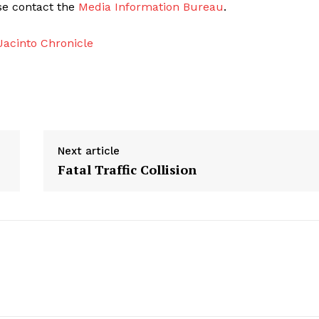
ase contact the
Media Information Bureau
.
acinto Chronicle
Next article
Fatal Traffic Collision