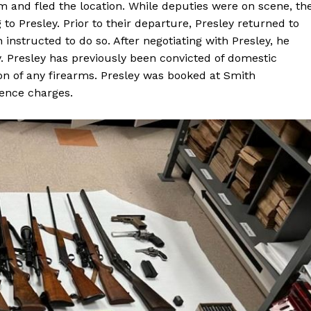
im and fled the location. While deputies were on scene, th
o Presley. Prior to their departure, Presley returned to
 instructed to do so. After negotiating with Presley, he
. Presley has previously been convicted of domestic
on of any firearms. Presley was booked at Smith
lence charges.