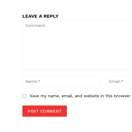
LEAVE A REPLY
Comment:
Name:*
Save my name, email, and website in this browser 