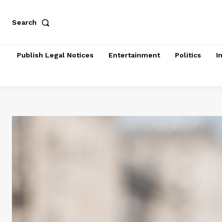
Search
Publish Legal Notices
Entertainment
Politics
I