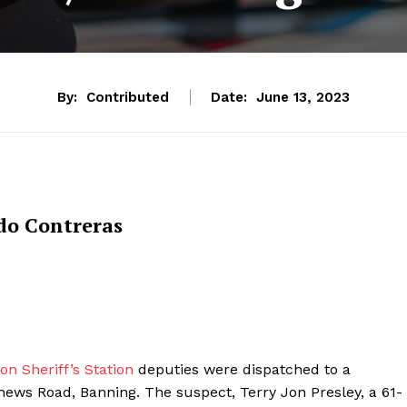
By:
Contributed
Date:
June 13, 2023
do Contreras
n Sheriff’s Station
deputies were dispatched to a
thews Road, Banning. The suspect, Terry Jon Presley, a 61-