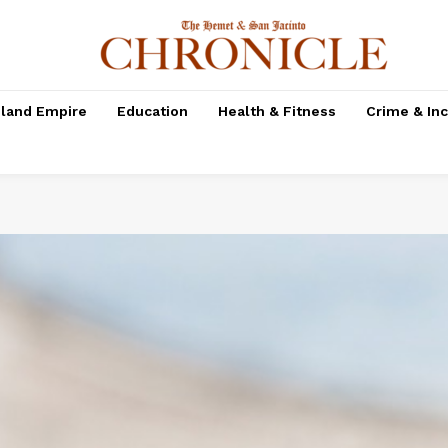
nland Empire
Education
Health & Fitness
Crime & In