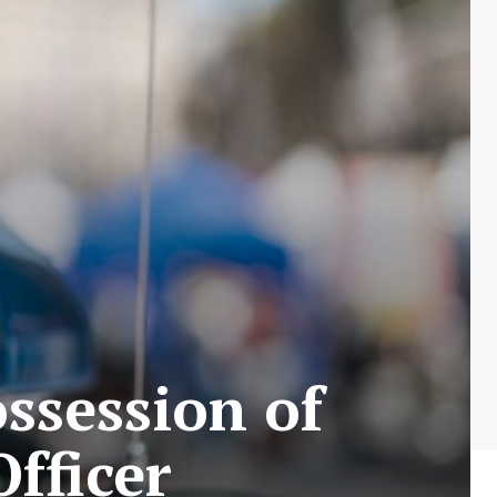
ossession of
fficer