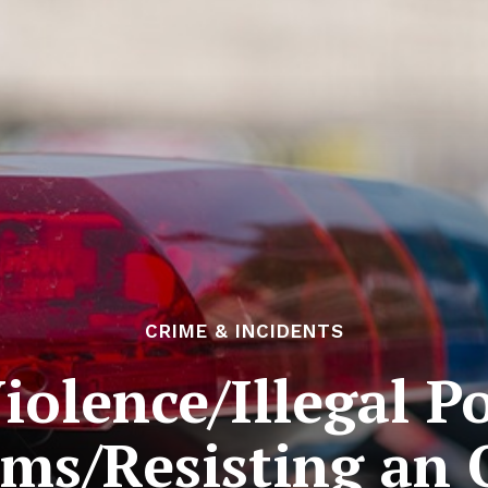
CRIME & INCIDENTS
olence/Illegal P
rms/Resisting an O