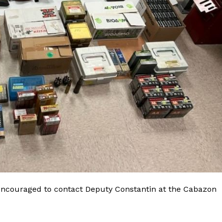
 encouraged to contact Deputy Constantin at the Cabazon