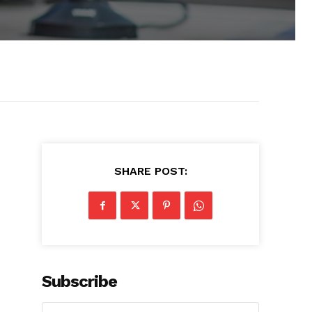
SHARE POST:
Subscribe