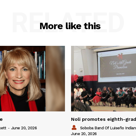
RELATED
More like this
ue
Noli promotes eighth-gra
kett
-
June 20, 2026
Soboba Band Of Luiseño Indian
June 20, 2026