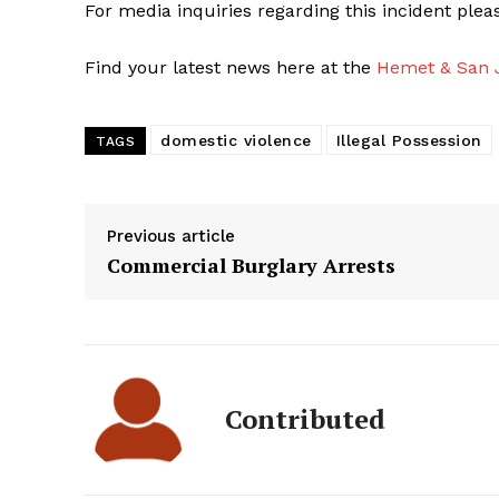
For media inquiries regarding this incident ple
Find your latest news here at the
Hemet & San J
domestic violence
Illegal Possession
TAGS
Previous article
Commercial Burglary Arrests
Contributed