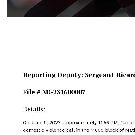
Reporting Deputy: Sergeant Ricar
File # MG231600007
Details:
On June 9, 2023, approximately 11:56 PM,
Cabazo
domestic violence call in the 11600 block of Ma