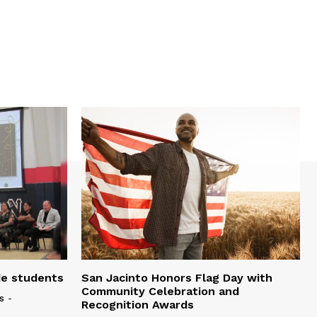
de students
San Jacinto Honors Flag Day with
Community Celebration and
s
-
Recognition Awards