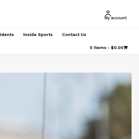
My account
cidents
Inside Sports
Contact Us
0 items
$0.00