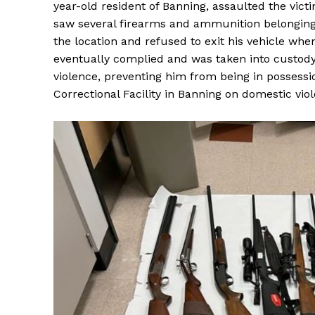
year-old resident of Banning, assaulted the vict
saw several firearms and ammunition belonging t
the location and refused to exit his vehicle when
eventually complied and was taken into custody
violence, preventing him from being in possessi
Correctional Facility in Banning on domestic vio