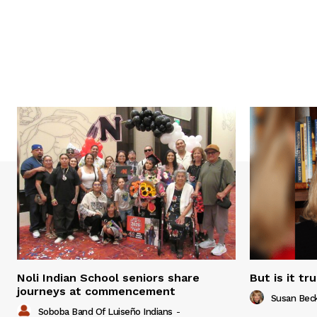
Noli Indian School seniors share
But is it tr
journeys at commencement
Susan Bec
Soboba Band Of Luiseño Indians
-