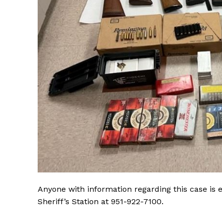
Anyone with information regarding this case is
Sheriff’s Station at 951-922-7100.