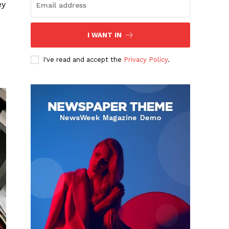
ey
I WANT IN
I've read and accept the
Privacy Policy
.