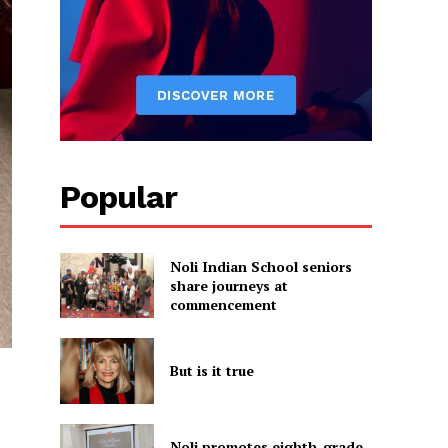
Popular
Noli Indian School seniors
share journeys at
commencement
But is it true
Noli promotes eighth-grade