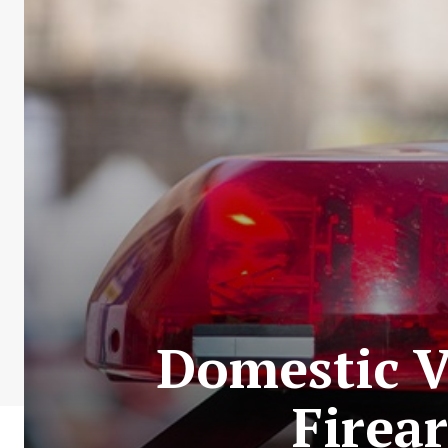
Domestic Vi
Firea