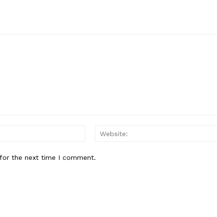
Email:*
for the next time I comment.