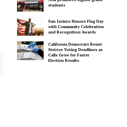
students
San Jacinto Honors Flag Day
with Community Celebration
and Recognition Awards
California Democrats Resist
Stricter Voting Deadlines as
Calls Grow for Faster
Election Results