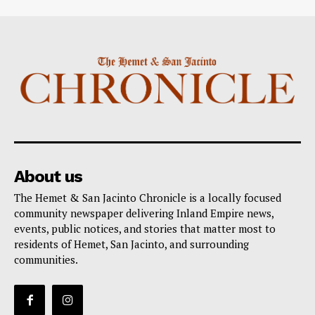
About us
The Hemet & San Jacinto Chronicle is a locally focused
community newspaper delivering Inland Empire news,
events, public notices, and stories that matter most to
residents of Hemet, San Jacinto, and surrounding
communities.