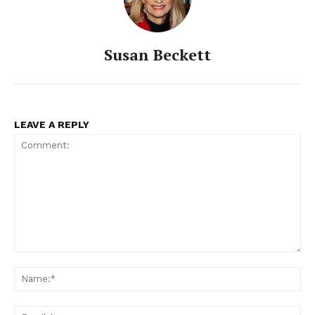
Susan Beckett
LEAVE A REPLY
Comment:
Na
Ema