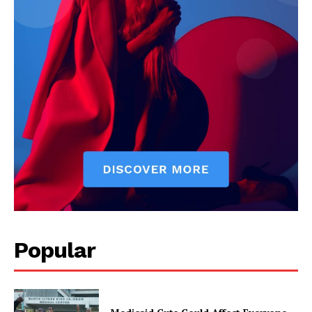
Popular