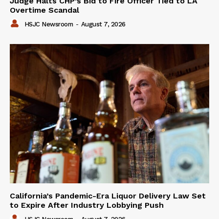
Judge Halts CHP’s Bid to Fire Officer Tied to LA
Overtime Scandal
HSJC Newsroom
-
August 7, 2026
California’s Pandemic-Era Liquor Delivery Law Set
to Expire After Industry Lobbying Push