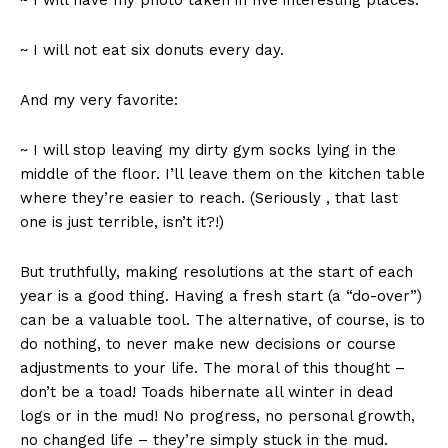
~ I will have my photo taken in five interesting places.
~ I will not eat six donuts every day.
And my very favorite:
~ I will stop leaving my dirty gym socks lying in the
middle of the floor. I’ll leave them on the kitchen table
where they’re easier to reach. (Seriously , that last
one is just terrible, isn’t it?!)
But truthfully, making resolutions at the start of each
year is a good thing. Having a fresh start (a “do-over”)
can be a valuable tool. The alternative, of course, is to
do nothing, to never make new decisions or course
adjustments to your life. The moral of this thought –
don’t be a toad! Toads hibernate all winter in dead
logs or in the mud! No progress, no personal growth,
no changed life – they’re simply stuck in the mud.