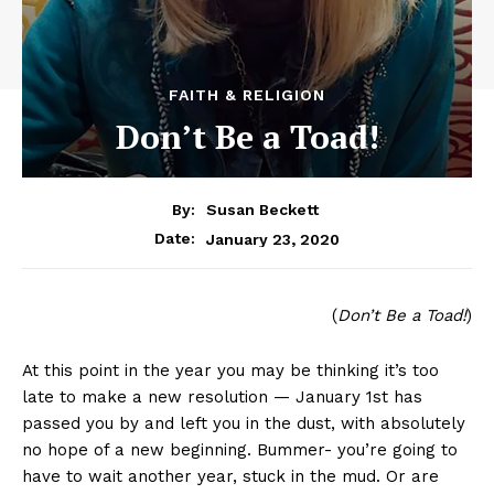
FAITH & RELIGION
Don’t Be a Toad!
By:
Susan Beckett
January 23, 2020
Date:
(
Don’t Be a Toad!
)
At this point in the year you may be thinking it’s too
late to make a new resolution — January 1st has
passed you by and left you in the dust, with absolutely
no hope of a new beginning. Bummer- you’re going to
have to wait another year, stuck in the mud. Or are