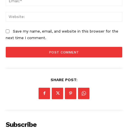
Web
Save my name, email, and website in this browser for the
next time I comment.
SHARE POST:
Subscribe