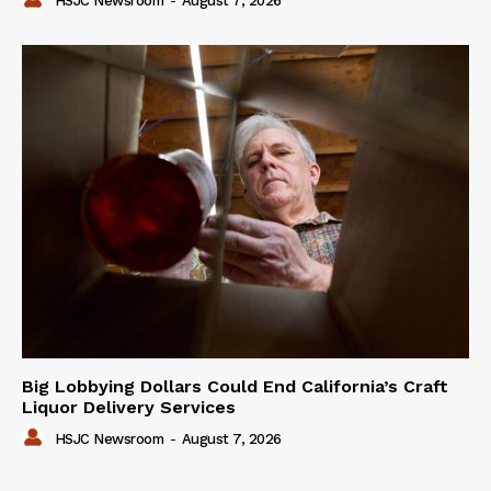
HSJC Newsroom
-
August 7, 2026
Big Lobbying Dollars Could End California’s Craft
Liquor Delivery Services
HSJC Newsroom
-
August 7, 2026