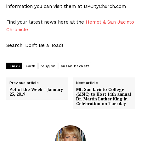
information you can visit them at DPCityChurch.com
Find your latest news here at the
Hemet & San Jacinto
Chronicle
Search: Don’t Be a Toad!
TAGS
Faith
religion
susan beckett
Previous article
Next article
Pet of the Week – January
Mt. San Jacinto College
23, 2019
(MSJC) to Host 14th annual
Dr. Martin Luther King Jr.
Celebration on Tuesday