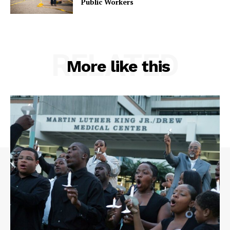
Public Workers
RELATED
More like this