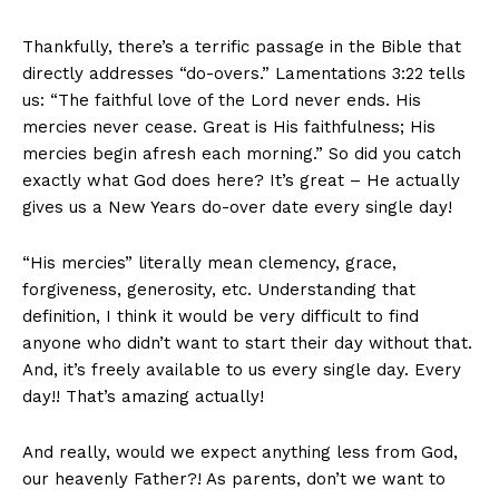
Thankfully, there’s a terrific passage in the Bible that
directly addresses “do-overs.” Lamentations 3:22 tells
us: “The faithful love of the Lord never ends. His
mercies never cease. Great is His faithfulness; His
mercies begin afresh each morning.” So did you catch
exactly what God does here? It’s great – He actually
gives us a New Years do-over date every single day!
“His mercies” literally mean clemency, grace,
forgiveness, generosity, etc. Understanding that
definition, I think it would be very difficult to find
anyone who didn’t want to start their day without that.
And, it’s freely available to us every single day. Every
day!! That’s amazing actually!
And really, would we expect anything less from God,
our heavenly Father?! As parents, don’t we want to