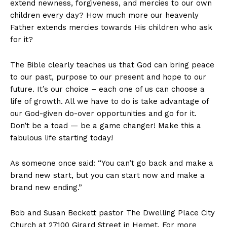
extend newness, forgiveness, and mercies to our own
children every day? How much more our heavenly
Father extends mercies towards His children who ask
for it?
The Bible clearly teaches us that God can bring peace
to our past, purpose to our present and hope to our
future. It’s our choice – each one of us can choose a
life of growth. All we have to do is take advantage of
our God-given do-over opportunities and go for it.
Don’t be a toad — be a game changer! Make this a
fabulous life starting today!
As someone once said: “You can’t go back and make a
brand new start, but you can start now and make a
brand new ending.”
Bob and Susan Beckett pastor The Dwelling Place City
Church at 27100 Girard Street in Hemet. For more