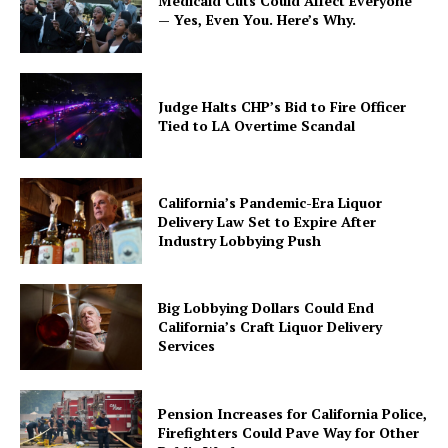
Medicaid Cuts Could Affect Everyone
— Yes, Even You. Here’s Why.
Judge Halts CHP’s Bid to Fire Officer
Tied to LA Overtime Scandal
California’s Pandemic-Era Liquor
Delivery Law Set to Expire After
Industry Lobbying Push
Big Lobbying Dollars Could End
California’s Craft Liquor Delivery
Services
Pension Increases for California Police,
Firefighters Could Pave Way for Other