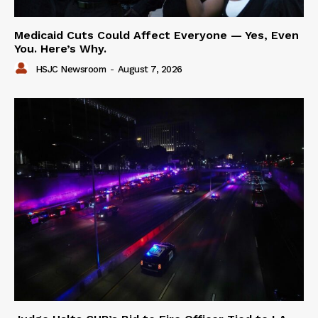
Medicaid Cuts Could Affect Everyone — Yes, Even
You. Here’s Why.
HSJC Newsroom
-
August 7, 2026