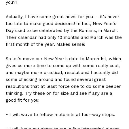
you?!
Actually, I have some great news for you — it’s never
too late to make good decisions! In fact, New Year’s
Day used to be celebrated by the Romans, in March.
Their calendar had only 10 months and March was the
first month of the year. Makes sense!
So let’s move our New Year’s date to March 1st, which
gives us more time to come up with some really cool,
and maybe more practical, resolutions! I actually did
some checking around and found several great
resolutions that at least force one to do some deeper
thinking. Try these on for size and see if any are a
good fit for you:
~ I will wave to fellow motorists at four-way stops.