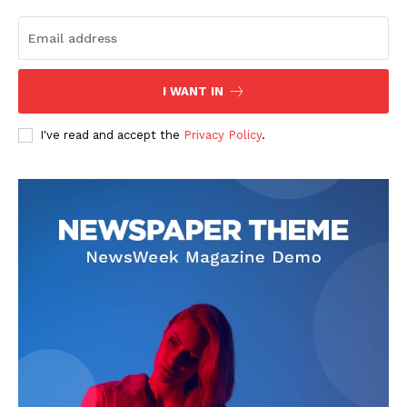
I WANT IN
I've read and accept the
Privacy Policy
.