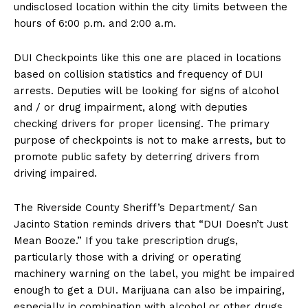
undisclosed location within the city limits between the
hours of 6:00 p.m. and 2:00 a.m.
DUI Checkpoints like this one are placed in locations
based on collision statistics and frequency of DUI
arrests. Deputies will be looking for signs of alcohol
and / or drug impairment, along with deputies
checking drivers for proper licensing. The primary
purpose of checkpoints is not to make arrests, but to
promote public safety by deterring drivers from
driving impaired.
The Riverside County Sheriff’s Department/ San
Jacinto Station reminds drivers that “DUI Doesn’t Just
Mean Booze.” If you take prescription drugs,
particularly those with a driving or operating
machinery warning on the label, you might be impaired
enough to get a DUI. Marijuana can also be impairing,
especially in combination with alcohol or other drugs,