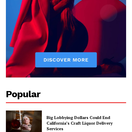
Popular
Big Lobbying Dollars Could End
California’s Craft Liquor Delivery
Services