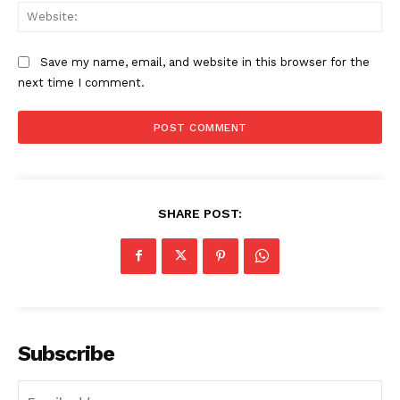
Web
Save my name, email, and website in this browser for the
next time I comment.
SHARE POST:
Subscribe