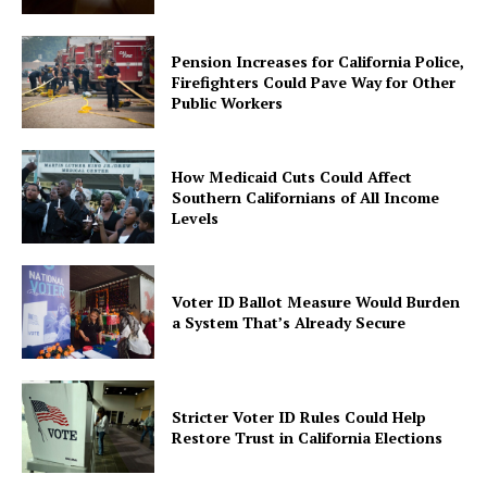
Pension Increases for California Police,
Firefighters Could Pave Way for Other
Public Workers
How Medicaid Cuts Could Affect
Southern Californians of All Income
Levels
Voter ID Ballot Measure Would Burden
a System That’s Already Secure
Stricter Voter ID Rules Could Help
Restore Trust in California Elections