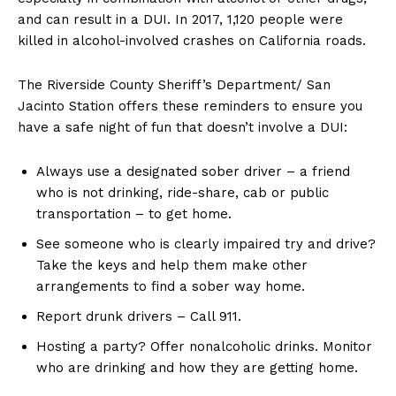
and can result in a DUI. In 2017, 1,120 people were
killed in alcohol-involved crashes on California roads.
The Riverside County Sheriff’s Department/ San
Jacinto Station offers these reminders to ensure you
have a safe night of fun that doesn’t involve a DUI:
Always use a designated sober driver – a friend
who is not drinking, ride-share, cab or public
transportation – to get home.
See someone who is clearly impaired try and drive?
Take the keys and help them make other
arrangements to find a sober way home.
Report drunk drivers – Call 911.
Hosting a party? Offer nonalcoholic drinks. Monitor
who are drinking and how they are getting home.