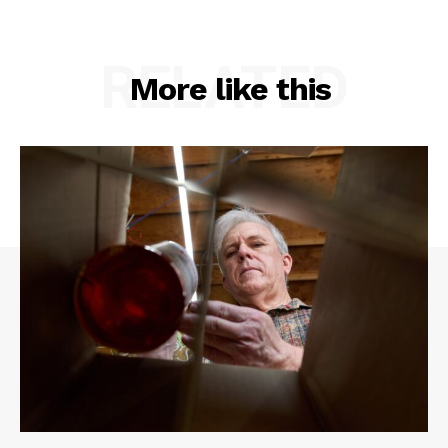
RELATED
More like this