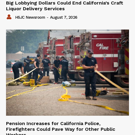
Big Lobbying Dollars Could End California’s Craft
Liquor Delivery Services
HSJC Newsroom
-
August 7, 2026
Pension Increases for California Police,
Firefighters Could Pave Way for Other Public
Workers