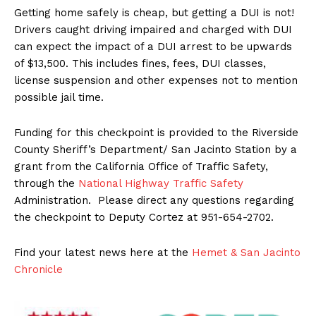
Getting home safely is cheap, but getting a DUI is not!
Drivers caught driving impaired and charged with DUI
can expect the impact of a DUI arrest to be upwards
of $13,500. This includes fines, fees, DUI classes,
license suspension and other expenses not to mention
possible jail time.
Funding for this checkpoint is provided to the Riverside
County Sheriff’s Department/ San Jacinto Station by a
grant from the California Office of Traffic Safety,
through the
National Highway Traffic Safety
Administration. Please direct any questions regarding
the checkpoint to Deputy Cortez at 951-654-2702.
Find your latest news here at the
Hemet & San Jacinto
Chronicle