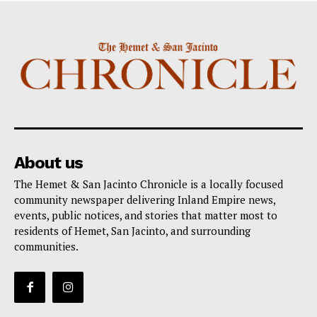
About us
The Hemet & San Jacinto Chronicle is a locally focused
community newspaper delivering Inland Empire news,
events, public notices, and stories that matter most to
residents of Hemet, San Jacinto, and surrounding
communities.