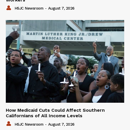
HSJC Newsroom
-
August 7, 2026
How Medicaid Cuts Could Affect Southern
Californians of All Income Levels
HSJC Newsroom
-
August 7, 2026