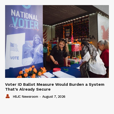
Voter ID Ballot Measure Would Burden a System
That’s Already Secure
HSJC Newsroom
-
August 7, 2026