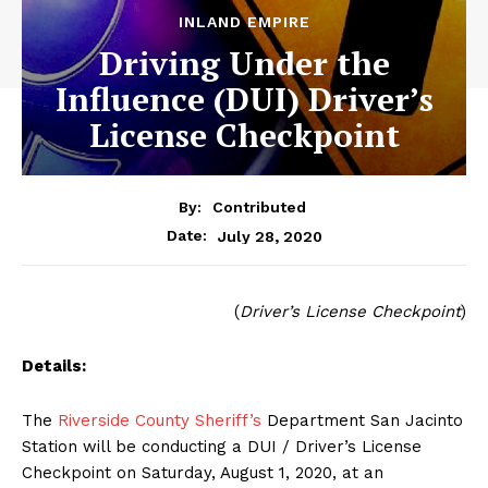
INLAND EMPIRE
Driving Under the
Influence (DUI) Driver’s
License Checkpoint
By:
Contributed
July 28, 2020
Date:
(
Driver’s License Checkpoint
)
Details:
The
Riverside County Sheriff’s
Department San Jacinto
Station will be conducting a DUI / Driver’s License
Checkpoint on Saturday, August 1, 2020, at an