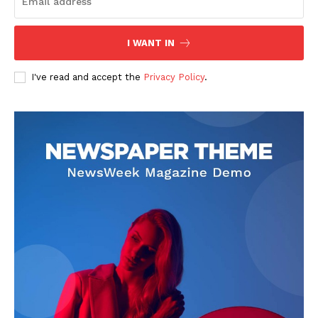
I WANT IN
I've read and accept the
Privacy Policy
.