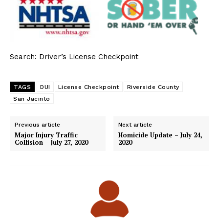
Search: Driver’s License Checkpoint
TAGS
DUI
License Checkpoint
Riverside County
San Jacinto
Previous article
Next article
Major Injury Traffic
Homicide Update – July 24,
Collision – July 27, 2020
2020