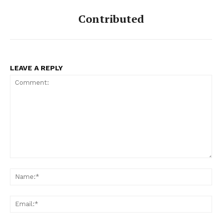
Contributed
LEAVE A REPLY
Comment:
Na
Ema