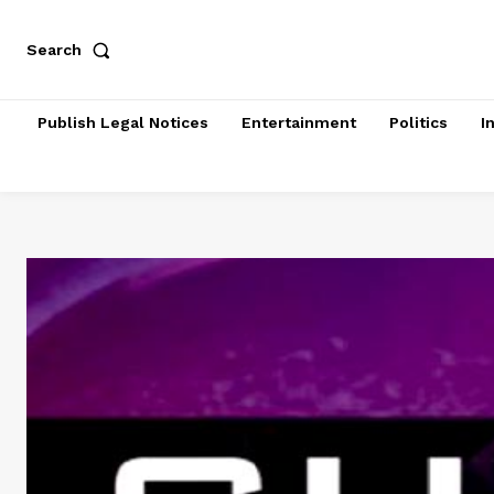
Search
Publish Legal Notices
Entertainment
Politics
I