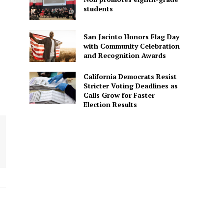
students
San Jacinto Honors Flag Day
with Community Celebration
and Recognition Awards
California Democrats Resist
Stricter Voting Deadlines as
Calls Grow for Faster
Election Results