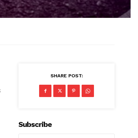
SHARE POST:
k
d
Subscribe