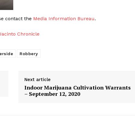
ase contact the
Media Information Bureau
.
acinto Chronicle
erside
Robbery
Next article
Indoor Marijuana Cultivation Warrants
– September 12, 2020