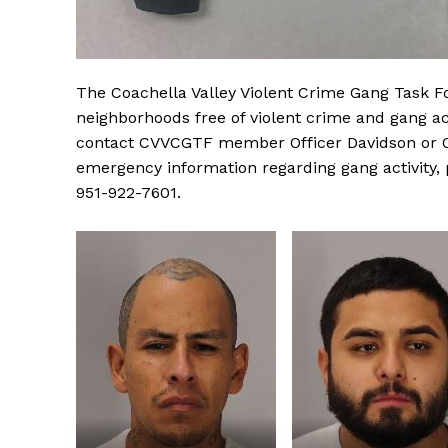
The Coachella Valley Violent Crime Gang Task F
neighborhoods free of violent crime and gang act
contact CVVCGTF member Officer Davidson or Of
emergency information regarding gang activity,
951-922-7601.