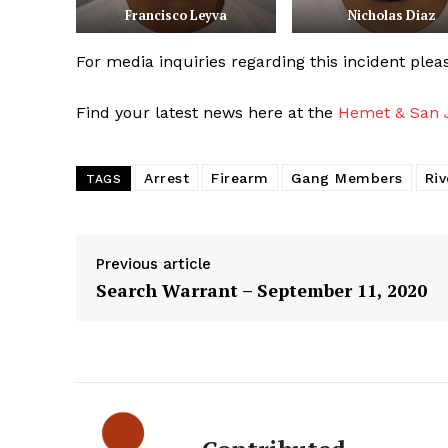
Francisco Leyva
Nicholas Diaz
For media inquiries regarding this incident ple
Find your latest news here at the
Hemet & San J
Arrest
Firearm
Gang Members
Riv
TAGS
Previous article
Search Warrant – September 11, 2020