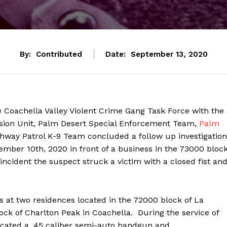
By:
Contributed
Date:
September 13, 2020
he Coachella Valley Violent Crime Gang Task Force with the
ssion Unit, Palm Desert Special Enforcement Team,
Palm
ighway Patrol K-9 Team concluded a follow up investigation
ember 10th, 2020 in front of a business in the 73000 bloc
cident the suspect struck a victim with a closed fist an
 at two residences located in the 72000 block of La
k of Charlton Peak in Coachella. During the service of
ocated a .45 caliber semi-auto handgun and