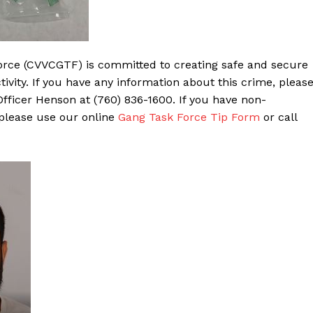
orce (CVVCGTF) is committed to creating safe and secure
ivity. If you have any information about this crime, pleas
ficer Henson at (760) 836-1600. If you have non-
 please use our online
Gang Task Force Tip Form
or call