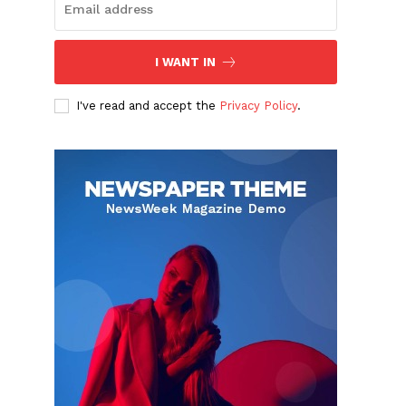
I WANT IN
I've read and accept the
Privacy Policy
.