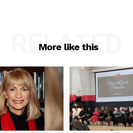
RELATED
More like this