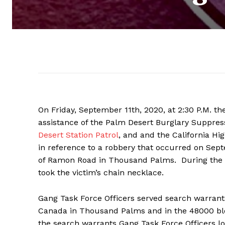
On Friday, September 11th, 2020, at 2:30 P.M. t
assistance of the Palm Desert Burglary Suppre
Desert Station Patrol
, and and the California H
in reference to a robbery that occurred on Sept
of Ramon Road in Thousand Palms. During the in
took the victim’s chain necklace.
Gang Task Force Officers served search warrants
Canada in Thousand Palms and in the 48000 bloc
the search warrants Gang Task Force Officers l