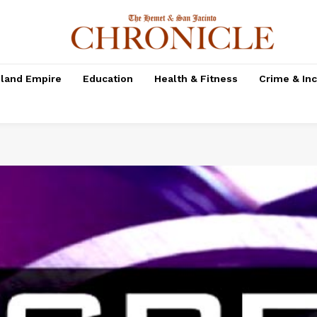
nland Empire
Education
Health & Fitness
Crime & In