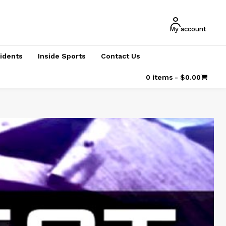
My account
cidents
Inside Sports
Contact Us
0 items
$0.00