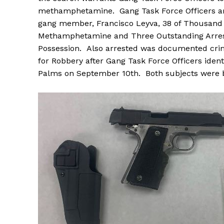
methamphetamine. Gang Task Force Officers ar
gang member, Francisco Leyva, 38 of Thousand P
Methamphetamine and Three Outstanding Arrest
Possession. Also arrested was documented crimi
for Robbery after Gang Task Force Officers iden
Palms on September 10th. Both subjects were 