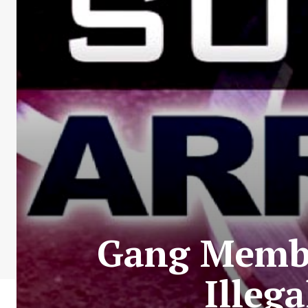
Gang Membe
Illeg