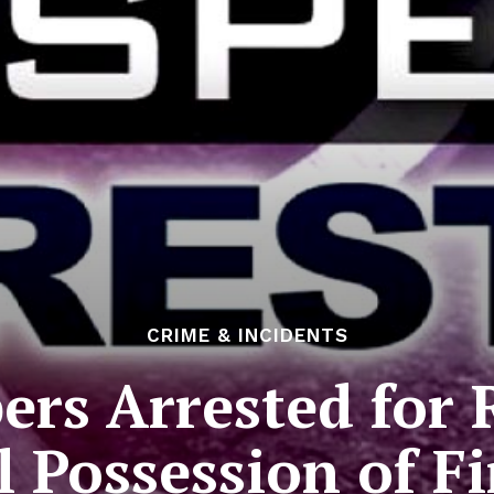
CRIME & INCIDENTS
rs Arrested for 
al Possession of F