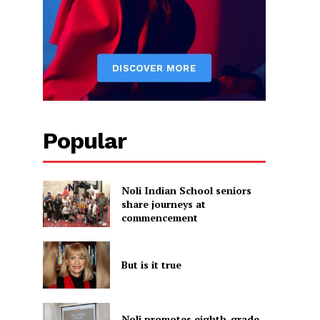
e
Popular
Noli Indian School seniors
share journeys at
commencement
But is it true
Noli promotes eighth-grade