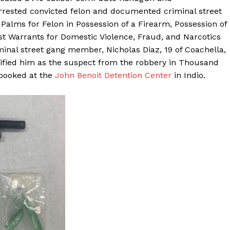
rested convicted felon and documented criminal street
alms for Felon in Possession of a Firearm, Possession of
 Warrants for Domestic Violence, Fraud, and Narcotics
nal street gang member, Nicholas Diaz, 19 of Coachella,
tified him as the suspect from the robbery in Thousand
booked at the
John Benoit Detention Center
in Indio.