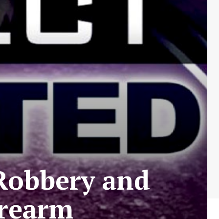
Robbery and
irearm