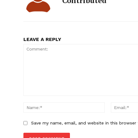
Contributed
LEAVE A REPLY
Comment:
Name:*
Save my name, email, and website in this browser 