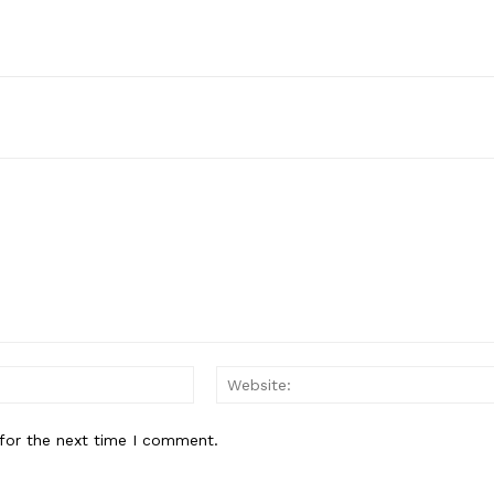
Email:*
for the next time I comment.