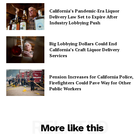
California’s Pandemic-Era Liquor
Delivery Law Set to Expire After
Industry Lobbying Push
Big Lobbying Dollars Could End
California’s Craft Liquor Delivery
Services
Pension Increases for California Police,
Firefighters Could Pave Way for Other
Public Workers
RELATED
More like this