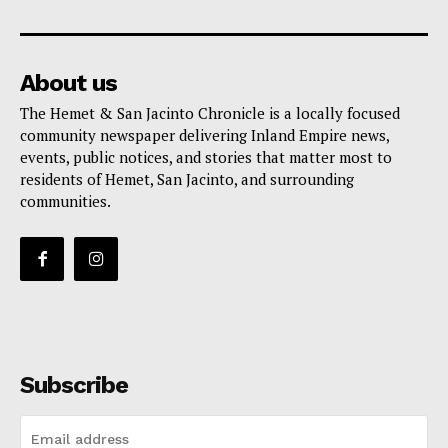
About us
The Hemet & San Jacinto Chronicle is a locally focused
community newspaper delivering Inland Empire news,
events, public notices, and stories that matter most to
residents of Hemet, San Jacinto, and surrounding
communities.
Subscribe