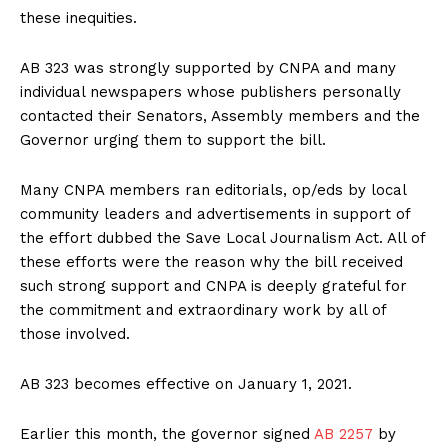
these inequities.
AB 323 was strongly supported by CNPA and many
individual newspapers whose publishers personally
contacted their Senators, Assembly members and the
Governor urging them to support the bill.
Many CNPA members ran editorials, op/eds by local
community leaders and advertisements in support of
the effort dubbed the Save Local Journalism Act. All of
these efforts were the reason why the bill received
such strong support and CNPA is deeply grateful for
the commitment and extraordinary work by all of
those involved.
AB 323 becomes effective on January 1, 2021.
Earlier this month, the governor signed
AB 2257
by