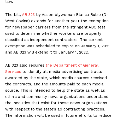
law.
The bill,
AB 323
by Assemblywoman Blanca Rubio (D-
West Covina) extends for another year the exemption
for newspaper carriers from the stringent ABC test
used to determine whether workers are properly
classified as independent contractors. The current
exemption was scheduled to expire on January 1, 2021
and AB 323 will extend it to January 1, 2022.
AB 323 also requires
the Department of General
Services
to identify all media advertising contracts
awarded by the state, which media sources received
the contracts, and the amounts paid to each media
source. This is intended to help the state as well as
ethnic and community news organizations understand
the inequities that exist for these news organizations
with respect to the state’s ad contracting practices.
The information will be used in future efforts to reduce