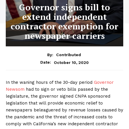
Governor signs bill to
extend independent
contractor exemption for
newspaper carriers
By:
Contributed
October 10, 2020
Date:
In the waning hours of the 30-day period
Governor
Newsom
had to sign or veto bills passed by the
legislature, the governor signed CNPA sponsored
legislation that will provide economic relief to
newspapers beleaguered by revenue losses caused by
the pandemic and the threat of increased costs to
comply with California’s new independent contractor