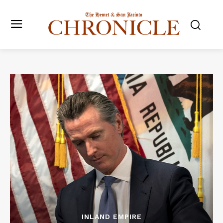
INLAND EMPIRE