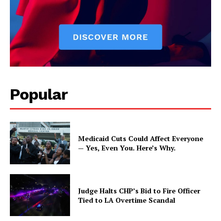
Popular
Medicaid Cuts Could Affect Everyone
— Yes, Even You. Here’s Why.
Judge Halts CHP’s Bid to Fire Officer
Tied to LA Overtime Scandal