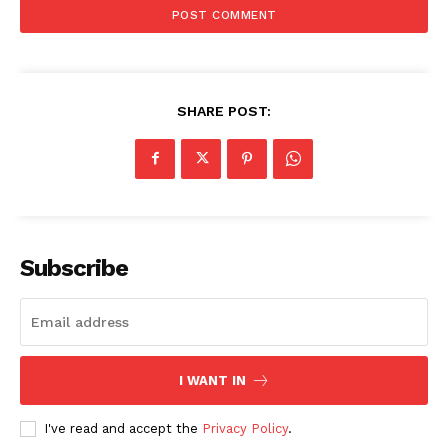
SHARE POST:
Subscribe
I WANT IN
I've read and accept the
Privacy Policy
.