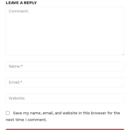
LEAVE A REPLY
Comment:
Na
Ema
Web
Save my name, email, and website in this browser for the
next time I comment.