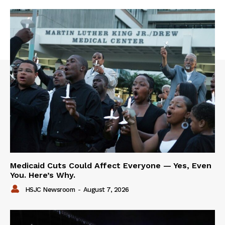
Medicaid Cuts Could Affect Everyone — Yes, Even
You. Here’s Why.
HSJC Newsroom
-
August 7, 2026