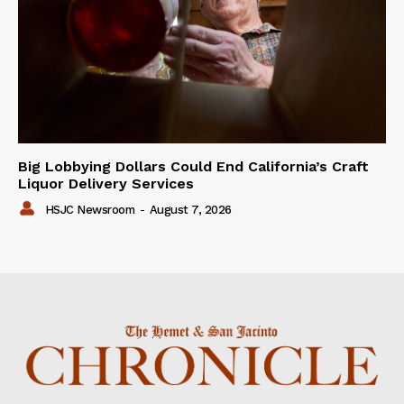
Big Lobbying Dollars Could End California’s Craft
Liquor Delivery Services
HSJC Newsroom
-
August 7, 2026