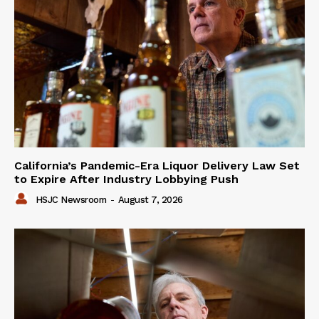
California’s Pandemic-Era Liquor Delivery Law Set
to Expire After Industry Lobbying Push
HSJC Newsroom
-
August 7, 2026