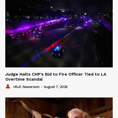
Judge Halts CHP’s Bid to Fire Officer Tied to LA
Overtime Scandal
HSJC Newsroom
-
August 7, 2026