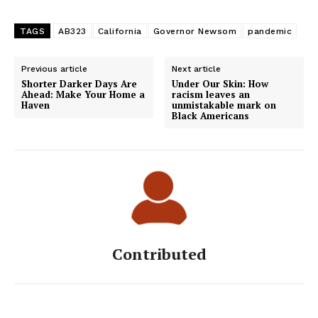
TAGS
AB323
California
Governor Newsom
pandemic
Previous article
Next article
Shorter Darker Days Are
Under Our Skin: How
Ahead: Make Your Home a
racism leaves an
Haven
unmistakable mark on
Black Americans
Contributed