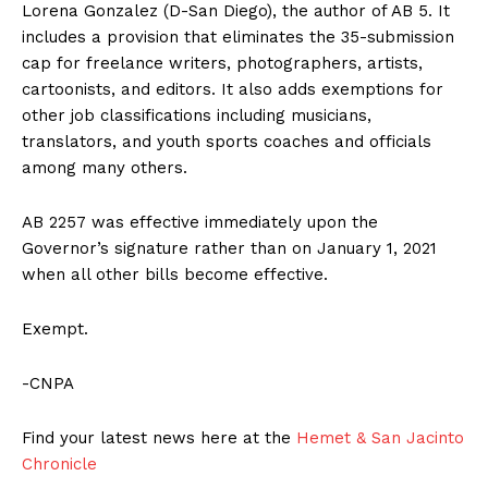
Lorena Gonzalez (D-San Diego), the author of AB 5. It
includes a provision that eliminates the 35-submission
cap for freelance writers, photographers, artists,
cartoonists, and editors. It also adds exemptions for
other job classifications including musicians,
translators, and youth sports coaches and officials
among many others.
AB 2257 was effective immediately upon the
Governor’s signature rather than on January 1, 2021
when all other bills become effective.
Exempt.
-CNPA
Find your latest news here at the
Hemet & San Jacinto
Chronicle