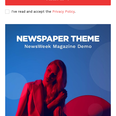
I've read and accept the
Privacy Policy
.