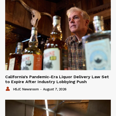
California’s Pandemic-Era Liquor Delivery Law Set
to Expire After Industry Lobbying Push
HSJC Newsroom
-
August 7, 2026