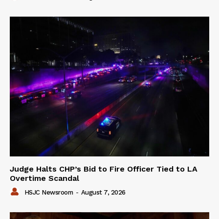
Judge Halts CHP’s Bid to Fire Officer Tied to LA
Overtime Scandal
HSJC Newsroom
-
August 7, 2026