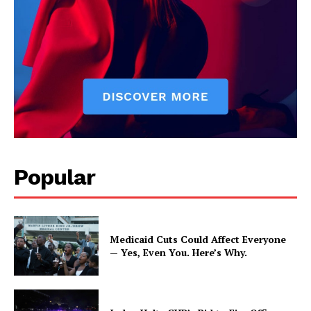
Popular
Medicaid Cuts Could Affect Everyone
— Yes, Even You. Here’s Why.