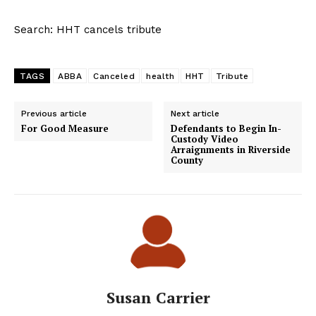
Search: HHT cancels tribute
TAGS
ABBA
Canceled
health
HHT
Tribute
Previous article
Next article
For Good Measure
Defendants to Begin In-
Custody Video
Arraignments in Riverside
County
Susan Carrier