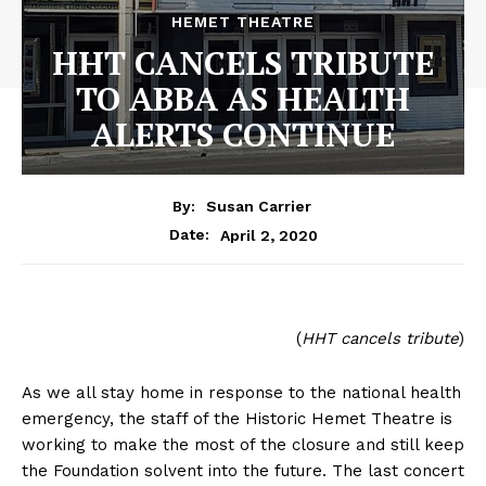
HEMET THEATRE
HHT CANCELS TRIBUTE
TO ABBA AS HEALTH
ALERTS CONTINUE
By:
Susan Carrier
April 2, 2020
Date:
(
HHT cancels tribute
)
As we all stay home in response to the national health
emergency, the staff of the Historic Hemet Theatre is
working to make the most of the closure and still keep
the Foundation solvent into the future. The last concert