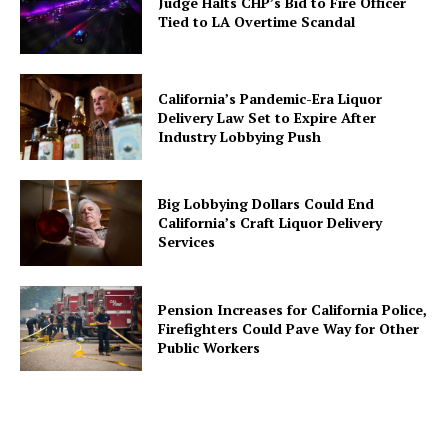
Judge Halts CHP’s Bid to Fire Officer
Tied to LA Overtime Scandal
California’s Pandemic-Era Liquor
Delivery Law Set to Expire After
Industry Lobbying Push
Big Lobbying Dollars Could End
California’s Craft Liquor Delivery
Services
Pension Increases for California Police,
Firefighters Could Pave Way for Other
Public Workers