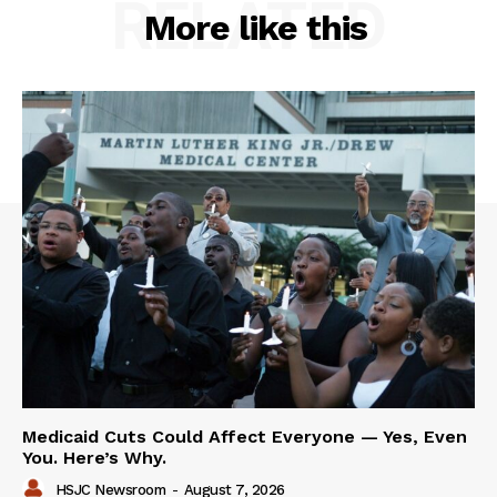
RELATED
More like this
Medicaid Cuts Could Affect Everyone — Yes, Even
You. Here’s Why.
HSJC Newsroom
-
August 7, 2026