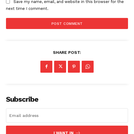
Save my name, email, and website in this browser for the
next time I comment.
SHARE POST:
Subscribe
I WANT IN