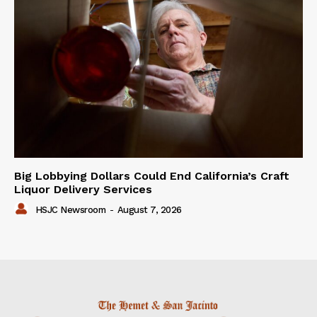
Big Lobbying Dollars Could End California’s Craft
Liquor Delivery Services
HSJC Newsroom
-
August 7, 2026