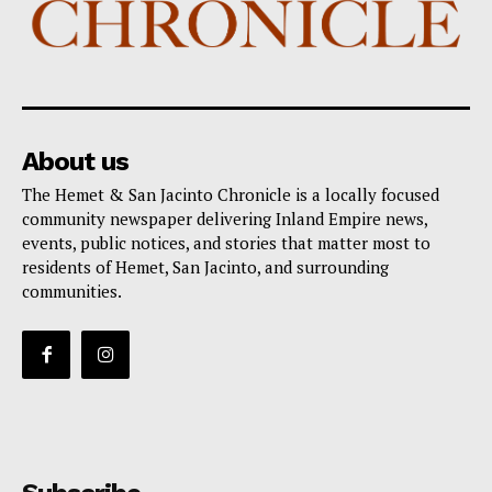
About us
The Hemet & San Jacinto Chronicle is a locally focused
community newspaper delivering Inland Empire news,
events, public notices, and stories that matter most to
residents of Hemet, San Jacinto, and surrounding
communities.