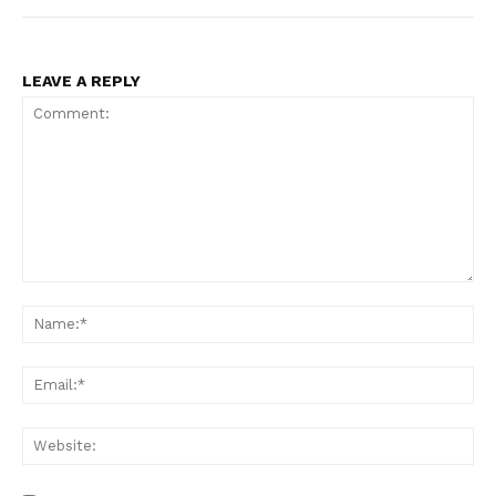
LEAVE A REPLY
Comment:
Na
Ema
Web