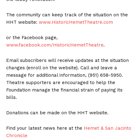
The community can keep track of the situation on the
HHT website:
www.HistoricHemetTheatre.com
or the Facebook page,
www.facebook.com/HistoricHemetTheatre
.
Email subscribers will receive updates at the situation
changes (enroll on the website). Call and leave a
message for additional information, (951) 658-5950.
Theatre supporters are encouraged to help the
Foundation manage the financial strain of paying its
bills.
Donations can be made on the HHT website.
Find your latest news here at the
Hemet & San Jacinto
Chronicle