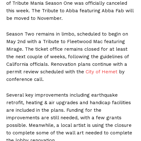
of Tribute Mania Season One was officially canceled
this week. The Tribute to Abba featuring Abba Fab will
be moved to November.
Season Two remains in limbo, scheduled to begin on
May 2nd with a Tribute to Fleetwood Mac featuring
Mirage. The ticket office remains closed for at least
the next couple of weeks, following the guidelines of
California officials. Renovation plans continue with a
permit review scheduled with the
City of Hemet
by
conference call.
Several key improvements including earthquake
retrofit, heating & air upgrades and handicap facilities
are included in the plans. Funding for the
improvements are still needed, with a few grants
possible. Meanwhile, a local artist is using the closure
to complete some of the wall art needed to complete
the lobby renovation.