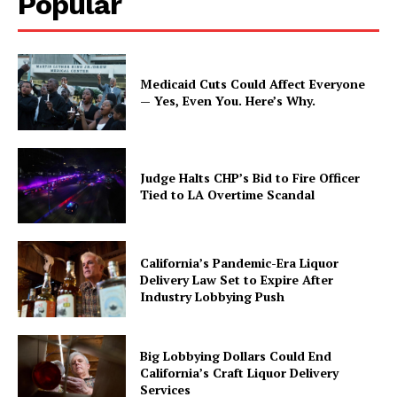
Popular
Medicaid Cuts Could Affect Everyone
— Yes, Even You. Here’s Why.
Judge Halts CHP’s Bid to Fire Officer
Tied to LA Overtime Scandal
California’s Pandemic-Era Liquor
Delivery Law Set to Expire After
Industry Lobbying Push
Big Lobbying Dollars Could End
California’s Craft Liquor Delivery
Services