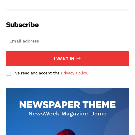
Subscribe
I WANT IN
I've read and accept the
Privacy Policy
.