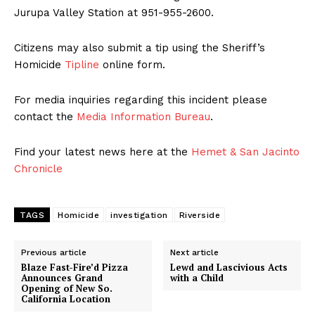
Jurupa Valley Station at 951-955-2600.
Citizens may also submit a tip using the Sheriff’s
Homicide
Tipline
online form.
For media inquiries regarding this incident please
contact the
Media Information Bureau
.
Find your latest news here at the
Hemet & San Jacinto
Chronicle
TAGS
Homicide
investigation
Riverside
Previous article
Next article
Blaze Fast-Fire’d Pizza
Lewd and Lascivious Acts
Announces Grand
with a Child
Opening of New So.
California Location