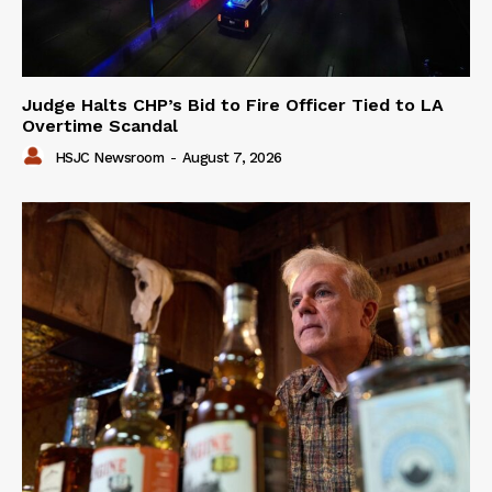
Judge Halts CHP’s Bid to Fire Officer Tied to LA
Overtime Scandal
HSJC Newsroom
-
August 7, 2026