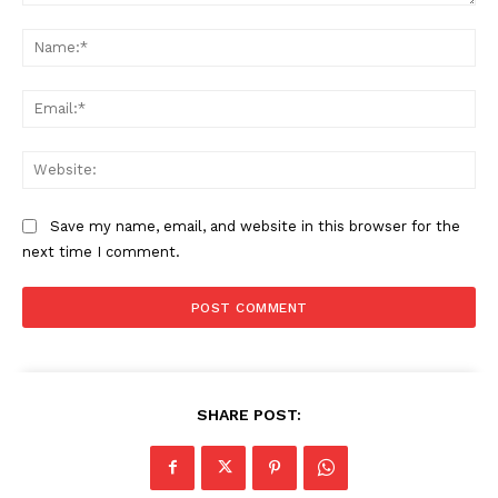
Comment:
Na
Ema
Web
Save my name, email, and website in this browser for the
next time I comment.
SHARE POST: