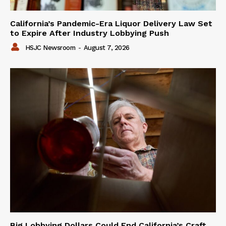
California’s Pandemic-Era Liquor Delivery Law Set
to Expire After Industry Lobbying Push
HSJC Newsroom
-
August 7, 2026
Big Lobbying Dollars Could End California’s Craft