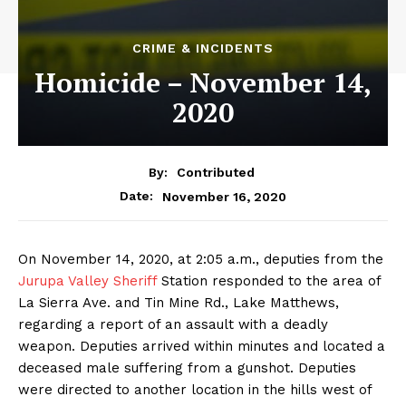
CRIME & INCIDENTS
Homicide – November 14,
2020
By:
Contributed
November 16, 2020
Date:
On November 14, 2020, at 2:05 a.m., deputies from the
Jurupa Valley Sheriff
Station responded to the area of
La Sierra Ave. and Tin Mine Rd., Lake Matthews,
regarding a report of an assault with a deadly
weapon. Deputies arrived within minutes and located a
deceased male suffering from a gunshot. Deputies
were directed to another location in the hills west of