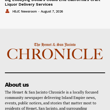
Liquor Delivery Services
HSJC Newsroom
-
August 7, 2026
About us
The Hemet & San Jacinto Chronicle is a locally focused
community newspaper delivering Inland Empire news,
events, public notices, and stories that matter most to
residents of Hemet, San Jacinto, and surrounding