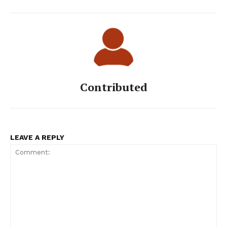
Contributed
LEAVE A REPLY