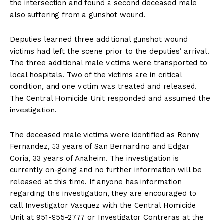
the intersection and found a second deceased male
also suffering from a gunshot wound.
Deputies learned three additional gunshot wound
victims had left the scene prior to the deputies’ arrival.
The three additional male victims were transported to
local hospitals. Two of the victims are in critical
condition, and one victim was treated and released.
The Central Homicide Unit responded and assumed the
investigation.
The deceased male victims were identified as Ronny
Fernandez, 33 years of San Bernardino and Edgar
Coria, 33 years of Anaheim. The investigation is
currently on-going and no further information will be
released at this time. If anyone has information
regarding this investigation, they are encouraged to
call Investigator Vasquez with the Central Homicide
Unit at 951-955-2777 or Investigator Contreras at the