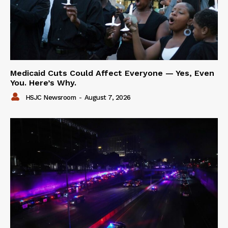
Medicaid Cuts Could Affect Everyone — Yes, Even
You. Here’s Why.
HSJC Newsroom
-
August 7, 2026