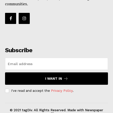
communities.
Subscribe
I WANT IN
I've read and accept the
Privacy Policy
.
© 2021 tagDiv. All Rights Reserved. Made with Newspaper