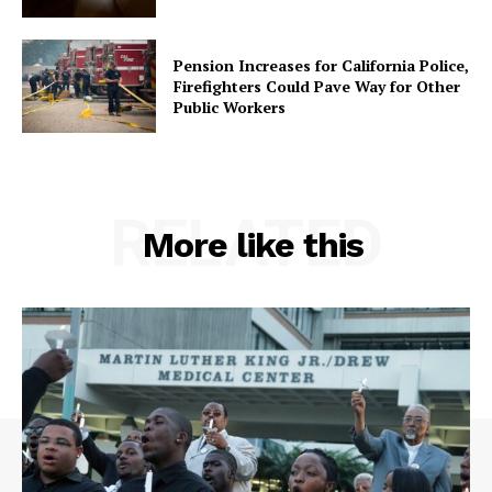
Pension Increases for California Police,
Firefighters Could Pave Way for Other
Public Workers
RELATED
More like this