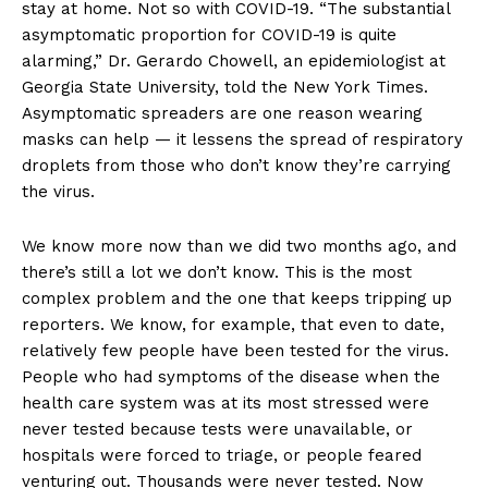
stay at home. Not so with COVID-19. “The substantial
asymptomatic proportion for COVID-19 is quite
alarming,” Dr. Gerardo Chowell, an epidemiologist at
Georgia State University, told the New York Times.
Asymptomatic spreaders are one reason wearing
masks can help — it lessens the spread of respiratory
droplets from those who don’t know they’re carrying
the virus.
We know more now than we did two months ago, and
there’s still a lot we don’t know. This is the most
complex problem and the one that keeps tripping up
reporters. We know, for example, that even to date,
relatively few people have been tested for the virus.
People who had symptoms of the disease when the
health care system was at its most stressed were
never tested because tests were unavailable, or
hospitals were forced to triage, or people feared
venturing out. Thousands were never tested. Now