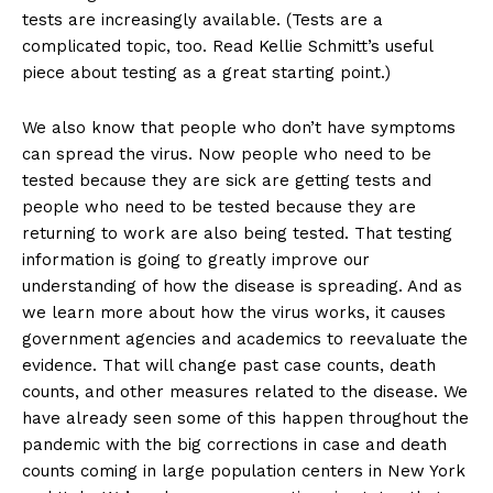
tests are increasingly available. (Tests are a
complicated topic, too. Read Kellie Schmitt’s useful
piece about testing as a great starting point.)
We also know that people who don’t have symptoms
can spread the virus. Now people who need to be
tested because they are sick are getting tests and
people who need to be tested because they are
returning to work are also being tested. That testing
information is going to greatly improve our
understanding of how the disease is spreading. And as
we learn more about how the virus works, it causes
government agencies and academics to reevaluate the
evidence. That will change past case counts, death
counts, and other measures related to the disease. We
have already seen some of this happen throughout the
pandemic with the big corrections in case and death
counts coming in large population centers in New York