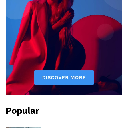
Popular