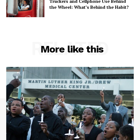
Truckers and Cellphone Use Behind
the Wheel: What’s Behind the Habit?
RELATED
More like this