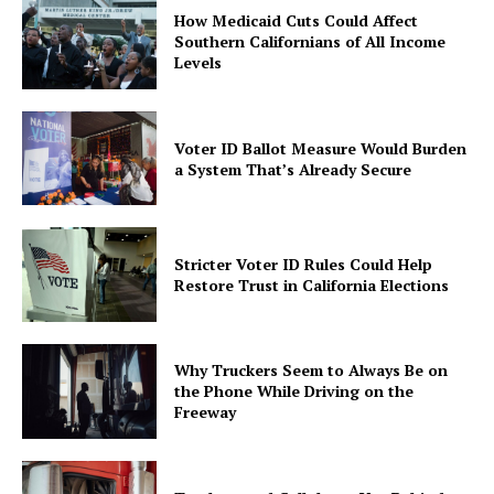
How Medicaid Cuts Could Affect
Southern Californians of All Income
Levels
Voter ID Ballot Measure Would Burden
a System That’s Already Secure
Stricter Voter ID Rules Could Help
Restore Trust in California Elections
Why Truckers Seem to Always Be on
the Phone While Driving on the
Freeway