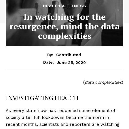
HEALTH & FITNESS
In watching for the
resurgence, mind the data
complexities
By:
Contributed
June 25, 2020
Date:
(
data complexities
)
INVESTIGATING HEALTH
As every state now has reopened some element of
society after full lockdowns became the norm in
recent months, scientists and reporters are watching