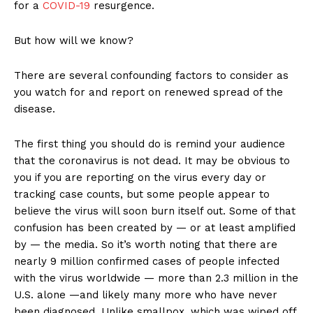
for a
COVID-19
resurgence.
But how will we know?
There are several confounding factors to consider as
you watch for and report on renewed spread of the
disease.
The first thing you should do is remind your audience
that the coronavirus is not dead. It may be obvious to
you if you are reporting on the virus every day or
tracking case counts, but some people appear to
believe the virus will soon burn itself out. Some of that
confusion has been created by — or at least amplified
by — the media. So it’s worth noting that there are
nearly 9 million confirmed cases of people infected
with the virus worldwide — more than 2.3 million in the
U.S. alone —and likely many more who have never
been diagnosed. Unlike smallpox, which was wiped off