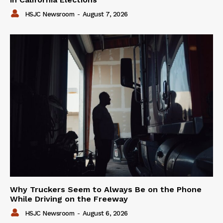
HSJC Newsroom
-
August 7, 2026
Why Truckers Seem to Always Be on the Phone
While Driving on the Freeway
HSJC Newsroom
-
August 6, 2026