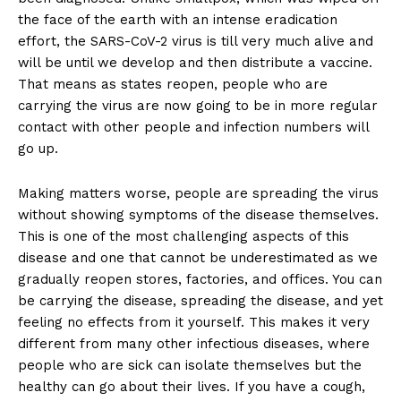
the face of the earth with an intense eradication
effort, the SARS-CoV-2 virus is till very much alive and
will be until we develop and then distribute a vaccine.
That means as states reopen, people who are
carrying the virus are now going to be in more regular
contact with other people and infection numbers will
go up.
Making matters worse, people are spreading the virus
without showing symptoms of the disease themselves.
This is one of the most challenging aspects of this
disease and one that cannot be underestimated as we
gradually reopen stores, factories, and offices. You can
be carrying the disease, spreading the disease, and yet
feeling no effects from it yourself. This makes it very
different from many other infectious diseases, where
people who are sick can isolate themselves but the
healthy can go about their lives. If you have a cough,