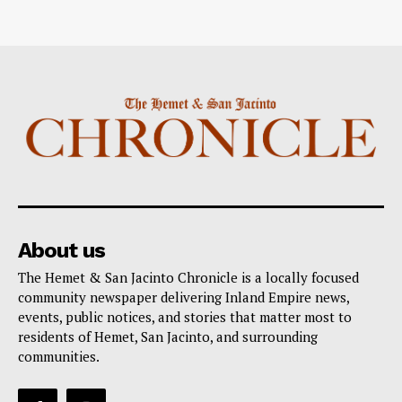
About us
The Hemet & San Jacinto Chronicle is a locally focused
community newspaper delivering Inland Empire news,
events, public notices, and stories that matter most to
residents of Hemet, San Jacinto, and surrounding
communities.