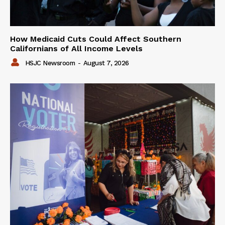
How Medicaid Cuts Could Affect Southern
Californians of All Income Levels
HSJC Newsroom
-
August 7, 2026