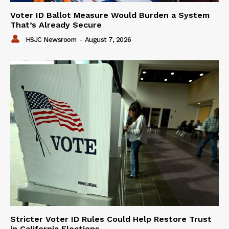
Voter ID Ballot Measure Would Burden a System
That’s Already Secure
HSJC Newsroom
-
August 7, 2026
Stricter Voter ID Rules Could Help Restore Trust
in California Elections