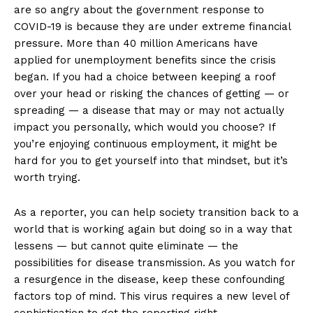
are so angry about the government response to
COVID-19 is because they are under extreme financial
pressure. More than 40 million Americans have
applied for unemployment benefits since the crisis
began. If you had a choice between keeping a roof
over your head or risking the chances of getting — or
spreading — a disease that may or may not actually
impact you personally, which would you choose? If
you’re enjoying continuous employment, it might be
hard for you to get yourself into that mindset, but it’s
worth trying.
As a reporter, you can help society transition back to a
world that is working again but doing so in a way that
lessens — but cannot quite eliminate — the
possibilities for disease transmission. As you watch for
a resurgence in the disease, keep these confounding
factors top of mind. This virus requires a new level of