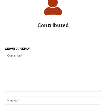
Contributed
LEAVE A REPLY
Comment:
Na