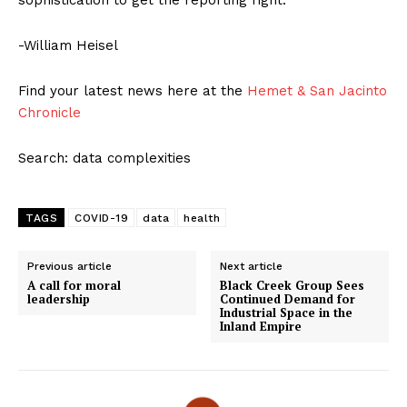
sophistication to get the reporting right.
-William Heisel
Find your latest news here at the
Hemet & San Jacinto
Chronicle
Search: data complexities
TAGS
COVID-19
data
health
Previous article
Next article
A call for moral
Black Creek Group Sees
leadership
Continued Demand for
Industrial Space in the
Inland Empire