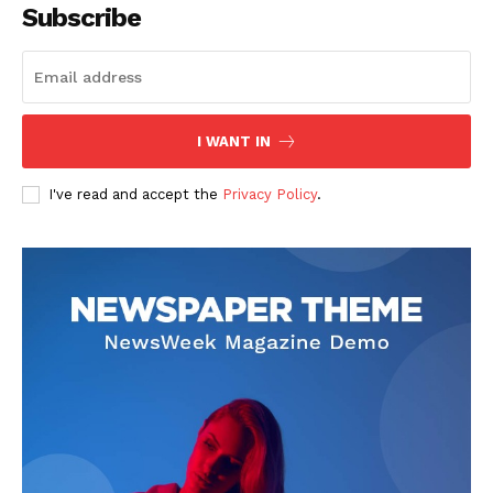
Subscribe
I WANT IN
I've read and accept the
Privacy Policy
.