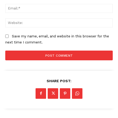
Ema
Web
Save my name, email, and website in this browser for the
next time I comment.
SHARE POST: