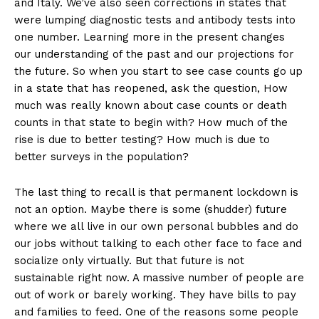
and Italy. We’ve also seen corrections in states that
were lumping diagnostic tests and antibody tests into
one number. Learning more in the present changes
our understanding of the past and our projections for
the future. So when you start to see case counts go up
in a state that has reopened, ask the question, How
much was really known about case counts or death
counts in that state to begin with? How much of the
rise is due to better testing? How much is due to
better surveys in the population?
The last thing to recall is that permanent lockdown is
not an option. Maybe there is some (shudder) future
where we all live in our own personal bubbles and do
our jobs without talking to each other face to face and
socialize only virtually. But that future is not
sustainable right now. A massive number of people are
out of work or barely working. They have bills to pay
and families to feed. One of the reasons some people