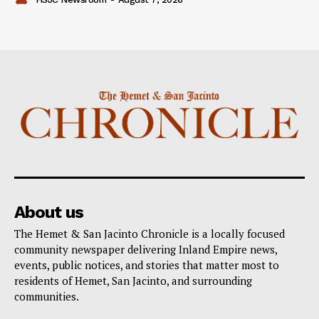
About us
The Hemet & San Jacinto Chronicle is a locally focused
community newspaper delivering Inland Empire news,
events, public notices, and stories that matter most to
residents of Hemet, San Jacinto, and surrounding
communities.