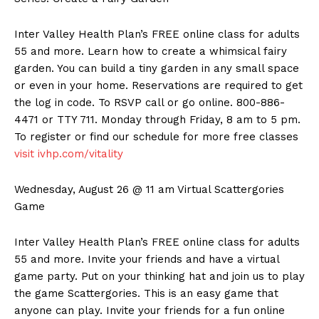
Inter Valley Health Plan’s FREE online class for adults
55 and more. Learn how to create a whimsical fairy
garden. You can build a tiny garden in any small space
or even in your home. Reservations are required to get
the log in code. To RSVP call or go online. 800-886-
4471 or TTY 711. Monday through Friday, 8 am to 5 pm.
To register or find our schedule for more free classes
visit ivhp.com/vitality
Wednesday, August 26 @ 11 am Virtual Scattergories
Game
Inter Valley Health Plan’s FREE online class for adults
55 and more. Invite your friends and have a virtual
game party. Put on your thinking hat and join us to play
the game Scattergories. This is an easy game that
anyone can play. Invite your friends for a fun online