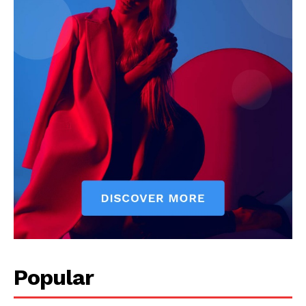
Popular