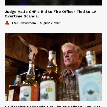
Judge Halts CHP’s Bid to Fire Officer Tied to LA
Overtime Scandal
HSJC Newsroom
-
August 7, 2026
California’s Pandemic-Era Liquor Delivery Law Set