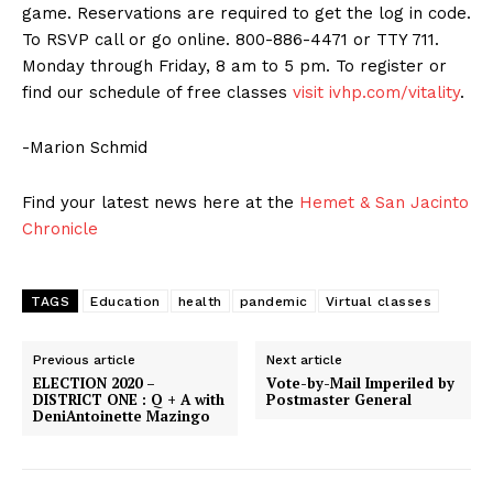
game. Reservations are required to get the log in code.
To RSVP call or go online. 800-886-4471 or TTY 711.
Monday through Friday, 8 am to 5 pm. To register or
find our schedule of free classes
visit ivhp.com/vitality
.
-Marion Schmid
Find your latest news here at the
Hemet & San Jacinto
Chronicle
TAGS
Education
health
pandemic
Virtual classes
Previous article
Next article
ELECTION 2020 –
Vote-by-Mail Imperiled by
DISTRICT ONE : Q + A with
Postmaster General
DeniAntoinette Mazingo