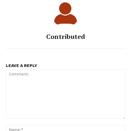
Contributed
LEAVE A REPLY
Comment:
Na