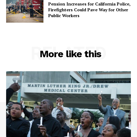
Pension Increases for California Police,
Firefighters Could Pave Way for Other
Public Workers
RELATED
More like this