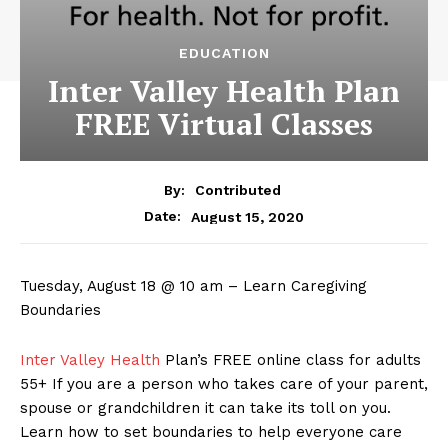
EDUCATION
Inter Valley Health Plan
FREE Virtual Classes
By:
Contributed
August 15, 2020
Date:
Tuesday, August 18 @ 10 am – Learn Caregiving
Boundaries
Inter Valley Health
Plan’s FREE online class for adults
55+ If you are a person who takes care of your parent,
spouse or grandchildren it can take its toll on you.
Learn how to set boundaries to help everyone care