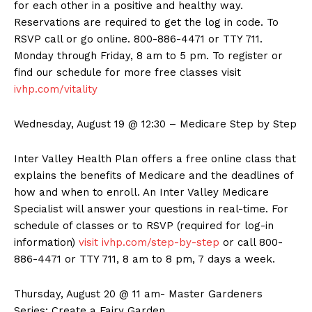
for each other in a positive and healthy way.
Reservations are required to get the log in code. To
RSVP call or go online. 800-886-4471 or TTY 711.
Monday through Friday, 8 am to 5 pm. To register or
find our schedule for more free classes visit
ivhp.com/vitality
Wednesday, August 19 @ 12:30 – Medicare Step by Step
Inter Valley Health Plan offers a free online class that
explains the benefits of Medicare and the deadlines of
how and when to enroll. An Inter Valley Medicare
Specialist will answer your questions in real-time. For
schedule of classes or to RSVP (required for log-in
information)
visit ivhp.com/step-by-step
or call 800-
886-4471 or TTY 711, 8 am to 8 pm, 7 days a week.
Thursday, August 20 @ 11 am- Master Gardeners
Series: Create a Fairy Garden