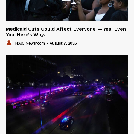
Medicaid Cuts Could Affect Everyone — Yes, Even
You. Here’s Why.
HSJC Newsroom
-
August 7, 2026