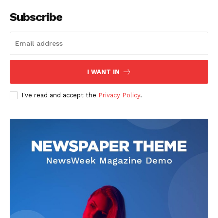
Subscribe
I WANT IN
I've read and accept the
Privacy Policy
.