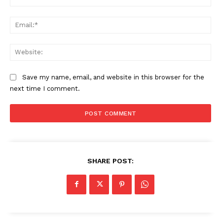
Ema
Web
Save my name, email, and website in this browser for the
next time I comment.
SHARE POST: