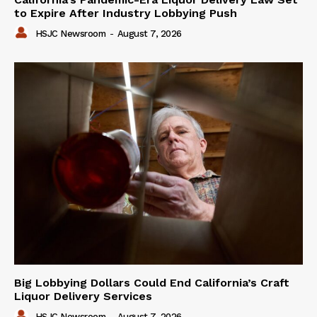
to Expire After Industry Lobbying Push
HSJC Newsroom
-
August 7, 2026
Big Lobbying Dollars Could End California’s Craft
Liquor Delivery Services
HSJC Newsroom
-
August 7, 2026