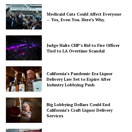
Medicaid Cuts Could Affect Everyone
— Yes, Even You. Here’s Why.
Judge Halts CHP’s Bid to Fire Officer
Tied to LA Overtime Scandal
California’s Pandemic-Era Liquor
Delivery Law Set to Expire After
Industry Lobbying Push
Big Lobbying Dollars Could End
California’s Craft Liquor Delivery
Services