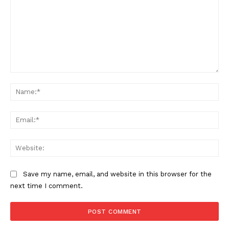
Comment:
Na
Ema
Web
Save my name, email, and website in this browser for the
next time I comment.