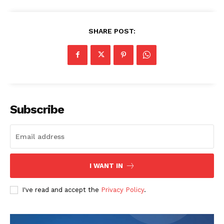
SHARE POST:
Subscribe
I WANT IN
I've read and accept the
Privacy Policy
.