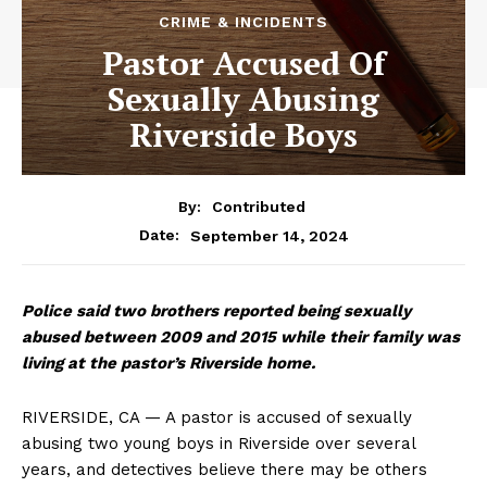
CRIME & INCIDENTS
Pastor Accused Of
Sexually Abusing
Riverside Boys
By:
Contributed
September 14, 2024
Date:
Police said two brothers reported being sexually
abused between 2009 and 2015 while their family was
living at the pastor’s Riverside home.
RIVERSIDE, CA — A pastor is accused of sexually
abusing two young boys in Riverside over several
years, and detectives believe there may be others