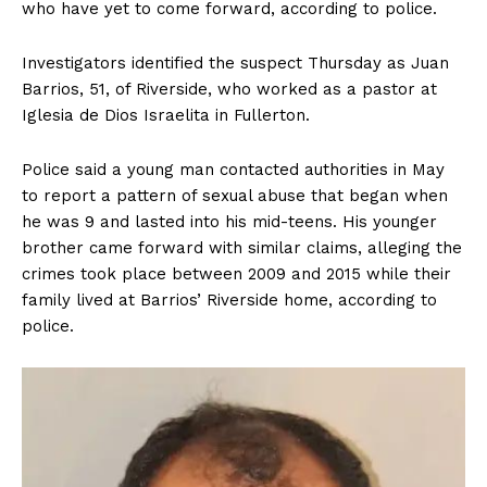
who have yet to come forward, according to police.
Investigators identified the suspect Thursday as Juan
Barrios, 51, of Riverside, who worked as a pastor at
Iglesia de Dios Israelita in Fullerton.
Police said a young man contacted authorities in May
to report a pattern of sexual abuse that began when
he was 9 and lasted into his mid-teens. His younger
brother came forward with similar claims, alleging the
crimes took place between 2009 and 2015 while their
family lived at Barrios’ Riverside home, according to
police.