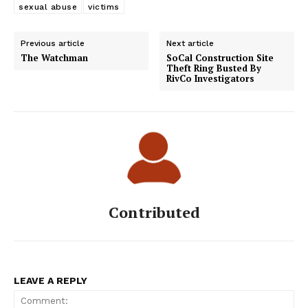
sexual abuse
victims
Previous article
Next article
The Watchman
SoCal Construction Site
Theft Ring Busted By
RivCo Investigators
Contributed
LEAVE A REPLY