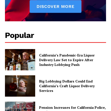
Popular
California’s Pandemic-Era Liquor
Delivery Law Set to Expire After
Industry Lobbying Push
Big Lobbying Dollars Could End
California’s Craft Liquor Delivery
Services
Pension Increases for California Police,