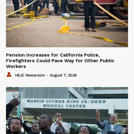
Pension Increases for California Police,
Firefighters Could Pave Way for Other Public
Workers
HSJC Newsroom
-
August 7, 2026