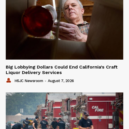
Big Lobbying Dollars Could End California’s Craft
Liquor Delivery Services
HSJC Newsroom
-
August 7, 2026