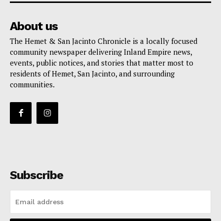
About us
The Hemet & San Jacinto Chronicle is a locally focused
community newspaper delivering Inland Empire news,
events, public notices, and stories that matter most to
residents of Hemet, San Jacinto, and surrounding
communities.
Subscribe