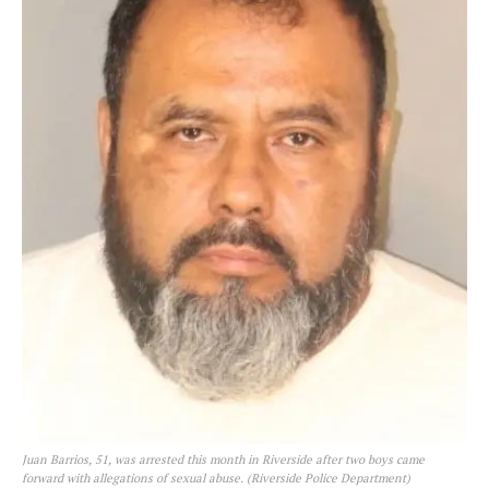
Juan Barrios, 51, was arrested this month in Riverside after two boys came
forward with allegations of sexual abuse. (Riverside Police Department)