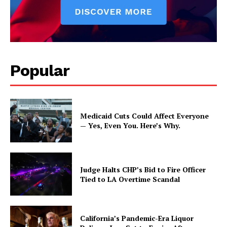
Popular
Medicaid Cuts Could Affect Everyone
— Yes, Even You. Here’s Why.
Judge Halts CHP’s Bid to Fire Officer
Tied to LA Overtime Scandal
California’s Pandemic-Era Liquor