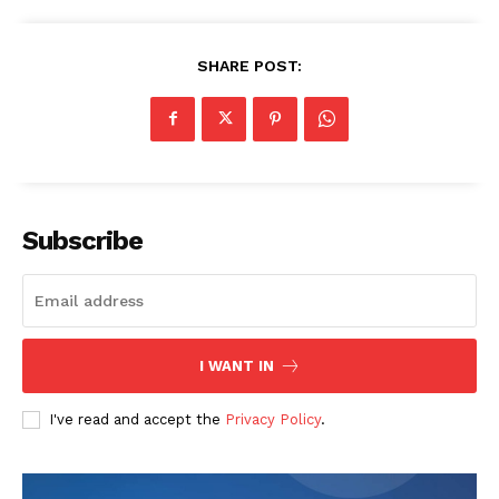
SHARE POST:
Subscribe
I WANT IN
I've read and accept the
Privacy Policy
.