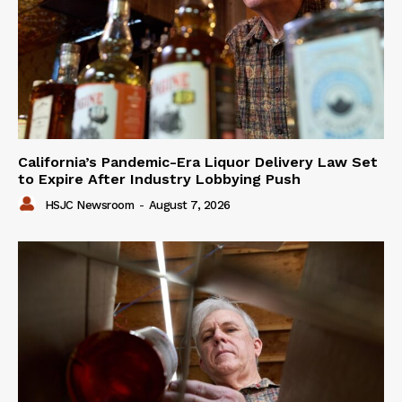
California’s Pandemic-Era Liquor Delivery Law Set
to Expire After Industry Lobbying Push
HSJC Newsroom
-
August 7, 2026