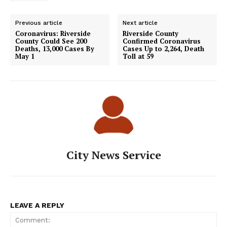
Previous article
Next article
Coronavirus: Riverside
Riverside County
County Could See 200
Confirmed Coronavirus
Deaths, 13,000 Cases By
Cases Up to 2,264, Death
May 1
Toll at 59
City News Service
LEAVE A REPLY