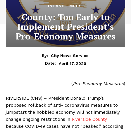
INLAND EMPIRE
County: Too Early to
Implement President’s
Pro-Economy Measures
By:
City News Service
April 17, 2020
Date:
(
Pro-Economy Measures
)
RIVERSIDE (CNS) – President Donald Trump’s
proposed rollback of anti- coronavirus measures to
jumpstart the hobbled economy will not immediately
change ongoing restrictions in
Riverside County
because COVID-19 cases have not “peaked,” according