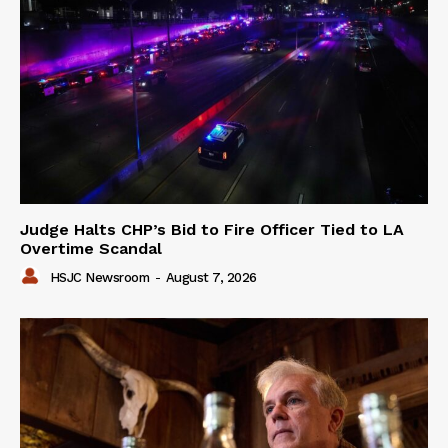
Judge Halts CHP’s Bid to Fire Officer Tied to LA
Overtime Scandal
HSJC Newsroom
-
August 7, 2026