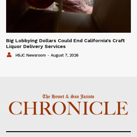
Big Lobbying Dollars Could End California’s Craft
Liquor Delivery Services
HSJC Newsroom
-
August 7, 2026