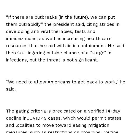
“If there are outbreaks (in the future), we can put
them outrapidly,” the president said, citing strides in
developing anti viral therapies, tests and
immunizations, as well as increasing health care
resources that he said will aid in containment. He said
there’s a lingering outside chance of a “surge” in
infections, but the threat is not significant.
“We need to allow Americans to get back to work,” he
said.
The gating criteria is predicated on a verified 14-day
decline inCOVID-19 cases, which would permit states
and localities to move toward easing mitigation
measures, such as restrictions on crowding, routine