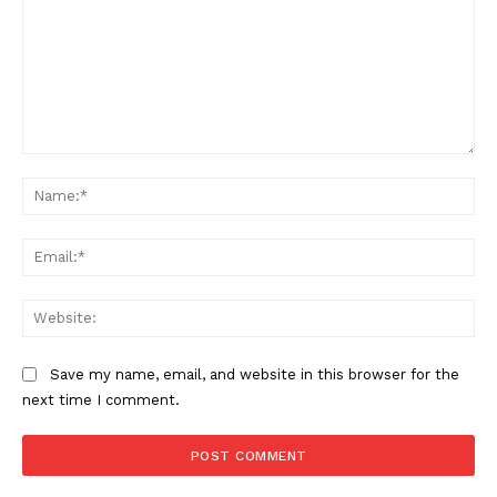
Comment:
Na
Ema
Web
Save my name, email, and website in this browser for the
next time I comment.