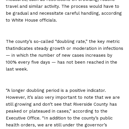
travel and similar activity. The process would have to
be gradual and necessitate careful handling, according
to White House officials.
The county’s so-called “doubling rate,” the key metric
thatindicates steady growth or moderation in infections
— in which the number of new cases increases by
100% every five days — has not been reached in the
last week.
“A longer doubling period is a positive indicator.
However, it’s also very important to note that we are
still growing and don’t see that Riverside County has
peaked or plateaued in cases,” according to the
Executive Office. “In addition to the county’s public
health orders, we are still under the governor’s