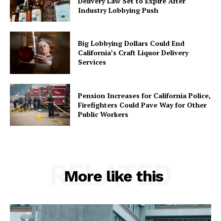
Delivery Law Set to Expire After
Industry Lobbying Push
Big Lobbying Dollars Could End
California’s Craft Liquor Delivery
Services
Pension Increases for California Police,
Firefighters Could Pave Way for Other
Public Workers
RELATED
More like this