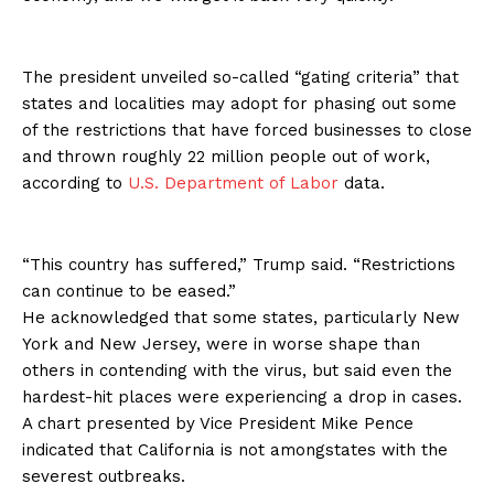
The president unveiled so-called “gating criteria” that
states and localities may adopt for phasing out some
of the restrictions that have forced businesses to close
and thrown roughly 22 million people out of work,
according to
U.S. Department of Labor
data.
“This country has suffered,” Trump said. “Restrictions
can continue to be eased.”
He acknowledged that some states, particularly New
York and New Jersey, were in worse shape than
others in contending with the virus, but said even the
hardest-hit places were experiencing a drop in cases.
A chart presented by Vice President Mike Pence
indicated that California is not amongstates with the
severest outbreaks.