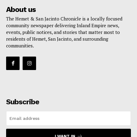
About us
The Hemet & San Jacinto Chronicle is a locally focused
community newspaper delivering Inland Empire news,
events, public notices, and stories that matter most to
residents of Hemet, San Jacinto, and surrounding
communities.
Subscribe
I WANT IN