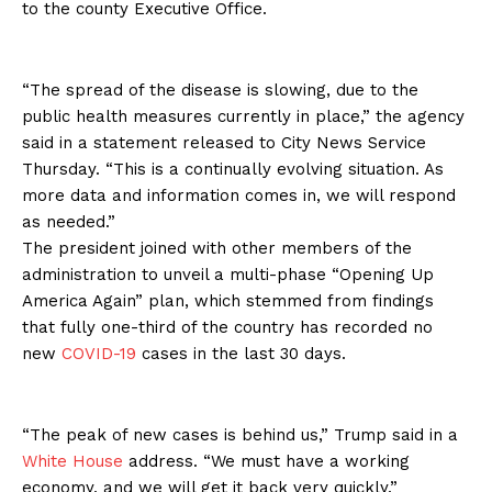
to the county Executive Office.
“The spread of the disease is slowing, due to the
public health measures currently in place,” the agency
said in a statement released to City News Service
Thursday. “This is a continually evolving situation. As
more data and information comes in, we will respond
as needed.”
The president joined with other members of the
administration to unveil a multi-phase “Opening Up
America Again” plan, which stemmed from findings
that fully one-third of the country has recorded no
new
COVID-19
cases in the last 30 days.
“The peak of new cases is behind us,” Trump said in a
White House
address. “We must have a working
economy, and we will get it back very quickly.”