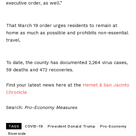
executive order, as well.”
That March 19 order urges residents to remain at
home as much as possible and prohibits non-essential
travel.
To date, the county has documented 2,264 virus cases,
59 deaths and 472 recoveries.
Find your latest news here at the
Hemet & San Jacinto
Chronicle
Search:
Pro-Economy Measures
TAGS
COVID-19
President Donald Trump
Pro-Economy
Riverside