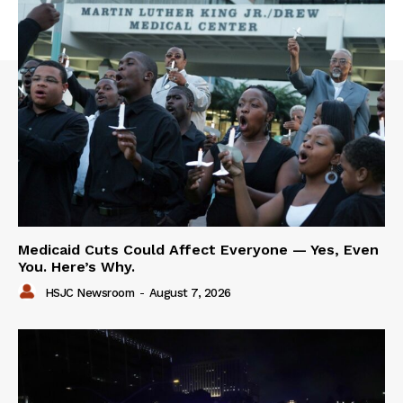
Medicaid Cuts Could Affect Everyone — Yes, Even
You. Here’s Why.
HSJC Newsroom
-
August 7, 2026