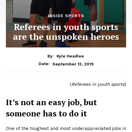
INSIDE SPORTS
Referees in youth sports
are the unspoken heroes
By:
Kyle Headlee
September 13, 2019
Date:
(
Referees in youth sports
)
It’s not an easy job, but
someone has to do it
One of the toughest and most underappreciated jobs in