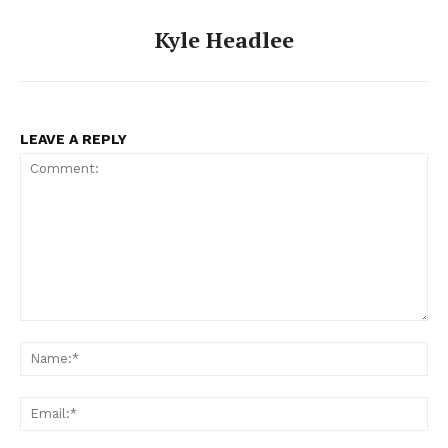
Kyle Headlee
LEAVE A REPLY
Comment:
Na
Ema