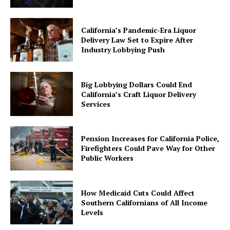
California’s Pandemic-Era Liquor
Delivery Law Set to Expire After
Industry Lobbying Push
Big Lobbying Dollars Could End
California’s Craft Liquor Delivery
Services
Pension Increases for California Police,
Firefighters Could Pave Way for Other
Public Workers
How Medicaid Cuts Could Affect
Southern Californians of All Income
Levels