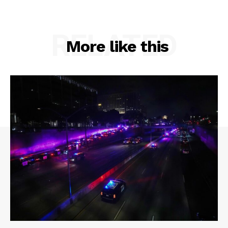
RELATED
More like this