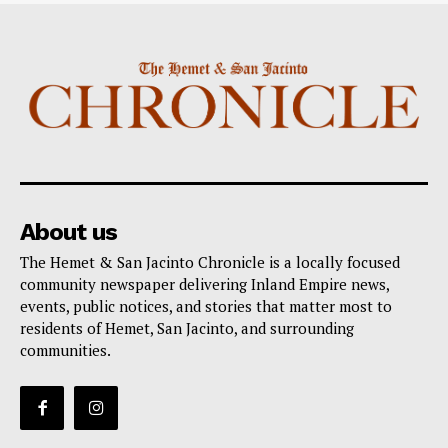
About us
The Hemet & San Jacinto Chronicle is a locally focused
community newspaper delivering Inland Empire news,
events, public notices, and stories that matter most to
residents of Hemet, San Jacinto, and surrounding
communities.